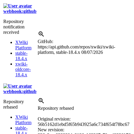
webhook:github
Repository
notification
received
GitHub:
XWiki
https://api.github.com/repos/xwiki/xwiki-
Platform
platform, stable-18.4.x
08/07/2026
stable-
18.4.x
xwiki-
oldcore-
18.4.x
webhook:github
Repository
rebased
Repository rebased
XWiki
Original revision:
Platform
56b5162d1ebd5f65b943925a6c734f654f78bc67
stable-
New revision:
18.4.x