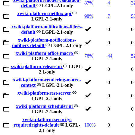
xwiki-platform-model-validation-
87%
4
3
default
LGPL-2.1-only
xwiki-platform-netflux-api
98%
7
5
LGPL-2.1-only
xwiki-platform-notifications-filters-
0
0
default
LGPL-2.1-only
xwiki-platform-notifications-
0
0
notifiers-default
LGPL-2.1-only
xwiki-platform-office-macro
76%
44
5
LGPL-2.1-only
xwiki-platform-release-ui
LGPL-
0
0
2.1-only
xwiki-platform-rendering-macro-
0
0
context
LGPL-2.1-only
xwiki-platform-rest-server
0
0
LGPL-2.1-only
xwiki-platform-scheduler-ui
0
0
LGPL-2.1-only
xwiki-platform-security-
requiredrights-default
LGPL-
100%
0
0
2.1-only