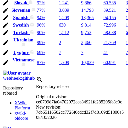
Slovak
92%
1,241
9,866
60,535
3
Slovenian
77%
3,039
14,793
89,521
2
Spanish
94%
1,209
13,365
94,155
1
Swedish
96%
630
9,814
72,996
1
Turkish
90%
1,512
9,753
58,688
6
Ukrainian
99%
2
2,466
21,769
1
Uyghur
69%
7
7
41
7
Vietnamese
87%
1,709
10,039
60,991
1
webhook:github
Repository rebased
Repository
rebased
Original revision:
ce0799d7fa04702072eca84921fe285205fa8e9c
XWiki
New revision:
Platform
7cb65116502cc7726f0cdcd32f7d8109d51800a5
xwiki-
08/10/2026
oldcore