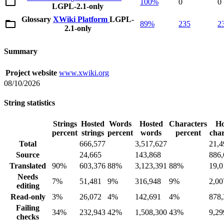
100%
0
0
LGPL-2.1-only
Glossary
XWiki Platform
LGPL-
89%
235
2
2.1-only
Summary
Project website
www.xwiki.org
08/10/2026
String statistics
Strings
Hosted
Words
Hosted
Characters
Ho
percent
strings
percent
words
percent
char
Total
666,577
3,517,627
21,4
Source
24,665
143,868
886,
Translated
90%
603,376
88%
3,123,391
88%
19,0
Needs
7%
51,481
9%
316,948
9%
2,00
editing
Read-only
3%
26,072
4%
142,691
4%
878,
Failing
34%
232,943
42%
1,508,300
43%
9,29
checks