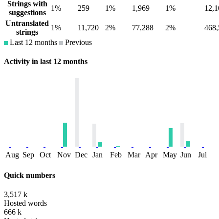
Strings with
1%
259
1%
1,969
1%
12,1
suggestions
Untranslated
1%
11,720
2%
77,288
2%
468,
strings
Last 12 months
Previous
Activity in last 12 months
Aug
Sep
Oct
Nov
Dec
Jan
Feb
Mar
Apr
May
Jun
Jul
Quick numbers
3,517 k
Hosted words
666 k