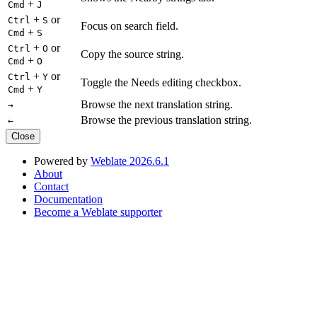
+
Cmd
J
+
or
Ctrl
S
Focus on search field.
+
Cmd
S
+
or
Ctrl
O
Copy the source string.
+
Cmd
O
+
or
Ctrl
Y
Toggle the Needs editing checkbox.
+
Cmd
Y
Browse the next translation string.
→
Browse the previous translation string.
←
Close
Powered by
Weblate 2026.6.1
About
Contact
Documentation
Become a Weblate supporter