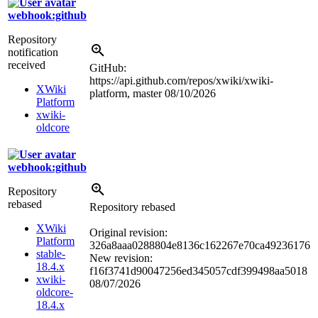
webhook:github
Repository
notification
received
GitHub:
https://api.github.com/repos/xwiki/xwiki-
XWiki
platform, master
08/10/2026
Platform
xwiki-
oldcore
webhook:github
Repository
rebased
Repository rebased
XWiki
Original revision:
Platform
326a8aaa0288804e8136c162267e70ca49236176
stable-
New revision:
18.4.x
f16f3741d90047256ed345057cdf399498aa5018
xwiki-
08/07/2026
oldcore-
18.4.x