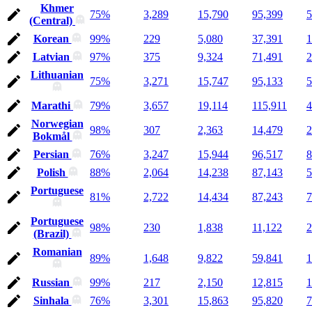
Khmer
75%
3,289
15,790
95,399
5
(Central)
Korean
99%
229
5,080
37,391
1
Latvian
97%
375
9,324
71,491
2
Lithuanian
75%
3,271
15,747
95,133
5
Marathi
79%
3,657
19,114
115,911
4
Norwegian
98%
307
2,363
14,479
2
Bokmål
Persian
76%
3,247
15,944
96,517
8
Polish
88%
2,064
14,238
87,143
5
Portuguese
81%
2,722
14,434
87,243
7
Portuguese
98%
230
1,838
11,122
2
(Brazil)
Romanian
89%
1,648
9,822
59,841
1
Russian
99%
217
2,150
12,815
1
Sinhala
76%
3,301
15,863
95,820
7