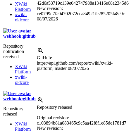
42d6a53719c139e042747988a13416e68a2345d6
XWiki
New revision:
Platform
ce0799d7fa04702072eca84921fe285205fa8e9c
xwiki-
08/07/2026
oldcore
webhook:github
Repository
notification
received
GitHub:
https://api.github.com/repos/xwiki/xwiki-
XWiki
platform, master
08/07/2026
Platform
xwiki-
oldcore
webhook:github
Repository rebased
Repository
rebased
Original revision:
c103894b81a083465c9c5aa42f8f1e85de1781d7
XWiki
New revision:
Platform