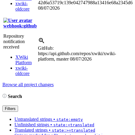
42d6a53719c139e042747988a13416e68a2345d6
xwiki-
08/07/2026
oldcore
webhook:github
Repository
notification
received
GitHub:
https://api.github.com/repos/xwiki/xwiki-
XWiki
platform, master
08/07/2026
Platform
xwiki-
oldcore
Browse all project changes
Search
Filters
Untranslated strings
•
state:empty
Unfinished strings
•
state:<translated
Translated strings
•
state:>=translated