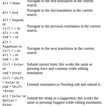
Navigate to the first translation in the current
+
Alt
Home
search.
Navigate to the last translation in the current
+
Alt
End
search.
+
Alt
PageUp
or
Navigate to the previous translation in the current
+
or
Ctrl
↑
search.
+
or
Alt
↑
+
or
Cmd
↑
+
Alt
or
PageDown
Navigate to the next translation in the current
+
or
Ctrl
↓
search.
+
or
Alt
↓
+
or
Cmd
↓
+
Submit current form; this works the same as
Ctrl
Enter
or
pressing Save and continue while editing
+
translation.
Cmd
Enter
+
Ctrl
Shift
+
or
Enter
Unmark translation as Needing edit and submit it.
+
Cmd
Shift
+
Enter
+
or
Alt
Enter
Submit the string as a suggestion; this works the
+
Option
same as pressing Suggest while editing translation.
Enter