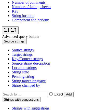
Number of comments
Number of failing checks
Key
String location
Component and priority
Advanced query builder
Source strings
Source strings
Target strings
Key/Context strings
Source string description
Location strings
String state
Pending string
String target language
String changed by
Exact
Add
Strings with suggestions
Strings with suggestions