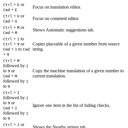
+
or
Ctrl
E
Focus on translation editor.
+
Cmd
E
+
or
Ctrl
U
Focus on comment editor.
+
Cmd
U
+
or
Ctrl
M
Shows Automatic suggestions tab.
+
Cmd
M
+
to
Ctrl
1
+
or
Copies placeable of a given number from source
Ctrl
9
+
to
string.
Cmd
1
Cmd
+
9
+
Ctrl
M
followed by
1
to
or
Copy the machine translation of a given number to
9
+
current translation.
Cmd
M
followed by
1
to
9
+
Ctrl
I
followed by
1
to
or
9
Ignore one item in the list of failing checks.
+
Cmd
I
followed by
1
to
9
+
or
Ctrl
J
Shows the Nearby strings tab.