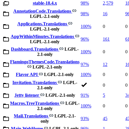
stable-18.4.x
98%
2,579
1
AnnotationCode.Translations
98%
16
9
LGPL-2.1-only
Applications.Translations
100%
0
0
LGPL-2.1-only
AppWithinMinutes.Translations
96%
161
6
LGPL-2.1-only
Dashboard.Translations
LGPL-
100%
0
0
2.1-only
FlamingoThemesCode.Translations
97%
12
1
LGPL-2.1-only
Flavor API
LGPL-2.1-only
100%
0
0
Invitation.Translations
LGPL-
0
0
2.1-only
Jetty listener
LGPL-2.1-only
91%
5
3
Macros.TreeTranslations
LGPL-
100%
0
0
2.1-only
Mail.Translations
LGPL-2.1-
93%
45
4
only
Main.WebHome
LGPL-2.1-only
96%
1
2