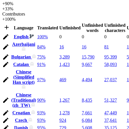
+90%
+33%
Contributors
+100%
Unfinished
Unfinished
Language
Translated
Unfinished
U
words
characters
English
100%
0
0
0
0
Azerbaijani
84%
16
16
81
1
Bulgarian
75%
3,289
15,790
95,399
5
Catalan
91%
1,423
9,667
58,093
1
Chinese
(Simplified
97%
469
4,494
27,037
1
Han script)
Chinese
(Traditional)
90%
1,267
8,435
51,327
9
(zh_TW)
Croatian
93%
1,278
7,661
47,449
1
Czech
93%
924
6,084
37,641
1
Danish
95%
729
5,608
35,125
2