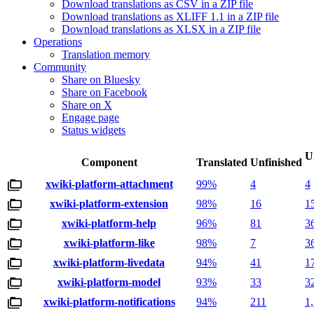
Download translations as CSV in a ZIP file
Download translations as XLIFF 1.1 in a ZIP file
Download translations as XLSX in a ZIP file
Operations
Translation memory
Community
Share on Bluesky
Share on Facebook
Share on X
Engage page
Status widgets
U
Component
Translated
Unfinished
xwiki-platform-attachment
99%
4
4
xwiki-platform-extension
98%
16
1
xwiki-platform-help
96%
81
3
xwiki-platform-like
98%
7
3
xwiki-platform-livedata
94%
41
1
xwiki-platform-model
93%
33
3
xwiki-platform-notifications
94%
211
1