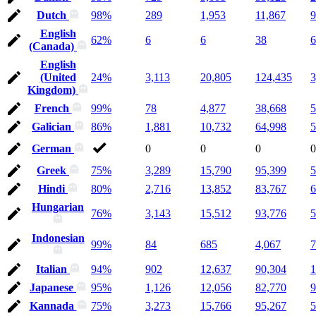
Dutch
98%
289
1,953
11,867
9
English
62%
6
6
38
6
(Canada)
English
(United
24%
3,113
20,805
124,435
3
Kingdom)
French
99%
78
4,877
38,668
5
Galician
86%
1,881
10,732
64,998
5
German
0
0
0
0
Greek
75%
3,289
15,790
95,399
5
Hindi
80%
2,716
13,852
83,767
6
Hungarian
76%
3,143
15,512
93,776
5
Indonesian
99%
84
685
4,067
7
Italian
94%
902
12,637
90,304
1
Japanese
95%
1,126
12,056
82,770
9
Kannada
75%
3,273
15,766
95,267
5