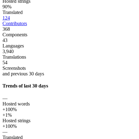
Hosted strings
90%
Translated
124
Contributors
368
Components
43
Languages
3,940
Translations
54
Screenshots
and previous 30 days
Trends of last 30 days
—
Hosted words
+100%
+1%
Hosted strings
+100%
—
Translated