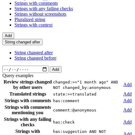
Strings with comments
Strings with any failing checks
Strings without screenshots
Pluralized string
Strings with context
Add
String changed after
String changed after
String changed before
Add
Query examples
Review strings changed
changed:>="1 month ago" AND
Add
by other users
NOT changed_by:anonymous
Translated strings
Add
state:>=translated
Strings with comments
Add
has:comment
Strings with comments
Add
comment:@anonymous
mentioning you
Strings with any failing
Add
has:check
checks
Strings with
has:suggestion AND NOT
Add