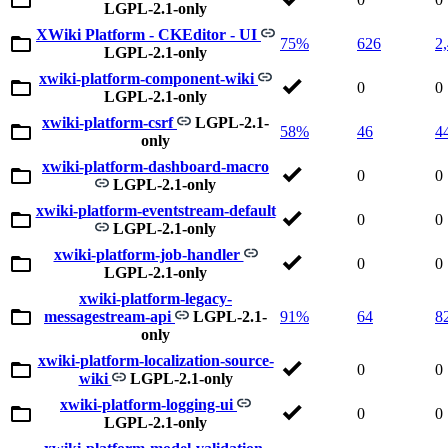
LGPL-2.1-only
XWiki Platform - CKEditor - UI
75%
626
2
LGPL-2.1-only
xwiki-platform-component-wiki
0
0
LGPL-2.1-only
xwiki-platform-csrf
LGPL-2.1-
58%
46
4
only
xwiki-platform-dashboard-macro
0
0
LGPL-2.1-only
xwiki-platform-eventstream-default
0
0
LGPL-2.1-only
xwiki-platform-job-handler
0
0
LGPL-2.1-only
xwiki-platform-legacy-
messagestream-api
LGPL-2.1-
91%
64
8
only
xwiki-platform-localization-source-
0
0
wiki
LGPL-2.1-only
xwiki-platform-logging-ui
0
0
LGPL-2.1-only