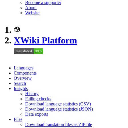
Become a supporter
About
Website
XWiki Platform
Languages
Components
Overview
Search
Insights
History
Failing checks
Download language statistics (CSV)
Download language statistics (JSON)
Data exports
Files
Download translation files as ZIP file