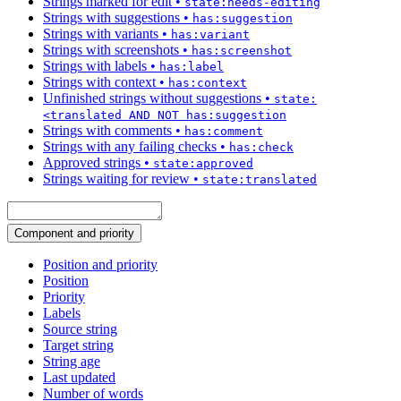
Strings marked for edit
•
state:needs-editing
Strings with suggestions
•
has:suggestion
Strings with variants
•
has:variant
Strings with screenshots
•
has:screenshot
Strings with labels
•
has:label
Strings with context
•
has:context
Unfinished strings without suggestions
•
state:
<translated AND NOT has:suggestion
Strings with comments
•
has:comment
Strings with any failing checks
•
has:check
Approved strings
•
state:approved
Strings waiting for review
•
state:translated
Component and priority
Position and priority
Position
Priority
Labels
Source string
Target string
String age
Last updated
Number of words