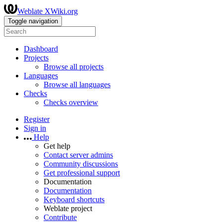
Weblate XWiki.org
Toggle navigation
Dashboard
Projects
Browse all projects
Languages
Browse all languages
Checks
Checks overview
Register
Sign in
Help
Get help
Contact server admins
Community discussions
Get professional support
Documentation
Documentation
Keyboard shortcuts
Weblate project
Contribute