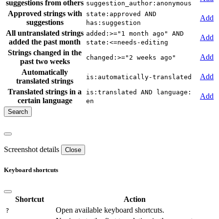
suggestions from others
suggestion_author:anonymous
Approved strings with
state:approved AND
Add
suggestions
has:suggestion
All untranslated strings
added:>="1 month ago" AND
Add
added the past month
state:<=needs-editing
Strings changed in the
Add
changed:>="2 weeks ago"
past two weeks
Automatically
Add
is:automatically-translated
translated strings
Translated strings in a
is:translated AND language:
Add
certain language
en
Screenshot details
Close
Keyboard shortcuts
Shortcut
Action
Open available keyboard shortcuts.
?