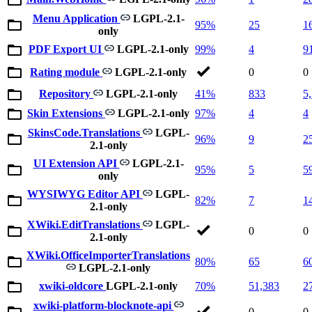
Menu Application
LGPL-2.1-
95%
25
1
only
PDF Export UI
LGPL-2.1-only
99%
4
9
Rating module
LGPL-2.1-only
0
0
Repository
LGPL-2.1-only
41%
833
5
Skin Extensions
LGPL-2.1-only
97%
4
4
SkinsCode.Translations
LGPL-
96%
9
2
2.1-only
UI Extension API
LGPL-2.1-
95%
5
5
only
WYSIWYG Editor API
LGPL-
82%
7
1
2.1-only
XWiki.EditTranslations
LGPL-
0
0
2.1-only
XWiki.OfficeImporterTranslations
80%
65
6
LGPL-2.1-only
xwiki-oldcore
LGPL-2.1-only
70%
51,383
2
xwiki-platform-blocknote-api
0
0