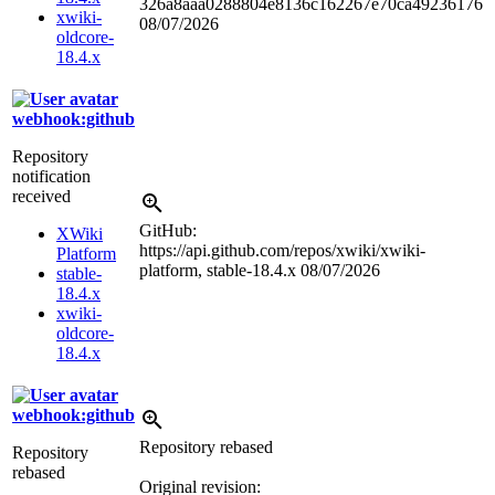
326a8aaa0288804e8136c162267e70ca49236176
xwiki-
08/07/2026
oldcore-
18.4.x
webhook:github
Repository
notification
received
GitHub:
XWiki
https://api.github.com/repos/xwiki/xwiki-
Platform
platform, stable-18.4.x
08/07/2026
stable-
18.4.x
xwiki-
oldcore-
18.4.x
webhook:github
Repository rebased
Repository
rebased
Original revision: