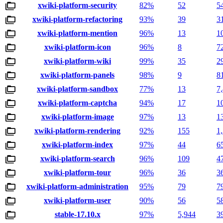
xwiki-platform-security
82%
52
5
xwiki-platform-refactoring
93%
39
3
xwiki-platform-mention
96%
13
1
xwiki-platform-icon
96%
8
7
xwiki-platform-wiki
99%
35
2
xwiki-platform-panels
98%
9
8
xwiki-platform-sandbox
77%
13
7
xwiki-platform-captcha
94%
17
1
xwiki-platform-image
97%
13
1
xwiki-platform-rendering
92%
155
1
xwiki-platform-index
97%
44
6
xwiki-platform-search
96%
109
4
xwiki-platform-tour
96%
36
3
xwiki-platform-administration
95%
79
7
xwiki-platform-user
90%
56
5
stable-17.10.x
97%
5,944
3