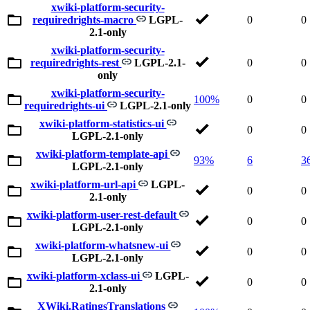
xwiki-platform-security-
requiredrights-macro
LGPL-
0
0
2.1-only
xwiki-platform-security-
requiredrights-rest
LGPL-2.1-
0
0
only
xwiki-platform-security-
100%
0
0
requiredrights-ui
LGPL-2.1-only
xwiki-platform-statistics-ui
0
0
LGPL-2.1-only
xwiki-platform-template-api
93%
6
3
LGPL-2.1-only
xwiki-platform-url-api
LGPL-
0
0
2.1-only
xwiki-platform-user-rest-default
0
0
LGPL-2.1-only
xwiki-platform-whatsnew-ui
0
0
LGPL-2.1-only
xwiki-platform-xclass-ui
LGPL-
0
0
2.1-only
XWiki.RatingsTranslations