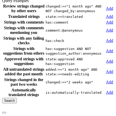
Query examples
Review strings changed
changed:>="1 month ago" AND
Add
by other users
NOT changed_by:anonymous
Translated strings
Add
state:>=translated
Strings with comments
Add
has:comment
Strings with comments
Add
comment:@anonymous
mentioning you
Strings with any failing
Add
has:check
checks
Strings with
has:suggestion AND NOT
Add
suggestions from others
suggestion_author:anonymous
Approved strings with
state:approved AND
Add
suggestions
has:suggestion
All untranslated strings
added:>="1 month ago" AND
Add
added the past month
state:<=needs-editing
Strings changed in the
Add
changed:>="2 weeks ago"
past two weeks
Automatically
Add
is:automatically-translated
translated strings