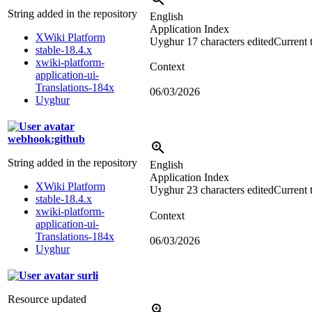
String added in the repository
English
Application Index
XWiki Platform
Uyghur
17 characters edited
Current 
stable-18.4.x
xwiki-platform-
Context
application-ui-
Translations-184x
06/03/2026
Uyghur
webhook:github
String added in the repository
English
Application Index
XWiki Platform
Uyghur
23 characters edited
Current 
stable-18.4.x
xwiki-platform-
Context
application-ui-
Translations-184x
06/03/2026
Uyghur
surli
Resource updated