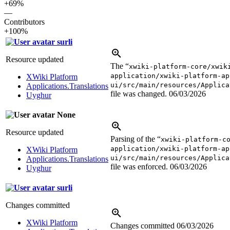
+69%
—
Contributors
+100%
surli
Resource updated
The “
xwiki-platform-core/xwik
application/xwiki-platform-ap
XWiki Platform
ui/src/main/resources/Applica
Applications.Translations
file was changed.
06/03/2026
Uyghur
None
Resource updated
Parsing of the “
xwiki-platform-c
application/xwiki-platform-ap
XWiki Platform
ui/src/main/resources/Applica
Applications.Translations
file was enforced.
06/03/2026
Uyghur
surli
Changes committed
XWiki Platform
Changes committed
06/03/2026