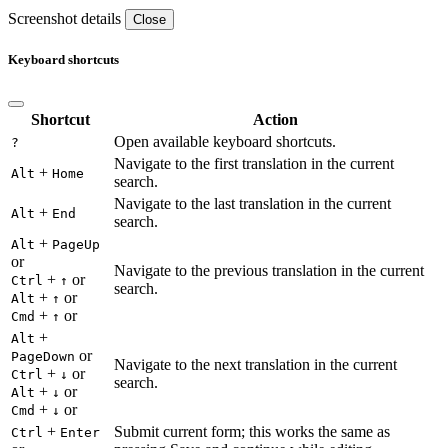
Screenshot details
Close
Keyboard shortcuts
Shortcut
Action
Open available keyboard shortcuts.
?
Navigate to the first translation in the current
+
Alt
Home
search.
Navigate to the last translation in the current
+
Alt
End
search.
+
Alt
PageUp
or
Navigate to the previous translation in the current
+
or
Ctrl
↑
search.
+
or
Alt
↑
+
or
Cmd
↑
+
Alt
or
PageDown
Navigate to the next translation in the current
+
or
Ctrl
↓
search.
+
or
Alt
↓
+
or
Cmd
↓
+
Submit current form; this works the same as
Ctrl
Enter