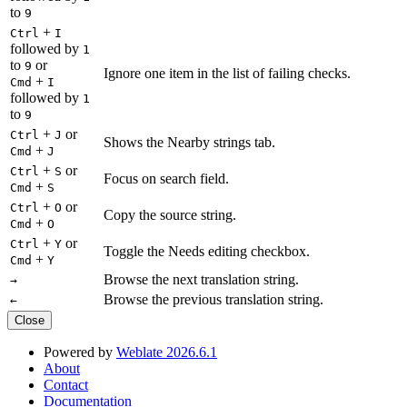
to
9
+
Ctrl
I
followed by
1
to
or
9
Ignore one item in the list of failing checks.
+
Cmd
I
followed by
1
to
9
+
or
Ctrl
J
Shows the Nearby strings tab.
+
Cmd
J
+
or
Ctrl
S
Focus on search field.
+
Cmd
S
+
or
Ctrl
O
Copy the source string.
+
Cmd
O
+
or
Ctrl
Y
Toggle the Needs editing checkbox.
+
Cmd
Y
Browse the next translation string.
→
Browse the previous translation string.
←
Close
Powered by
Weblate 2026.6.1
About
Contact
Documentation