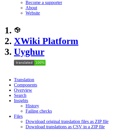
Become a supporter
About
Website
XWiki Platform
Uyghur
Translation
Components
Overview
Search
Insights
History
Failing checks
Files
Download original translation files as ZIP file
Download translations as CSV in a ZIP file