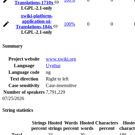
Translations-1710x
LGPL-2.1-only
xwiki-platform-
application-ui-
100%
0
0
Translations-184x
LGPL-2.1-only
Summary
Project website
www.xwiki.org
Language
Uyghur
Language code
ug
Text direction
Right to left
Case sensitivity
Case-insensitive
Number of speakers
7,791,229
07/25/2026
String statistics
Strings
Hosted
Words
Hosted
Characters
Hoste
percent
strings
percent
words
percent
charact
Total
23
29
186