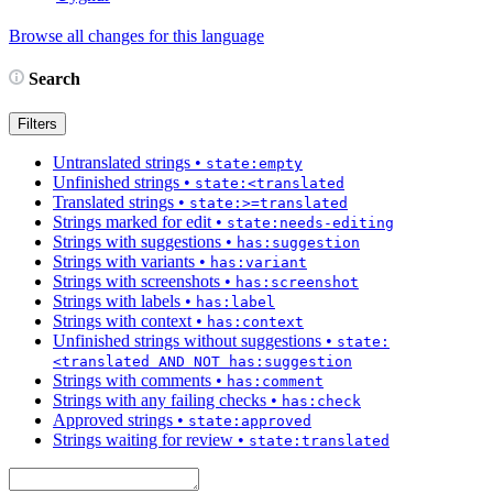
Browse all changes for this language
Search
Filters
Untranslated strings
•
state:empty
Unfinished strings
•
state:<translated
Translated strings
•
state:>=translated
Strings marked for edit
•
state:needs-editing
Strings with suggestions
•
has:suggestion
Strings with variants
•
has:variant
Strings with screenshots
•
has:screenshot
Strings with labels
•
has:label
Strings with context
•
has:context
Unfinished strings without suggestions
•
state:
<translated AND NOT has:suggestion
Strings with comments
•
has:comment
Strings with any failing checks
•
has:check
Approved strings
•
state:approved
Strings waiting for review
•
state:translated