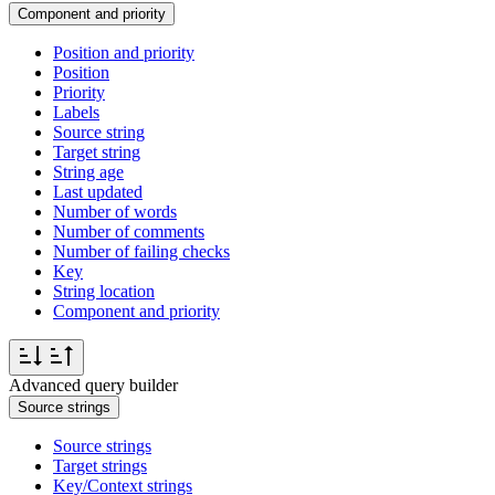
Component and priority
Position and priority
Position
Priority
Labels
Source string
Target string
String age
Last updated
Number of words
Number of comments
Number of failing checks
Key
String location
Component and priority
Advanced query builder
Source strings
Source strings
Target strings
Key/Context strings