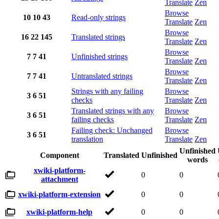
Translate
Zen
Browse
10
10
43
Read-only strings
Translate
Zen
Browse
16
22
145
Translated strings
Translate
Zen
Browse
7
7
41
Unfinished strings
Translate
Zen
Browse
7
7
41
Untranslated strings
Translate
Zen
Strings with any failing
Browse
3
6
51
checks
Translate
Zen
Translated strings with any
Browse
3
6
51
failing checks
Translate
Zen
Failing check: Unchanged
Browse
3
6
51
translation
Translate
Zen
Unfinished
Component
Translated
Unfinished
words
xwiki-platform-
0
0
attachment
xwiki-platform-extension
0
0
xwiki-platform-help
0
0