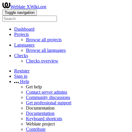
Weblate XWiki.org
Toggle navigation
Dashboard
Projects
Browse all projects
Languages
Browse all languages
Checks
Checks overview
Register
Sign in
Help
Get help
Contact server admins
Community discussions
Get professional support
Documentation
Documentation
Keyboard shortcuts
Weblate project
Contribute