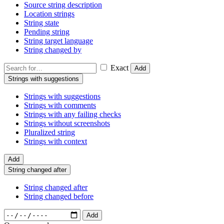
Source string description
Location strings
String state
Pending string
String target language
String changed by
Exact
Add
Strings with suggestions
Strings with suggestions
Strings with comments
Strings with any failing checks
Strings without screenshots
Pluralized string
Strings with context
Add
String changed after
String changed after
String changed before
Add