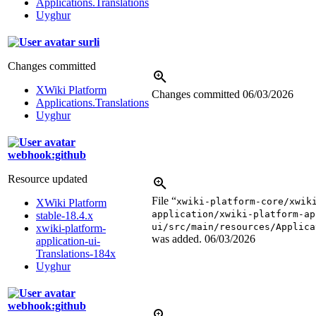
Applications.Translations
Uyghur
surli
Changes committed
XWiki Platform
Changes committed
06/03/2026
Applications.Translations
Uyghur
webhook:github
Resource updated
File “
xwiki-platform-core/xwik
XWiki Platform
application/xwiki-platform-ap
stable-18.4.x
ui/src/main/resources/Applica
xwiki-platform-
was added.
06/03/2026
application-ui-
Translations-184x
Uyghur
webhook:github