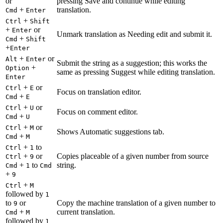
or
pressing Save and continue while editing
+
translation.
Cmd
Enter
+
Ctrl
Shift
+
or
Enter
Unmark translation as Needing edit and submit it.
+
Cmd
Shift
+
Enter
+
or
Alt
Enter
Submit the string as a suggestion; this works the
+
Option
same as pressing Suggest while editing translation.
Enter
+
or
Ctrl
E
Focus on translation editor.
+
Cmd
E
+
or
Ctrl
U
Focus on comment editor.
+
Cmd
U
+
or
Ctrl
M
Shows Automatic suggestions tab.
+
Cmd
M
+
to
Ctrl
1
+
or
Copies placeable of a given number from source
Ctrl
9
+
to
string.
Cmd
1
Cmd
+
9
+
Ctrl
M
followed by
1
to
or
Copy the machine translation of a given number to
9
+
current translation.
Cmd
M
followed by
1