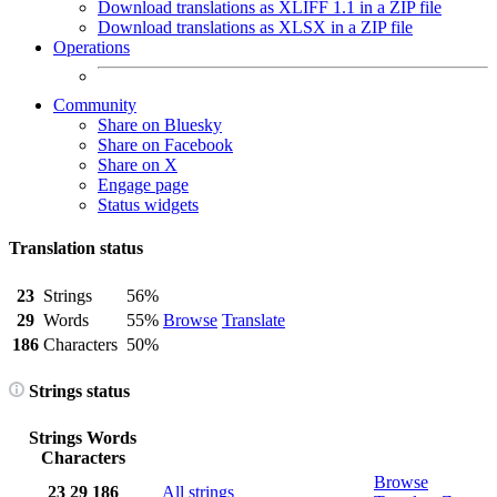
Download translations as XLIFF 1.1 in a ZIP file
Download translations as XLSX in a ZIP file
Operations
Community
Share on Bluesky
Share on Facebook
Share on X
Engage page
Status widgets
Translation status
23
Strings
56%
29
Words
55%
Browse
Translate
186
Characters
50%
Strings status
Strings
Words
Characters
Browse
23
29
186
All strings