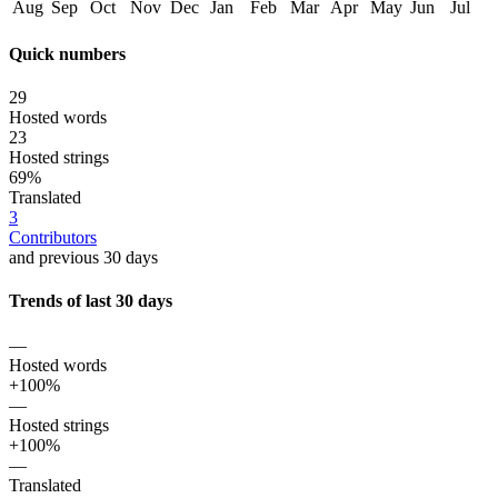
Aug
Sep
Oct
Nov
Dec
Jan
Feb
Mar
Apr
May
Jun
Jul
Quick numbers
29
Hosted words
23
Hosted strings
69%
Translated
3
Contributors
and previous 30 days
Trends of last 30 days
—
Hosted words
+100%
—
Hosted strings
+100%
—
Translated