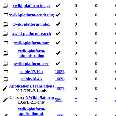
xwiki-platform-image
0
0
xwiki-platform-rendering
0
0
xwiki-platform-index
0
0
xwiki-platform-search
0
0
xwiki-platform-tour
0
0
xwiki-platform-
0
0
administration
xwiki-platform-user
0
0
stable-17.10.x
100%
0
0
stable-18.4.x
100%
0
0
Applications.Translations
100%
0
0
LGPL-2.1-only
Glossary
XWiki Platform
58%
7
7
LGPL-2.1-only
xwiki-platform-
application-ui-
100%
0
0