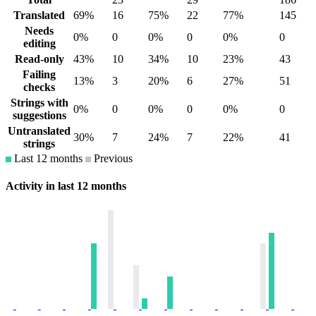
Translated
69%
16
75%
22
77%
145
Needs
0%
0
0%
0
0%
0
editing
Read-only
43%
10
34%
10
23%
43
Failing
13%
3
20%
6
27%
51
checks
Strings with
0%
0
0%
0
0%
0
suggestions
Untranslated
30%
7
24%
7
22%
41
strings
Last 12 months
Previous
Activity in last 12 months