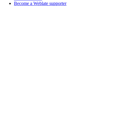
Become a Weblate supporter