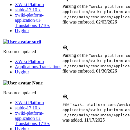
XWiki Platform
Parsing of the “
xwiki-platform-c
stable-17.10.x
application/xwiki-platform-ap
xwiki-platform-
ui/src/main/resources/Applica
application-ui-
file was enforced.
02/03/2026
Translations-1710x
Uyghur
surli
Resource updated
Parsing of the “
xwiki-platform-c
application/xwiki-platform-ap
XWiki Platform
ui/src/main/resources/Applica
Applications.Translations
file was enforced.
01/30/2026
Uyghur
None
Resource updated
XWiki Platform
File “
xwiki-platform-core/xwik
stable-17.10.x
application/xwiki-platform-ap
xwiki-platform-
ui/src/main/resources/Applica
application-ui-
was added.
11/17/2025
Translations-1710x
Uyghur