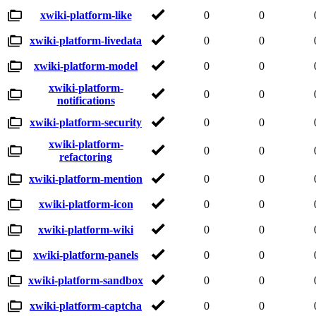
xwiki-platform-like
0
0
xwiki-platform-livedata
0
0
xwiki-platform-model
0
0
xwiki-platform-
0
0
notifications
xwiki-platform-security
0
0
xwiki-platform-
0
0
refactoring
xwiki-platform-mention
0
0
xwiki-platform-icon
0
0
xwiki-platform-wiki
0
0
xwiki-platform-panels
0
0
xwiki-platform-sandbox
0
0
xwiki-platform-captcha
0
0