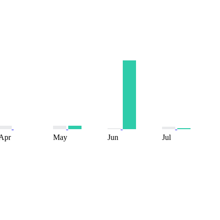
Apr
May
Jun
Jul