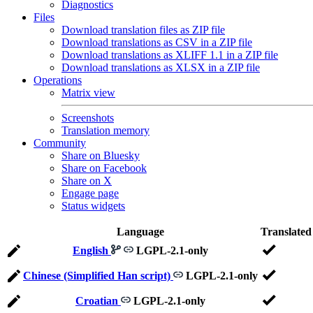
Diagnostics
Files
Download translation files as ZIP file
Download translations as CSV in a ZIP file
Download translations as XLIFF 1.1 in a ZIP file
Download translations as XLSX in a ZIP file
Operations
Matrix view
Screenshots
Translation memory
Community
Share on Bluesky
Share on Facebook
Share on X
Engage page
Status widgets
Language
Translated
English
LGPL-2.1-only
Chinese (Simplified Han script)
LGPL-2.1-only
Croatian
LGPL-2.1-only