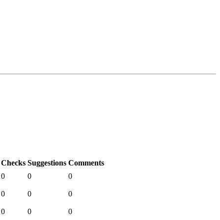
Checks
Suggestions
Comments
0
0
0
0
0
0
0
0
0