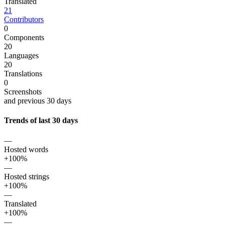
Translated
21
Contributors
0
Components
20
Languages
20
Translations
0
Screenshots
and previous 30 days
Trends of last 30 days
—
Hosted words
+100%
—
Hosted strings
+100%
—
Translated
+100%
—