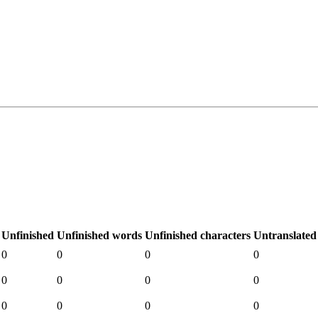
Unfinished
Unfinished words
Unfinished characters
Untranslated
0
0
0
0
0
0
0
0
0
0
0
0