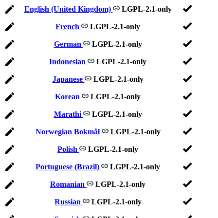
English (United Kingdom)
LGPL-2.1-only
French
LGPL-2.1-only
German
LGPL-2.1-only
Indonesian
LGPL-2.1-only
Japanese
LGPL-2.1-only
Korean
LGPL-2.1-only
Marathi
LGPL-2.1-only
Norwegian Bokmål
LGPL-2.1-only
Polish
LGPL-2.1-only
Portuguese (Brazil)
LGPL-2.1-only
Romanian
LGPL-2.1-only
Russian
LGPL-2.1-only