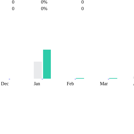
0
0%
0
0
0%
0
Dec
Jan
Feb
Mar