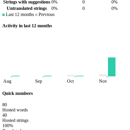
Strings with suggestions
0%
0
0%
Untranslated strings
0%
0
0%
Last 12 months
Previous
Activity in last 12 months
Aug
Sep
Oct
Nov
Quick numbers
80
Hosted words
40
Hosted strings
100%