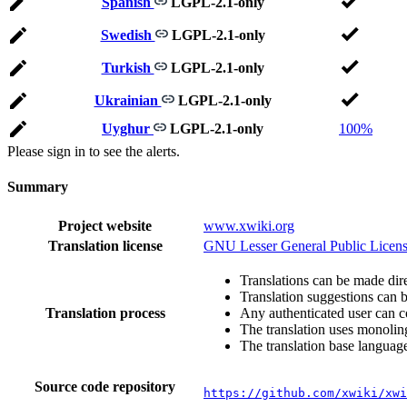
Spanish
LGPL-2.1-only
Swedish
LGPL-2.1-only
Turkish
LGPL-2.1-only
Ukrainian
LGPL-2.1-only
Uyghur
LGPL-2.1-only
100%
Please sign in to see the alerts.
Summary
Project website
www.xwiki.org
Translation license
GNU Lesser General Public Licens
Translations can be made dire
Translation suggestions can 
Translation process
Any authenticated user can c
The translation uses monoling
The translation base language
Source code repository
https://github.com/xwiki/xwi