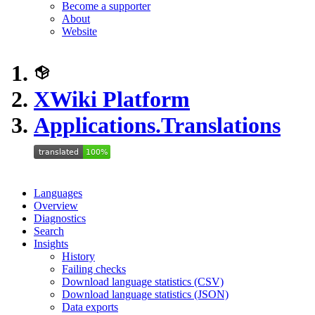
Become a supporter
About
Website
XWiki Platform
Applications.Translations
Languages
Overview
Diagnostics
Search
Insights
History
Failing checks
Download language statistics (CSV)
Download language statistics (JSON)
Data exports