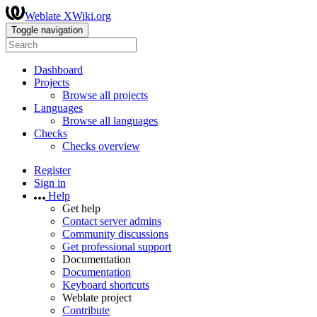
Weblate XWiki.org
Toggle navigation
Dashboard
Projects
Browse all projects
Languages
Browse all languages
Checks
Checks overview
Register
Sign in
Help
Get help
Contact server admins
Community discussions
Get professional support
Documentation
Documentation
Keyboard shortcuts
Weblate project
Contribute