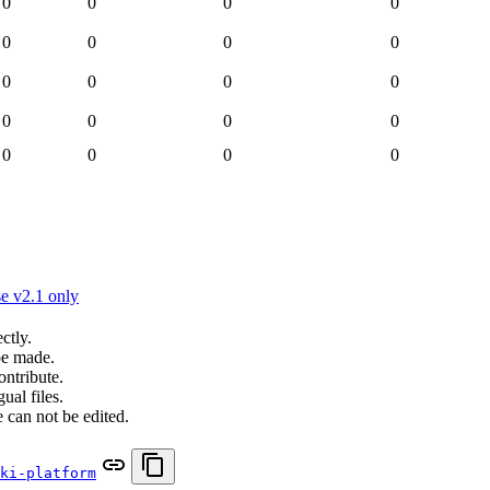
0
0
0
0
0
0
0
0
0
0
0
0
0
0
0
0
0
0
0
0
e v2.1 only
ctly.
be made.
ontribute.
ual files.
 can not be edited.
ki-platform