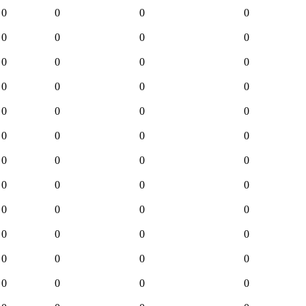
0
0
0
0
0
0
0
0
0
0
0
0
0
0
0
0
0
0
0
0
0
0
0
0
0
0
0
0
0
0
0
0
0
0
0
0
0
0
0
0
0
0
0
0
0
0
0
0