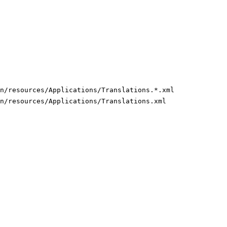
n/resources/Applications/Translations.*.xml
n/resources/Applications/Translations.xml