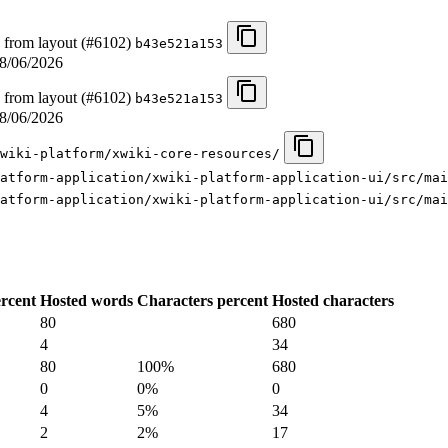
 from layout (#6102)
b43e521a153
8/06/2026
 from layout (#6102)
b43e521a153
8/06/2026
wiki-platform/xwiki-core-resources/
atform-application/xwiki-platform-application-ui/src/mai
atform-application/xwiki-platform-application-ui/src/mai
rcent
Hosted words
Characters percent
Hosted characters
80
680
4
34
80
100%
680
0
0%
0
4
5%
34
2
2%
17