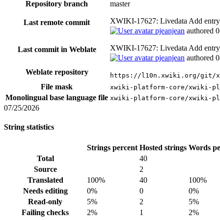
Repository branch
master
XWIKI-17627: Livedata Add entry
Last remote commit
pjeanjean
authored
0
XWIKI-17627: Livedata Add entry
Last commit in Weblate
pjeanjean
authored
0
Weblate repository
https://l10n.xwiki.org/git/x
File mask
xwiki-platform-core/xwiki-pl
Monolingual base language file
xwiki-platform-core/xwiki-pl
07/25/2026
String statistics
Strings percent
Hosted strings
Words pe
Total
40
Source
2
Translated
100%
40
100%
Needs editing
0%
0
0%
Read-only
5%
2
5%
Failing checks
2%
1
2%