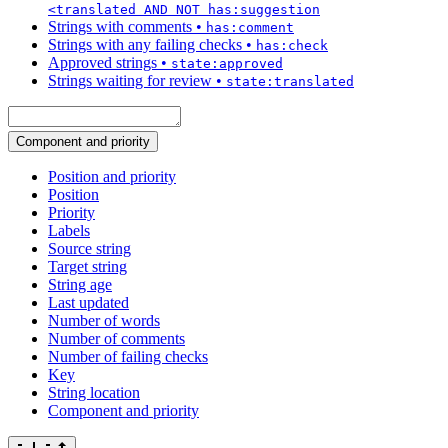
<translated AND NOT has:suggestion
Strings with comments
•
has:comment
Strings with any failing checks
•
has:check
Approved strings
•
state:approved
Strings waiting for review
•
state:translated
Component and priority
Position and priority
Position
Priority
Labels
Source string
Target string
String age
Last updated
Number of words
Number of comments
Number of failing checks
Key
String location
Component and priority