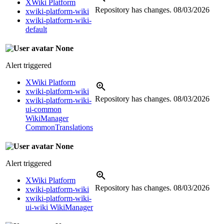
XWiki Platform
Repository has changes.
08/03/2026
xwiki-platform-wiki
xwiki-platform-wiki-
default
None
Alert triggered
XWiki Platform
xwiki-platform-wiki
Repository has changes.
08/03/2026
xwiki-platform-wiki-
ui-common
WikiManager
CommonTranslations
None
Alert triggered
XWiki Platform
Repository has changes.
08/03/2026
xwiki-platform-wiki
xwiki-platform-wiki-
ui-wiki WikiManager