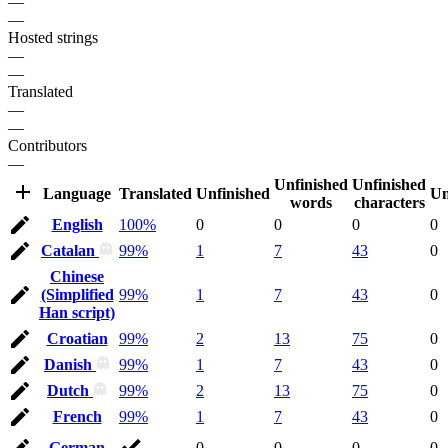
—
—
Hosted strings
—
—
Translated
—
—
Contributors
—
Unfinished
Unfinished
Language
Translated
Unfinished
Un
words
characters
English
100%
0
0
0
0
Catalan
99%
1
7
43
0
Chinese
(Simplified
99%
1
7
43
0
Han script)
Croatian
99%
2
13
75
0
Danish
99%
1
7
43
0
Dutch
99%
2
13
75
0
French
99%
1
7
43
0
German
0
0
0
0