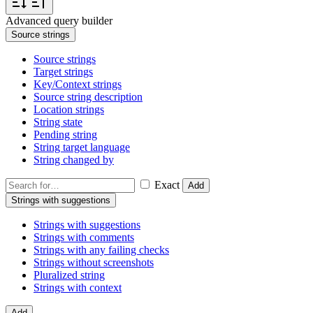
Advanced query builder
Source strings
Source strings
Target strings
Key/Context strings
Source string description
Location strings
String state
Pending string
String target language
String changed by
Exact
Add
Strings with suggestions
Strings with suggestions
Strings with comments
Strings with any failing checks
Strings without screenshots
Pluralized string
Strings with context
Add