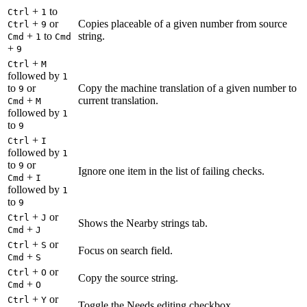
+
to
Ctrl
1
+
or
Copies placeable of a given number from source
Ctrl
9
+
to
string.
Cmd
1
Cmd
+
9
+
Ctrl
M
followed by
1
to
or
Copy the machine translation of a given number to
9
+
current translation.
Cmd
M
followed by
1
to
9
+
Ctrl
I
followed by
1
to
or
9
Ignore one item in the list of failing checks.
+
Cmd
I
followed by
1
to
9
+
or
Ctrl
J
Shows the Nearby strings tab.
+
Cmd
J
+
or
Ctrl
S
Focus on search field.
+
Cmd
S
+
or
Ctrl
O
Copy the source string.
+
Cmd
O
+
or
Ctrl
Y
Toggle the Needs editing checkbox.