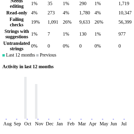
Needs
1%
35
1%
290
1%
1,719
editing
Read-only
4%
273
4%
1,780
4%
10,347
Failing
19%
1,091
26%
9,633
26%
56,399
checks
Strings with
1%
7
1%
130
1%
977
suggestions
Untranslated
0%
0
0%
0
0%
0
strings
Last 12 months
Previous
Activity in last 12 months
Aug
Sep
Oct
Nov
Dec
Jan
Feb
Mar
Apr
May
Jun
Jul