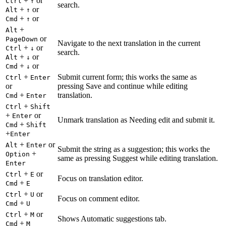
+
or
Ctrl
↑
search.
+
or
Alt
↑
+
or
Cmd
↑
+
Alt
or
PageDown
Navigate to the next translation in the current
+
or
Ctrl
↓
search.
+
or
Alt
↓
+
or
Cmd
↓
+
Submit current form; this works the same as
Ctrl
Enter
or
pressing Save and continue while editing
+
translation.
Cmd
Enter
+
Ctrl
Shift
+
or
Enter
Unmark translation as Needing edit and submit it.
+
Cmd
Shift
+
Enter
+
or
Alt
Enter
Submit the string as a suggestion; this works the
+
Option
same as pressing Suggest while editing translation.
Enter
+
or
Ctrl
E
Focus on translation editor.
+
Cmd
E
+
or
Ctrl
U
Focus on comment editor.
+
Cmd
U
+
or
Ctrl
M
Shows Automatic suggestions tab.
+
Cmd
M