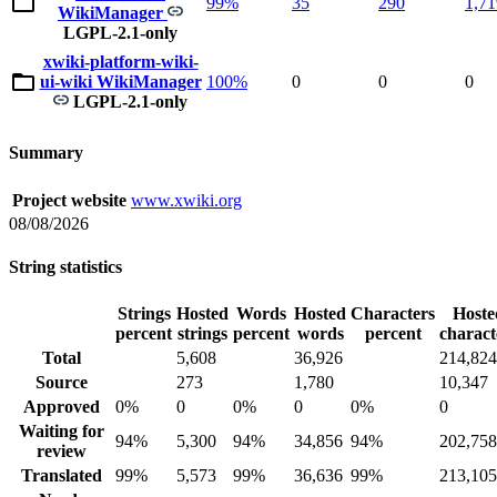
99%
35
290
1,71
WikiManager
LGPL-2.1-only
xwiki-platform-wiki-
ui-wiki WikiManager
100%
0
0
0
LGPL-2.1-only
Summary
Project website
www.xwiki.org
08/08/2026
String statistics
Strings
Hosted
Words
Hosted
Characters
Hoste
percent
strings
percent
words
percent
charact
Total
5,608
36,926
214,824
Source
273
1,780
10,347
Approved
0%
0
0%
0
0%
0
Waiting for
94%
5,300
94%
34,856
94%
202,758
review
Translated
99%
5,573
99%
36,636
99%
213,105