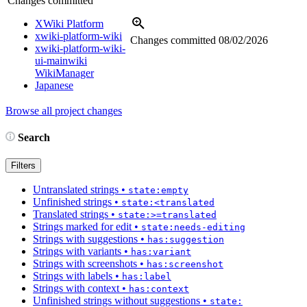
Changes committed
XWiki Platform
xwiki-platform-wiki
Changes committed
08/02/2026
xwiki-platform-wiki-
ui-mainwiki
WikiManager
Japanese
Browse all project changes
Search
Filters
Untranslated strings
•
state:empty
Unfinished strings
•
state:<translated
Translated strings
•
state:>=translated
Strings marked for edit
•
state:needs-editing
Strings with suggestions
•
has:suggestion
Strings with variants
•
has:variant
Strings with screenshots
•
has:screenshot
Strings with labels
•
has:label
Strings with context
•
has:context
Unfinished strings without suggestions
•
state: