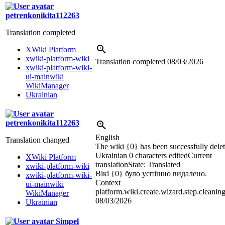
petrenkonikita112263
Translation completed
XWiki Platform
xwiki-platform-wiki
Translation completed
08/03/2026
xwiki-platform-wiki-
ui-mainwiki
WikiManager
Ukrainian
petrenkonikita112263
English
Translation changed
The wiki {0} has been successfully delet
Ukrainian
0 characters edited
Current
XWiki Platform
translation
State: Translated
xwiki-platform-wiki
Вікі {0} було успішно видалено.
xwiki-platform-wiki-
Context
ui-mainwiki
platform.wiki.create.wizard.step.cleanin
WikiManager
08/03/2026
Ukrainian
Simpel