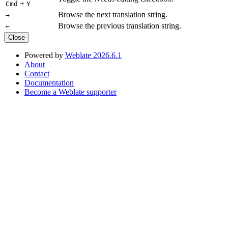
+
Cmd
Y
Browse the next translation string.
→
Browse the previous translation string.
←
Close
Powered by
Weblate 2026.6.1
About
Contact
Documentation
Become a Weblate supporter