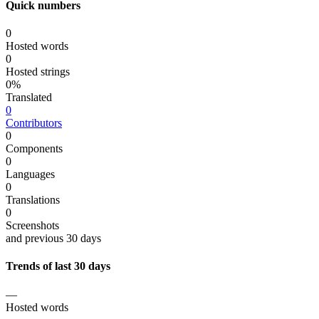
Quick numbers
0
Hosted words
0
Hosted strings
0%
Translated
0
Contributors
0
Components
0
Languages
0
Translations
0
Screenshots
and previous 30 days
Trends of last 30 days
—
Hosted words