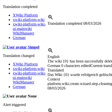
Translation completed
XWiki Platform
xwiki-platform-wiki
Translation completed
08/03/2026
xwiki-platform-wiki-
ui-mainwiki
WikiManager
German
Simpel
Translation changed
English
The wiki {0} has been successfully delet
XWiki Platform
German
0 characters edited
Current trans
xwiki-platform-wiki
Translated
xwiki-platform-wiki-
Das Wiki {0} wurde erfolgreich gelöscht
ui-mainwiki
Context
WikiManager
platform.wiki.create.wizard.step.cleanin
German
08/03/2026
None
Alert triggered