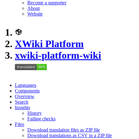
Become a supporter
About
Website
XWiki Platform
xwiki-platform-wiki
Languages
Components
Overview
Search
Insights
History
Failing checks
Files
Download translation files as ZIP file
Download translations as CSV in a ZIP file