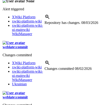
None
Alert triggered
XWiki Platform
xwiki-platform-wiki
Repository has changes.
08/03/2026
xwiki-platform-wiki-
ui-mainwiki
WikiManager
weblate:commit
Changes committed
XWiki Platform
xwiki-platform-wiki
Changes committed
08/02/2026
xwiki-platform-wiki-
ui-mainwiki
WikiManager
Ukrainian
weblate:commit