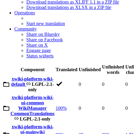
Download translations as XLIFF 1.1 in a ZIP file
Download translations as XLSX in a ZIP file
Operations
Start new translation
Community
Share on Bluesky
Share on Facebook
Share on X
Engage page
Status widgets
Unfinished
Unf
Component
Translated
Unfinished
words
cha
xwiki-platform-wiki-
default
LGPL-2.1-
0
0
0
only
xwiki-platform-wiki-
ui-common
WikiManager
100%
0
0
0
CommonTranslations
LGPL-2.1-only
xwiki-platform-wiki-
ui-mainwiki