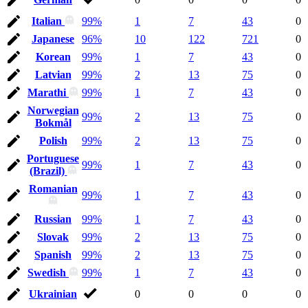
Italian
99%
1
7
43
0
Japanese
96%
10
122
721
0
Korean
99%
1
7
43
0
Latvian
99%
2
13
75
0
Marathi
99%
1
7
43
0
Norwegian
99%
2
13
75
0
Bokmål
Polish
99%
2
13
75
0
Portuguese
99%
1
7
43
0
(Brazil)
Romanian
99%
1
7
43
0
Russian
99%
1
7
43
0
Slovak
99%
2
13
75
0
Spanish
99%
2
13
75
0
Swedish
99%
1
7
43
0
Ukrainian
0
0
0
0