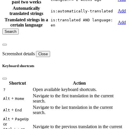
past two weeks
Automatically
Add
is:automatically-translated
translated strings
Translated strings in a
is:translated AND language:
Add
certain language
en
Screenshot details
Close
Keyboard shortcuts
Shortcut
Action
Open available keyboard shortcuts.
?
Navigate to the first translation in the current
+
Alt
Home
search.
Navigate to the last translation in the current
+
Alt
End
search.
+
Alt
PageUp
or
Navigate to the previous translation in the current