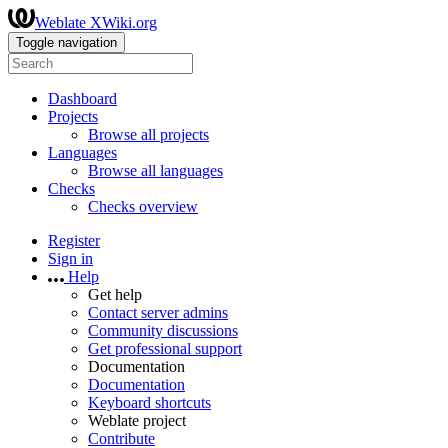
Weblate XWiki.org
Toggle navigation
Dashboard
Projects
Browse all projects
Languages
Browse all languages
Checks
Checks overview
Register
Sign in
Help
Get help
Contact server admins
Community discussions
Get professional support
Documentation
Documentation
Keyboard shortcuts
Weblate project
Contribute