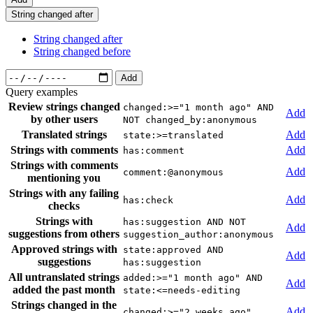
String changed after
String changed after
String changed before
Add
Query examples
Review strings changed
changed:>="1 month ago" AND
Add
by other users
NOT changed_by:anonymous
Translated strings
Add
state:>=translated
Strings with comments
Add
has:comment
Strings with comments
Add
comment:@anonymous
mentioning you
Strings with any failing
Add
has:check
checks
Strings with
has:suggestion AND NOT
Add
suggestions from others
suggestion_author:anonymous
Approved strings with
state:approved AND
Add
suggestions
has:suggestion
All untranslated strings
added:>="1 month ago" AND
Add
added the past month
state:<=needs-editing
Strings changed in the
Add
changed:>="2 weeks ago"