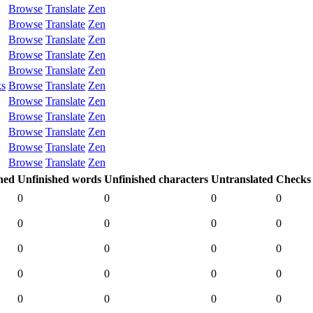
Browse
Translate
Zen
Browse
Translate
Zen
Browse
Translate
Zen
Browse
Translate
Zen
Browse
Translate
Zen
ks
Browse
Translate
Zen
Browse
Translate
Zen
Browse
Translate
Zen
Browse
Translate
Zen
Browse
Translate
Zen
Browse
Translate
Zen
hed
Unfinished words
Unfinished characters
Untranslated
Checks
0
0
0
0
0
0
0
0
0
0
0
0
0
0
0
0
0
0
0
0