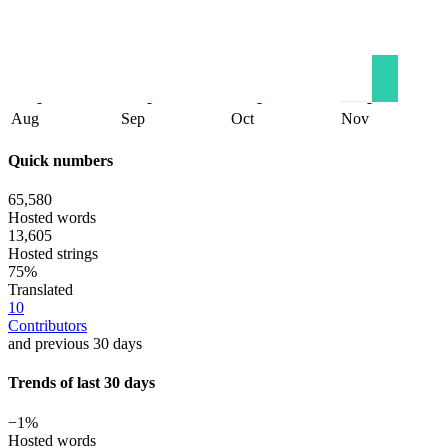
Aug
Sep
Oct
Nov
Quick numbers
65,580
Hosted words
13,605
Hosted strings
75%
Translated
10
Contributors
and previous 30 days
Trends of last 30 days
−1%
Hosted words