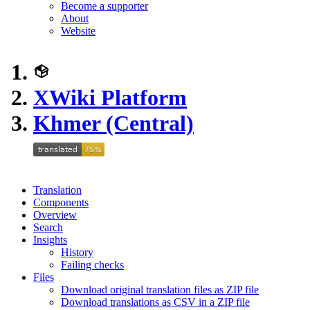
Become a supporter
About
Website
XWiki Platform
Khmer (Central)
Translation
Components
Overview
Search
Insights
History
Failing checks
Files
Download original translation files as ZIP file
Download translations as CSV in a ZIP file