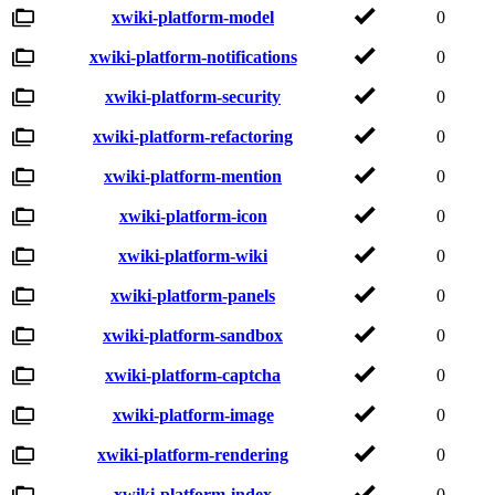
xwiki-platform-model
0
xwiki-platform-notifications
0
xwiki-platform-security
0
xwiki-platform-refactoring
0
xwiki-platform-mention
0
xwiki-platform-icon
0
xwiki-platform-wiki
0
xwiki-platform-panels
0
xwiki-platform-sandbox
0
xwiki-platform-captcha
0
xwiki-platform-image
0
xwiki-platform-rendering
0
xwiki-platform-index
0