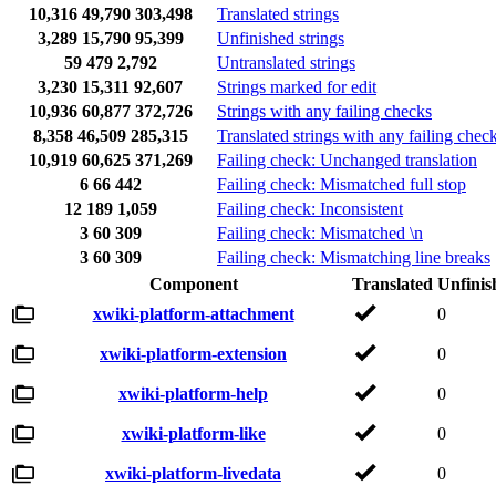
10,316
49,790
303,498
Translated strings
3,289
15,790
95,399
Unfinished strings
59
479
2,792
Untranslated strings
3,230
15,311
92,607
Strings marked for edit
10,936
60,877
372,726
Strings with any failing checks
8,358
46,509
285,315
Translated strings with any failing chec
10,919
60,625
371,269
Failing check: Unchanged translation
6
66
442
Failing check: Mismatched full stop
12
189
1,059
Failing check: Inconsistent
3
60
309
Failing check: Mismatched \n
3
60
309
Failing check: Mismatching line breaks
Component
Translated
Unfinis
xwiki-platform-attachment
0
xwiki-platform-extension
0
xwiki-platform-help
0
xwiki-platform-like
0
xwiki-platform-livedata
0