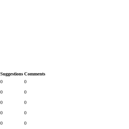
Suggestions
Comments
0
0
0
0
0
0
0
0
0
0