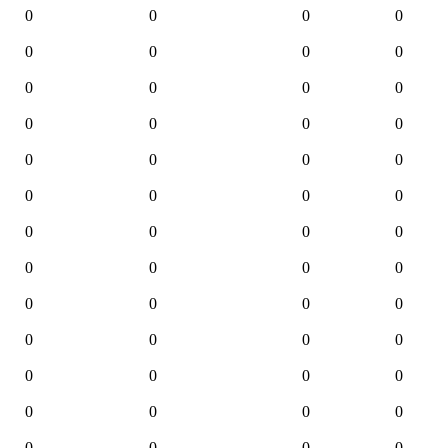
0
0
0
0
0
0
0
0
0
0
0
0
0
0
0
0
0
0
0
0
0
0
0
0
0
0
0
0
0
0
0
0
0
0
0
0
0
0
0
0
0
0
0
0
0
0
0
0
0
0
0
0