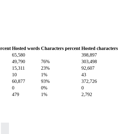
rcent
Hosted words
Characters percent
Hosted characters
65,580
398,897
49,790
76%
303,498
15,311
23%
92,607
10
1%
43
60,877
93%
372,726
0
0%
0
479
1%
2,792