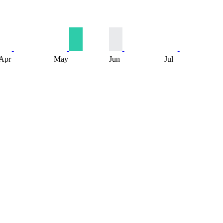
Apr
May
Jun
Jul