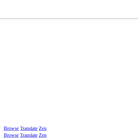
Browse
Translate
Zen
Browse
Translate
Zen