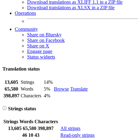
Download translations as XLIFF 1.1 in a ZIP file
Download translations as XLSX in a ZIP file
Operations
Community
Share on Bluesky
Share on Facebook
Share on X
Engage page
Status widgets
Translation status
13,605
Strings
14%
65,580
Words
5%
Browse
Translate
398,897
Characters
4%
Strings status
Strings
Words
Characters
13,605
65,580
398,897
All strings
46
10
43
Read-only strings