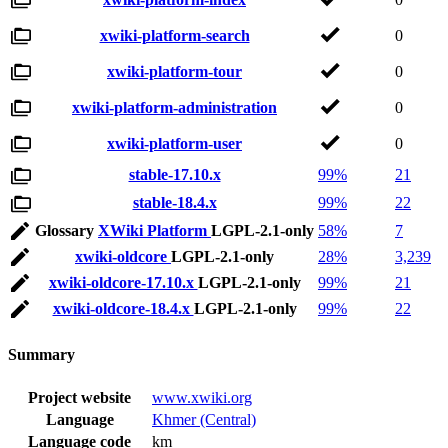
xwiki-platform-search
0
xwiki-platform-tour
0
xwiki-platform-administration
0
xwiki-platform-user
0
stable-17.10.x
99%
21
stable-18.4.x
99%
22
Glossary
XWiki Platform
LGPL-2.1-only
58%
7
xwiki-oldcore
LGPL-2.1-only
28%
3,239
xwiki-oldcore-17.10.x
LGPL-2.1-only
99%
21
xwiki-oldcore-18.4.x
LGPL-2.1-only
99%
22
Summary
Project website
www.xwiki.org
Language
Khmer (Central)
Language code
km