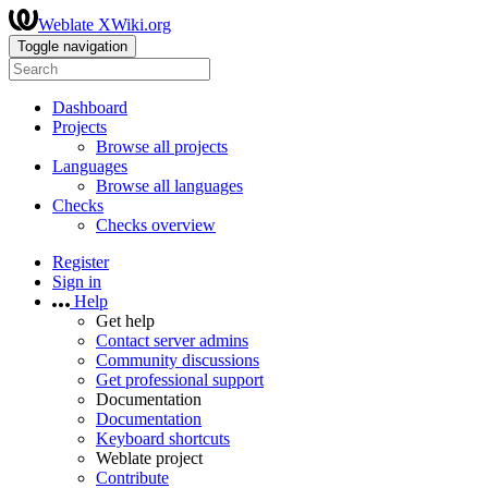
Weblate XWiki.org
Toggle navigation
Dashboard
Projects
Browse all projects
Languages
Browse all languages
Checks
Checks overview
Register
Sign in
Help
Get help
Contact server admins
Community discussions
Get professional support
Documentation
Documentation
Keyboard shortcuts
Weblate project
Contribute