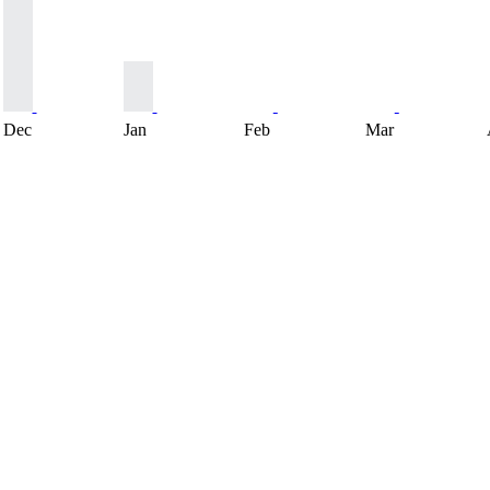
Dec
Jan
Feb
Mar