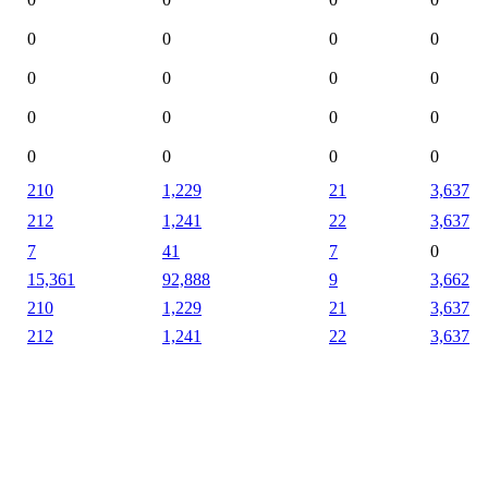
0
0
0
0
0
0
0
0
0
0
0
0
0
0
0
0
210
1,229
21
3,637
212
1,241
22
3,637
7
41
7
0
15,361
92,888
9
3,662
210
1,229
21
3,637
212
1,241
22
3,637