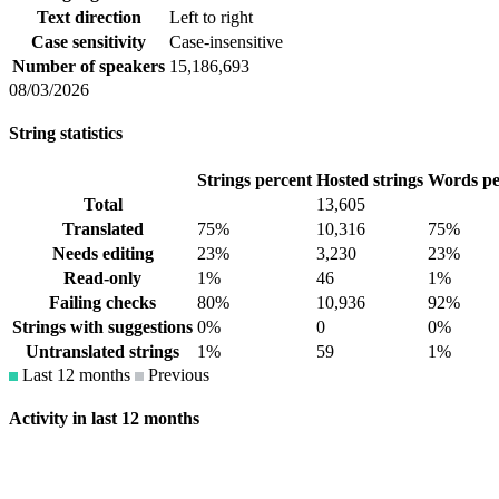
Text direction
Left to right
Case sensitivity
Case-insensitive
Number of speakers
15,186,693
08/03/2026
String statistics
Strings percent
Hosted strings
Words pe
Total
13,605
Translated
75%
10,316
75%
Needs editing
23%
3,230
23%
Read-only
1%
46
1%
Failing checks
80%
10,936
92%
Strings with suggestions
0%
0
0%
Untranslated strings
1%
59
1%
Last 12 months
Previous
Activity in last 12 months