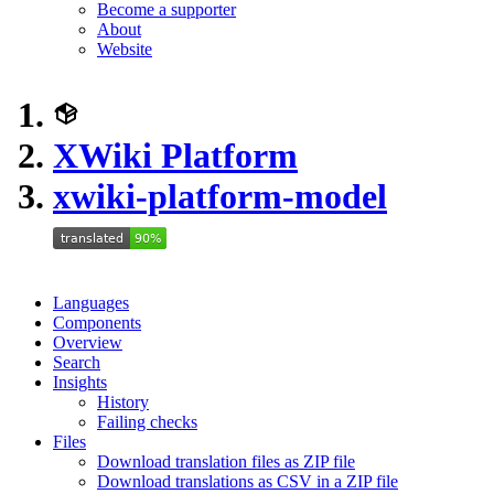
Become a supporter
About
Website
XWiki Platform
xwiki-platform-model
Languages
Components
Overview
Search
Insights
History
Failing checks
Files
Download translation files as ZIP file
Download translations as CSV in a ZIP file