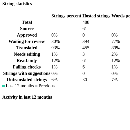
String statistics
Strings percent
Hosted strings
Words pe
Total
488
Source
61
Approved
0%
0
0%
Waiting for review
80%
394
77%
Translated
93%
455
89%
Needs editing
1%
3
2%
Read-only
12%
61
12%
Failing checks
1%
6
1%
Strings with suggestions
0%
0
0%
Untranslated strings
6%
30
7%
Last 12 months
Previous
Activity in last 12 months