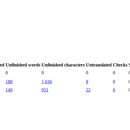
hed
Unfinished words
Unfinished characters
Untranslated
Checks
0
0
0
0
188
1,036
8
0
140
951
22
6