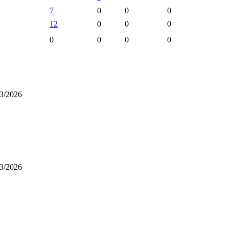
7
0
0
0
12
0
0
0
0
0
0
0
3/2026
3/2026