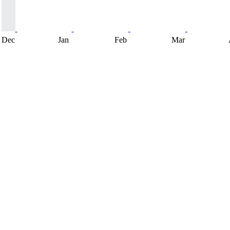
Dec
Jan
Feb
Mar