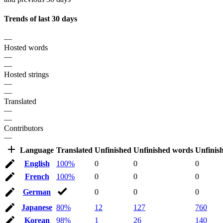
Trends of last 30 days
—
Hosted words
—
—
Hosted strings
—
—
Translated
—
—
Contributors
—
Language
Translated
Unfinished
Unfinished words
Unfinis
English
100%
0
0
0
French
100%
0
0
0
German
0
0
0
Japanese
80%
12
127
760
Korean
98%
1
26
140