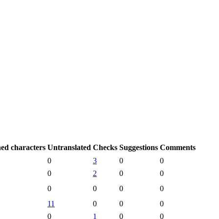
hed characters
Untranslated
Checks
Suggestions
Comments
0
3
0
0
0
2
0
0
0
0
0
0
11
0
0
0
0
1
0
0