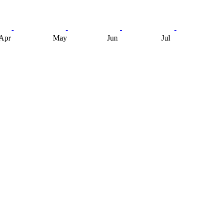
Apr
May
Jun
Jul