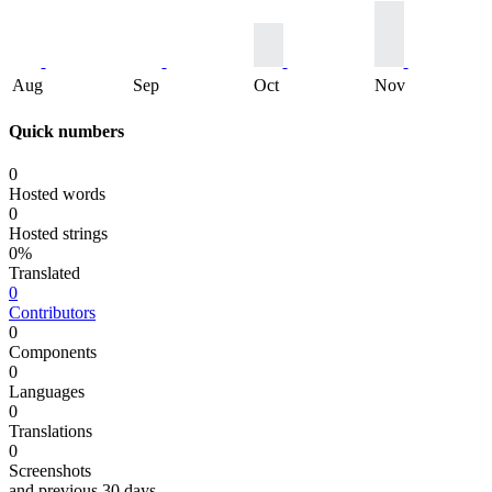
Aug
Sep
Oct
Nov
Quick numbers
0
Hosted words
0
Hosted strings
0%
Translated
0
Contributors
0
Components
0
Languages
0
Translations
0
Screenshots
and previous 30 days