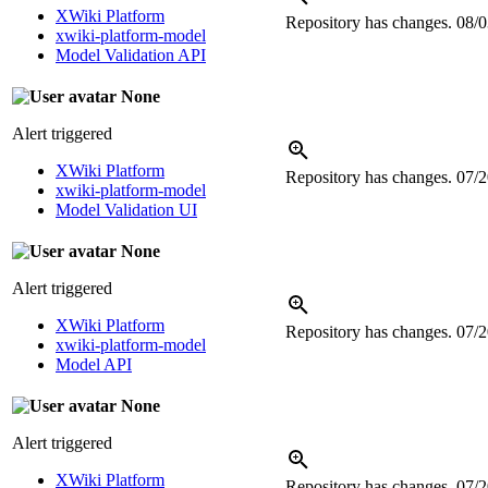
XWiki Platform
Repository has changes.
08/0
xwiki-platform-model
Model Validation API
None
Alert triggered
XWiki Platform
Repository has changes.
07/2
xwiki-platform-model
Model Validation UI
None
Alert triggered
XWiki Platform
Repository has changes.
07/2
xwiki-platform-model
Model API
None
Alert triggered
XWiki Platform
Repository has changes.
07/2