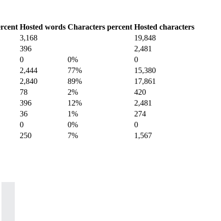
rcent
Hosted words
Characters percent
Hosted characters
3,168
19,848
396
2,481
0
0%
0
2,444
77%
15,380
2,840
89%
17,861
78
2%
420
396
12%
2,481
36
1%
274
0
0%
0
250
7%
1,567