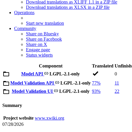
Download translations as XLIFF 1.1 in a ZIP file
Download translations as XLSX in a ZIP file
Operations
Start new translation
Community
Share on Bluesky
Share on Facebook
Share on X
Engage page
Status widgets
Component
Translated
Unfinis
Model API
LGPL-2.1-only
0
Model Validation API
LGPL-2.1-only
77%
11
Model Validation UI
LGPL-2.1-only
93%
22
Summary
Project website
www.xwiki.org
07/28/2026