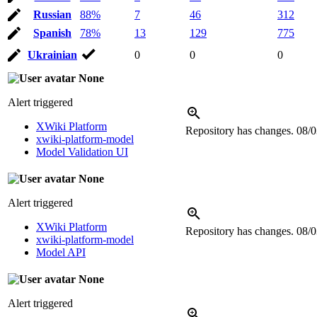
Russian
88%
7
46
312
Spanish
78%
13
129
775
Ukrainian
0
0
0
None
Alert triggered
XWiki Platform
Repository has changes.
08/0
xwiki-platform-model
Model Validation UI
None
Alert triggered
XWiki Platform
Repository has changes.
08/0
xwiki-platform-model
Model API
None
Alert triggered