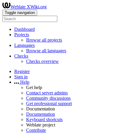
Weblate XWiki.org
Toggle navigation
Dashboard
Projects
Browse all projects
Languages
Browse all languages
Checks
Checks overview
Register
Sign in
Help
Get help
Contact server admins
Community discussions
Get professional support
Documentation
Documentation
Keyboard shortcuts
Weblate project
Contribute