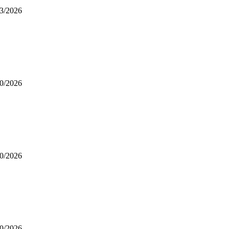
3/2026
0/2026
0/2026
0/2026