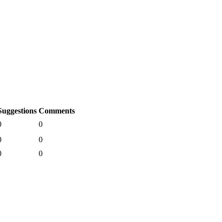
Suggestions
Comments
0
0
0
0
0
0