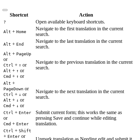
Shortcut
Action
Open available keyboard shortcuts.
?
Navigate to the first translation in the current
+
Alt
Home
search.
Navigate to the last translation in the current
+
Alt
End
search.
+
Alt
PageUp
or
Navigate to the previous translation in the current
+
or
Ctrl
↑
search.
+
or
Alt
↑
+
or
Cmd
↑
+
Alt
or
PageDown
Navigate to the next translation in the current
+
or
Ctrl
↓
search.
+
or
Alt
↓
+
or
Cmd
↓
+
Submit current form; this works the same as
Ctrl
Enter
or
pressing Save and continue while editing
+
translation.
Cmd
Enter
+
Ctrl
Shift
+
or
Enter
Unmark translation as Needing edit and submit it.