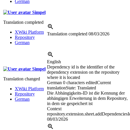
German
Simpel
Translation completed
XWiki Platform
Translation completed
08/03/2026
Repository
German
English
Dependency id is the identifier of the
Simpel
dependency extension on the repository
where it is located
Translation changed
German
0 characters edited
Current
translation
State: Translated
XWiki Platform
Die Abhängigkeits-ID ist die Kennung der
Repository
abhängigen Erweiterung in dem Repository,
German
in dem sie gespeichert ist
Context
repository.extension.sheet.addDependenciesI
08/03/2026