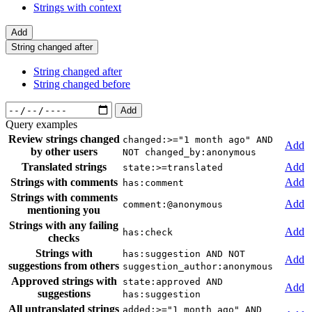
Strings with context
Add
String changed after
String changed after
String changed before
Add
Query examples
Review strings changed
changed:>="1 month ago" AND
Add
by other users
NOT changed_by:anonymous
Translated strings
Add
state:>=translated
Strings with comments
Add
has:comment
Strings with comments
Add
comment:@anonymous
mentioning you
Strings with any failing
Add
has:check
checks
Strings with
has:suggestion AND NOT
Add
suggestions from others
suggestion_author:anonymous
Approved strings with
state:approved AND
Add
suggestions
has:suggestion
All untranslated strings
added:>="1 month ago" AND