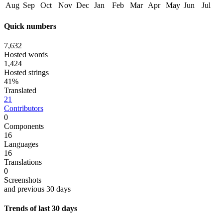
Aug
Sep
Oct
Nov
Dec
Jan
Feb
Mar
Apr
May
Jun
Jul
Quick numbers
7,632
Hosted words
1,424
Hosted strings
41%
Translated
21
Contributors
0
Components
16
Languages
16
Translations
0
Screenshots
and previous 30 days
Trends of last 30 days