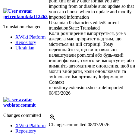
pom.xml or any other format you are
importing from or disable auto update so that
you can choose when to update and modify
petrenkonikita112263
imported information
Ukrainian
0 characters edited
Current
Translation changed
translation
State: Translated
Коли розширення імпортується, усе з
XWiki Platform
джерела має пріоритет над тим, що
Repository
міститься на цій сторінці. Тому
Ukrainian
переконайтеся, що ви правильно
налаштували pom.xml або будь-який
інший формат, з якого ви імпортуєте, або
вимкніть автоматичне оновлення, щоб в
могли вибирати, коли оновлювати та
змінювати імпортовану інформацію
Context
repository.extension.sheet.ruleImported
08/03/2026
weblate:commit
Changes committed
Changes committed
08/03/2026
XWiki Platform
Repository