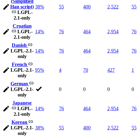
(Simplified
Han script)
38%
55
400
2,522
55
LGPL-
2.1-only
Croatian
LGPL-
14%
76
464
2,954
76
2.1-only
Danish
LGPL-2.1-
14%
76
464
2,954
76
only
French
LGPL-2.1-
95%
4
70
427
1
only
German
LGPL-2.1-
0
0
0
0
only
Japanese
LGPL-
14%
76
464
2,954
76
2.1-only
Korean
LGPL-2.1-
38%
55
400
2,522
55
only