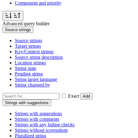
Component and priority
Advanced query builder
Source strings
Source strings
Target strings
Key/Context strings
Source string description
Location strings
String state
Pending string
String target language
String changed by
Exact
Add
Strings with suggestions
Strings with suggestions
Strings with comments
Strings with any failing checks
Strings without screenshots
Pluralized string