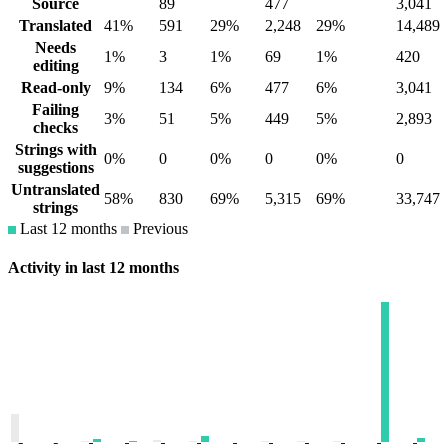
Source
89
477
3,041
Translated
41%
591
29%
2,248
29%
14,489
Needs
1%
3
1%
69
1%
420
editing
Read-only
9%
134
6%
477
6%
3,041
Failing
3%
51
5%
449
5%
2,893
checks
Strings with
0%
0
0%
0
0%
0
suggestions
Untranslated
58%
830
69%
5,315
69%
33,747
strings
Last 12 months
Previous
Activity in last 12 months