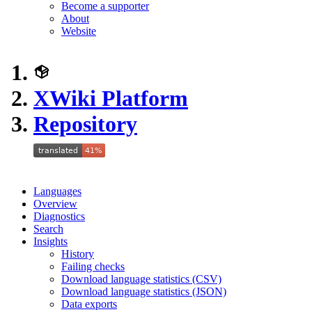
Become a supporter
About
Website
XWiki Platform
Repository
Languages
Overview
Diagnostics
Search
Insights
History
Failing checks
Download language statistics (CSV)
Download language statistics (JSON)
Data exports