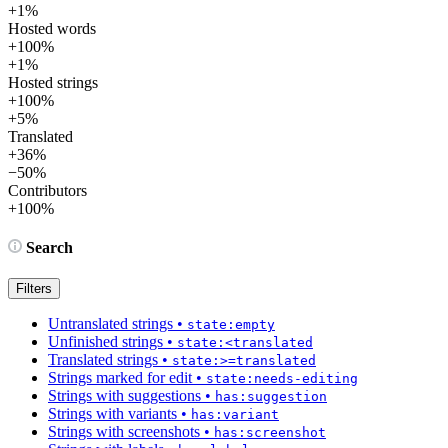
+1%
Hosted words
+100%
+1%
Hosted strings
+100%
+5%
Translated
+36%
−50%
Contributors
+100%
Search
Filters
Untranslated strings
•
state:empty
Unfinished strings
•
state:<translated
Translated strings
•
state:>=translated
Strings marked for edit
•
state:needs-editing
Strings with suggestions
•
has:suggestion
Strings with variants
•
has:variant
Strings with screenshots
•
has:screenshot