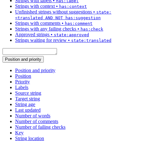
Strings with labels
•
has:label
Strings with context
•
has:context
Unfinished strings without suggestions
•
state:
<translated AND NOT has:suggestion
Strings with comments
•
has:comment
Strings with any failing checks
•
has:check
Approved strings
•
state:approved
Strings waiting for review
•
state:translated
Position and priority
Position and priority
Position
Priority
Labels
Source string
Target string
String age
Last updated
Number of words
Number of comments
Number of failing checks
Key
String location