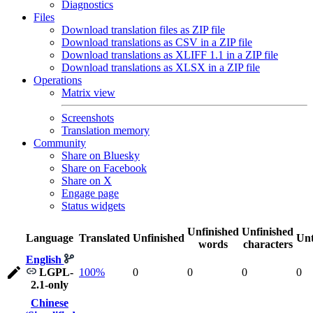
Diagnostics
Files
Download translation files as ZIP file
Download translations as CSV in a ZIP file
Download translations as XLIFF 1.1 in a ZIP file
Download translations as XLSX in a ZIP file
Operations
Matrix view
Screenshots
Translation memory
Community
Share on Bluesky
Share on Facebook
Share on X
Engage page
Status widgets
Unfinished
Unfinished
Language
Translated
Unfinished
Unt
words
characters
English
LGPL-
100%
0
0
0
0
2.1-only
Chinese