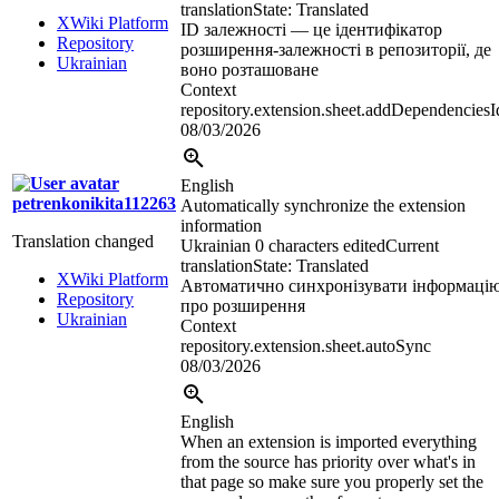
translation
State: Translated
XWiki Platform
ID залежності — це ідентифікатор
Repository
розширення-залежності в репозиторії, де
Ukrainian
воно розташоване
Context
repository.extension.sheet.addDependenciesI
08/03/2026
English
petrenkonikita112263
Automatically synchronize the extension
information
Translation changed
Ukrainian
0 characters edited
Current
translation
State: Translated
XWiki Platform
Автоматично синхронізувати інформаці
Repository
про розширення
Ukrainian
Context
repository.extension.sheet.autoSync
08/03/2026
English
When an extension is imported everything
from the source has priority over what's in
that page so make sure you properly set the