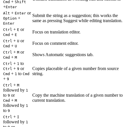
+
Cmd
Shift
+
Enter
+
or
Alt
Enter
Submit the string as a suggestion; this works the
+
Option
same as pressing Suggest while editing translation.
Enter
+
or
Ctrl
E
Focus on translation editor.
+
Cmd
E
+
or
Ctrl
U
Focus on comment editor.
+
Cmd
U
+
or
Ctrl
M
Shows Automatic suggestions tab.
+
Cmd
M
+
to
Ctrl
1
+
or
Copies placeable of a given number from source
Ctrl
9
+
to
string.
Cmd
1
Cmd
+
9
+
Ctrl
M
followed by
1
to
or
Copy the machine translation of a given number to
9
+
current translation.
Cmd
M
followed by
1
to
9
+
Ctrl
I
followed by
1
to
or