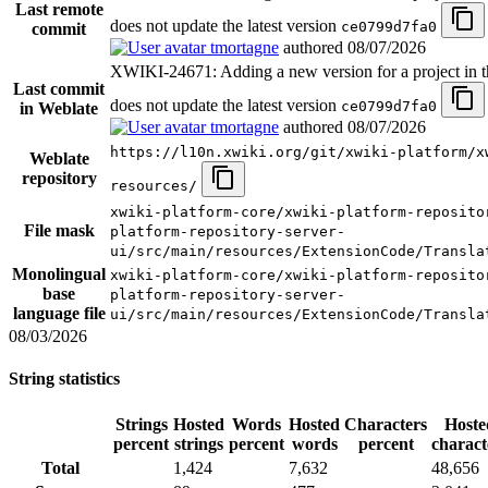
Last remote
does not update the latest version
ce0799d7fa0
commit
tmortagne
authored
08/07/2026
XWIKI-24671: Adding a new version for a project in t
Last commit
does not update the latest version
ce0799d7fa0
in Weblate
tmortagne
authored
08/07/2026
https://l10n.xwiki.org/git/xwiki-platform/x
Weblate
repository
resources/
xwiki-platform-core/xwiki-platform-reposito
File mask
platform-repository-server-
ui/src/main/resources/ExtensionCode/Transla
Monolingual
xwiki-platform-core/xwiki-platform-reposito
base
platform-repository-server-
language file
ui/src/main/resources/ExtensionCode/Transla
08/03/2026
String statistics
Strings
Hosted
Words
Hosted
Characters
Hoste
percent
strings
percent
words
percent
charact
Total
1,424
7,632
48,656