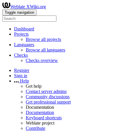
Weblate XWiki.org
Toggle navigation
Dashboard
Projects
Browse all projects
Languages
Browse all languages
Checks
Checks overview
Register
Sign in
Help
Get help
Contact server admins
Community discussions
Get professional support
Documentation
Documentation
Keyboard shortcuts
Weblate project
Contribute