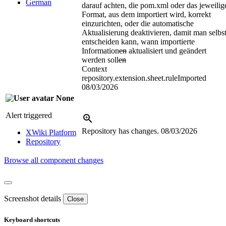
German
darauf achten, die pom.xml oder das jeweilig
Format, aus dem importiert wird, korrekt
einzurichten, oder die automatische
Aktualisierung deaktivieren, damit man selbs
entscheiden kann, wann importierte
Information
en
aktualisiert und geändert
werden soll
en
Context
repository.extension.sheet.ruleImported
08/03/2026
None
Alert triggered
Repository has changes.
08/03/2026
XWiki Platform
Repository
Browse all component changes
Screenshot details
Close
Keyboard shortcuts