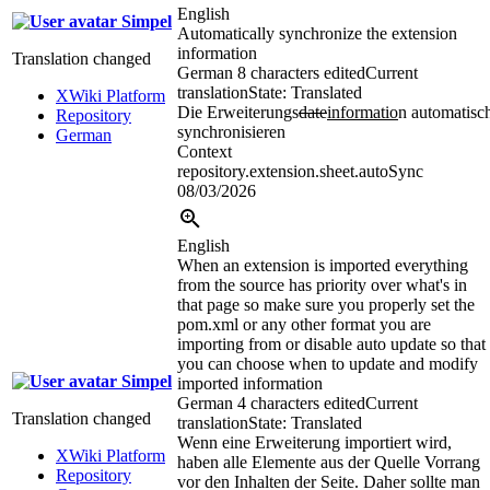
English
Simpel
Automatically synchronize the extension
information
Translation changed
German
8 characters edited
Current
translation
State: Translated
XWiki Platform
Die Erweiterungs
date
informatio
n automatisc
Repository
synchronisieren
German
Context
repository.extension.sheet.autoSync
08/03/2026
English
When an extension is imported everything
from the source has priority over what's in
that page so make sure you properly set the
pom.xml or any other format you are
importing from or disable auto update so that
you can choose when to update and modify
Simpel
imported information
German
4 characters edited
Current
Translation changed
translation
State: Translated
Wenn eine Erweiterung importiert wird,
XWiki Platform
haben alle Elemente aus der Quelle Vorrang
Repository
vor den Inhalten der Seite. Daher sollte man