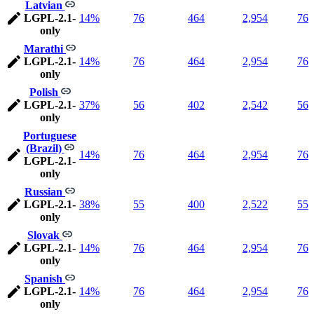
Latvian
LGPL-2.1-
14%
76
464
2,954
76
only
Marathi
LGPL-2.1-
14%
76
464
2,954
76
only
Polish
LGPL-2.1-
37%
56
402
2,542
56
only
Portuguese
(Brazil)
14%
76
464
2,954
76
LGPL-2.1-
only
Russian
LGPL-2.1-
38%
55
400
2,522
55
only
Slovak
LGPL-2.1-
14%
76
464
2,954
76
only
Spanish
LGPL-2.1-
14%
76
464
2,954
76
only