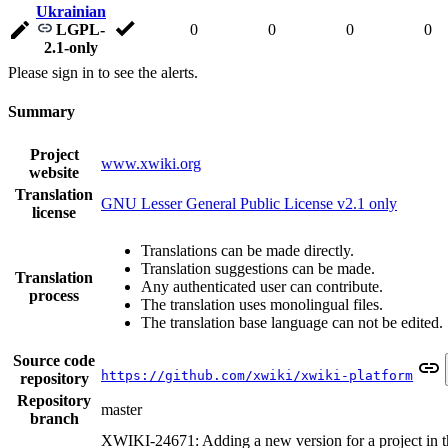
Ukrainian
LGPL-
0
0
0
0
2.1-only
Please sign in to see the alerts.
Summary
Project
www.xwiki.org
website
Translation
GNU Lesser General Public License v2.1 only
license
Translations can be made directly.
Translation suggestions can be made.
Translation
Any authenticated user can contribute.
process
The translation uses monolingual files.
The translation base language can not be edited.
Source code
https://github.com/xwiki/xwiki-platform
repository
Repository
master
branch
XWIKI-24671: Adding a new version for a project in t