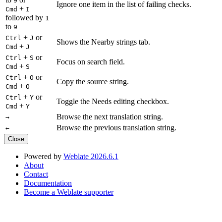
9
Ignore one item in the list of failing checks.
+
Cmd
I
followed by
1
to
9
+
or
Ctrl
J
Shows the Nearby strings tab.
+
Cmd
J
+
or
Ctrl
S
Focus on search field.
+
Cmd
S
+
or
Ctrl
O
Copy the source string.
+
Cmd
O
+
or
Ctrl
Y
Toggle the Needs editing checkbox.
+
Cmd
Y
Browse the next translation string.
→
Browse the previous translation string.
←
Close
Powered by
Weblate 2026.6.1
About
Contact
Documentation
Become a Weblate supporter