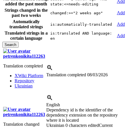
Add
added the past month
state:<=needs-editing
Strings changed in the
Add
changed:>="2 weeks ago"
past two weeks
Automatically
Add
is:automatically-translated
translated strings
Translated strings in a
is:translated AND language:
Add
certain language
en
petrenkonikita112263
Translation completed
Translation completed
08/03/2026
XWiki Platform
Repository
Ukrainian
English
Dependency id is the identifier of the
petrenkonikita112263
dependency extension on the repository
where it is located
Translation changed
Ukrainian
0 characters edited
Current