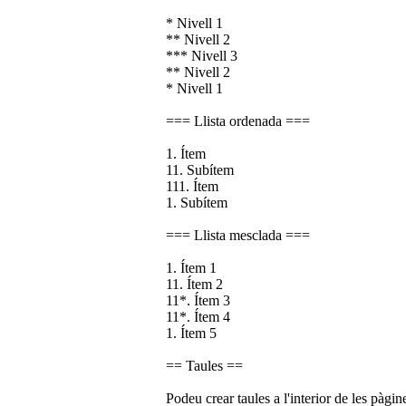
* Nivell 1
** Nivell 2
*** Nivell 3
** Nivell 2
* Nivell 1
=== Llista ordenada ===
1. Ítem
11. Subítem
111. Ítem
1. Subítem
=== Llista mesclada ===
1. Ítem 1
11. Ítem 2
11*. Ítem 3
11*. Ítem 4
1. Ítem 5
== Taules ==
Podeu crear taules a l'interior de les pàgin