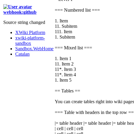
=== Numbered list ===
webhook:github
1. Item
Source string changed
11. Subitem
111. Item
XWiki Platform
1. Subitem
xwiki-platform-
sandbox
=== Mixed list ===
Sandbox.WebHome
Catalan
1. Item 1
11. Item 2
11*. Item 3
11*. Item 4
1. Item 5
== Tables ==
You can create tables right into wiki pages
=== Table with headers in the top row =
|= table header |= table header |= table he
| cell | cell | cell
| cell | cell | cell