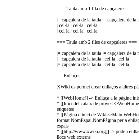
=== Taula amb 1 fila de capçaleres ===
|= capçalera de la taula |= capçalera de la 
| cel·la | cel·la | cel·la
| cel·la | cel·la | cel·la
=== Taula amb 2 files de capçaleres ===
|= capçalera de la taula |= capçalera de la 
|= capçalera de la taula | cel·la | cel·la
|= capçalera de la taula | cel·la | cel·la
== Enllaços ==
XWiki us permet crear enllaços a altres pàg
* [[WebHome]] -> Enllaça a la pàgina inici
* [[Inici del calaix de proves>>WebHome]]
etiquetes
* [[Pàgina d'inici de Wiki>>Main.WebHome]
format NomEspai.NomPàgina per a enllaçar
espais
* [[http://www.xwiki.org]] -> podeu enllaç
llocs web externs