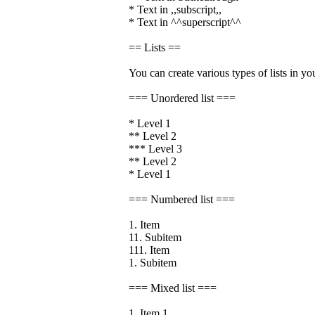
* Text in ,,subscript,,
* Text in ^^superscript^^
== Lists ==
You can create various types of lists in yo
=== Unordered list ===
* Level 1
** Level 2
*** Level 3
** Level 2
* Level 1
=== Numbered list ===
1. Item
11. Subitem
111. Item
1. Subitem
=== Mixed list ===
1. Item 1