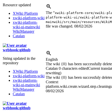
Resource updated
The “
xwiki-platform-core/xwiki-pl
XWiki Platform
platform-wiki-ui/xwiki-platform-w
xwiki-platform-wiki
mainwiki/src/main/resources/WikiM
xwiki-platform-
file was changed.
08/02/2026
wiki-ui-mainwiki
WikiManager
Catalan
webhook:github
String updated in the
English
repository
The wiki {0} has been successfully delete
Catalan
0 characters edited
Current transla
XWiki Platform
rewriting)
xwiki-platform-wiki
The wiki {0} has been successfuly delete
xwiki-platform-
Context
wiki-ui-mainwiki
platform.wiki.create.wizard.step.cleaning
WikiManager
08/02/2026
Catalan
webhook:github