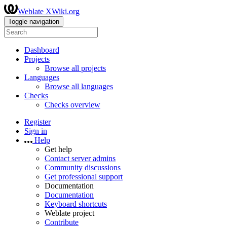
Weblate XWiki.org
Toggle navigation
Dashboard
Projects
Browse all projects
Languages
Browse all languages
Checks
Checks overview
Register
Sign in
Help
Get help
Contact server admins
Community discussions
Get professional support
Documentation
Documentation
Keyboard shortcuts
Weblate project
Contribute