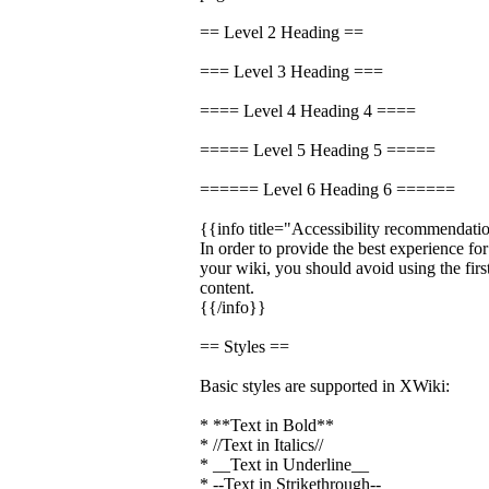
== Level 2 Heading ==
=== Level 3 Heading ===
==== Level 4 Heading 4 ====
===== Level 5 Heading 5 =====
====== Level 6 Heading 6 ======
{{info title="Accessibility recommendati
In order to provide the best experience fo
your wiki, you should avoid using the firs
content.
{{/info}}
== Styles ==
Basic styles are supported in XWiki:
* **Text in Bold**
* //Text in Italics//
* __Text in Underline__
* --Text in Strikethrough--