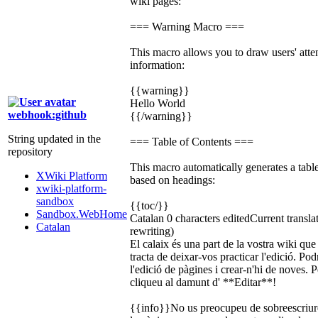
wiki pages:
=== Warning Macro ===
This macro allows you to draw users' atten
information:
{{warning}}
Hello World
webhook:github
{{/warning}}
String updated in the
=== Table of Contents ===
repository
This macro automatically generates a tabl
XWiki Platform
based on headings:
xwiki-platform-
sandbox
{{toc/}}
Sandbox.WebHome
Catalan
0 characters edited
Current transla
Catalan
rewriting)
El calaix és una part de la vostra wiki qu
tracta de deixar-vos practicar l'edició. Po
l'edició de pàgines i crear-n'hi de noves.
cliqueu al damunt d' **Editar**!
{{info}}No us preocupeu de sobreescriure