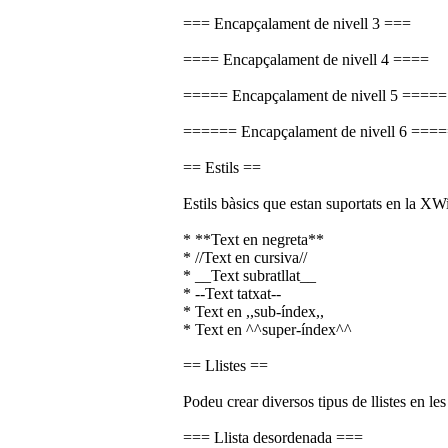
=== Encapçalament de nivell 3 ===
==== Encapçalament de nivell 4 ====
===== Encapçalament de nivell 5 =====
====== Encapçalament de nivell 6 ===
== Estils ==
Estils bàsics que estan suportats en la XWi
* **Text en negreta**
* //Text en cursiva//
* __Text subratllat__
* --Text tatxat--
* Text en ,,sub-índex,,
* Text en ^^super-índex^^
== Llistes ==
Podeu crear diversos tipus de llistes en le
=== Llista desordenada ===