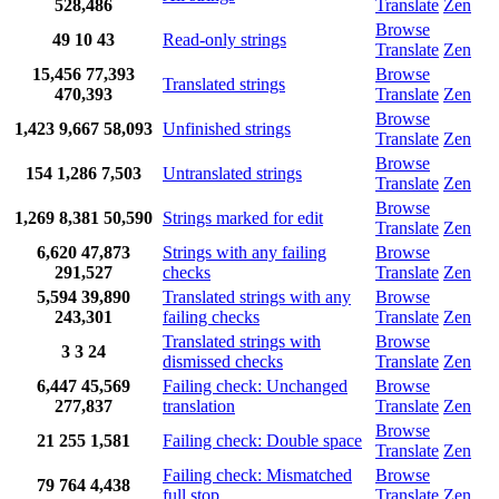
528,486
Translate
Zen
Browse
49
10
43
Read-only strings
Translate
Zen
15,456
77,393
Browse
Translated strings
470,393
Translate
Zen
Browse
1,423
9,667
58,093
Unfinished strings
Translate
Zen
Browse
154
1,286
7,503
Untranslated strings
Translate
Zen
Browse
1,269
8,381
50,590
Strings marked for edit
Translate
Zen
6,620
47,873
Strings with any failing
Browse
291,527
checks
Translate
Zen
5,594
39,890
Translated strings with any
Browse
243,301
failing checks
Translate
Zen
Translated strings with
Browse
3
3
24
dismissed checks
Translate
Zen
6,447
45,569
Failing check: Unchanged
Browse
277,837
translation
Translate
Zen
Browse
21
255
1,581
Failing check: Double space
Translate
Zen
Failing check: Mismatched
Browse
79
764
4,438
full stop
Translate
Zen