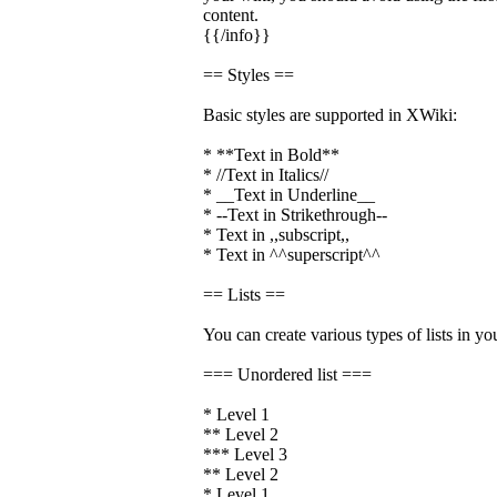
content.
{{/info}}
== Styles ==
Basic styles are supported in XWiki:
* **Text in Bold**
* //Text in Italics//
* __Text in Underline__
* --Text in Strikethrough--
* Text in ,,subscript,,
* Text in ^^superscript^^
== Lists ==
You can create various types of lists in yo
=== Unordered list ===
* Level 1
** Level 2
*** Level 3
** Level 2
* Level 1