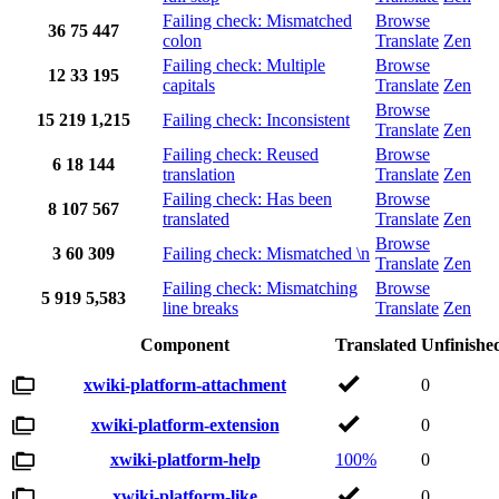
Failing check: Mismatched
Browse
36
75
447
colon
Translate
Zen
Failing check: Multiple
Browse
12
33
195
capitals
Translate
Zen
Browse
15
219
1,215
Failing check: Inconsistent
Translate
Zen
Failing check: Reused
Browse
6
18
144
translation
Translate
Zen
Failing check: Has been
Browse
8
107
567
translated
Translate
Zen
Browse
3
60
309
Failing check: Mismatched \n
Translate
Zen
Failing check: Mismatching
Browse
5
919
5,583
line breaks
Translate
Zen
Component
Translated
Unfinishe
xwiki-platform-attachment
0
xwiki-platform-extension
0
xwiki-platform-help
100%
0
xwiki-platform-like
0