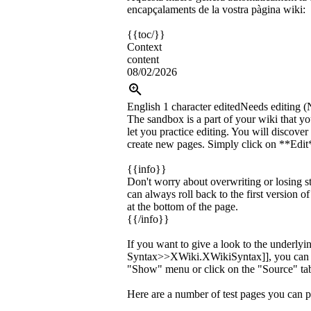
encapçalaments de la vostra pàgina wiki:
{{toc/}}
Context
content
08/02/2026
English
1 character edited
Needs editing (
The sandbox is a part of your wiki that yo
let you practice editing. You will discov
create new pages. Simply click on **Edit*
{{info}}
Don't worry about overwriting or losing s
can always roll back to the first version o
at the bottom of the page.
{{/info}}
If you want to give a look to the underly
Syntax>>XWiki.XWikiSyntax]], you can c
"Show" menu or click on the "Source" tab
Here are a number of test pages you can p