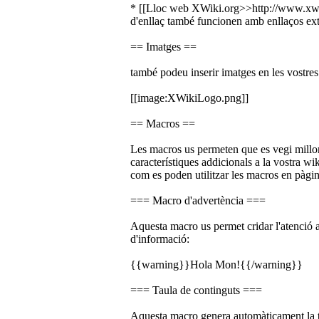
* [[Lloc web XWiki.org>>http://www.xwik
d'enllaç també funcionen amb enllaços ex
== Imatges ==
també podeu inserir imatges en les vostres
[[image:XWikiLogo.png]]
== Macros ==
Les macros us permeten que es vegi millor 
característiques addicionals a la vostra w
com es poden utilitzar les macros en pàgin
=== Macro d'advertència ===
Aquesta macro us permet cridar l'atenció a
d'informació:
{{warning}}Hola Mon!{{/warning}}
=== Taula de continguts ===
Aquesta macro genera automàticament la 