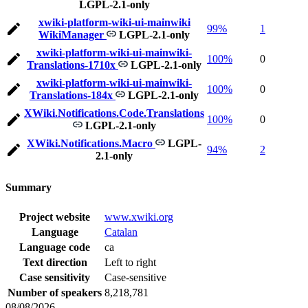
LGPL-2.1-only
xwiki-platform-wiki-ui-mainwiki
99%
1
WikiManager
LGPL-2.1-only
xwiki-platform-wiki-ui-mainwiki-
100%
0
Translations-1710x
LGPL-2.1-only
xwiki-platform-wiki-ui-mainwiki-
100%
0
Translations-184x
LGPL-2.1-only
XWiki.Notifications.Code.Translations
100%
0
LGPL-2.1-only
XWiki.Notifications.Macro
LGPL-
94%
2
2.1-only
Summary
Project website
www.xwiki.org
Language
Catalan
Language code
ca
Text direction
Left to right
Case sensitivity
Case-sensitive
Number of speakers
8,218,781
08/08/2026