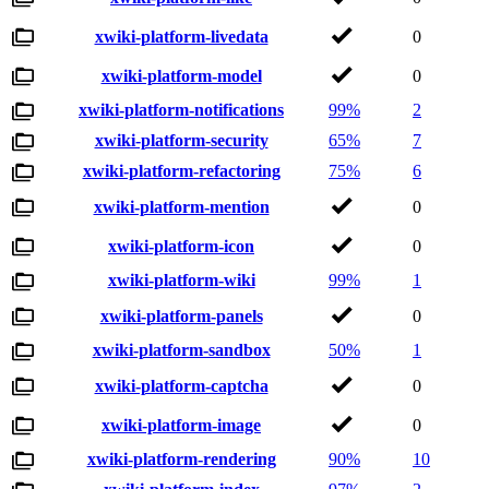
xwiki-platform-livedata
0
xwiki-platform-model
0
xwiki-platform-notifications
99%
2
xwiki-platform-security
65%
7
xwiki-platform-refactoring
75%
6
xwiki-platform-mention
0
xwiki-platform-icon
0
xwiki-platform-wiki
99%
1
xwiki-platform-panels
0
xwiki-platform-sandbox
50%
1
xwiki-platform-captcha
0
xwiki-platform-image
0
xwiki-platform-rendering
90%
10