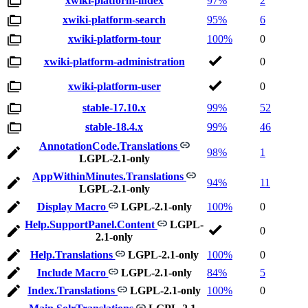
xwiki-platform-index
97%
2
xwiki-platform-search
95%
6
xwiki-platform-tour
100%
0
xwiki-platform-administration
0
xwiki-platform-user
0
stable-17.10.x
99%
52
stable-18.4.x
99%
46
AnnotationCode.Translations
98%
1
LGPL-2.1-only
AppWithinMinutes.Translations
94%
11
LGPL-2.1-only
Display Macro
LGPL-2.1-only
100%
0
Help.SupportPanel.Content
LGPL-
0
2.1-only
Help.Translations
LGPL-2.1-only
100%
0
Include Macro
LGPL-2.1-only
84%
5
Index.Translations
LGPL-2.1-only
100%
0