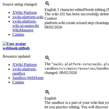
Source string changed
English
1 character edited
Needs editing (
XWiki Platform
The wiki {0} has been successful
l
y delete
xwiki-platform-wiki
Context
xwiki-platform-
platform.wiki.create.wizard.step.cleaning
wiki-ui-mainwiki
08/02/2026
WikiManager
Catalan
webhook:github
Resource updated
The “
xwiki-platform-core/xwiki-pl
XWiki Platform
sandbox/src/main/resources/Sandbo
xwiki-platform-
changed.
08/02/2026
sandbox
Sandbox.WebHome
Catalan
English
The sandbox is a part of your wiki that yo
let you practice editing. You will discov