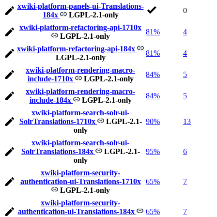
xwiki-platform-panels-ui-Translations-
0
184x
LGPL-2.1-only
xwiki-platform-refactoring-api-1710x
81%
4
LGPL-2.1-only
xwiki-platform-refactoring-api-184x
81%
4
LGPL-2.1-only
xwiki-platform-rendering-macro-
84%
5
include-1710x
LGPL-2.1-only
xwiki-platform-rendering-macro-
84%
5
include-184x
LGPL-2.1-only
xwiki-platform-search-solr-ui-
SolrTranslations-1710x
LGPL-2.1-
90%
13
only
xwiki-platform-search-solr-ui-
SolrTranslations-184x
LGPL-2.1-
95%
6
only
xwiki-platform-security-
authentication-ui-Translations-1710x
65%
7
LGPL-2.1-only
xwiki-platform-security-
authentication-ui-Translations-184x
65%
7