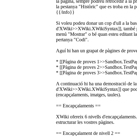
la pàgina, sempre podreu retrocedir a la p
la pestanya "Històric" que es troba en la pa
{{/info}}
Si voleu podeu donar un cop d'ull a la base
d'XWiki>>XWiki.XWikiSyntax]], també po
menú "Mostrar" o bé quan esteu editant la
pertanya "Codi".
Aguí hi han un grapat de pàgines de prove
* [[Pàgina de proves 1>>Sandbox.TestPa
* [[Pàgina de proves 2>>Sandbox.TestPa
* [[Pàgina de proves 3>>Sandbox.TestPa
A continuació hi ha una demostració de la 
d'XWiki>>XWiki.XWikiSyntax]] que podeu 
(encapçalaments, imatges, taules).
== Encapçalaments ==
XWiki ofereix 6 nivells d'encapçalaments. 
estructurar les vostres pàgines.
== Encapçalament de nivell 2 ==