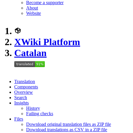
Become a supporter
About
Website
XWiki Platform
Catalan
Translation
Components
Overview
Search
Insights
History
Failing checks
Files
Download original translation files as ZIP file
Download translations as CSV in a ZIP file