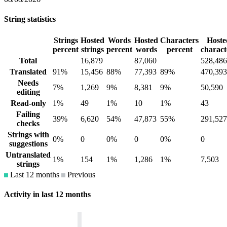
String statistics
Strings
Hosted
Words
Hosted
Characters
Hoste
percent
strings
percent
words
percent
charact
Total
16,879
87,060
528,486
Translated
91%
15,456
88%
77,393
89%
470,393
Needs
7%
1,269
9%
8,381
9%
50,590
editing
Read-only
1%
49
1%
10
1%
43
Failing
39%
6,620
54%
47,873
55%
291,527
checks
Strings with
0%
0
0%
0
0%
0
suggestions
Untranslated
1%
154
1%
1,286
1%
7,503
strings
Last 12 months
Previous
Activity in last 12 months