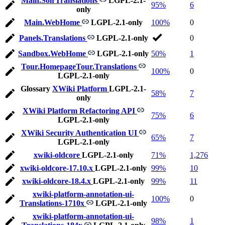
Main.SolrTranslations
LGPL-2.1-
95%
6
only
Main.WebHome
LGPL-2.1-only
100%
0
Panels.Translations
LGPL-2.1-only
0
Sandbox.WebHome
LGPL-2.1-only
50%
1
Tour.HomepageTour.Translations
100%
0
LGPL-2.1-only
Glossary
XWiki Platform
LGPL-2.1-
58%
7
only
XWiki Platform Refactoring API
75%
6
LGPL-2.1-only
XWiki Security Authentication UI
65%
7
LGPL-2.1-only
xwiki-oldcore
LGPL-2.1-only
71%
1,276
xwiki-oldcore-17.10.x
LGPL-2.1-only
99%
10
xwiki-oldcore-18.4.x
LGPL-2.1-only
99%
11
xwiki-platform-annotation-ui-
100%
0
Translations-1710x
LGPL-2.1-only
xwiki-platform-annotation-ui-
98%
1