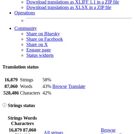
Download translations as XLIFF 1.1 in a ZIP file
Download translations as XLSX in a ZIP file
Operations
Community
Share on Bluesky
Share on Facebook
Share on X
Engage page
Status widgets
Translation status
16,879
Strings
58%
87,060
Words
43%
Browse
Translate
528,486
Characters
42%
Strings status
Strings
Words
Characters
16,879
87,060
Browse
All strings