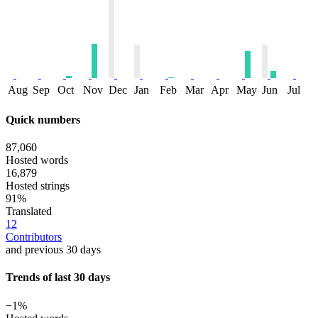
Aug
Sep
Oct
Nov
Dec
Jan
Feb
Mar
Apr
May
Jun
Jul
Quick numbers
87,060
Hosted words
16,879
Hosted strings
91%
Translated
12
Contributors
and previous 30 days
Trends of last 30 days
−1%