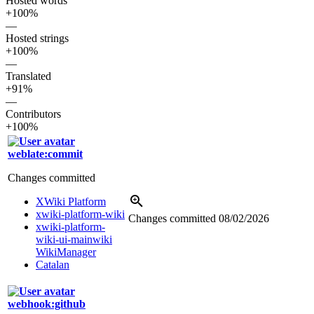
Hosted words
+100%
—
Hosted strings
+100%
—
Translated
+91%
—
Contributors
+100%
weblate:commit
Changes committed
XWiki Platform
xwiki-platform-wiki
Changes committed
08/02/2026
xwiki-platform-
wiki-ui-mainwiki
WikiManager
Catalan
webhook:github