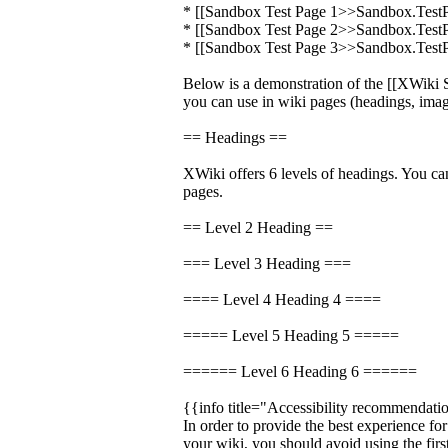
* [[Sandbox Test Page 1>>Sandbox.Test
* [[Sandbox Test Page 2>>Sandbox.Test
* [[Sandbox Test Page 3>>Sandbox.Test
Below is a demonstration of the [[XWik
you can use in wiki pages (headings, image
== Headings ==
XWiki offers 6 levels of headings. You ca
pages.
== Level 2 Heading ==
=== Level 3 Heading ===
==== Level 4 Heading 4 ====
===== Level 5 Heading 5 =====
====== Level 6 Heading 6 ======
{{info title="Accessibility recommendati
In order to provide the best experience fo
your wiki, you should avoid using the firs