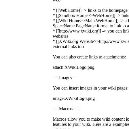
* [[WebHome]] -> links to the homepage o
* [[Sandbox Home>>WebHome]] -> links 
* [[Wiki Home>>Main.WebHome]] -> a li
SpaceName.PageName format to link to a 
* [[http://www.xwiki.org]] -> you can link
websites
* [[XWiki.org Website>>http://www.xwiki.
external links too
You can also create links to attachments:
attach:XWikiLogo.png
== Images ==
You can insert images in your wiki pages:
image:XWikiLogo.png
== Macros ==
Macros allow you to make wiki content loo
features to your wiki. Here are 2 exampl