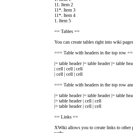
11. Item 2
11*. Item 3
11*. Item 4
1. Item 5
== Tables ==
You can create tables right into wiki pages
=== Table with headers in the top row =
|= table header |= table header |= table he
| cell | cell | cell
| cell | cell | cell
=== Table with headers in the top row an
|= table header |= table header |= table he
|= table header | cell | cell
|= table header | cell | cell
== Links ==
XWiki allows you to create links to other 
web: