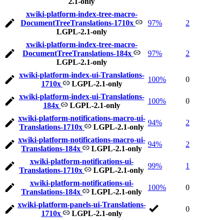
2.1-only
xwiki-platform-index-tree-macro-
DocumentTreeTranslations-1710x
97%
2
LGPL-2.1-only
xwiki-platform-index-tree-macro-
DocumentTreeTranslations-184x
97%
2
LGPL-2.1-only
xwiki-platform-index-ui-Translations-
100%
0
1710x
LGPL-2.1-only
xwiki-platform-index-ui-Translations-
100%
0
184x
LGPL-2.1-only
xwiki-platform-notifications-macro-ui-
94%
2
Translations-1710x
LGPL-2.1-only
xwiki-platform-notifications-macro-ui-
94%
2
Translations-184x
LGPL-2.1-only
xwiki-platform-notifications-ui-
99%
1
Translations-1710x
LGPL-2.1-only
xwiki-platform-notifications-ui-
100%
0
Translations-184x
LGPL-2.1-only
xwiki-platform-panels-ui-Translations-
0
1710x
LGPL-2.1-only