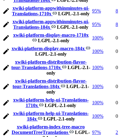
Translations-184x
LGPL-2.1-only
xwiki-platform-appwithinminutes-ui-
95%
8
Translations-1710x
LGPL-2.1-only
xwiki-platform-appwithinminutes-ui-
95%
8
Translations-184x
LGPL-2.1-only
xwiki-platform-display-macro-1710x
100%
0
LGPL-2.1-only
xwiki-platform-display-macro-184x
100%
0
LGPL-2.1-only
xwiki-platform-distribution-flavor-
tour-Translations-1710x
LGPL-2.1-
100%
0
only
xwiki-platform-distribution-flavor-
tour-Translations-184x
LGPL-2.1-
100%
0
only
xwiki-platform-help-ui-Translations-
100%
0
1710x
LGPL-2.1-only
xwiki-platform-help-ui-Translations-
100%
0
184x
LGPL-2.1-only
xwiki-platform-index-tree-macro
DocumentTreeTranslations
LGPL-
97%
2