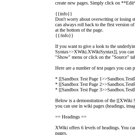
create new pages. Simply click on **Edit*
{{info}}
Don't worry about overwriting or losing s
can always roll back to the first version o
at the bottom of the page.
{{/info}}
If you want to give a look to the underly
Syntax>>XWiki.XWikiSyntax]], you can c
"Show" menu or click on the "Source" tab
Here are a number of test pages you can p
* [[Sandbox Test Page 1>>Sandbox.Test
* [[Sandbox Test Page 2>>Sandbox.Test
* [[Sandbox Test Page 3>>Sandbox.Test
Below is a demonstration of the [[XWik
you can use in wiki pages (headings, image
== Headings ==
XWiki offers 6 levels of headings. You ca
pages.