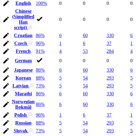
English
100%
0
0
0
0
Chinese
(Simplified
0
0
0
0
Han
script)
Croatian
86%
6
60
330
6
Czech
96%
1
6
37
1
French
91%
4
53
284
4
German
0
0
0
0
Japanese
86%
6
60
330
6
Korean
88%
5
54
293
5
Latvian
73%
5
54
293
5
Marathi
86%
6
60
330
6
Norwegian
86%
6
60
330
6
Bokmål
Polish
96%
1
6
37
1
Russian
88%
5
54
293
5
Slovak
73%
5
54
293
5