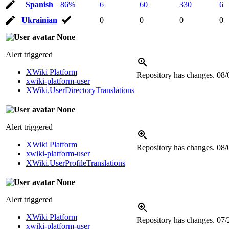
Spanish
86%
6
60
330
6
Ukrainian
0
0
0
0
None
Alert triggered
XWiki Platform
Repository has changes.
08/
xwiki-platform-user
XWiki.UserDirectoryTranslations
None
Alert triggered
XWiki Platform
Repository has changes.
08/
xwiki-platform-user
XWiki.UserProfileTranslations
None
Alert triggered
XWiki Platform
Repository has changes.
07/
xwiki-platform-user