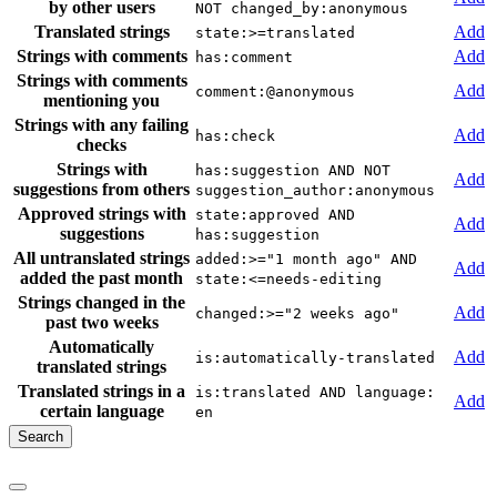
by other users
NOT changed_by:anonymous
Translated strings
Add
state:>=translated
Strings with comments
Add
has:comment
Strings with comments
Add
comment:@anonymous
mentioning you
Strings with any failing
Add
has:check
checks
Strings with
has:suggestion AND NOT
Add
suggestions from others
suggestion_author:anonymous
Approved strings with
state:approved AND
Add
suggestions
has:suggestion
All untranslated strings
added:>="1 month ago" AND
Add
added the past month
state:<=needs-editing
Strings changed in the
Add
changed:>="2 weeks ago"
past two weeks
Automatically
Add
is:automatically-translated
translated strings
Translated strings in a
is:translated AND language:
Add
certain language
en