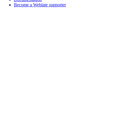
Become a Weblate supporter