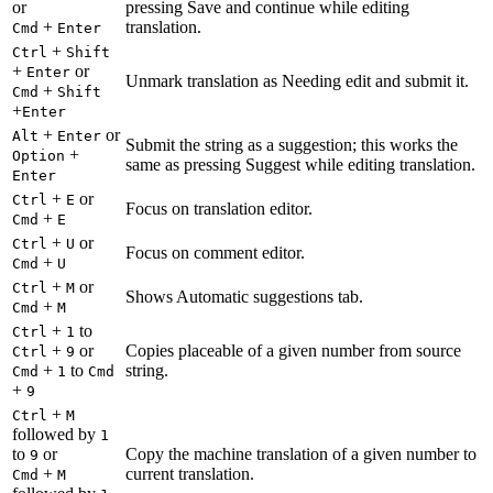
or
pressing Save and continue while editing
+
translation.
Cmd
Enter
+
Ctrl
Shift
+
or
Enter
Unmark translation as Needing edit and submit it.
+
Cmd
Shift
+
Enter
+
or
Alt
Enter
Submit the string as a suggestion; this works the
+
Option
same as pressing Suggest while editing translation.
Enter
+
or
Ctrl
E
Focus on translation editor.
+
Cmd
E
+
or
Ctrl
U
Focus on comment editor.
+
Cmd
U
+
or
Ctrl
M
Shows Automatic suggestions tab.
+
Cmd
M
+
to
Ctrl
1
+
or
Copies placeable of a given number from source
Ctrl
9
+
to
string.
Cmd
1
Cmd
+
9
+
Ctrl
M
followed by
1
to
or
Copy the machine translation of a given number to
9
+
current translation.
Cmd
M