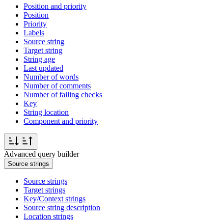
Position and priority
Position
Priority
Labels
Source string
Target string
String age
Last updated
Number of words
Number of comments
Number of failing checks
Key
String location
Component and priority
Advanced query builder
Source strings
Source strings
Target strings
Key/Context strings
Source string description
Location strings