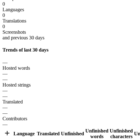
0
Languages
0
Translations
0
Screenshots
and previous 30 days
Trends of last 30 days
—
Hosted words
—
—
Hosted strings
—
—
Translated
—
—
Contributors
—
Unfinished
Unfinished
Language
Translated
Unfinished
Un
words
characters