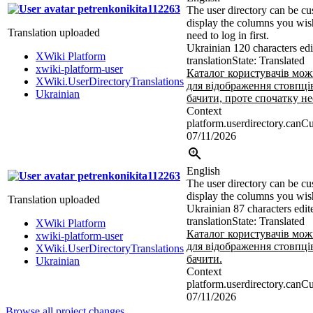
petrenkonikita112263
The user directory can be cu
display the columns you wish
Translation uploaded
need to log in first.
Ukrainian
120 characters edi
XWiki Platform
translation
State: Translated
xwiki-platform-user
Каталог користувачів мо
XWiki.UserDirectoryTranslations
для відображення стовпців
Ukrainian
бачити, проте спочатку не
Context
platform.userdirectory.canC
07/11/2026
English
petrenkonikita112263
The user directory can be cu
display the columns you wish
Translation uploaded
Ukrainian
87 characters edit
translation
State: Translated
XWiki Platform
Каталог користувачів мо
xwiki-platform-user
для відображення стовпців
XWiki.UserDirectoryTranslations
бачити.
Ukrainian
Context
platform.userdirectory.canC
07/11/2026
Browse all project changes