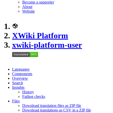
Become a supporter
About
Website
XWiki Platform
xwiki-platform-user
Languages
Components
Overview
Search
Insights
History
Failing checks
Files
Download translation files as ZIP file
Download translations as CSV in a ZIP file