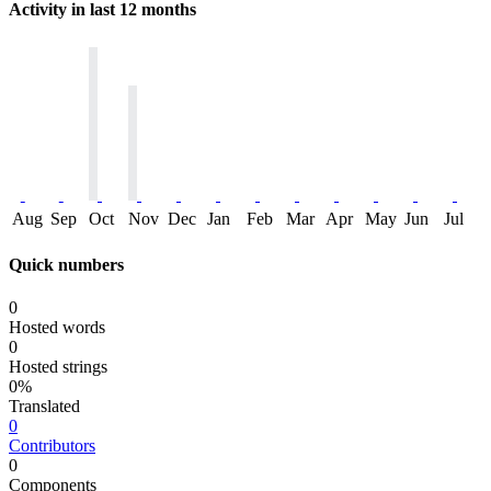
Activity in last 12 months
Aug
Sep
Oct
Nov
Dec
Jan
Feb
Mar
Apr
May
Jun
Jul
Quick numbers
0
Hosted words
0
Hosted strings
0%
Translated
0
Contributors
0
Components