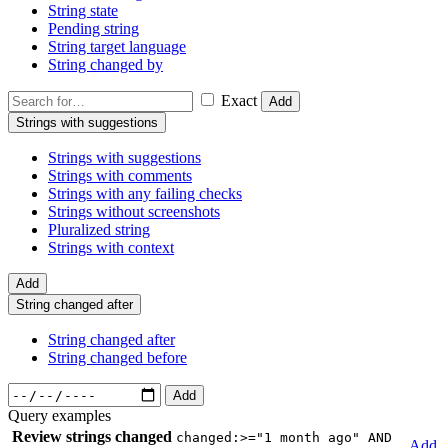
String state
Pending string
String target language
String changed by
Exact
Add
Strings with suggestions
Strings with suggestions
Strings with comments
Strings with any failing checks
Strings without screenshots
Pluralized string
Strings with context
Add
String changed after
String changed after
String changed before
Add
Query examples
Review strings changed
changed:>="1 month ago" AND
Add