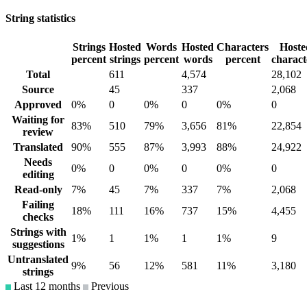
String statistics
Strings
Hosted
Words
Hosted
Characters
Hoste
percent
strings
percent
words
percent
charact
Total
611
4,574
28,102
Source
45
337
2,068
Approved
0%
0
0%
0
0%
0
Waiting for
83%
510
79%
3,656
81%
22,854
review
Translated
90%
555
87%
3,993
88%
24,922
Needs
0%
0
0%
0
0%
0
editing
Read-only
7%
45
7%
337
7%
2,068
Failing
18%
111
16%
737
15%
4,455
checks
Strings with
1%
1
1%
1
1%
9
suggestions
Untranslated
9%
56
12%
581
11%
3,180
strings
Last 12 months
Previous