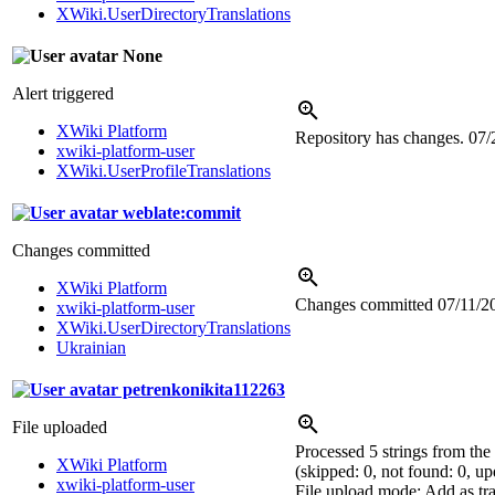
XWiki.UserDirectoryTranslations
None
Alert triggered
XWiki Platform
Repository has changes.
07/
xwiki-platform-user
XWiki.UserProfileTranslations
weblate:commit
Changes committed
XWiki Platform
Changes committed
07/11/2
xwiki-platform-user
XWiki.UserDirectoryTranslations
Ukrainian
petrenkonikita112263
File uploaded
Processed 5 strings from the
XWiki Platform
(skipped: 0, not found: 0, up
xwiki-platform-user
File upload mode: Add as tra