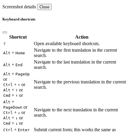
Screenshot details
Close
Keyboard shortcuts
Shortcut
Action
Open available keyboard shortcuts.
?
Navigate to the first translation in the current
+
Alt
Home
search.
Navigate to the last translation in the current
+
Alt
End
search.
+
Alt
PageUp
or
Navigate to the previous translation in the current
+
or
Ctrl
↑
search.
+
or
Alt
↑
+
or
Cmd
↑
+
Alt
or
PageDown
Navigate to the next translation in the current
+
or
Ctrl
↓
search.
+
or
Alt
↓
+
or
Cmd
↓
+
Submit current form; this works the same as
Ctrl
Enter