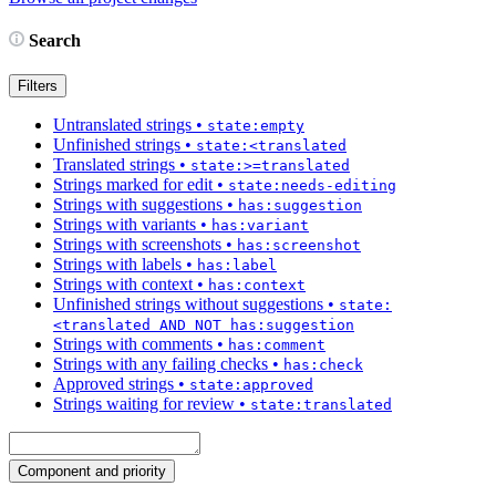
Search
Filters
Untranslated strings
•
state:empty
Unfinished strings
•
state:<translated
Translated strings
•
state:>=translated
Strings marked for edit
•
state:needs-editing
Strings with suggestions
•
has:suggestion
Strings with variants
•
has:variant
Strings with screenshots
•
has:screenshot
Strings with labels
•
has:label
Strings with context
•
has:context
Unfinished strings without suggestions
•
state:
<translated AND NOT has:suggestion
Strings with comments
•
has:comment
Strings with any failing checks
•
has:check
Approved strings
•
state:approved
Strings waiting for review
•
state:translated
Component and priority