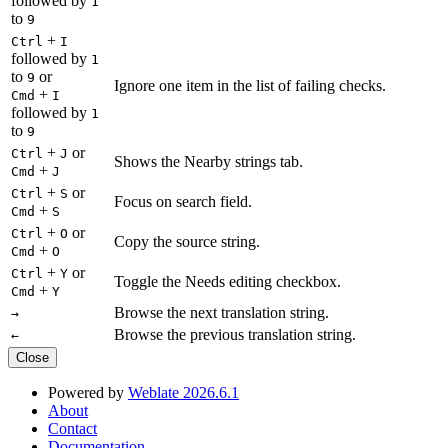
followed by
1
to
9
+
Ctrl
I
followed by
1
to
or
9
Ignore one item in the list of failing checks.
+
Cmd
I
followed by
1
to
9
+
or
Ctrl
J
Shows the Nearby strings tab.
+
Cmd
J
+
or
Ctrl
S
Focus on search field.
+
Cmd
S
+
or
Ctrl
O
Copy the source string.
+
Cmd
O
+
or
Ctrl
Y
Toggle the Needs editing checkbox.
+
Cmd
Y
Browse the next translation string.
→
Browse the previous translation string.
←
Close
Powered by
Weblate 2026.6.1
About
Contact
Documentation