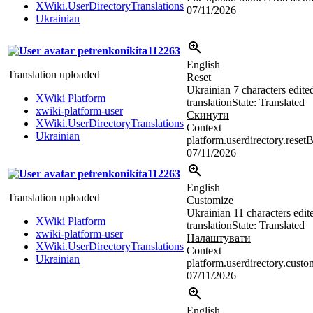
XWiki.UserDirectoryTranslations
07/11/2026
Ukrainian
petrenkonikita112263
English
Translation uploaded
Reset
Ukrainian
7 characters edite
XWiki Platform
translation
State: Translated
xwiki-platform-user
Скинути
XWiki.UserDirectoryTranslations
Context
Ukrainian
platform.userdirectory.reset
07/11/2026
petrenkonikita112263
English
Translation uploaded
Customize
Ukrainian
11 characters edit
XWiki Platform
translation
State: Translated
xwiki-platform-user
Налаштувати
XWiki.UserDirectoryTranslations
Context
Ukrainian
platform.userdirectory.cust
07/11/2026
English