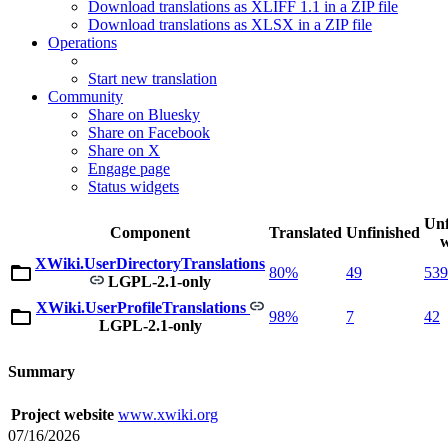
Download translations as XLIFF 1.1 in a ZIP file
Download translations as XLSX in a ZIP file
Operations
Start new translation
Community
Share on Bluesky
Share on Facebook
Share on X
Engage page
Status widgets
Unf
Component
Translated
Unfinished
XWiki.UserDirectoryTranslations
80%
49
539
LGPL-2.1-only
XWiki.UserProfileTranslations
98%
7
42
LGPL-2.1-only
Summary
Project website
www.xwiki.org
07/16/2026