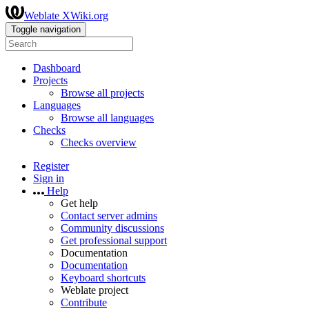
Weblate XWiki.org
Toggle navigation
Dashboard
Projects
Browse all projects
Languages
Browse all languages
Checks
Checks overview
Register
Sign in
Help
Get help
Contact server admins
Community discussions
Get professional support
Documentation
Documentation
Keyboard shortcuts
Weblate project
Contribute