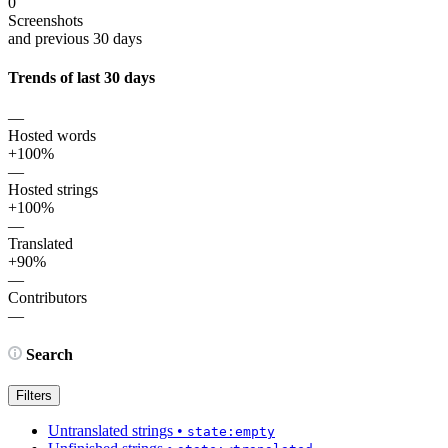
0
Screenshots
and previous 30 days
Trends of last 30 days
—
Hosted words
+100%
—
Hosted strings
+100%
—
Translated
+90%
—
Contributors
—
Search
Filters
Untranslated strings
•
state:empty