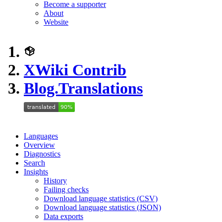
Become a supporter
About
Website
XWiki Contrib
Blog.Translations
Languages
Overview
Diagnostics
Search
Insights
History
Failing checks
Download language statistics (CSV)
Download language statistics (JSON)
Data exports