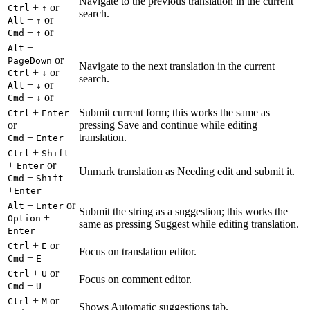
Navigate to the previous translation in the current
+
or
Ctrl
↑
search.
+
or
Alt
↑
+
or
Cmd
↑
+
Alt
or
PageDown
Navigate to the next translation in the current
+
or
Ctrl
↓
search.
+
or
Alt
↓
+
or
Cmd
↓
+
Submit current form; this works the same as
Ctrl
Enter
or
pressing Save and continue while editing
+
translation.
Cmd
Enter
+
Ctrl
Shift
+
or
Enter
Unmark translation as Needing edit and submit it.
+
Cmd
Shift
+
Enter
+
or
Alt
Enter
Submit the string as a suggestion; this works the
+
Option
same as pressing Suggest while editing translation.
Enter
+
or
Ctrl
E
Focus on translation editor.
+
Cmd
E
+
or
Ctrl
U
Focus on comment editor.
+
Cmd
U
+
or
Ctrl
M
Shows Automatic suggestions tab.