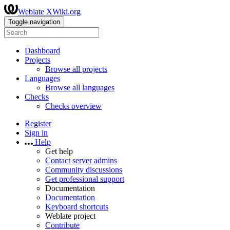
Weblate XWiki.org
Toggle navigation
Dashboard
Projects
Browse all projects
Languages
Browse all languages
Checks
Checks overview
Register
Sign in
Help
Get help
Contact server admins
Community discussions
Get professional support
Documentation
Documentation
Keyboard shortcuts
Weblate project
Contribute