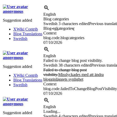
anonymous
English
Blog categories
Suggestion added
Swedish
3 characters edited
Previous translat
Blog
c
gk
ategorie
s
r
XWiki Contrib
Context
Blog.Translations
blog.code.blogcategories
Swedish
07/10/2026
English
anonymous
Failed to change blog post visibility.
Swedish
38 characters edited
Previous transl
Suggestion added
Failed to change blog post
visibility.
Misslyckades med att ändra
XWiki Contrib
blogginläggets synlighet
Blog.Translations
Context
Swedish
blog.code.failedToChangeBlogPostVisibility
07/10/2026
anonymous
English
Loading...
Suggestion added
Swedish
4 characters edited
Previous translat