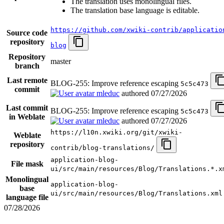
The translation uses monolingual files.
The translation base language is editable.
https://github.com/xwiki-contrib/applicatio
Source code
repository
blog
Repository
master
branch
Last remote
BLOG-255: Improve reference escaping
5c5c473
commit
mleduc
authored
07/27/2026
Last commit
BLOG-255: Improve reference escaping
5c5c473
in Weblate
mleduc
authored
07/27/2026
https://l10n.xwiki.org/git/xwiki-
Weblate
repository
contrib/blog-translations/
application-blog-
File mask
ui/src/main/resources/Blog/Translations.*.x
Monolingual
application-blog-
base
ui/src/main/resources/Blog/Translations.xml
language file
07/28/2026