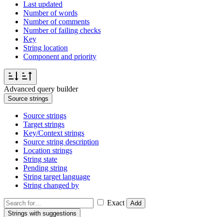
Last updated
Number of words
Number of comments
Number of failing checks
Key
String location
Component and priority
Advanced query builder
Source strings
Source strings
Target strings
Key/Context strings
Source string description
Location strings
String state
Pending string
String target language
String changed by
Exact
Add
Strings with suggestions