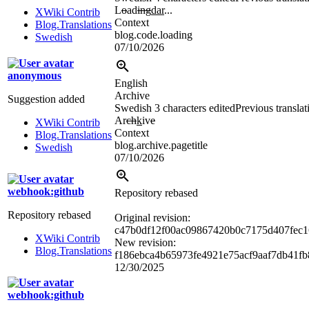
L
o
ad
ing
dar
...
XWiki Contrib
Context
Blog.Translations
blog.code.loading
Swedish
07/10/2026
anonymous
English
Archive
Suggestion added
Swedish
3 characters edited
Previous translat
Ar
ch
k
iv
e
XWiki Contrib
Context
Blog.Translations
blog.archive.pagetitle
Swedish
07/10/2026
webhook:github
Repository rebased
Repository rebased
Original revision:
c47b0df12f00ac09867420b0c7175d407fec1
XWiki Contrib
New revision:
Blog.Translations
f186ebca4b65973fe4921e75acf9aaf7db41fb
12/30/2025
webhook:github