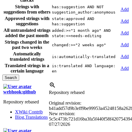
checks
Strings with
has:suggestion AND NOT
Add
suggestions from others
suggestion_author:anonymous
Approved strings with
state:approved AND
Add
suggestions
has:suggestion
All untranslated strings
added:>="1 month ago" AND
Add
added the past month
state:<=needs-editing
Strings changed in the
Add
changed:>="2 weeks ago"
past two weeks
Automatically
Add
is:automatically-translated
translated strings
Translated strings in a
is:translated AND language:
Add
certain language
en
webhook:github
Repository rebased
Repository rebased
Original revision:
b41add57d9b3eff9be99953a45248158a262
XWiki Contrib
New revision:
Blog.Translations
5c5c473fc721d16ba3fa5f440f58f42075439
07/27/2026