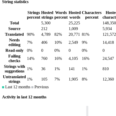
String statistics
Strings
Hosted
Words
Hosted
Characters
Hoste
percent
strings
percent
words
percent
charact
Total
5,300
25,225
148,350
Source
212
1,009
5,934
Translated
90%
4,789
82%
20,771
81%
121,572
Needs
7%
406
10%
2,549
9%
14,418
editing
Read-only
0%
0
0%
0
0%
0
Failing
14%
760
16%
4,105
16%
24,547
checks
Strings with
1%
36
1%
141
1%
810
suggestions
Untranslated
1%
105
7%
1,905
8%
12,360
strings
Last 12 months
Previous
Activity in last 12 months