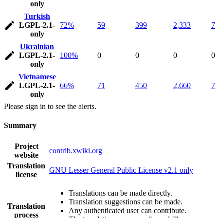
only
Turkish
LGPL-2.1-
72%
59
399
2,333
7
only
Ukrainian
LGPL-2.1-
100%
0
0
0
0
only
Vietnamese
LGPL-2.1-
66%
71
450
2,660
7
only
Please sign in to see the alerts.
Summary
Project
contrib.xwiki.org
website
Translation
GNU Lesser General Public License v2.1 only
license
Translations can be made directly.
Translation suggestions can be made.
Translation
Any authenticated user can contribute.
process