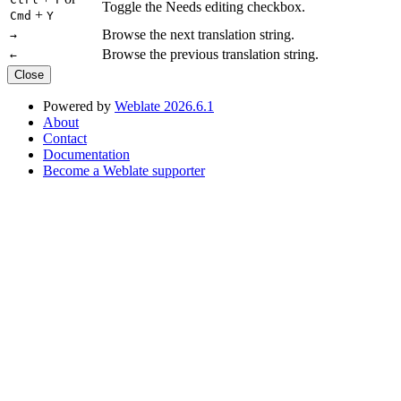
Toggle the Needs editing checkbox.
+
Cmd
Y
Browse the next translation string.
→
Browse the previous translation string.
←
Close
Powered by
Weblate 2026.6.1
About
Contact
Documentation
Become a Weblate supporter