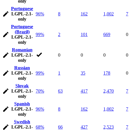
only
Portuguese
LGPL-2.1-
96%
8
162
1,002
7
only
Portuguese
(Brazil)
99%
2
101
669
0
LGPL-2.1-
only
Romanian
LGPL-2.1-
0
0
0
0
only
Russian
LGPL-2.1-
99%
1
35
178
0
only
Slovak
LGPL-2.1-
70%
63
417
2,470
7
only
Spanish
LGPL-2.1-
96%
8
162
1,002
7
only
Swedish
LGPL-2.1-
68%
66
427
2,523
7