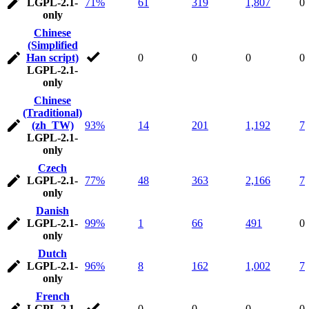
LGPL-2.1-
71%
61
319
1,807
0
only
Chinese
(Simplified
Han script)
0
0
0
0
LGPL-2.1-
only
Chinese
(Traditional)
(zh_TW)
93%
14
201
1,192
7
LGPL-2.1-
only
Czech
LGPL-2.1-
77%
48
363
2,166
7
only
Danish
LGPL-2.1-
99%
1
66
491
0
only
Dutch
LGPL-2.1-
96%
8
162
1,002
7
only
French
LGPL-2.1-
0
0
0
0