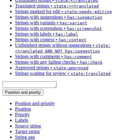
Unfinished strings
•
state:<translated
Translated strings
•
state:>=translated
Strings marked for edit
•
state:needs-editing
Strings with suggestions
•
has:suggestion
Strings with variants
•
has:variant
Strings with screenshots
•
has:screenshot
Strings with labels
•
has:label
Strings with context
•
has:context
Unfinished strings without suggestions
•
state:
<translated AND NOT has:suggestion
Strings with comments
•
has:comment
Strings with any failing checks
•
has:check
Approved strings
•
state:approved
Strings waiting for review
•
state:translated
Position and priority
Position and priority
Position
Priority
Labels
Source string
Target string
String age