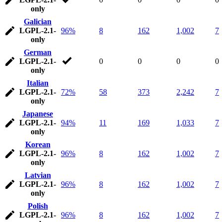
only
Galician
LGPL-2.1-
96%
8
162
1,002
7
only
German
LGPL-2.1-
0
0
0
0
only
Italian
LGPL-2.1-
72%
58
373
2,242
7
only
Japanese
LGPL-2.1-
94%
11
169
1,033
7
only
Korean
LGPL-2.1-
96%
8
162
1,002
7
only
Latvian
LGPL-2.1-
96%
8
162
1,002
7
only
Polish
LGPL-2.1-
96%
8
162
1,002
7