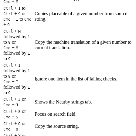
+
Cmd
M
+
to
Ctrl
1
+
or
Copies placeable of a given number from source
Ctrl
9
+
to
string.
Cmd
1
Cmd
+
9
+
Ctrl
M
followed by
1
to
or
Copy the machine translation of a given number to
9
+
current translation.
Cmd
M
followed by
1
to
9
+
Ctrl
I
followed by
1
to
or
9
Ignore one item in the list of failing checks.
+
Cmd
I
followed by
1
to
9
+
or
Ctrl
J
Shows the Nearby strings tab.
+
Cmd
J
+
or
Ctrl
S
Focus on search field.
+
Cmd
S
+
or
Ctrl
O
Copy the source string.
+
Cmd
O
+
or
Ctrl
Y