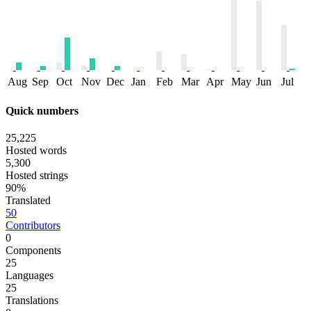
Aug
Sep
Oct
Nov
Dec
Jan
Feb
Mar
Apr
May
Jun
Jul
Quick numbers
25,225
Hosted words
5,300
Hosted strings
90%
Translated
50
Contributors
0
Components
25
Languages
25
Translations