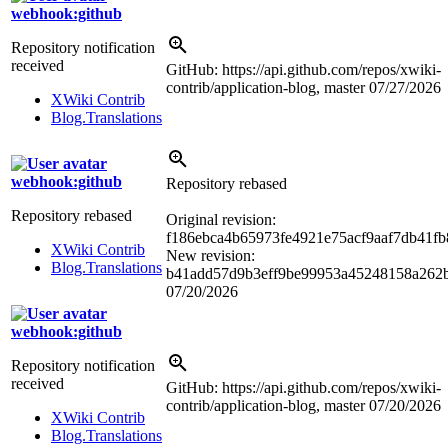
webhook:github
Repository notification
received
GitHub: https://api.github.com/repos/xwiki-
contrib/application-blog, master
07/27/2026
XWiki Contrib
Blog.Translations
webhook:github
Repository rebased
Repository rebased
Original revision:
f186ebca4b65973fe4921e75acf9aaf7db41fb
XWiki Contrib
New revision:
Blog.Translations
b41add57d9b3eff9be99953a45248158a262
07/20/2026
webhook:github
Repository notification
received
GitHub: https://api.github.com/repos/xwiki-
contrib/application-blog, master
07/20/2026
XWiki Contrib
Blog.Translations