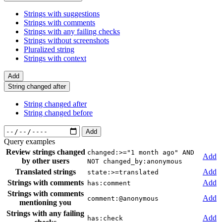
Strings with suggestions
Strings with comments
Strings with any failing checks
Strings without screenshots
Pluralized string
Strings with context
Add
String changed after
String changed after
String changed before
Add
Query examples
Review strings changed
changed:>="1 month ago" AND
Add
by other users
NOT changed_by:anonymous
Translated strings
Add
state:>=translated
Strings with comments
Add
has:comment
Strings with comments
Add
comment:@anonymous
mentioning you
Strings with any failing
Add
has:check