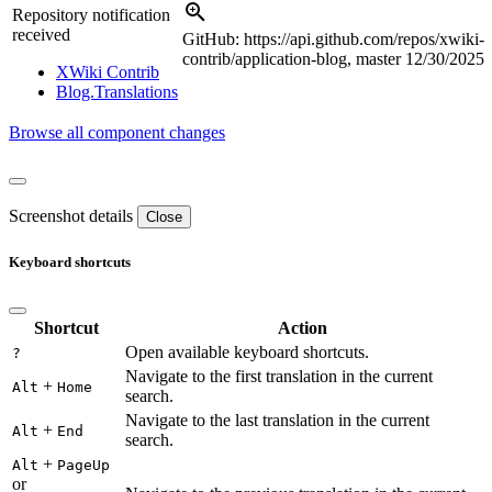
Repository notification
received
GitHub: https://api.github.com/repos/xwiki-
contrib/application-blog, master
12/30/2025
XWiki Contrib
Blog.Translations
Browse all component changes
Screenshot details
Close
Keyboard shortcuts
Shortcut
Action
Open available keyboard shortcuts.
?
Navigate to the first translation in the current
+
Alt
Home
search.
Navigate to the last translation in the current
+
Alt
End
search.
+
Alt
PageUp
or