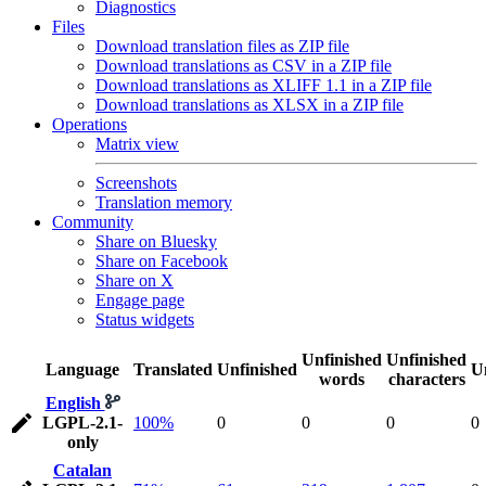
Diagnostics
Files
Download translation files as ZIP file
Download translations as CSV in a ZIP file
Download translations as XLIFF 1.1 in a ZIP file
Download translations as XLSX in a ZIP file
Operations
Matrix view
Screenshots
Translation memory
Community
Share on Bluesky
Share on Facebook
Share on X
Engage page
Status widgets
Unfinished
Unfinished
Language
Translated
Unfinished
U
words
characters
English
LGPL-2.1-
100%
0
0
0
0
only
Catalan