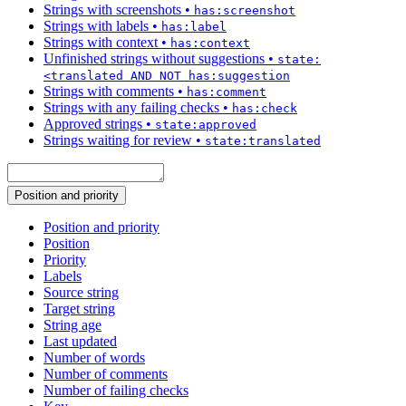
Strings with screenshots
•
has:screenshot
Strings with labels
•
has:label
Strings with context
•
has:context
Unfinished strings without suggestions
•
state:
<translated AND NOT has:suggestion
Strings with comments
•
has:comment
Strings with any failing checks
•
has:check
Approved strings
•
state:approved
Strings waiting for review
•
state:translated
Position and priority
Position and priority
Position
Priority
Labels
Source string
Target string
String age
Last updated
Number of words
Number of comments
Number of failing checks