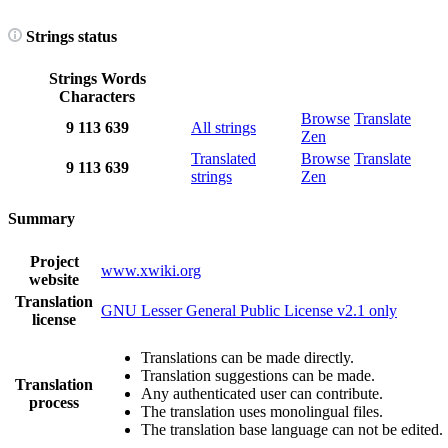
Strings status
Strings
Words
Characters
Browse
Translate
9
113
639
All strings
Zen
Translated
Browse
Translate
9
113
639
strings
Zen
Summary
Project
www.xwiki.org
website
Translation
GNU Lesser General Public License v2.1 only
license
Translations can be made directly.
Translation suggestions can be made.
Translation
Any authenticated user can contribute.
process
The translation uses monolingual files.
The translation base language can not be edited.