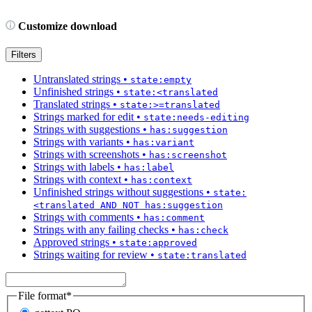
Customize download
Filters
Untranslated strings
•
state:empty
Unfinished strings
•
state:<translated
Translated strings
•
state:>=translated
Strings marked for edit
•
state:needs-editing
Strings with suggestions
•
has:suggestion
Strings with variants
•
has:variant
Strings with screenshots
•
has:screenshot
Strings with labels
•
has:label
Strings with context
•
has:context
Unfinished strings without suggestions
•
state:
<translated AND NOT has:suggestion
Strings with comments
•
has:comment
Strings with any failing checks
•
has:check
Approved strings
•
state:approved
Strings waiting for review
•
state:translated
File format
*