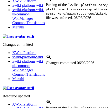
XWiki Platform
Parsing of the “
xwiki-platform-core/
xwiki-platform-wiki
platform-wiki-ui/xwiki-platform-
xwiki-platform-wiki-
common/src/main/resources/WikiMa
ui-common
file was enforced.
06/03/2026
WikiManager
CommonTranslations
Marathi
surli
Changes committed
XWiki Platform
xwiki-platform-wiki
xwiki-platform-wiki-
Changes committed
06/03/2026
ui-common
WikiManager
CommonTranslations
Marathi
surli
Resource updated
XWiki Platform
Parsing of the “