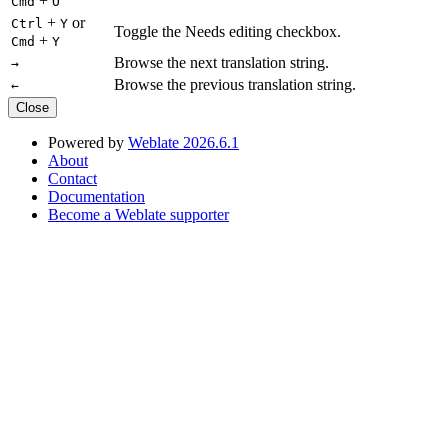
+
Cmd
O
+
or
Ctrl
Y
Toggle the Needs editing checkbox.
+
Cmd
Y
Browse the next translation string.
→
Browse the previous translation string.
←
Close
Powered by
Weblate 2026.6.1
About
Contact
Documentation
Become a Weblate supporter