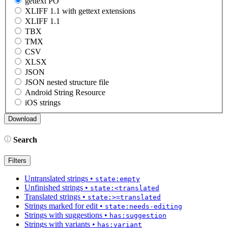
gettext PO
XLIFF 1.1 with gettext extensions
XLIFF 1.1
TBX
TMX
CSV
XLSX
JSON
JSON nested structure file
Android String Resource
iOS strings
Search
Filters
Untranslated strings
•
state:empty
Unfinished strings
•
state:<translated
Translated strings
•
state:>=translated
Strings marked for edit
•
state:needs-editing
Strings with suggestions
•
has:suggestion
Strings with variants
•
has:variant