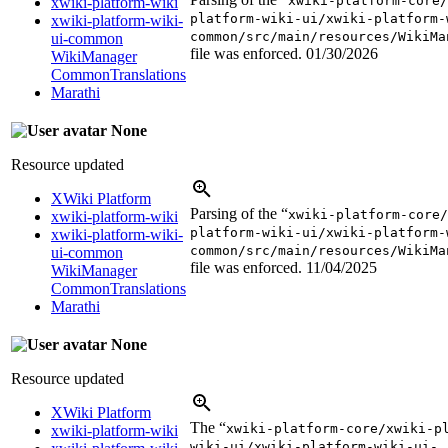
xwiki-platform-core/
xwiki-platform-wiki
platform-wiki-ui/xwiki-platform-
xwiki-platform-wiki-
common/src/main/resources/WikiMa
ui-common
file was enforced.
01/30/2026
WikiManager
CommonTranslations
Marathi
None
Resource updated
XWiki Platform
Parsing of the “
xwiki-platform-core/
xwiki-platform-wiki
platform-wiki-ui/xwiki-platform-
xwiki-platform-wiki-
common/src/main/resources/WikiMa
ui-common
file was enforced.
11/04/2025
WikiManager
CommonTranslations
Marathi
None
Resource updated
XWiki Platform
The “
xwiki-platform-core/xwiki-p
xwiki-platform-wiki
wiki-ui/xwiki-platform-wiki-ui-