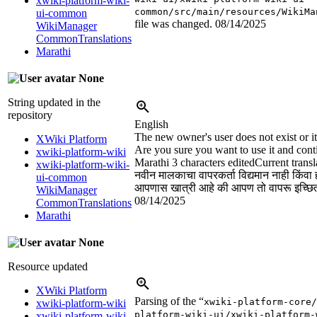
xwiki-platform-wiki-
common/src/main/resources/WikiMa
ui-common
file was changed.
08/14/2025
WikiManager
CommonTranslations
Marathi
None
String updated in the
repository
English
The new owner's user does not exist or i
XWiki Platform
Are you sure you want to use it and cont
xwiki-platform-wiki
Marathi
3 characters edited
Current transl
xwiki-platform-wiki-
नवीन मालकाचा वापरकर्ता विद्यमान नाही किंवा
ui-common
आपणास खात्री आहे की आपण तो वापरू इच्छिता
WikiManager
08/14/2025
CommonTranslations
Marathi
None
Resource updated
XWiki Platform
Parsing of the “
xwiki-platform-core/
xwiki-platform-wiki
platform-wiki-ui/xwiki-platform-
xwiki-platform-wiki-