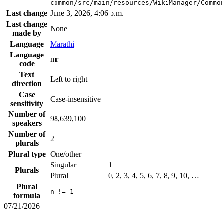
common/src/main/resources/WikiManager/Commo
Last change
June 3, 2026, 4:06 p.m.
Last change
None
made by
Language
Marathi
Language
mr
code
Text
Left to right
direction
Case
Case-insensitive
sensitivity
Number of
98,639,100
speakers
Number of
2
plurals
Plural type
One/other
Singular
1
Plurals
Plural
0, 2, 3, 4, 5, 6, 7, 8, 9, 10, …
Plural
n != 1
formula
07/21/2026