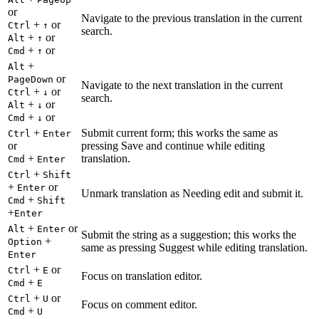
or
Navigate to the previous translation in the current
+
or
Ctrl
↑
search.
+
or
Alt
↑
+
or
Cmd
↑
+
Alt
or
PageDown
Navigate to the next translation in the current
+
or
Ctrl
↓
search.
+
or
Alt
↓
+
or
Cmd
↓
+
Submit current form; this works the same as
Ctrl
Enter
or
pressing Save and continue while editing
+
translation.
Cmd
Enter
+
Ctrl
Shift
+
or
Enter
Unmark translation as Needing edit and submit it.
+
Cmd
Shift
+
Enter
+
or
Alt
Enter
Submit the string as a suggestion; this works the
+
Option
same as pressing Suggest while editing translation.
Enter
+
or
Ctrl
E
Focus on translation editor.
+
Cmd
E
+
or
Ctrl
U
Focus on comment editor.
+
Cmd
U