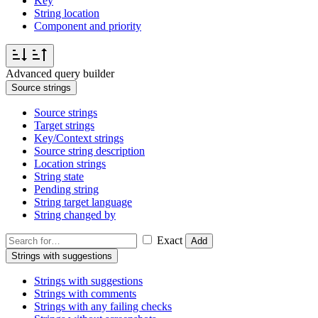
Key
String location
Component and priority
Advanced query builder
Source strings
Source strings
Target strings
Key/Context strings
Source string description
Location strings
String state
Pending string
String target language
String changed by
Exact
Add
Strings with suggestions
Strings with suggestions
Strings with comments
Strings with any failing checks