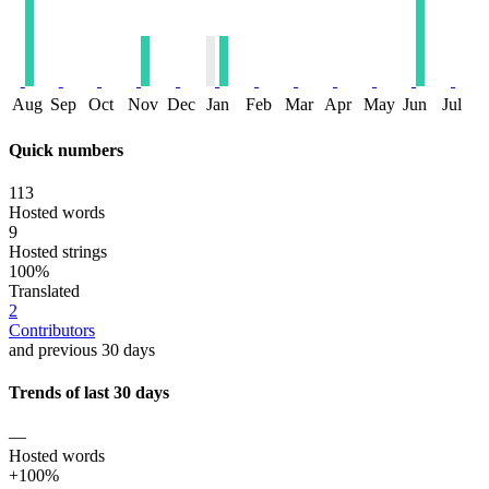
Aug
Sep
Oct
Nov
Dec
Jan
Feb
Mar
Apr
May
Jun
Jul
Quick numbers
113
Hosted words
9
Hosted strings
100%
Translated
2
Contributors
and previous 30 days
Trends of last 30 days
—
Hosted words
+100%