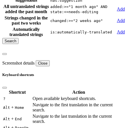
suggestions
has:suggestion
All untranslated strings
added:>="1 month ago" AND
Add
added the past month
state:<=needs-editing
Strings changed in the
Add
changed:>="2 weeks ago"
past two weeks
Automatically
Add
is:automatically-translated
translated strings
Screenshot details
Close
Keyboard shortcuts
Shortcut
Action
Open available keyboard shortcuts.
?
Navigate to the first translation in the current
+
Alt
Home
search.
Navigate to the last translation in the current
+
Alt
End
search.
+
Alt
PageUp