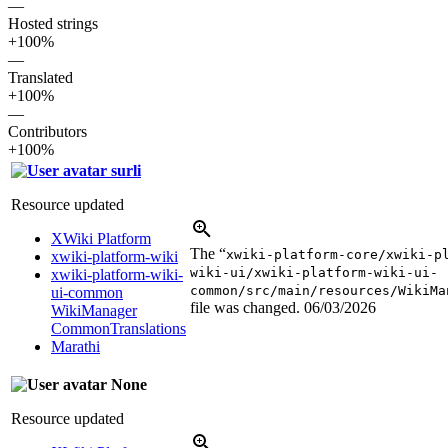
—
Hosted strings
+100%
—
Translated
+100%
—
Contributors
+100%
surli
Resource updated
XWiki Platform
The “
xwiki-platform-core/xwiki-p
xwiki-platform-wiki
wiki-ui/xwiki-platform-wiki-ui-
xwiki-platform-wiki-
common/src/main/resources/WikiMa
ui-common
file was changed.
06/03/2026
WikiManager
CommonTranslations
Marathi
None
Resource updated