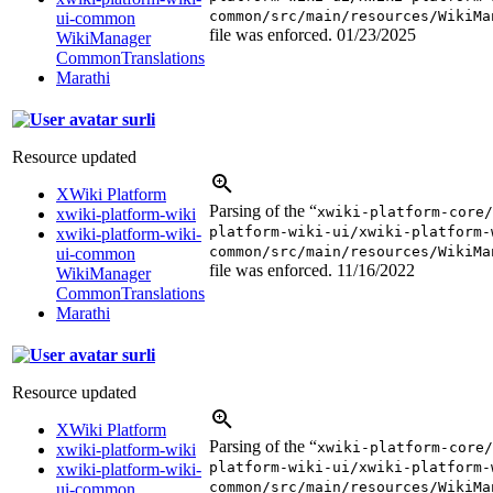
common/src/main/resources/WikiMa
ui-common
file was enforced.
01/23/2025
WikiManager
CommonTranslations
Marathi
surli
Resource updated
XWiki Platform
Parsing of the “
xwiki-platform-core/
xwiki-platform-wiki
platform-wiki-ui/xwiki-platform-
xwiki-platform-wiki-
common/src/main/resources/WikiMa
ui-common
file was enforced.
11/16/2022
WikiManager
CommonTranslations
Marathi
surli
Resource updated
XWiki Platform
Parsing of the “
xwiki-platform-core/
xwiki-platform-wiki
platform-wiki-ui/xwiki-platform-
xwiki-platform-wiki-
common/src/main/resources/WikiMa
ui-common