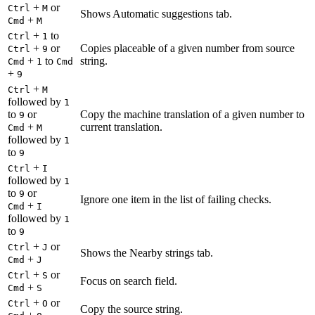
+
or
Ctrl
M
Shows Automatic suggestions tab.
+
Cmd
M
+
to
Ctrl
1
+
or
Copies placeable of a given number from source
Ctrl
9
+
to
string.
Cmd
1
Cmd
+
9
+
Ctrl
M
followed by
1
to
or
Copy the machine translation of a given number to
9
+
current translation.
Cmd
M
followed by
1
to
9
+
Ctrl
I
followed by
1
to
or
9
Ignore one item in the list of failing checks.
+
Cmd
I
followed by
1
to
9
+
or
Ctrl
J
Shows the Nearby strings tab.
+
Cmd
J
+
or
Ctrl
S
Focus on search field.
+
Cmd
S
+
or
Ctrl
O
Copy the source string.