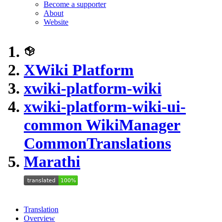
Become a supporter
About
Website
XWiki Platform
xwiki-platform-wiki
xwiki-platform-wiki-ui-
common WikiManager
CommonTranslations
Marathi
Translation
Overview