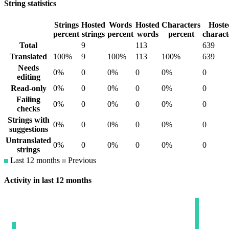
String statistics
Strings
Hosted
Words
Hosted
Characters
Hoste
percent
strings
percent
words
percent
charact
Total
9
113
639
Translated
100%
9
100%
113
100%
639
Needs
0%
0
0%
0
0%
0
editing
Read-only
0%
0
0%
0
0%
0
Failing
0%
0
0%
0
0%
0
checks
Strings with
0%
0
0%
0
0%
0
suggestions
Untranslated
0%
0
0%
0
0%
0
strings
Last 12 months
Previous
Activity in last 12 months