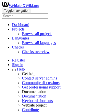
Weblate XWiki.org
Toggle navigation
Dashboard
Projects
Browse all projects
Languages
Browse all languages
Checks
Checks overview
Register
Sign in
Help
Get help
Contact server admins
Community discussions
Get professional support
Documentation
Documentation
Keyboard shortcuts
Weblate project
Contribute