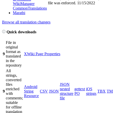
file was enforced.
11/15/2022
WikiManager
CommonTranslations
Marathi
Browse all translation changes
Quick downloads
File in
original
format as
9
XWiki Page Properties
translated
in the
repository
All
strings,
converted
files
JSON
Android
enriched
nested
gettext
iOS
9
String
CSV
JSON
TBX
TM
with
structure
PO
strings
Resource
comments;
file
suitable
for offline
translation