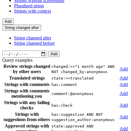
Strings without screenshots
Pluralized string
Strings with context
Add
String changed after
String changed after
String changed before
Add
Query examples
Review strings changed
changed:>="1 month ago" AND
Add
by other users
NOT changed_by:anonymous
Translated strings
Add
state:>=translated
Strings with comments
Add
has:comment
Strings with comments
Add
comment:@anonymous
mentioning you
Strings with any failing
Add
has:check
checks
Strings with
has:suggestion AND NOT
Add
suggestions from others
suggestion_author:anonymous
Approved strings with
state:approved AND
Add