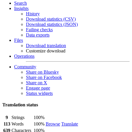
Search
Insights
History
Download statistics (CSV)
Download statistics (JSON)
Failing checks
Data exports
Files
Download translation
Customize download
Operations
Community
Share on Bluesky
Share on Facebook
Share on X
Engage page
Status widgets
Translation status
9
Strings
100%
113
Words
100%
Browse
Translate
639
Characters
100%