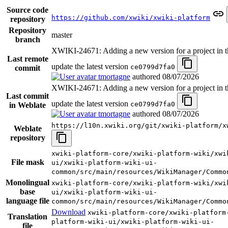
Source code
https://github.com/xwiki/xwiki-platform
repository
Repository
master
branch
XWIKI-24671: Adding a new version for a project in th
Last remote
update the latest version
ce0799d7fa0
commit
tmortagne
authored
08/07/2026
XWIKI-24671: Adding a new version for a project in th
Last commit
update the latest version
ce0799d7fa0
in Weblate
tmortagne
authored
08/07/2026
https://l10n.xwiki.org/git/xwiki-platform/x
Weblate
repository
xwiki-platform-core/xwiki-platform-wiki/xwi
File mask
ui/xwiki-platform-wiki-ui-
common/src/main/resources/WikiManager/Commo
Monolingual
xwiki-platform-core/xwiki-platform-wiki/xwi
base
ui/xwiki-platform-wiki-ui-
language file
common/src/main/resources/WikiManager/Commo
Download
xwiki-platform-core/xwiki-platform
Translation
platform-wiki-ui/xwiki-platform-wiki-ui-
file