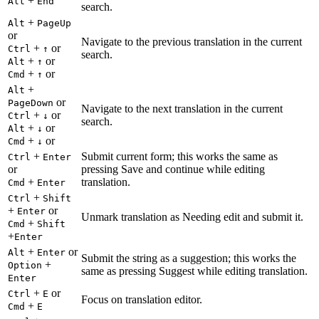
+
Alt
End
search.
+
Alt
PageUp
or
Navigate to the previous translation in the current
+
or
Ctrl
↑
search.
+
or
Alt
↑
+
or
Cmd
↑
+
Alt
or
PageDown
Navigate to the next translation in the current
+
or
Ctrl
↓
search.
+
or
Alt
↓
+
or
Cmd
↓
+
Submit current form; this works the same as
Ctrl
Enter
or
pressing Save and continue while editing
+
translation.
Cmd
Enter
+
Ctrl
Shift
+
or
Enter
Unmark translation as Needing edit and submit it.
+
Cmd
Shift
+
Enter
+
or
Alt
Enter
Submit the string as a suggestion; this works the
+
Option
same as pressing Suggest while editing translation.
Enter
+
or
Ctrl
E
Focus on translation editor.
+
Cmd
E