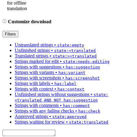
for offline
translation
Customize download
Filters
Untranslated strings
•
state:empty
Unfinished strings
•
state:<translated
Translated strings
•
state:>=translated
Strings marked for edit
•
state:needs-editing
Strings with suggestions
•
has:suggestion
Strings with variants
•
has:variant
Strings with screenshots
•
has:screenshot
Strings with labels
•
has:label
Strings with context
•
has:context
Unfinished strings without suggestions
•
state:
<translated AND NOT has:suggestion
Strings with comments
•
has:comment
Strings with any failing checks
•
has:check
Approved strings
•
state:approved
Strings waiting for review
•
state:translated