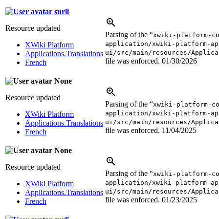
surli
Resource updated
Parsing of the “
xwiki-platform-c
application/xwiki-platform-ap
XWiki Platform
ui/src/main/resources/Applica
Applications.Translations
file was enforced.
01/30/2026
French
None
Resource updated
Parsing of the “
xwiki-platform-c
application/xwiki-platform-ap
XWiki Platform
ui/src/main/resources/Applica
Applications.Translations
file was enforced.
11/04/2025
French
None
Resource updated
Parsing of the “
xwiki-platform-c
application/xwiki-platform-ap
XWiki Platform
ui/src/main/resources/Applica
Applications.Translations
file was enforced.
01/23/2025
French