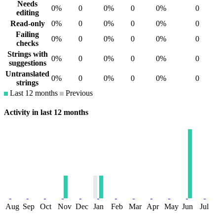
Needs
0%
0
0%
0
0%
0
editing
Read-only
0%
0
0%
0
0%
0
Failing
0%
0
0%
0
0%
0
checks
Strings with
0%
0
0%
0
0%
0
suggestions
Untranslated
0%
0
0%
0
0%
0
strings
Last 12 months
Previous
Activity in last 12 months
Aug
Sep
Oct
Nov
Dec
Jan
Feb
Mar
Apr
May
Jun
Jul