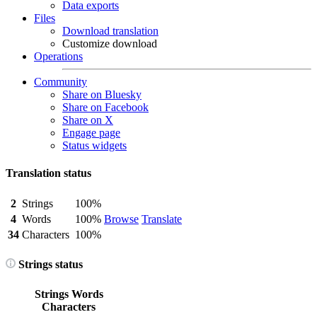
Data exports
Files
Download translation
Customize download
Operations
Community
Share on Bluesky
Share on Facebook
Share on X
Engage page
Status widgets
Translation status
2
Strings
100%
4
Words
100%
Browse
Translate
34
Characters
100%
Strings status
Strings
Words
Characters