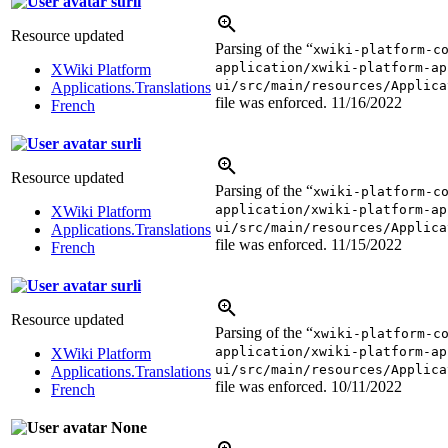
surli
Resource updated
Parsing of the “
xwiki-platform-c
application/xwiki-platform-ap
XWiki Platform
ui/src/main/resources/Applica
Applications.Translations
file was enforced.
11/16/2022
French
surli
Resource updated
Parsing of the “
xwiki-platform-c
application/xwiki-platform-ap
XWiki Platform
ui/src/main/resources/Applica
Applications.Translations
file was enforced.
11/15/2022
French
surli
Resource updated
Parsing of the “
xwiki-platform-c
application/xwiki-platform-ap
XWiki Platform
ui/src/main/resources/Applica
Applications.Translations
file was enforced.
10/11/2022
French
None