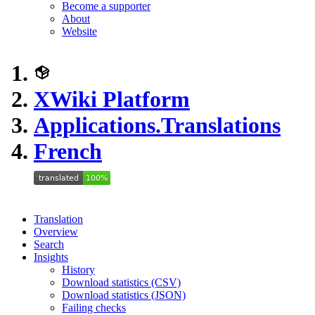
Become a supporter
About
Website
XWiki Platform
Applications.Translations
French
Translation
Overview
Search
Insights
History
Download statistics (CSV)
Download statistics (JSON)
Failing checks