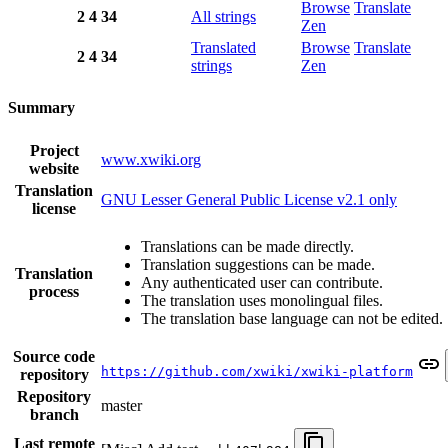
Browse
Translate
2
4
34
All strings
Zen
Translated
Browse
Translate
2
4
34
strings
Zen
Summary
Project
www.xwiki.org
website
Translation
GNU Lesser General Public License v2.1 only
license
Translations can be made directly.
Translation suggestions can be made.
Translation
Any authenticated user can contribute.
process
The translation uses monolingual files.
The translation base language can not be edited.
Source code
https://github.com/xwiki/xwiki-platform
repository
Repository
master
branch
Last remote