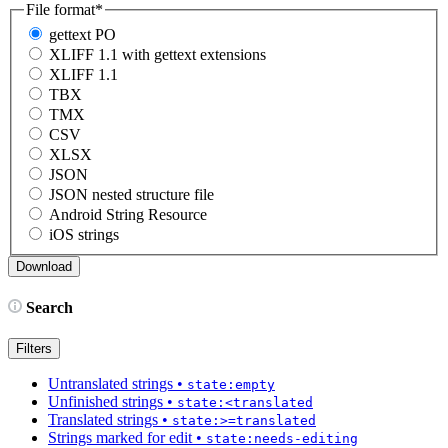
File format
*
gettext PO
XLIFF 1.1 with gettext extensions
XLIFF 1.1
TBX
TMX
CSV
XLSX
JSON
JSON nested structure file
Android String Resource
iOS strings
Search
Filters
Untranslated strings
•
state:empty
Unfinished strings
•
state:<translated
Translated strings
•
state:>=translated
Strings marked for edit
•
state:needs-editing