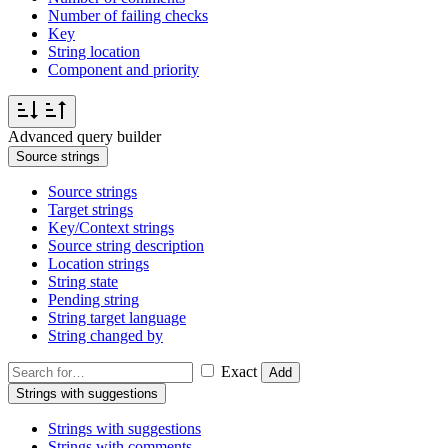
Number of failing checks
Key
String location
Component and priority
Advanced query builder
Source strings
Source strings
Target strings
Key/Context strings
Source string description
Location strings
String state
Pending string
String target language
String changed by
Exact
Add
Strings with suggestions
Strings with suggestions
Strings with comments