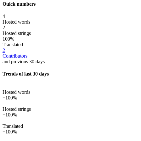
Quick numbers
4
Hosted words
2
Hosted strings
100%
Translated
2
Contributors
and previous 30 days
Trends of last 30 days
—
Hosted words
+100%
—
Hosted strings
+100%
—
Translated
+100%
—