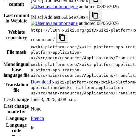
[Misc] Add test
eebb407b984
commit
tmortagne
authored
08/06/2026
Last commit
[Misc] Add test
eebb407b984
in Weblate
tmortagne
authored
08/06/2026
https://l10n.xwiki.org/git/xwiki-platform/x
Weblate
repository
resources/
xwiki-platform-core/xwiki-platform-applicat
File mask
platform-application-
ui/src/main/resources/Applications/Translat
Monolingual
xwiki-platform-core/xwiki-platform-applicat
base
platform-application-
language file
ui/src/main/resources/Applications/Translat
Download
xwiki-platform-core/xwiki-platform
Translation
application/xwiki-platform-application-
file
ui/src/main/resources/Applications/Translat
Last change
June 3, 2026, 4:08 p.m.
Last change
None
made by
Language
French
Language
fr
code