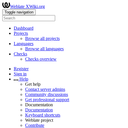
Weblate XWiki.org
Toggle navigation
Dashboard
Projects
Browse all projects
Languages
Browse all languages
Checks
Checks overview
Register
Sign in
Help
Get help
Contact server admins
Community discussions
Get professional support
Documentation
Documentation
Keyboard shortcuts
Weblate project
Contribute