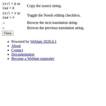
+
or
Ctrl
O
Copy the source string.
+
Cmd
O
+
or
Ctrl
Y
Toggle the Needs editing checkbox.
+
Cmd
Y
Browse the next translation string.
→
Browse the previous translation string.
←
Close
Powered by
Weblate 2026.6.1
About
Contact
Documentation
Become a Weblate supporter