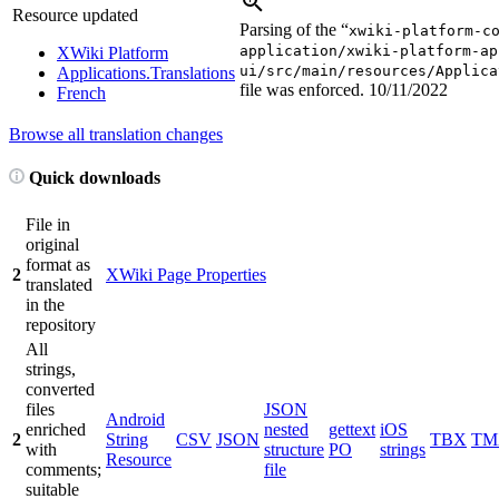
Resource updated
Parsing of the “
xwiki-platform-c
application/xwiki-platform-ap
XWiki Platform
ui/src/main/resources/Applica
Applications.Translations
file was enforced.
10/11/2022
French
Browse all translation changes
Quick downloads
File in
original
format as
2
XWiki Page Properties
translated
in the
repository
All
strings,
converted
files
JSON
Android
enriched
nested
gettext
iOS
2
String
CSV
JSON
TBX
TM
with
structure
PO
strings
Resource
comments;
file
suitable