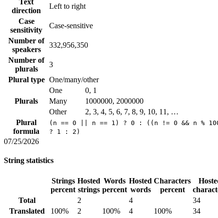
Text
Left to right
direction
Case
Case-sensitive
sensitivity
Number of
332,956,350
speakers
Number of
3
plurals
Plural type
One/many/other
One
0, 1
Plurals
Many
1000000, 2000000
Other
2, 3, 4, 5, 6, 7, 8, 9, 10, 11, …
Plural
(n == 0 || n == 1) ? 0 : ((n != 0 && n % 10
formula
? 1 : 2)
07/25/2026
String statistics
Strings
Hosted
Words
Hosted
Characters
Hoste
percent
strings
percent
words
percent
charact
Total
2
4
34
Translated
100%
2
100%
4
100%
34