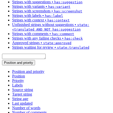
Strings with suggestions
•
has:suggestion
Strings with variants
•
has:variant
Strings with screenshots
•
has:screenshot
Strings with labels
•
has:label
Strings with context
•
has:context
Unfinished strings without suggestions
•
state:
<translated AND NOT has:suggestion
Strings with comments
•
has:comment
Strings with any failing checks
•
has:check
Approved strings
•
state:approved
Strings waiting for review
•
state:translated
Position and priority
Position and priority
Position
Priority
Labels
Source string
Target string
String age
Last updated
Number of words
Number of comments