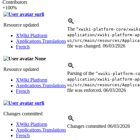
Contributors
+100%
surli
Resource updated
The “
xwiki-platform-core/xwik
application/xwiki-platform-ap
XWiki Platform
ui/src/main/resources/Applica
Applications.Translations
file was changed.
06/03/2026
French
None
Resource updated
Parsing of the “
xwiki-platform-c
application/xwiki-platform-ap
XWiki Platform
ui/src/main/resources/Applica
Applications.Translations
file was enforced.
06/03/2026
French
surli
Changes committed
XWiki Platform
Changes committed
06/03/2026
Applications.Translations
French