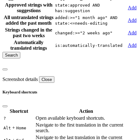
Approved strings with
state:approved AND
Add
suggestions
has:suggestion
All untranslated strings
added:>="1 month ago" AND
Add
added the past month
state:<=needs-editing
Strings changed in the
Add
changed:>="2 weeks ago"
past two weeks
Automatically
Add
is:automatically-translated
translated strings
Screenshot details
Close
Keyboard shortcuts
Shortcut
Action
Open available keyboard shortcuts.
?
Navigate to the first translation in the current
+
Alt
Home
search.
Navigate to the last translation in the current