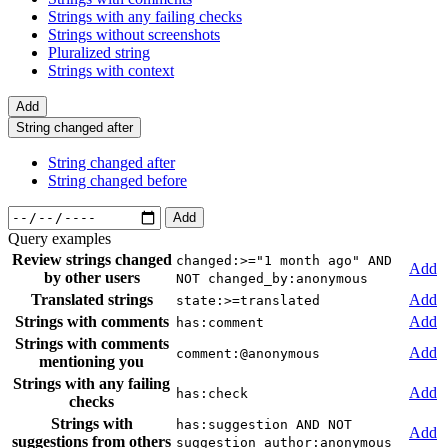
Strings with any failing checks
Strings without screenshots
Pluralized string
Strings with context
Add
String changed after
String changed after
String changed before
Add
Query examples
Review strings changed
changed:>="1 month ago" AND
Add
by other users
NOT changed_by:anonymous
Translated strings
Add
state:>=translated
Strings with comments
Add
has:comment
Strings with comments
Add
comment:@anonymous
mentioning you
Strings with any failing
Add
has:check
checks
Strings with
has:suggestion AND NOT
Add
suggestions from others
suggestion_author:anonymous