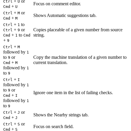
+
or
Ctrl
U
Focus on comment editor.
+
Cmd
U
+
or
Ctrl
M
Shows Automatic suggestions tab.
+
Cmd
M
+
to
Ctrl
1
+
or
Copies placeable of a given number from source
Ctrl
9
+
to
string.
Cmd
1
Cmd
+
9
+
Ctrl
M
followed by
1
to
or
Copy the machine translation of a given number to
9
+
current translation.
Cmd
M
followed by
1
to
9
+
Ctrl
I
followed by
1
to
or
9
Ignore one item in the list of failing checks.
+
Cmd
I
followed by
1
to
9
+
or
Ctrl
J
Shows the Nearby strings tab.
+
Cmd
J
+
or
Ctrl
S
Focus on search field.
+
Cmd
S