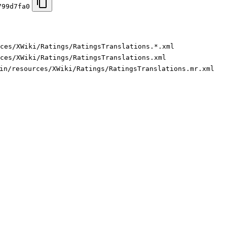
799d7fa0
ces/XWiki/Ratings/RatingsTranslations.*.xml
ces/XWiki/Ratings/RatingsTranslations.xml
in/resources/XWiki/Ratings/RatingsTranslations.mr.xml