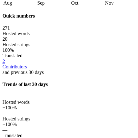
Aug
Sep
Oct
Nov
Quick numbers
271
Hosted words
20
Hosted strings
100%
Translated
2
Contributors
and previous 30 days
Trends of last 30 days
—
Hosted words
+100%
—
Hosted strings
+100%
—
Translated