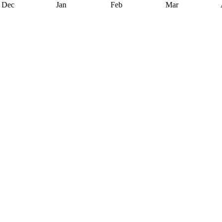
Dec
Jan
Feb
Mar