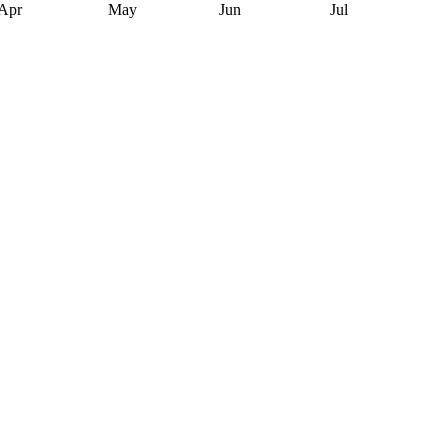
Apr
May
Jun
Jul