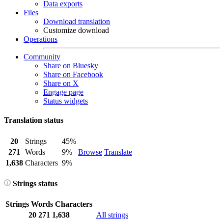
Data exports
Files
Download translation
Customize download
Operations
Community
Share on Bluesky
Share on Facebook
Share on X
Engage page
Status widgets
Translation status
20
Strings
45%
271
Words
9%
Browse
Translate
1,638
Characters
9%
Strings status
Strings
Words
Characters
20
271
1,638
All strings