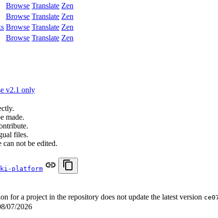
Browse
Translate
Zen
Browse
Translate
Zen
ks
Browse
Translate
Zen
Browse
Translate
Zen
e v2.1 only
ctly.
be made.
ontribute.
ual files.
 can not be edited.
ki-platform
for a project in the repository does not update the latest version
ce0
08/07/2026