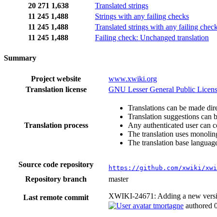
20
271
1,638
Translated strings
11
245
1,488
Strings with any failing checks
11
245
1,488
Translated strings with any failing chec
11
245
1,488
Failing check: Unchanged translation
Summary
Project website
www.xwiki.org
Translation license
GNU Lesser General Public Licens
Translations can be made dire
Translation suggestions can 
Translation process
Any authenticated user can c
The translation uses monoling
The translation base language
Source code repository
https://github.com/xwiki/xwi
Repository branch
master
XWIKI-24671: Adding a new version 
Last remote commit
tmortagne
authored