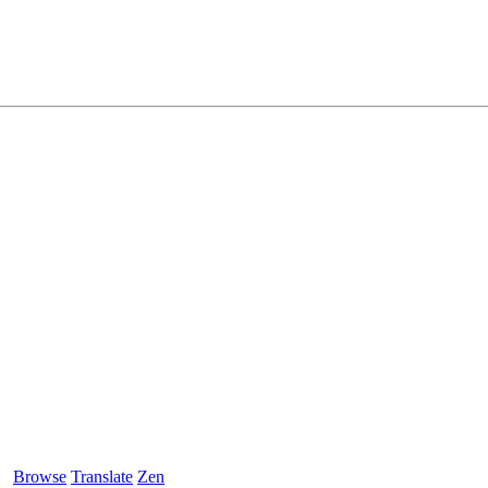
Browse
Translate
Zen