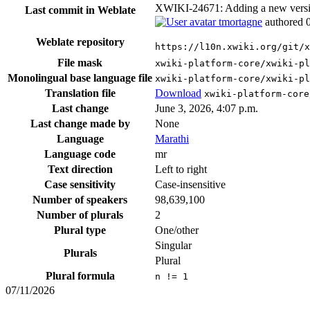
XWIKI-24671: Adding a new version 
Last commit in Weblate
tmortagne
authored
Weblate repository
https://l10n.xwiki.org/git/x
File mask
xwiki-platform-core/xwiki-pl
Monolingual base language file
xwiki-platform-core/xwiki-pl
Translation file
Download
xwiki-platform-core
Last change
June 3, 2026, 4:07 p.m.
Last change made by
None
Language
Marathi
Language code
mr
Text direction
Left to right
Case sensitivity
Case-insensitive
Number of speakers
98,639,100
Number of plurals
2
Plural type
One/other
Singular
Plurals
Plural
Plural formula
n != 1
07/11/2026