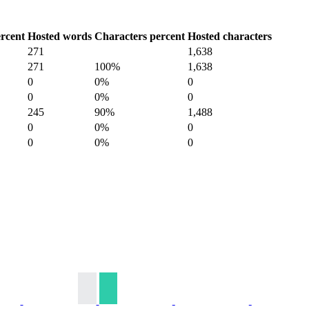
rcent
Hosted words
Characters percent
Hosted characters
271
1,638
271
100%
1,638
0
0%
0
0
0%
0
245
90%
1,488
0
0%
0
0
0%
0