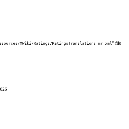
” file
esources/XWiki/Ratings/RatingsTranslations.mr.xml
2026