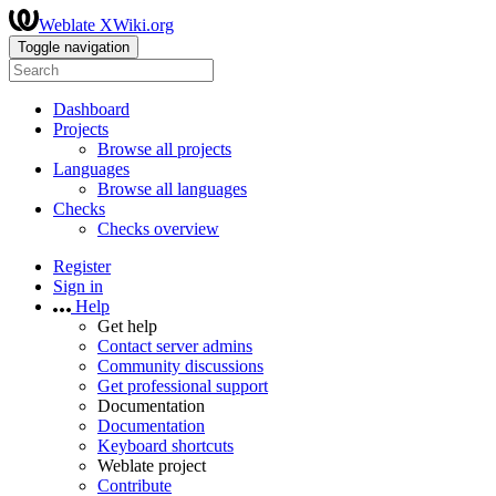
Weblate XWiki.org
Toggle navigation
Dashboard
Projects
Browse all projects
Languages
Browse all languages
Checks
Checks overview
Register
Sign in
Help
Get help
Contact server admins
Community discussions
Get professional support
Documentation
Documentation
Keyboard shortcuts
Weblate project
Contribute