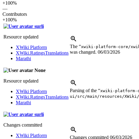
+100%
—
Contributors
+100%
surli
Resource updated
The “
xwiki-platform-core/xwi
XWiki Platform
was changed.
06/03/2026
XWiki.RatingsTranslations
Marathi
None
Resource updated
Parsing of the “
xwiki-platform-
XWiki Platform
ui/src/main/resources/XWiki
XWiki.RatingsTranslations
Marathi
surli
Changes committed
XWiki Platform
Changes committed
06/03/2026