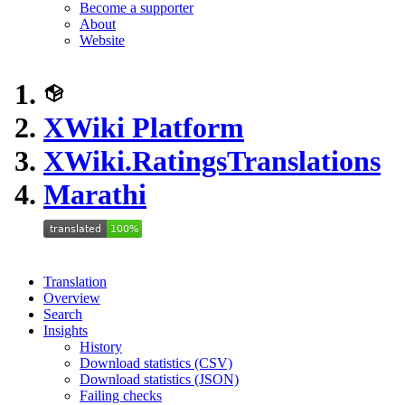
Become a supporter
About
Website
XWiki Platform
XWiki.RatingsTranslations
Marathi
Translation
Overview
Search
Insights
History
Download statistics (CSV)
Download statistics (JSON)
Failing checks