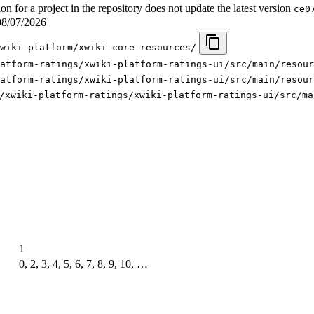
for a project in the repository does not update the latest version
ce0
08/07/2026
wiki-platform/xwiki-core-resources/
atform-ratings/xwiki-platform-ratings-ui/src/main/resour
atform-ratings/xwiki-platform-ratings-ui/src/main/resour
/xwiki-platform-ratings/xwiki-platform-ratings-ui/src/ma
1
0, 2, 3, 4, 5, 6, 7, 8, 9, 10, …