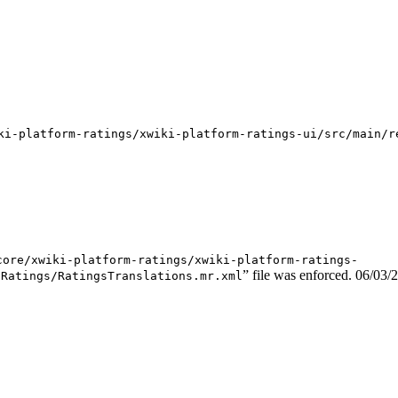
ki-platform-ratings/xwiki-platform-ratings-ui/src/main/r
core/xwiki-platform-ratings/xwiki-platform-ratings-
” file was enforced.
06/03/
/Ratings/RatingsTranslations.mr.xml