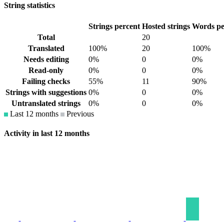
String statistics
Strings percent
Hosted strings
Words pe
Total
20
Translated
100%
20
100%
Needs editing
0%
0
0%
Read-only
0%
0
0%
Failing checks
55%
11
90%
Strings with suggestions
0%
0
0%
Untranslated strings
0%
0
0%
Last 12 months
Previous
Activity in last 12 months