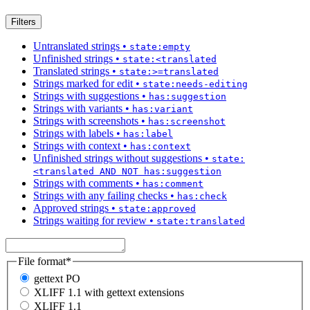
Filters
Untranslated strings
•
state:empty
Unfinished strings
•
state:<translated
Translated strings
•
state:>=translated
Strings marked for edit
•
state:needs-editing
Strings with suggestions
•
has:suggestion
Strings with variants
•
has:variant
Strings with screenshots
•
has:screenshot
Strings with labels
•
has:label
Strings with context
•
has:context
Unfinished strings without suggestions
•
state:
<translated AND NOT has:suggestion
Strings with comments
•
has:comment
Strings with any failing checks
•
has:check
Approved strings
•
state:approved
Strings waiting for review
•
state:translated
File format
*
gettext PO
XLIFF 1.1 with gettext extensions
XLIFF 1.1