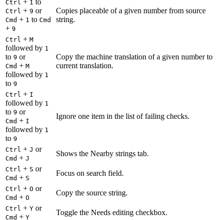
+
to
Ctrl
1
+
or
Copies placeable of a given number from source
Ctrl
9
+
to
string.
Cmd
1
Cmd
+
9
+
Ctrl
M
followed by
1
to
or
Copy the machine translation of a given number to
9
+
current translation.
Cmd
M
followed by
1
to
9
+
Ctrl
I
followed by
1
to
or
9
Ignore one item in the list of failing checks.
+
Cmd
I
followed by
1
to
9
+
or
Ctrl
J
Shows the Nearby strings tab.
+
Cmd
J
+
or
Ctrl
S
Focus on search field.
+
Cmd
S
+
or
Ctrl
O
Copy the source string.
+
Cmd
O
+
or
Ctrl
Y
Toggle the Needs editing checkbox.
+
Cmd
Y