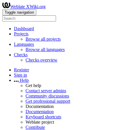
Weblate XWiki.org
Toggle navigation
Dashboard
Projects
Browse all projects
Languages
Browse all languages
Checks
Checks overview
Register
Sign in
Help
Get help
Contact server admins
Community discussions
Get professional support
Documentation
Documentation
Keyboard shortcuts
Weblate project
Contribute