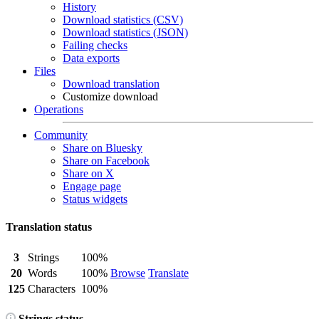
History
Download statistics (CSV)
Download statistics (JSON)
Failing checks
Data exports
Files
Download translation
Customize download
Operations
Community
Share on Bluesky
Share on Facebook
Share on X
Engage page
Status widgets
Translation status
3
Strings
100%
20
Words
100%
Browse
Translate
125
Characters
100%
Strings status