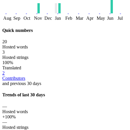
Aug
Sep
Oct
Nov
Dec
Jan
Feb
Mar
Apr
May
Jun
Jul
Quick numbers
20
Hosted words
3
Hosted strings
100%
Translated
2
Contributors
and previous 30 days
Trends of last 30 days
—
Hosted words
+100%
—
Hosted strings