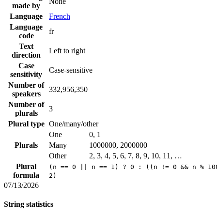
None
made by
Language
French
Language
fr
code
Text
Left to right
direction
Case
Case-sensitive
sensitivity
Number of
332,956,350
speakers
Number of
3
plurals
Plural type
One/many/other
One
0, 1
Plurals
Many
1000000, 2000000
Other
2, 3, 4, 5, 6, 7, 8, 9, 10, 11, …
Plural
(n == 0 || n == 1) ? 0 : ((n != 0 && n % 10
formula
2)
07/13/2026
String statistics