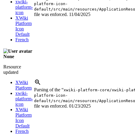
xwiki-
platform-icon-
platform-
default/src/main/resources/ApplicationRes
icon
file was enforced.
11/04/2025
XWiki
Platform
Icon
Default
French
None
Resource
updated
XWiki
Platform
Parsing of the “
xwiki-platform-core/xwiki-pla
xwiki-
platform-icon-
platform-
default/src/main/resources/ApplicationRes
icon
file was enforced.
01/23/2025
XWiki
Platform
Icon
Default
French