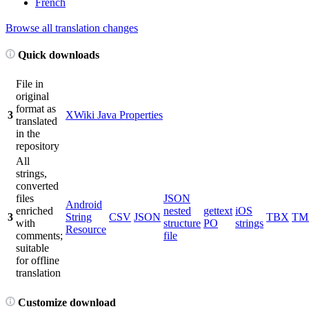
French
Browse all translation changes
Quick downloads
File in
original
format as
3
XWiki Java Properties
translated
in the
repository
All
strings,
converted
files
JSON
Android
enriched
nested
gettext
iOS
3
String
CSV
JSON
TBX
TM
with
structure
PO
strings
Resource
comments;
file
suitable
for offline
translation
Customize download