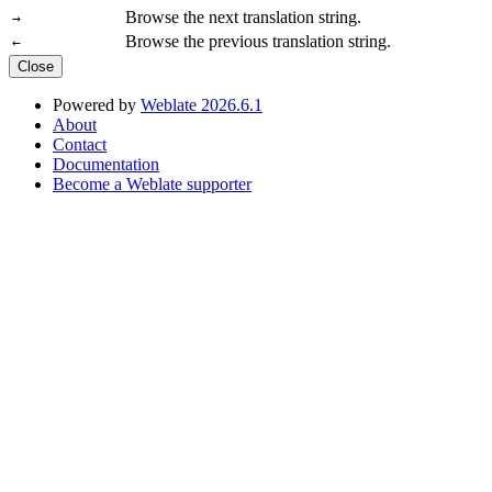
Browse the next translation string.
→
Browse the previous translation string.
←
Close
Powered by
Weblate 2026.6.1
About
Contact
Documentation
Become a Weblate supporter