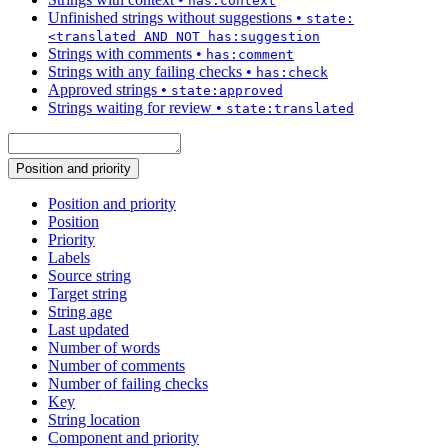
has:context
Unfinished strings without suggestions
•
state:
<translated AND NOT has:suggestion
Strings with comments
•
has:comment
Strings with any failing checks
•
has:check
Approved strings
•
state:approved
Strings waiting for review
•
state:translated
Position and priority
Position and priority
Position
Priority
Labels
Source string
Target string
String age
Last updated
Number of words
Number of comments
Number of failing checks
Key
String location
Component and priority