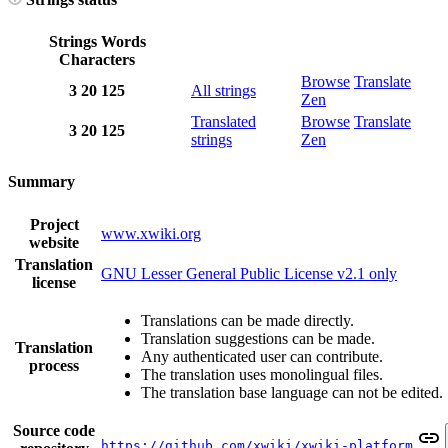
Strings
Words
Characters
Browse
Translate
3
20
125
All strings
Zen
Translated
Browse
Translate
3
20
125
strings
Zen
Summary
Project
www.xwiki.org
website
Translation
GNU Lesser General Public License v2.1 only
license
Translations can be made directly.
Translation suggestions can be made.
Translation
Any authenticated user can contribute.
process
The translation uses monolingual files.
The translation base language can not be edited.
Source code
https://github.com/xwiki/xwiki-platform