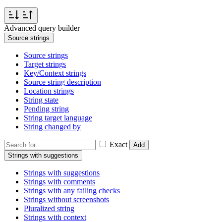
Advanced query builder
Source strings
Source strings
Target strings
Key/Context strings
Source string description
Location strings
String state
Pending string
String target language
String changed by
Exact
Add
Strings with suggestions
Strings with suggestions
Strings with comments
Strings with any failing checks
Strings without screenshots
Pluralized string
Strings with context