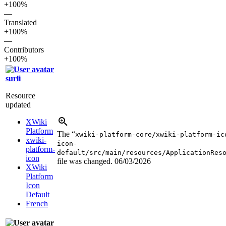
+100%
—
Translated
+100%
—
Contributors
+100%
surli
Resource
updated
XWiki
Platform
The “
xwiki-platform-core/xwiki-platform-ic
xwiki-
icon-
platform-
default/src/main/resources/ApplicationRes
icon
file was changed.
06/03/2026
XWiki
Platform
Icon
Default
French