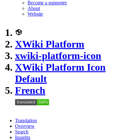
Become a supporter
About
Website
XWiki Platform
xwiki-platform-icon
XWiki Platform Icon
Default
French
Translation
Overview
Search
Insights