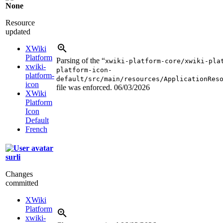
None
Resource
updated
XWiki
Platform
Parsing of the “
xwiki-platform-core/xwiki-pla
xwiki-
platform-icon-
platform-
default/src/main/resources/ApplicationRes
icon
file was enforced.
06/03/2026
XWiki
Platform
Icon
Default
French
surli
Changes
committed
XWiki
Platform
xwiki-