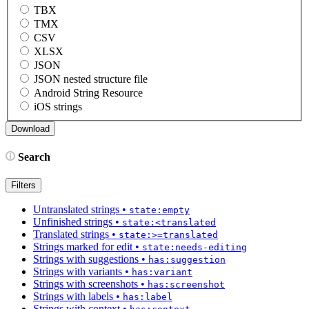
TBX
TMX
CSV
XLSX
JSON
JSON nested structure file
Android String Resource
iOS strings
Search
Filters
Untranslated strings
•
state:empty
Unfinished strings
•
state:<translated
Translated strings
•
state:>=translated
Strings marked for edit
•
state:needs-editing
Strings with suggestions
•
has:suggestion
Strings with variants
•
has:variant
Strings with screenshots
•
has:screenshot
Strings with labels
•
has:label
Strings with context
•