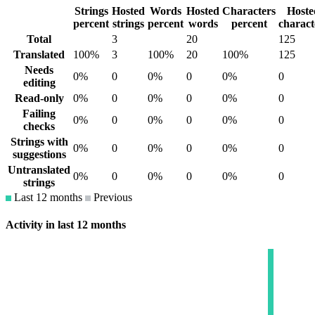
Strings
Hosted
Words
Hosted
Characters
Hoste
percent
strings
percent
words
percent
charact
Total
3
20
125
Translated
100%
3
100%
20
100%
125
Needs
0%
0
0%
0
0%
0
editing
Read-only
0%
0
0%
0
0%
0
Failing
0%
0
0%
0
0%
0
checks
Strings with
0%
0
0%
0
0%
0
suggestions
Untranslated
0%
0
0%
0
0%
0
strings
Last 12 months
Previous
Activity in last 12 months