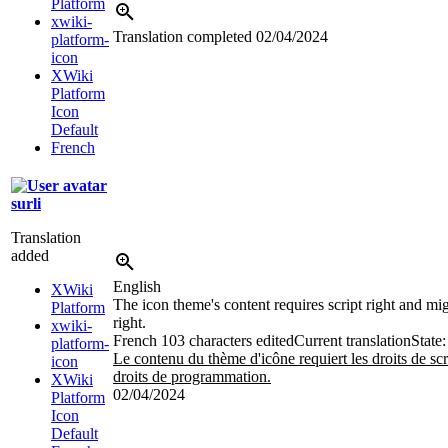
Platform
xwiki-
Translation completed
02/04/2024
platform-
icon
XWiki
Platform
Icon
Default
French
surli
Translation
added
English
XWiki
The icon theme's content requires script right and m
Platform
right.
xwiki-
French
103 characters edited
Current translation
State:
platform-
Le contenu du thème d'icône requiert les droits de scrip
icon
droits de programmation.
XWiki
02/04/2024
Platform
Icon
Default