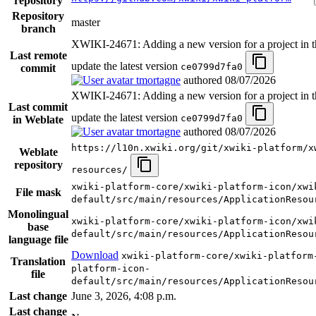
repository
Repository
master
branch
XWIKI-24671: Adding a new version for a project in th
Last remote
update the latest version
ce0799d7fa0
commit
tmortagne
authored
08/07/2026
XWIKI-24671: Adding a new version for a project in th
Last commit
update the latest version
ce0799d7fa0
in Weblate
tmortagne
authored
08/07/2026
https://l10n.xwiki.org/git/xwiki-platform/x
Weblate
repository
resources/
xwiki-platform-core/xwiki-platform-icon/xwi
File mask
default/src/main/resources/ApplicationResou
Monolingual
xwiki-platform-core/xwiki-platform-icon/xwi
base
default/src/main/resources/ApplicationResou
language file
Download
xwiki-platform-core/xwiki-platform
Translation
platform-icon-
file
default/src/main/resources/ApplicationResou
Last change
June 3, 2026, 4:08 p.m.
Last change