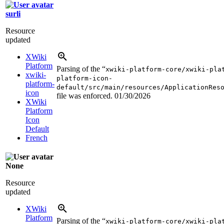
surli
Resource
updated
XWiki
Platform
Parsing of the “
xwiki-platform-core/xwiki-pla
xwiki-
platform-icon-
platform-
default/src/main/resources/ApplicationRes
icon
file was enforced.
01/30/2026
XWiki
Platform
Icon
Default
French
None
Resource
updated
XWiki
Platform
Parsing of the “
xwiki-platform-core/xwiki-pla