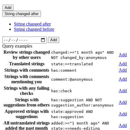
Add
String changed after
String changed after
String changed before
Add
Query examples
Review strings changed
changed:>="1 month ago" AND
Add
by other users
NOT changed_by:anonymous
Translated strings
Add
state:>=translated
Strings with comments
Add
has:comment
Strings with comments
Add
comment:@anonymous
mentioning you
Strings with any failing
Add
has:check
checks
Strings with
has:suggestion AND NOT
Add
suggestions from others
suggestion_author:anonymous
Approved strings with
state:approved AND
Add
suggestions
has:suggestion
All untranslated strings
added:>="1 month ago" AND
Add
added the past month
state:<=needs-editing