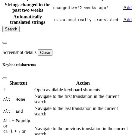
Strings changed in the
Add
changed:>="2 weeks ago"
past two weeks
Automatically
Add
is:automatically-translated
translated strings
Screenshot details
Close
Keyboard shortcuts
Shortcut
Action
Open available keyboard shortcuts.
?
Navigate to the first translation in the current
+
Alt
Home
search.
Navigate to the last translation in the current
+
Alt
End
search.
+
Alt
PageUp
or
Navigate to the previous translation in the current
+
or
Ctrl
↑
search.