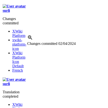
surli
Changes
committed
XWiki
Platform
xwiki-
Changes committed
02/04/2024
platform-
icon
XWiki
Platform
Icon
Default
French
surli
Translation
completed
XWiki