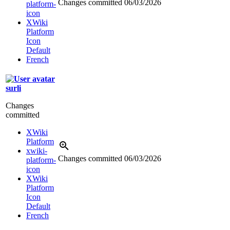
Changes committed
06/03/2026
platform-
icon
XWiki
Platform
Icon
Default
French
surli
Changes
committed
XWiki
Platform
xwiki-
Changes committed
06/03/2026
platform-
icon
XWiki
Platform
Icon
Default
French