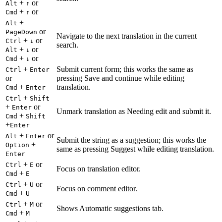
+
or
Alt
↑
+
or
Cmd
↑
+
Alt
or
PageDown
Navigate to the next translation in the current
+
or
Ctrl
↓
search.
+
or
Alt
↓
+
or
Cmd
↓
+
Submit current form; this works the same as
Ctrl
Enter
or
pressing Save and continue while editing
+
translation.
Cmd
Enter
+
Ctrl
Shift
+
or
Enter
Unmark translation as Needing edit and submit it.
+
Cmd
Shift
+
Enter
+
or
Alt
Enter
Submit the string as a suggestion; this works the
+
Option
same as pressing Suggest while editing translation.
Enter
+
or
Ctrl
E
Focus on translation editor.
+
Cmd
E
+
or
Ctrl
U
Focus on comment editor.
+
Cmd
U
+
or
Ctrl
M
Shows Automatic suggestions tab.
+
Cmd
M