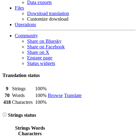
Data exports
Files
Download translation
Customize download
Operations
Community
Share on Bluesky
Share on Facebook
Share on X
Engage page
Status widgets
Translation status
9
Strings
100%
70
Words
100%
Browse
Translate
418
Characters
100%
Strings status
Strings
Words
Characters