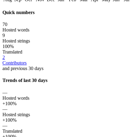
Quick numbers
70
Hosted words
9
Hosted strings
100%
Translated
2
Contributors
and previous 30 days
Trends of last 30 days
—
Hosted words
+100%
—
Hosted strings
+100%
—
Translated
+100%