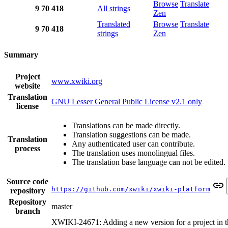
Browse
Translate
9
70
418
All strings
Zen
Translated
Browse
Translate
9
70
418
strings
Zen
Summary
Project
www.xwiki.org
website
Translation
GNU Lesser General Public License v2.1 only
license
Translations can be made directly.
Translation suggestions can be made.
Translation
Any authenticated user can contribute.
process
The translation uses monolingual files.
The translation base language can not be edited.
Source code
https://github.com/xwiki/xwiki-platform
repository
Repository
master
branch
XWIKI-24671: Adding a new version for a project in t