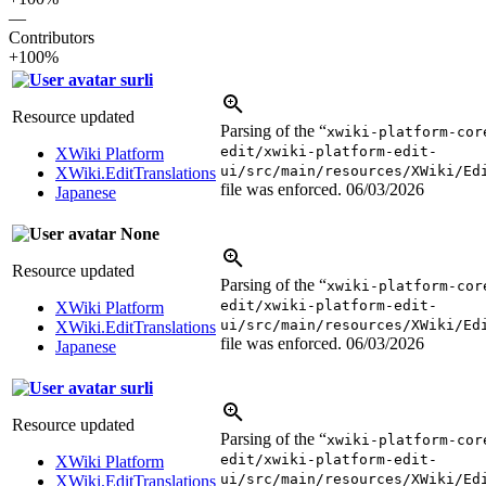
—
Contributors
+100%
surli
Resource updated
Parsing of the “
xwiki-platform-cor
edit/xwiki-platform-edit-
XWiki Platform
ui/src/main/resources/XWiki/Ed
XWiki.EditTranslations
file was enforced.
06/03/2026
Japanese
None
Resource updated
Parsing of the “
xwiki-platform-cor
edit/xwiki-platform-edit-
XWiki Platform
ui/src/main/resources/XWiki/Ed
XWiki.EditTranslations
file was enforced.
06/03/2026
Japanese
surli
Resource updated
Parsing of the “
xwiki-platform-cor
edit/xwiki-platform-edit-
XWiki Platform
ui/src/main/resources/XWiki/Ed
XWiki.EditTranslations