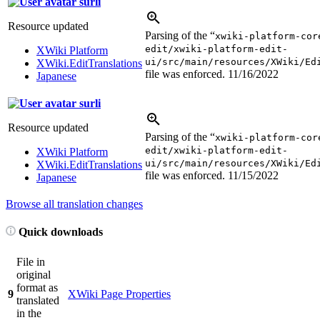
surli
Resource updated
Parsing of the “
xwiki-platform-cor
edit/xwiki-platform-edit-
XWiki Platform
ui/src/main/resources/XWiki/Ed
XWiki.EditTranslations
file was enforced.
11/16/2022
Japanese
surli
Resource updated
Parsing of the “
xwiki-platform-cor
edit/xwiki-platform-edit-
XWiki Platform
ui/src/main/resources/XWiki/Ed
XWiki.EditTranslations
file was enforced.
11/15/2022
Japanese
Browse all translation changes
Quick downloads
File in
original
format as
9
XWiki Page Properties
translated
in the