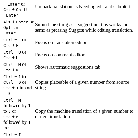
+
or
Enter
Unmark translation as Needing edit and submit it.
+
Cmd
Shift
+
Enter
+
or
Alt
Enter
Submit the string as a suggestion; this works the
+
Option
same as pressing Suggest while editing translation.
Enter
+
or
Ctrl
E
Focus on translation editor.
+
Cmd
E
+
or
Ctrl
U
Focus on comment editor.
+
Cmd
U
+
or
Ctrl
M
Shows Automatic suggestions tab.
+
Cmd
M
+
to
Ctrl
1
+
or
Copies placeable of a given number from source
Ctrl
9
+
to
string.
Cmd
1
Cmd
+
9
+
Ctrl
M
followed by
1
to
or
Copy the machine translation of a given number to
9
+
current translation.
Cmd
M
followed by
1
to
9
+
Ctrl
I