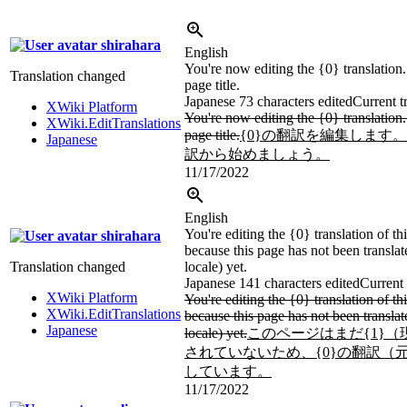
shirahara
English
You're now editing the {0} translation. 
Translation changed
page title.
Japanese
73 characters edited
Current t
XWiki Platform
You're now editing the {0} translation. 
XWiki.EditTranslations
page title.
{0}の翻訳を編集します
Japanese
訳から始めましょう。
11/17/2022
English
You're editing the {0} translation of thi
shirahara
because this page has not been translat
Translation changed
locale) yet.
Japanese
141 characters edited
Current 
XWiki Platform
You're editing the {0} translation of thi
XWiki.EditTranslations
because this page has not been translat
Japanese
locale) yet.
このページはまだ{1}
されていないため、{0}の翻訳（
しています。
11/17/2022