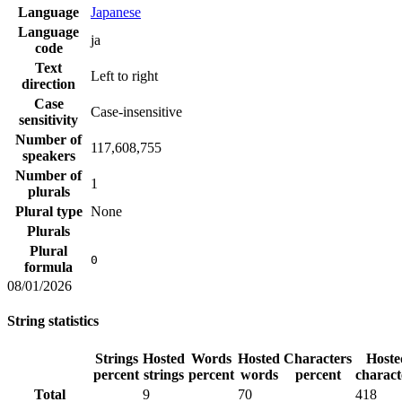
Language
Japanese
Language
ja
code
Text
Left to right
direction
Case
Case-insensitive
sensitivity
Number of
117,608,755
speakers
Number of
1
plurals
Plural type
None
Plurals
Plural
0
formula
08/01/2026
String statistics
Strings
Hosted
Words
Hosted
Characters
Hoste
percent
strings
percent
words
percent
charact
Total
9
70
418