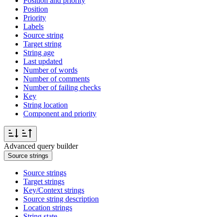
Position and priority
Position
Priority
Labels
Source string
Target string
String age
Last updated
Number of words
Number of comments
Number of failing checks
Key
String location
Component and priority
Advanced query builder
Source strings
Source strings
Target strings
Key/Context strings
Source string description
Location strings
String state