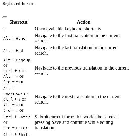
Keyboard shortcuts
Shortcut
Action
Open available keyboard shortcuts.
?
Navigate to the first translation in the current
+
Alt
Home
search.
Navigate to the last translation in the current
+
Alt
End
search.
+
Alt
PageUp
or
Navigate to the previous translation in the current
+
or
Ctrl
↑
search.
+
or
Alt
↑
+
or
Cmd
↑
+
Alt
or
PageDown
Navigate to the next translation in the current
+
or
Ctrl
↓
search.
+
or
Alt
↓
+
or
Cmd
↓
+
Submit current form; this works the same as
Ctrl
Enter
or
pressing Save and continue while editing
+
translation.
Cmd
Enter
+
Ctrl
Shift