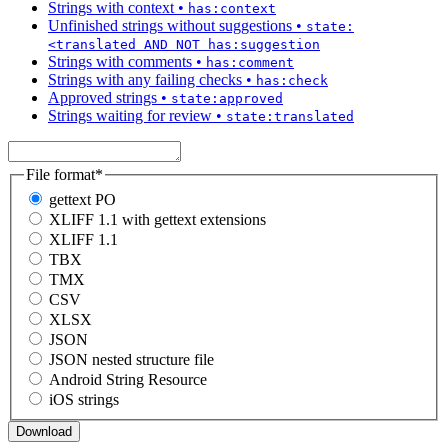
Strings with context
•
has:context
Unfinished strings without suggestions
•
state:
<translated AND NOT has:suggestion
Strings with comments
•
has:comment
Strings with any failing checks
•
has:check
Approved strings
•
state:approved
Strings waiting for review
•
state:translated
File format
*
gettext PO
XLIFF 1.1 with gettext extensions
XLIFF 1.1
TBX
TMX
CSV
XLSX
JSON
JSON nested structure file
Android String Resource
iOS strings