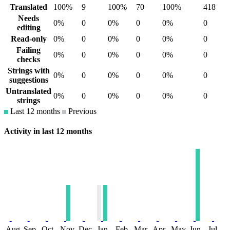
Translated
100%
9
100%
70
100%
418
Needs
0%
0
0%
0
0%
0
editing
Read-only
0%
0
0%
0
0%
0
Failing
0%
0
0%
0
0%
0
checks
Strings with
0%
0
0%
0
0%
0
suggestions
Untranslated
0%
0
0%
0
0%
0
strings
Last 12 months
Previous
Activity in last 12 months
Aug
Sep
Oct
Nov
Dec
Jan
Feb
Mar
Apr
May
Jun
Jul