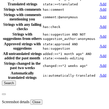
Translated strings
Add
state:>=translated
Strings with comments
Add
has:comment
Strings with comments
Add
comment:@anonymous
mentioning you
Strings with any failing
Add
has:check
checks
Strings with
has:suggestion AND NOT
Add
suggestions from others
suggestion_author:anonymous
Approved strings with
state:approved AND
Add
suggestions
has:suggestion
All untranslated strings
added:>="1 month ago" AND
Add
added the past month
state:<=needs-editing
Strings changed in the
Add
changed:>="2 weeks ago"
past two weeks
Automatically
Add
is:automatically-translated
translated strings
Screenshot details
Close