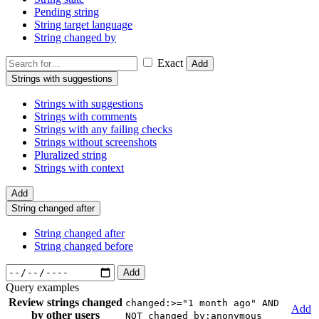
Pending string
String target language
String changed by
Exact
Add
Strings with suggestions
Strings with suggestions
Strings with comments
Strings with any failing checks
Strings without screenshots
Pluralized string
Strings with context
Add
String changed after
String changed after
String changed before
Add
Query examples
Review strings changed
changed:>="1 month ago" AND
Add
by other users
NOT changed_by:anonymous