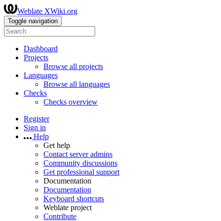
Weblate XWiki.org
Toggle navigation
Dashboard
Projects
Browse all projects
Languages
Browse all languages
Checks
Checks overview
Register
Sign in
Help
Get help
Contact server admins
Community discussions
Get professional support
Documentation
Documentation
Keyboard shortcuts
Weblate project
Contribute