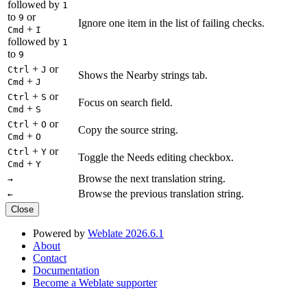
followed by
1
to
or
9
Ignore one item in the list of failing checks.
+
Cmd
I
followed by
1
to
9
+
or
Ctrl
J
Shows the Nearby strings tab.
+
Cmd
J
+
or
Ctrl
S
Focus on search field.
+
Cmd
S
+
or
Ctrl
O
Copy the source string.
+
Cmd
O
+
or
Ctrl
Y
Toggle the Needs editing checkbox.
+
Cmd
Y
Browse the next translation string.
→
Browse the previous translation string.
←
Close
Powered by
Weblate 2026.6.1
About
Contact
Documentation
Become a Weblate supporter