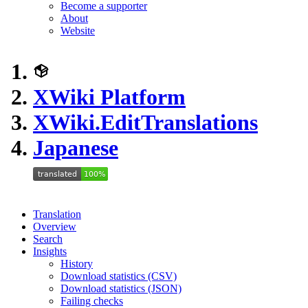
Become a supporter
About
Website
XWiki Platform
XWiki.EditTranslations
Japanese
Translation
Overview
Search
Insights
History
Download statistics (CSV)
Download statistics (JSON)
Failing checks