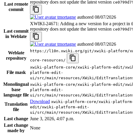
repository does not update the latest version
ce0799d7
Last remote
commit
tmortagne
authored
08/07/2026
XWIKI-24671: Adding a new version for a project in t
repository does not update the latest version
ce0799d7
Last commit
in Weblate
tmortagne
authored
08/07/2026
https://l10n.xwiki.org/git/xwiki-platform/x
Weblate
repository
core-resources/
xwiki-platform-core/xwiki-platform-edit/xwi
File mask
platform-edit-
ui/src/main/resources/XWiki/EditTranslation
Monolingual
xwiki-platform-core/xwiki-platform-edit/xwi
base
platform-edit-
language file
ui/src/main/resources/XWiki/EditTranslation
Download
xwiki-platform-core/xwiki-platform
Translation
edit/xwiki-platform-edit-
file
ui/src/main/resources/XWiki/EditTranslation
Last change
June 3, 2026, 4:07 p.m.
Last change
None
made by