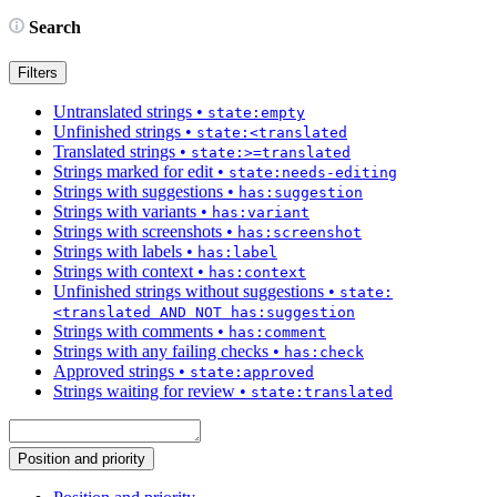
Search
Filters
Untranslated strings
•
state:empty
Unfinished strings
•
state:<translated
Translated strings
•
state:>=translated
Strings marked for edit
•
state:needs-editing
Strings with suggestions
•
has:suggestion
Strings with variants
•
has:variant
Strings with screenshots
•
has:screenshot
Strings with labels
•
has:label
Strings with context
•
has:context
Unfinished strings without suggestions
•
state:
<translated AND NOT has:suggestion
Strings with comments
•
has:comment
Strings with any failing checks
•
has:check
Approved strings
•
state:approved
Strings waiting for review
•
state:translated
Position and priority