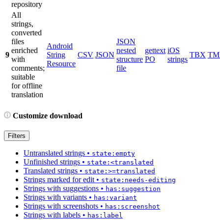
repository
All
strings,
converted
files
JSON
Android
enriched
nested
gettext
iOS
9
String
CSV
JSON
TBX
TM
with
structure
PO
strings
Resource
comments;
file
suitable
for offline
translation
Customize download
Filters
Untranslated strings
•
state:empty
Unfinished strings
•
state:<translated
Translated strings
•
state:>=translated
Strings marked for edit
•
state:needs-editing
Strings with suggestions
•
has:suggestion
Strings with variants
•
has:variant
Strings with screenshots
•
has:screenshot
Strings with labels
•
has:label