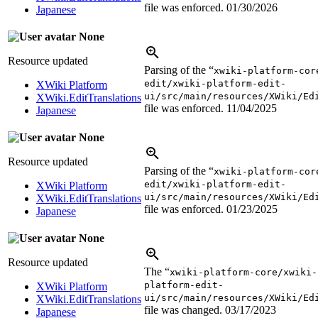
file was enforced.
01/30/2026
Japanese
None
Resource updated
Parsing of the “
xwiki-platform-cor
edit/xwiki-platform-edit-
XWiki Platform
ui/src/main/resources/XWiki/Ed
XWiki.EditTranslations
file was enforced.
11/04/2025
Japanese
None
Resource updated
Parsing of the “
xwiki-platform-cor
edit/xwiki-platform-edit-
XWiki Platform
ui/src/main/resources/XWiki/Ed
XWiki.EditTranslations
file was enforced.
01/23/2025
Japanese
None
Resource updated
The “
xwiki-platform-core/xwiki-
platform-edit-
XWiki Platform
ui/src/main/resources/XWiki/Ed
XWiki.EditTranslations
file was changed.
03/17/2023
Japanese