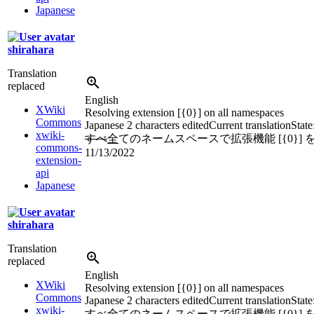
Japanese
shirahara
Translation
replaced
English
XWiki
Resolving extension [{0}] on all namespaces
Commons
Japanese
2 characters edited
Current translation
State
xwiki-
すべ
全
てのネームスペースで拡張機能 [{0}]
commons-
11/13/2022
extension-
api
Japanese
shirahara
Translation
replaced
English
XWiki
Resolving extension [{0}] on all namespaces
Commons
Japanese
2 characters edited
Current translation
State
xwiki-
すべ
全
てのネームスペースで拡張機能 [{0}]