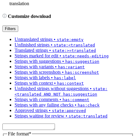
translation
Customize download
Filters
Untranslated strings
•
state:empty
Unfinished strings
•
state:<translated
Translated strings
•
state:>=translated
Strings marked for edit
•
state:needs-editing
Strings with suggestions
•
has:suggestion
Strings with variants
•
has:variant
Strings with screenshots
•
has:screenshot
Strings with labels
•
has:label
Strings with context
•
has:context
Unfinished strings without suggestions
•
state:
<translated AND NOT has:suggestion
Strings with comments
•
has:comment
Strings with any failing checks
•
has:check
Approved strings
•
state:approved
Strings waiting for review
•
state:translated
File format
*