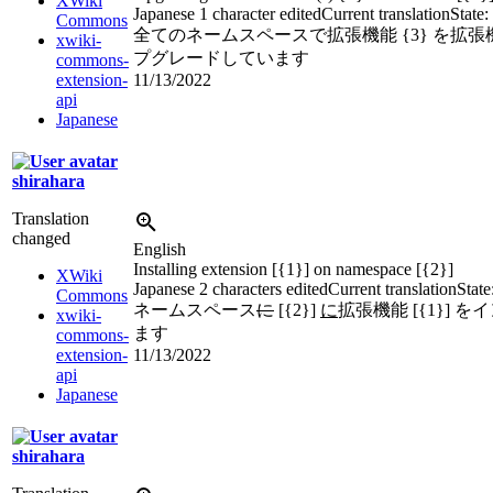
XWiki
Japanese
1 character edited
Current translation
State:
Commons
全てのネームスペースで拡張機能 {3} を拡張機能
xwiki-
プグレードしています
commons-
extension-
11/13/2022
api
Japanese
shirahara
Translation
changed
English
Installing extension [{1}] on namespace [{2}]
XWiki
Japanese
2 characters edited
Current translation
State
Commons
ネームスペース
に
[{2}]
に
拡張機能 [{1}] 
xwiki-
ます
commons-
extension-
11/13/2022
api
Japanese
shirahara