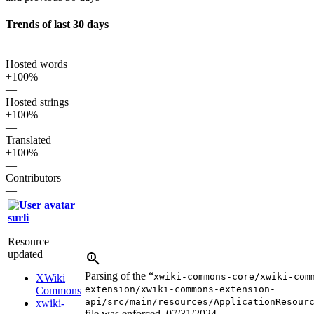
Trends of last 30 days
—
Hosted words
+100%
—
Hosted strings
+100%
—
Translated
+100%
—
Contributors
—
surli
Resource
updated
Parsing of the “
xwiki-commons-core/xwiki-com
XWiki
extension/xwiki-commons-extension-
Commons
api/src/main/resources/ApplicationResour
xwiki-
file was enforced.
07/31/2024