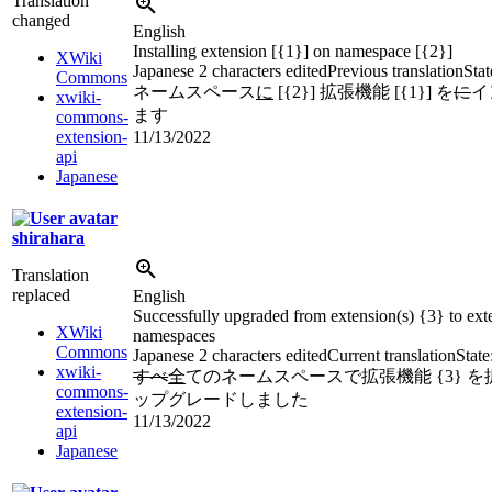
Translation
changed
English
Installing extension [{1}] on namespace [{2}]
XWiki
Japanese
2 characters edited
Previous translation
Stat
Commons
ネームスペース
に
[{2}] 拡張機能 [{1}] を
に
イ
xwiki-
ます
commons-
extension-
11/13/2022
api
Japanese
shirahara
Translation
replaced
English
Successfully upgraded from extension(s) {3} to exte
XWiki
namespaces
Commons
Japanese
2 characters edited
Current translation
State
xwiki-
すべ
全
てのネームスペースで拡張機能 {3} を拡張
commons-
ップグレードしました
extension-
11/13/2022
api
Japanese