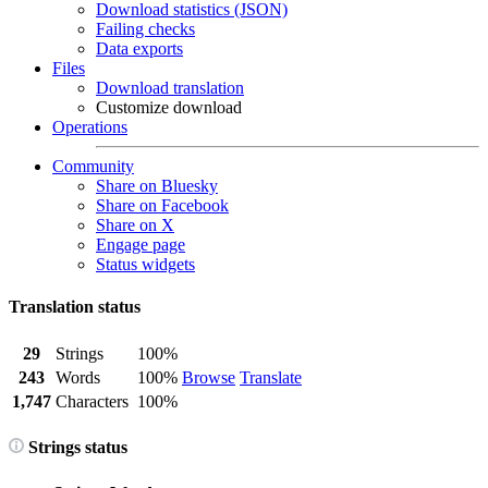
Download statistics (JSON)
Failing checks
Data exports
Files
Download translation
Customize download
Operations
Community
Share on Bluesky
Share on Facebook
Share on X
Engage page
Status widgets
Translation status
29
Strings
100%
243
Words
100%
Browse
Translate
1,747
Characters
100%
Strings status