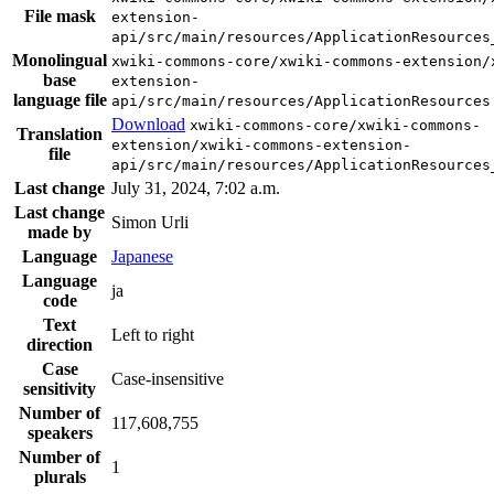
File mask
extension-
api/src/main/resources/ApplicationResources
Monolingual
xwiki-commons-core/xwiki-commons-extension/
base
extension-
language file
api/src/main/resources/ApplicationResources
Download
xwiki-commons-core/xwiki-commons-
Translation
extension/xwiki-commons-extension-
file
api/src/main/resources/ApplicationResources
Last change
July 31, 2024, 7:02 a.m.
Last change
Simon Urli
made by
Language
Japanese
Language
ja
code
Text
Left to right
direction
Case
Case-insensitive
sensitivity
Number of
117,608,755
speakers
Number of
1
plurals