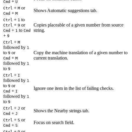
+
Cmd
U
+
or
Ctrl
M
Shows Automatic suggestions tab.
+
Cmd
M
+
to
Ctrl
1
+
or
Copies placeable of a given number from source
Ctrl
9
+
to
string.
Cmd
1
Cmd
+
9
+
Ctrl
M
followed by
1
to
or
Copy the machine translation of a given number to
9
+
current translation.
Cmd
M
followed by
1
to
9
+
Ctrl
I
followed by
1
to
or
9
Ignore one item in the list of failing checks.
+
Cmd
I
followed by
1
to
9
+
or
Ctrl
J
Shows the Nearby strings tab.
+
Cmd
J
+
or
Ctrl
S
Focus on search field.
+
Cmd
S
+
or
Ctrl
O