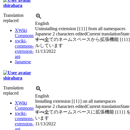
shirahara
Translation
replaced
English
Uninstalling extension [{1}] from all namespaces
XWiki
Japanese
2 characters edited
Current translation
State
Commons
すべ
全
てのネームスペースから拡張機能 [{1}
xwiki-
ルしています
commons-
extension-
11/13/2022
api
Japanese
shirahara
Translation
replaced
English
Installing extension [{1}] on all namespaces
XWiki
Japanese
2 characters edited
Current translation
State
Commons
すべ
全
てのネームスペースに拡張機能 [{1}]
xwiki-
います
commons-
extension-
11/13/2022
api