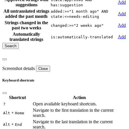
Add
suggestions
has:suggestion
All untranslated strings
added:>="1 month ago" AND
Add
added the past month
state:<=needs-editing
Strings changed in the
Add
changed:>="2 weeks ago"
past two weeks
Automatically
Add
is:automatically-translated
translated strings
Screenshot details
Close
Keyboard shortcuts
Shortcut
Action
Open available keyboard shortcuts.
?
Navigate to the first translation in the current
+
Alt
Home
search.
Navigate to the last translation in the current
+
Alt
End
search.