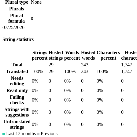
Plural type
None
Plurals
Plural
0
formula
07/25/2026
String statistics
Strings
Hosted
Words
Hosted
Characters
Hoste
percent
strings
percent
words
percent
charact
Total
29
243
1,747
Translated
100%
29
100%
243
100%
1,747
Needs
0%
0
0%
0
0%
0
editing
Read-only
0%
0
0%
0
0%
0
Failing
0%
0
0%
0
0%
0
checks
Strings with
0%
0
0%
0
0%
0
suggestions
Untranslated
0%
0
0%
0
0%
0
strings
Last 12 months
Previous