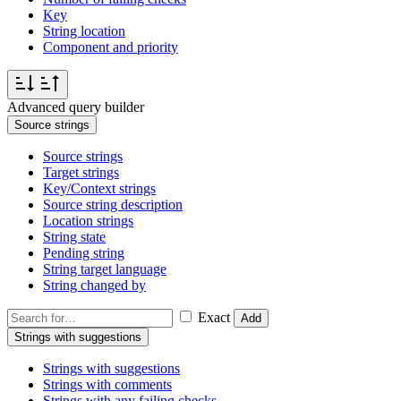
Key
String location
Component and priority
Advanced query builder
Source strings
Source strings
Target strings
Key/Context strings
Source string description
Location strings
String state
Pending string
String target language
String changed by
Exact
Add
Strings with suggestions
Strings with suggestions
Strings with comments
Strings with any failing checks