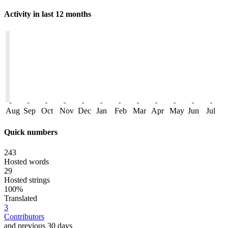
Activity in last 12 months
Aug
Sep
Oct
Nov
Dec
Jan
Feb
Mar
Apr
May
Jun
Jul
Quick numbers
243
Hosted words
29
Hosted strings
100%
Translated
3
Contributors
and previous 30 days