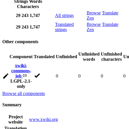
Strings
Words
Characters
Browse
Translate
29
243
1,747
All strings
Zen
Translated
Browse
Translate
29
243
1,747
strings
Zen
Other components
Unfinished
Unfinished
Component
Translated
Unfinished
Un
words
characters
xwiki-
commons-
job
0
0
0
0
LGPL-2.1-
only
Browse all components
Summary
Project
www.xwiki.org
website
Translation