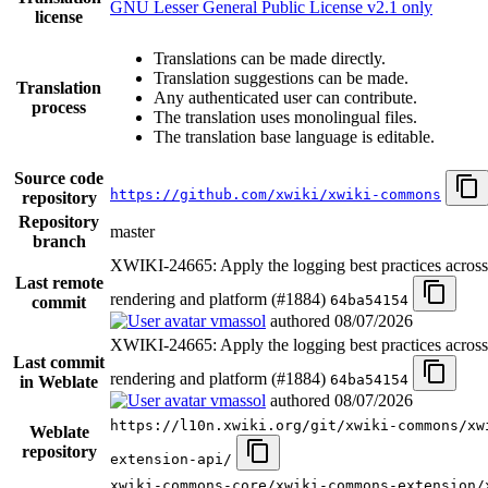
GNU Lesser General Public License v2.1 only
license
Translations can be made directly.
Translation suggestions can be made.
Translation
Any authenticated user can contribute.
process
The translation uses monolingual files.
The translation base language is editable.
Source code
https://github.com/xwiki/xwiki-commons
repository
Repository
master
branch
XWIKI-24665: Apply the logging best practices acro
Last remote
rendering and platform (#1884)
64ba54154
commit
vmassol
authored
08/07/2026
XWIKI-24665: Apply the logging best practices acro
Last commit
rendering and platform (#1884)
64ba54154
in Weblate
vmassol
authored
08/07/2026
https://l10n.xwiki.org/git/xwiki-commons/xw
Weblate
repository
extension-api/
xwiki-commons-core/xwiki-commons-extension/