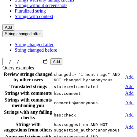
Strings without screenshots
Pluralized string
Strings with context
Add
String changed after
String changed after
String changed before
Add
Query examples
Review strings changed
changed:>="1 month ago" AND
Add
by other users
NOT changed_by:anonymous
Translated strings
Add
state:>=translated
Strings with comments
Add
has:comment
Strings with comments
Add
comment:@anonymous
mentioning you
Strings with any failing
Add
has:check
checks
Strings with
has:suggestion AND NOT
Add
suggestions from others
suggestion_author:anonymous
Approved strings with
state:approved AND