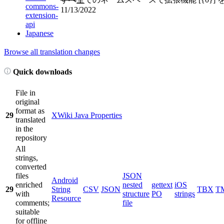
commons-
11/13/2022
extension-
api
Japanese
Browse all translation changes
Quick downloads
File in
original
format as
29
XWiki Java Properties
translated
in the
repository
All
strings,
converted
files
JSON
Android
enriched
nested
gettext
iOS
29
String
CSV
JSON
TBX
T
with
structure
PO
strings
Resource
comments;
file
suitable
for offline