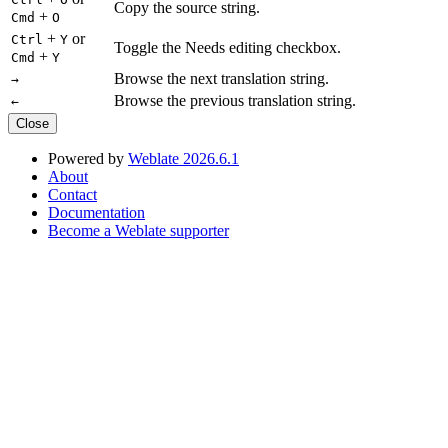
Copy the source string.
+
Cmd
O
+
or
Ctrl
Y
Toggle the Needs editing checkbox.
+
Cmd
Y
Browse the next translation string.
→
Browse the previous translation string.
←
Close
Powered by
Weblate 2026.6.1
About
Contact
Documentation
Become a Weblate supporter