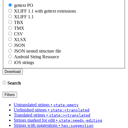
gettext PO
XLIFF 1.1 with gettext extensions
XLIFF 1.1
TBX
TMX
CSV
XLSX
JSON
JSON nested structure file
Android String Resource
iOS strings
Search
Filters
Untranslated strings
•
state:empty
Unfinished strings
•
state:<translated
Translated strings
•
state:>=translated
Strings marked for edit
•
state:needs-editing
Strings with suggestions
•
has:suggestion