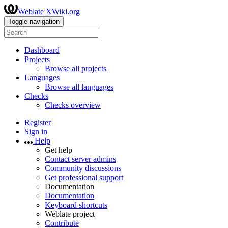
Weblate XWiki.org
Toggle navigation
Dashboard
Projects
Browse all projects
Languages
Browse all languages
Checks
Checks overview
Register
Sign in
Help
Get help
Contact server admins
Community discussions
Get professional support
Documentation
Documentation
Keyboard shortcuts
Weblate project
Contribute