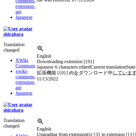
commons-
extension-
api
Japanese
shirahara
Translation
changed
English
XWiki
Downloading extension [{0}]
Commons
Japanese
6 characters edited
Current translation
State
xwiki-
拡張機能 [{0}]
の
を
ダウンロード
中
していま
commons-
11/13/2022
extension-
api
Japanese
shirahara
Translation
changed
English
Upgrading from extension(s) {3} to extension [{1}