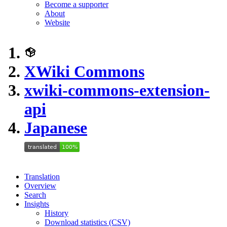
Become a supporter
About
Website
XWiki Commons
xwiki-commons-extension-
api
Japanese
Translation
Overview
Search
Insights
History
Download statistics (CSV)