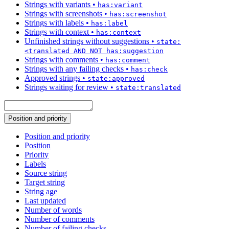
Strings with variants
•
has:variant
Strings with screenshots
•
has:screenshot
Strings with labels
•
has:label
Strings with context
•
has:context
Unfinished strings without suggestions
•
state:
<translated AND NOT has:suggestion
Strings with comments
•
has:comment
Strings with any failing checks
•
has:check
Approved strings
•
state:approved
Strings waiting for review
•
state:translated
Position and priority
Position and priority
Position
Priority
Labels
Source string
Target string
String age
Last updated
Number of words
Number of comments
Number of failing checks