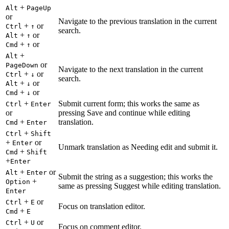
+
Alt
PageUp
or
Navigate to the previous translation in the current
+
or
Ctrl
↑
search.
+
or
Alt
↑
+
or
Cmd
↑
+
Alt
or
PageDown
Navigate to the next translation in the current
+
or
Ctrl
↓
search.
+
or
Alt
↓
+
or
Cmd
↓
+
Submit current form; this works the same as
Ctrl
Enter
or
pressing Save and continue while editing
+
translation.
Cmd
Enter
+
Ctrl
Shift
+
or
Enter
Unmark translation as Needing edit and submit it.
+
Cmd
Shift
+
Enter
+
or
Alt
Enter
Submit the string as a suggestion; this works the
+
Option
same as pressing Suggest while editing translation.
Enter
+
or
Ctrl
E
Focus on translation editor.
+
Cmd
E
+
or
Ctrl
U
Focus on comment editor.