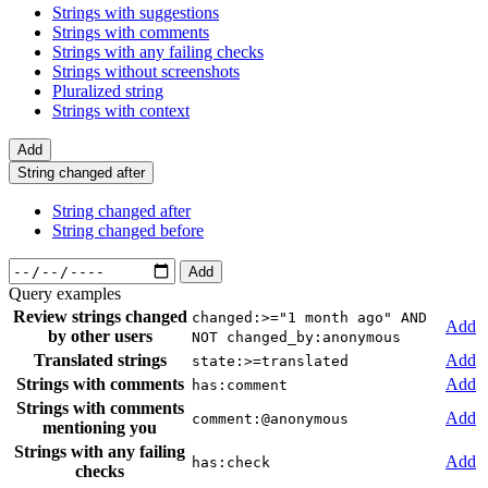
Strings with suggestions
Strings with comments
Strings with any failing checks
Strings without screenshots
Pluralized string
Strings with context
Add
String changed after
String changed after
String changed before
Add
Query examples
Review strings changed
changed:>="1 month ago" AND
Add
by other users
NOT changed_by:anonymous
Translated strings
Add
state:>=translated
Strings with comments
Add
has:comment
Strings with comments
Add
comment:@anonymous
mentioning you
Strings with any failing
Add
has:check
checks