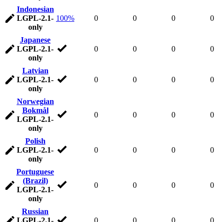
Indonesian
LGPL-2.1-
100%
0
0
0
0
only
Japanese
LGPL-2.1-
0
0
0
0
only
Latvian
LGPL-2.1-
0
0
0
0
only
Norwegian
Bokmål
0
0
0
0
LGPL-2.1-
only
Polish
LGPL-2.1-
0
0
0
0
only
Portuguese
(Brazil)
0
0
0
0
LGPL-2.1-
only
Russian
LGPL-2.1-
0
0
0
0