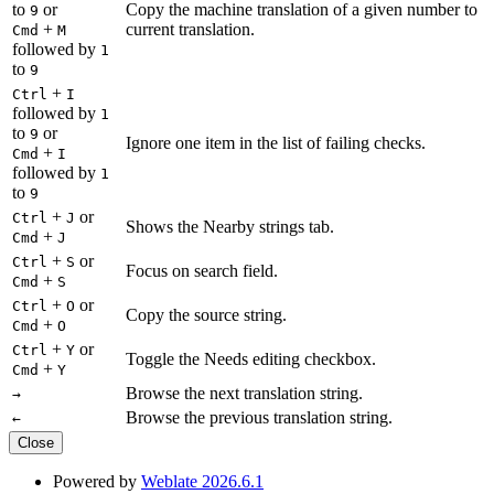
to
or
Copy the machine translation of a given number to
9
+
current translation.
Cmd
M
followed by
1
to
9
+
Ctrl
I
followed by
1
to
or
9
Ignore one item in the list of failing checks.
+
Cmd
I
followed by
1
to
9
+
or
Ctrl
J
Shows the Nearby strings tab.
+
Cmd
J
+
or
Ctrl
S
Focus on search field.
+
Cmd
S
+
or
Ctrl
O
Copy the source string.
+
Cmd
O
+
or
Ctrl
Y
Toggle the Needs editing checkbox.
+
Cmd
Y
Browse the next translation string.
→
Browse the previous translation string.
←
Close
Powered by
Weblate 2026.6.1