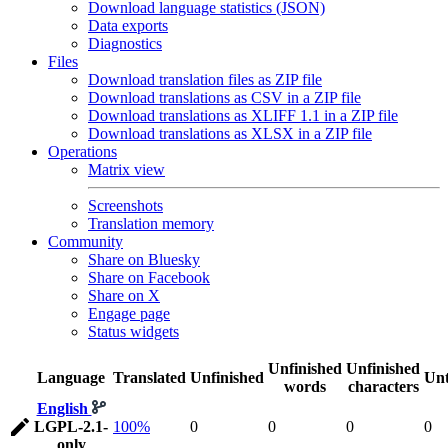
Download language statistics (JSON)
Data exports
Diagnostics
Files
Download translation files as ZIP file
Download translations as CSV in a ZIP file
Download translations as XLIFF 1.1 in a ZIP file
Download translations as XLSX in a ZIP file
Operations
Matrix view
Screenshots
Translation memory
Community
Share on Bluesky
Share on Facebook
Share on X
Engage page
Status widgets
Unfinished
Unfinished
Language
Translated
Unfinished
Unt
words
characters
English
LGPL-2.1-
100%
0
0
0
0
only