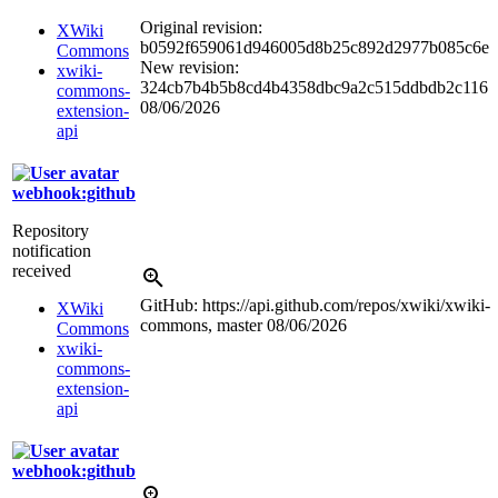
Original revision:
XWiki
b0592f659061d946005d8b25c892d2977b085c6e
Commons
New revision:
xwiki-
324cb7b4b5b8cd4b4358dbc9a2c515ddbdb2c116
commons-
08/06/2026
extension-
api
webhook:github
Repository
notification
received
GitHub: https://api.github.com/repos/xwiki/xwiki-
XWiki
commons, master
08/06/2026
Commons
xwiki-
commons-
extension-
api
webhook:github