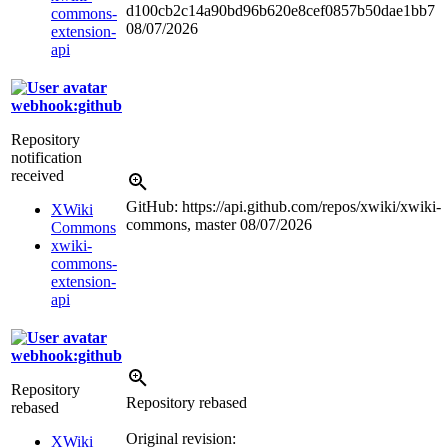
d100cb2c14a90bd96b620e8cef0857b50dae1bb7
commons-
08/07/2026
extension-
api
webhook:github
Repository
notification
received
GitHub: https://api.github.com/repos/xwiki/xwiki-
XWiki
commons, master
08/07/2026
Commons
xwiki-
commons-
extension-
api
webhook:github
Repository
Repository rebased
rebased
Original revision:
XWiki