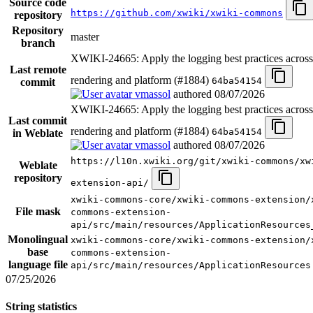
Source code
https://github.com/xwiki/xwiki-commons
repository
Repository
master
branch
XWIKI-24665: Apply the logging best practices acro
Last remote
rendering and platform (#1884)
64ba54154
commit
vmassol
authored
08/07/2026
XWIKI-24665: Apply the logging best practices acro
Last commit
rendering and platform (#1884)
64ba54154
in Weblate
vmassol
authored
08/07/2026
https://l10n.xwiki.org/git/xwiki-commons/xw
Weblate
repository
extension-api/
xwiki-commons-core/xwiki-commons-extension/
File mask
commons-extension-
api/src/main/resources/ApplicationResources
Monolingual
xwiki-commons-core/xwiki-commons-extension/
base
commons-extension-
language file
api/src/main/resources/ApplicationResources
07/25/2026
String statistics