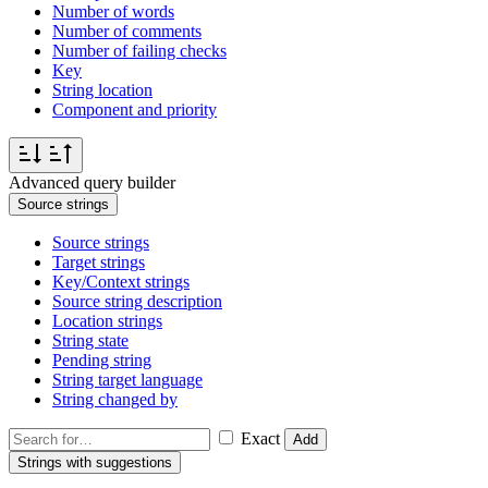
Number of words
Number of comments
Number of failing checks
Key
String location
Component and priority
Advanced query builder
Source strings
Source strings
Target strings
Key/Context strings
Source string description
Location strings
String state
Pending string
String target language
String changed by
Exact
Add
Strings with suggestions