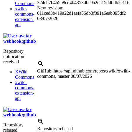
324cb7b4b5b8cd4b4358dbc9a2c515ddbdb2c116
Commons
New revision:
xwiki-
011ced3b419a22d1aefa56db3f891a6eab095df2
commons-
08/07/2026
extension-
api
webhook:github
Repository
notification
received
GitHub: https://api.github.com/repos/xwiki/xwiki-
XWiki
commons, master
08/07/2026
Commons
xwiki-
commons-
extension-
api
webhook:github
Repository
Repository rebased
rebased