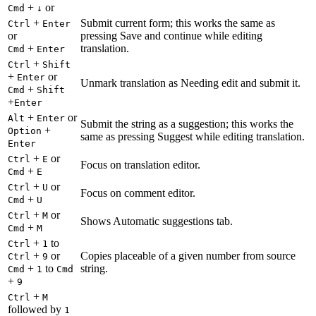
+
or
Cmd
↓
+
Submit current form; this works the same as
Ctrl
Enter
or
pressing Save and continue while editing
+
translation.
Cmd
Enter
+
Ctrl
Shift
+
or
Enter
Unmark translation as Needing edit and submit it.
+
Cmd
Shift
+
Enter
+
or
Alt
Enter
Submit the string as a suggestion; this works the
+
Option
same as pressing Suggest while editing translation.
Enter
+
or
Ctrl
E
Focus on translation editor.
+
Cmd
E
+
or
Ctrl
U
Focus on comment editor.
+
Cmd
U
+
or
Ctrl
M
Shows Automatic suggestions tab.
+
Cmd
M
+
to
Ctrl
1
+
or
Copies placeable of a given number from source
Ctrl
9
+
to
string.
Cmd
1
Cmd
+
9
+
Ctrl
M
followed by
1