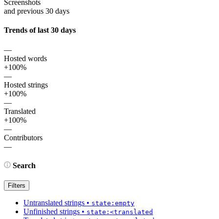
Screenshots
and previous 30 days
Trends of last 30 days
—
Hosted words
+100%
—
Hosted strings
+100%
—
Translated
+100%
—
Contributors
—
Search
Filters
Untranslated strings
•
state:empty
Unfinished strings
•
state:<translated