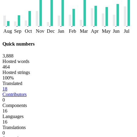
Aug
Sep
Oct
Nov
Dec
Jan
Feb
Mar
Apr
May
Jun
Jul
Quick numbers
3,888
Hosted words
464
Hosted strings
100%
Translated
18
Contributors
0
Components
16
Languages
16
Translations
0