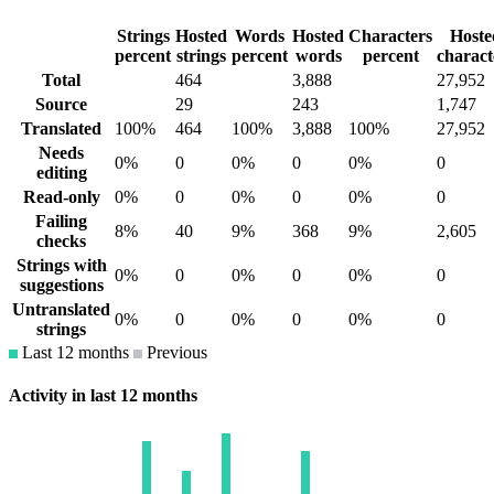
Strings
Hosted
Words
Hosted
Characters
Hoste
percent
strings
percent
words
percent
charact
Total
464
3,888
27,952
Source
29
243
1,747
Translated
100%
464
100%
3,888
100%
27,952
Needs
0%
0
0%
0
0%
0
editing
Read-only
0%
0
0%
0
0%
0
Failing
8%
40
9%
368
9%
2,605
checks
Strings with
0%
0
0%
0
0%
0
suggestions
Untranslated
0%
0
0%
0
0%
0
strings
Last 12 months
Previous
Activity in last 12 months