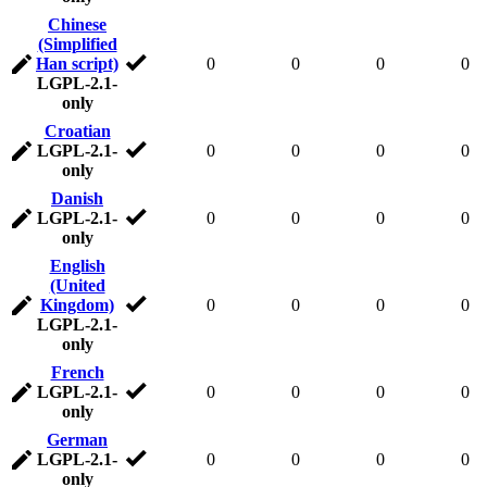
Chinese
(Simplified
Han script)
0
0
0
0
LGPL-2.1-
only
Croatian
LGPL-2.1-
0
0
0
0
only
Danish
LGPL-2.1-
0
0
0
0
only
English
(United
Kingdom)
0
0
0
0
LGPL-2.1-
only
French
LGPL-2.1-
0
0
0
0
only
German
LGPL-2.1-
0
0
0
0
only