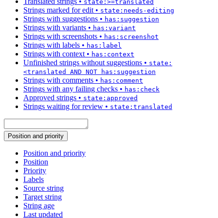
Translated strings
•
state:>=translated
Strings marked for edit
•
state:needs-editing
Strings with suggestions
•
has:suggestion
Strings with variants
•
has:variant
Strings with screenshots
•
has:screenshot
Strings with labels
•
has:label
Strings with context
•
has:context
Unfinished strings without suggestions
•
state:
<translated AND NOT has:suggestion
Strings with comments
•
has:comment
Strings with any failing checks
•
has:check
Approved strings
•
state:approved
Strings waiting for review
•
state:translated
Position and priority
Position and priority
Position
Priority
Labels
Source string
Target string
String age
Last updated