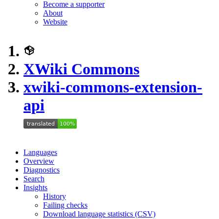
Become a supporter
About
Website
XWiki Commons
xwiki-commons-extension-
api
Languages
Overview
Diagnostics
Search
Insights
History
Failing checks
Download language statistics (CSV)