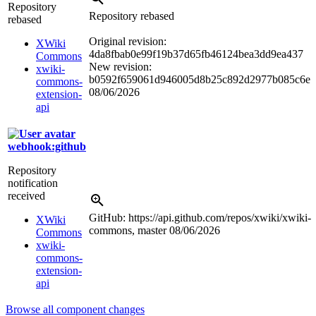
Repository
Repository rebased
rebased
Original revision:
XWiki
4da8fbab0e99f19b37d65fb46124bea3dd9ea437
Commons
New revision:
xwiki-
b0592f659061d946005d8b25c892d2977b085c6e
commons-
08/06/2026
extension-
api
webhook:github
Repository
notification
received
GitHub: https://api.github.com/repos/xwiki/xwiki-
XWiki
commons, master
08/06/2026
Commons
xwiki-
commons-
extension-
api
Browse all component changes