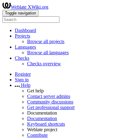
Weblate XWiki.org
Toggle navigation
Dashboard
Projects
Browse all projects
Languages
Browse all languages
Checks
Checks overview
Register
Sign in
Help
Get help
Contact server admins
Community discussions
Get professional support
Documentation
Documentation
Keyboard shortcuts
Weblate project
Contribute