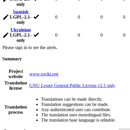
only
Spanish
LGPL-2.1-
0
0
0
0
only
Ukrainian
LGPL-2.1-
0
0
0
0
only
Please sign in to see the alerts.
Summary
Project
www.xwiki.org
website
Translation
GNU Lesser General Public License v2.1 only
license
Translations can be made directly.
Translation suggestions can be made.
Translation
Any authenticated user can contribute.
process
The translation uses monolingual files.
The translation base language is editable.