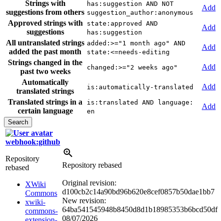
Strings with
has:suggestion AND NOT
Add
suggestions from others
suggestion_author:anonymous
Approved strings with
state:approved AND
Add
suggestions
has:suggestion
All untranslated strings
added:>="1 month ago" AND
Add
added the past month
state:<=needs-editing
Strings changed in the
Add
changed:>="2 weeks ago"
past two weeks
Automatically
Add
is:automatically-translated
translated strings
Translated strings in a
is:translated AND language:
Add
certain language
en
webhook:github
Repository
Repository rebased
rebased
Original revision:
XWiki
d100cb2c14a90bd96b620e8cef0857b50dae1bb7
Commons
New revision:
xwiki-
64ba541545948b8450d8d1b18985353b6bcd50df
commons-
08/07/2026
extension-