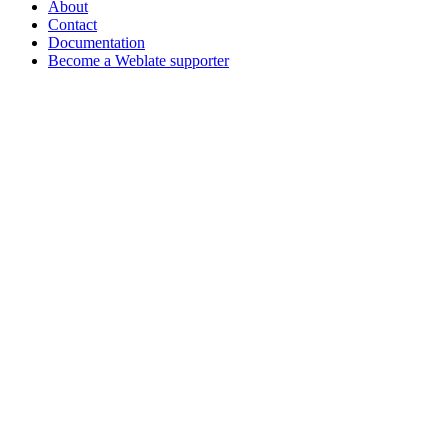
About
Contact
Documentation
Become a Weblate supporter