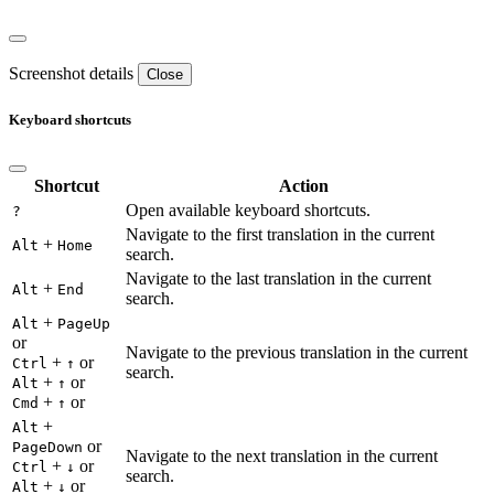
Screenshot details
Close
Keyboard shortcuts
Shortcut
Action
Open available keyboard shortcuts.
?
Navigate to the first translation in the current
+
Alt
Home
search.
Navigate to the last translation in the current
+
Alt
End
search.
+
Alt
PageUp
or
Navigate to the previous translation in the current
+
or
Ctrl
↑
search.
+
or
Alt
↑
+
or
Cmd
↑
+
Alt
or
PageDown
Navigate to the next translation in the current
+
or
Ctrl
↓
search.
+
or
Alt
↓