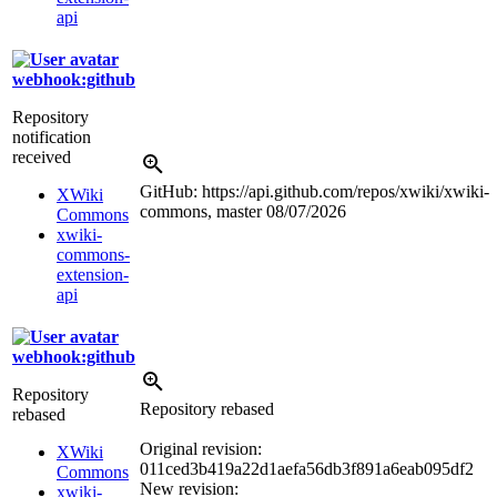
api
webhook:github
Repository
notification
received
GitHub: https://api.github.com/repos/xwiki/xwiki-
XWiki
commons, master
08/07/2026
Commons
xwiki-
commons-
extension-
api
webhook:github
Repository
Repository rebased
rebased
Original revision:
XWiki
011ced3b419a22d1aefa56db3f891a6eab095df2
Commons
New revision:
xwiki-