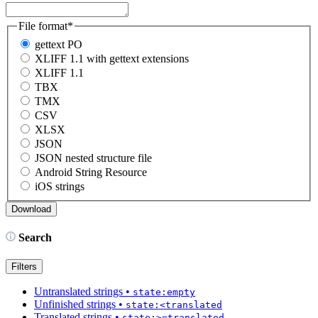
File format
*
gettext PO
XLIFF 1.1 with gettext extensions
XLIFF 1.1
TBX
TMX
CSV
XLSX
JSON
JSON nested structure file
Android String Resource
iOS strings
Search
Filters
Untranslated strings
•
state:empty
Unfinished strings
•
state:<translated
Translated strings
•
state:>=translated