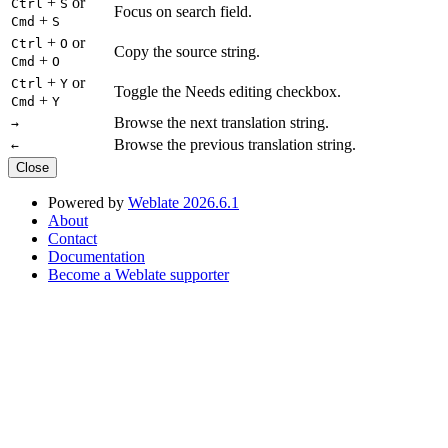
+
or
Ctrl
S
Focus on search field.
+
Cmd
S
+
or
Ctrl
O
Copy the source string.
+
Cmd
O
+
or
Ctrl
Y
Toggle the Needs editing checkbox.
+
Cmd
Y
Browse the next translation string.
→
Browse the previous translation string.
←
Close
Powered by
Weblate 2026.6.1
About
Contact
Documentation
Become a Weblate supporter