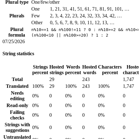
Plural type
One/few/other
One
1, 21, 31, 41, 51, 61, 71, 81, 91, 101, …
Plurals
Few
2, 3, 4, 22, 23, 24, 32, 33, 34, 42, …
Other
0, 5, 6, 7, 8, 9, 10, 11, 12, 13, …
Plural
n%10==1 && n%100!=11 ? 0 : n%10>=2 && n%10<
formula
(n%100<10 || n%100>=20) ? 1 : 2
07/25/2026
String statistics
Strings
Hosted
Words
Hosted
Characters
Hoste
percent
strings
percent
words
percent
charact
Total
29
243
1,747
Translated
100%
29
100%
243
100%
1,747
Needs
0%
0
0%
0
0%
0
editing
Read-only
0%
0
0%
0
0%
0
Failing
0%
0
0%
0
0%
0
checks
Strings with
0%
0
0%
0
0%
0
suggestions
Untranslated