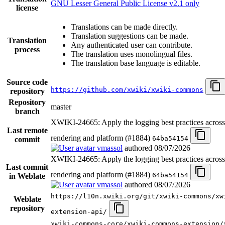
GNU Lesser General Public License v2.1 only
license
Translations can be made directly.
Translation suggestions can be made.
Translation
Any authenticated user can contribute.
process
The translation uses monolingual files.
The translation base language is editable.
Source code
https://github.com/xwiki/xwiki-commons
repository
Repository
master
branch
XWIKI-24665: Apply the logging best practices acro
Last remote
rendering and platform (#1884)
64ba54154
commit
vmassol
authored
08/07/2026
XWIKI-24665: Apply the logging best practices acro
Last commit
rendering and platform (#1884)
64ba54154
in Weblate
vmassol
authored
08/07/2026
https://l10n.xwiki.org/git/xwiki-commons/xw
Weblate
repository
extension-api/
xwiki-commons-core/xwiki-commons-extension/