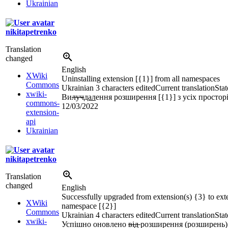
Ukrainian
nikitapetrenko
Translation
changed
English
XWiki
Uninstalling extension [{1}] from all namespaces
Commons
Ukrainian
3 characters edited
Current translation
Stat
xwiki-
Ви
луч
дал
ення розширення [{1}] з усіх простор
commons-
12/03/2022
extension-
api
Ukrainian
nikitapetrenko
Translation
changed
English
Successfully upgraded from extension(s) {3} to ext
XWiki
namespace [{2}]
Commons
Ukrainian
4 characters edited
Current translation
Stat
xwiki-
Успішно оновлено
від
розширення (розширень)