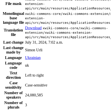
File mask
extension-
api/src/main/resources/ApplicationResources
Monolingual
xwiki-commons-core/xwiki-commons-extension/
base
extension-
language file
api/src/main/resources/ApplicationResources
Download
xwiki-commons-core/xwiki-commons-
Translation
extension/xwiki-commons-extension-
file
api/src/main/resources/ApplicationResources
Last change
July 31, 2024, 7:02 a.m.
Last change
Simon Urli
made by
Language
Ukrainian
Language
uk
code
Text
Left to right
direction
Case
Case-sensitive
sensitivity
Number of
24,080,585
speakers
Number of
3
plurals