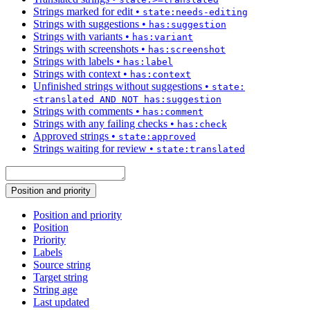
Strings marked for edit
•
state:needs-editing
Strings with suggestions
•
has:suggestion
Strings with variants
•
has:variant
Strings with screenshots
•
has:screenshot
Strings with labels
•
has:label
Strings with context
•
has:context
Unfinished strings without suggestions
•
state:
<translated AND NOT has:suggestion
Strings with comments
•
has:comment
Strings with any failing checks
•
has:check
Approved strings
•
state:approved
Strings waiting for review
•
state:translated
Position and priority
Position and priority
Position
Priority
Labels
Source string
Target string
String age
Last updated