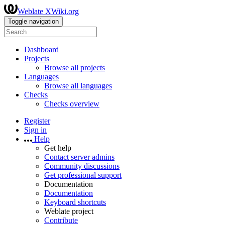
Weblate XWiki.org
Toggle navigation
Dashboard
Projects
Browse all projects
Languages
Browse all languages
Checks
Checks overview
Register
Sign in
Help
Get help
Contact server admins
Community discussions
Get professional support
Documentation
Documentation
Keyboard shortcuts
Weblate project
Contribute