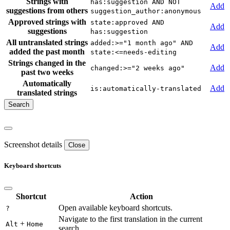
Strings with
has:suggestion AND NOT
Add
suggestions from others
suggestion_author:anonymous
Approved strings with
state:approved AND
Add
suggestions
has:suggestion
All untranslated strings
added:>="1 month ago" AND
Add
added the past month
state:<=needs-editing
Strings changed in the
Add
changed:>="2 weeks ago"
past two weeks
Automatically
Add
is:automatically-translated
translated strings
Screenshot details
Close
Keyboard shortcuts
Shortcut
Action
Open available keyboard shortcuts.
?
Navigate to the first translation in the current
+
Alt
Home
search.