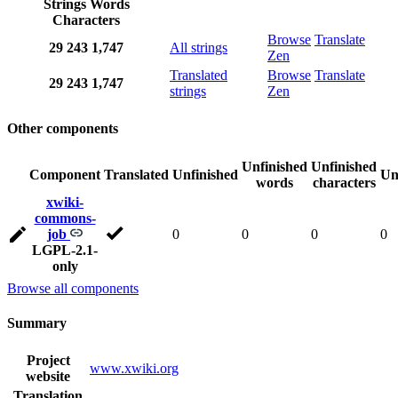
Strings
Words
Characters
Browse
Translate
29
243
1,747
All strings
Zen
Translated
Browse
Translate
29
243
1,747
strings
Zen
Other components
Unfinished
Unfinished
Component
Translated
Unfinished
Un
words
characters
xwiki-
commons-
job
0
0
0
0
LGPL-2.1-
only
Browse all components
Summary
Project
www.xwiki.org
website
Translation