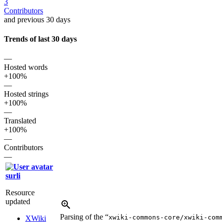
3
Contributors
and previous 30 days
Trends of last 30 days
—
Hosted words
+100%
—
Hosted strings
+100%
—
Translated
+100%
—
Contributors
—
surli
Resource
updated
Parsing of the “
xwiki-commons-core/xwiki-com
XWiki