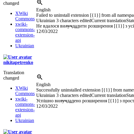
changed
English
XWiki
Failed to uninstall extension [{1}] from all namesp
Commons
Ukrainian
3 characters edited
Current translation
Stat
xwiki-
Не вдалося ви
луч
дал
ити розширення [{1}] з ус
commons-
12/03/2022
extension-
api
Ukrainian
nikitapetrenko
Translation
changed
English
XWiki
Successfully uninstalled extension [{1}] from name
Commons
Ukrainian
3 characters edited
Current translation
Stat
xwiki-
Успішно ви
луч
дал
ено розширення [{1}] з прост
commons-
12/03/2022
extension-
api
Ukrainian