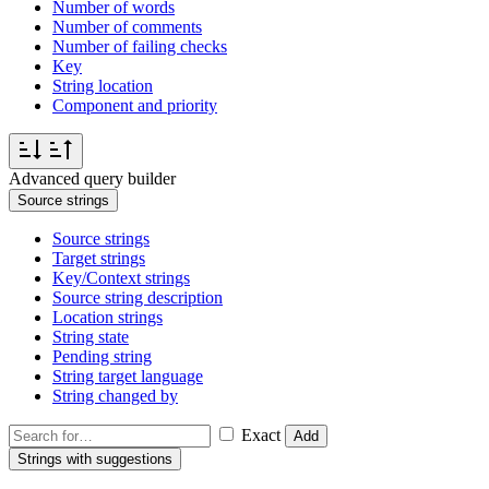
Number of words
Number of comments
Number of failing checks
Key
String location
Component and priority
Advanced query builder
Source strings
Source strings
Target strings
Key/Context strings
Source string description
Location strings
String state
Pending string
String target language
String changed by
Exact
Add
Strings with suggestions