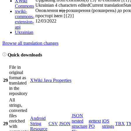
XWiki
Ukrainian
4 characters edited
Current translation
Stat
Commons
Оновлення
від
розширення (розширень) до роз
xwiki-
просторі імен [{2}]
commons-
12/03/2022
extension-
api
Ukrainian
Browse all translation changes
Quick downloads
File in
original
format as
29
XWiki Java Properties
translated
in the
repository
All
strings,
converted
files
JSON
Android
enriched
nested
gettext
iOS
29
String
CSV
JSON
TBX
T
with
structure
PO
strings
Resource