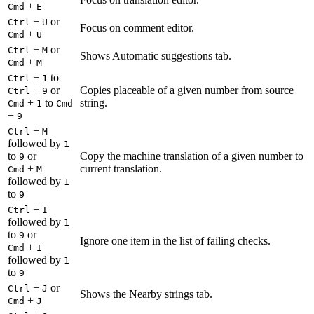
+
Cmd
E
+
or
Ctrl
U
Focus on comment editor.
+
Cmd
U
+
or
Ctrl
M
Shows Automatic suggestions tab.
+
Cmd
M
+
to
Ctrl
1
+
or
Copies placeable of a given number from source
Ctrl
9
+
to
string.
Cmd
1
Cmd
+
9
+
Ctrl
M
followed by
1
to
or
Copy the machine translation of a given number to
9
+
current translation.
Cmd
M
followed by
1
to
9
+
Ctrl
I
followed by
1
to
or
9
Ignore one item in the list of failing checks.
+
Cmd
I
followed by
1
to
9
+
or
Ctrl
J
Shows the Nearby strings tab.
+
Cmd
J