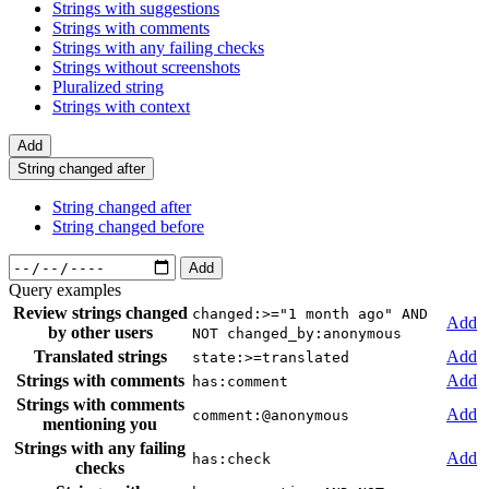
Strings with suggestions
Strings with comments
Strings with any failing checks
Strings without screenshots
Pluralized string
Strings with context
Add
String changed after
String changed after
String changed before
Add
Query examples
Review strings changed
changed:>="1 month ago" AND
Add
by other users
NOT changed_by:anonymous
Translated strings
Add
state:>=translated
Strings with comments
Add
has:comment
Strings with comments
Add
comment:@anonymous
mentioning you
Strings with any failing
Add
has:check
checks