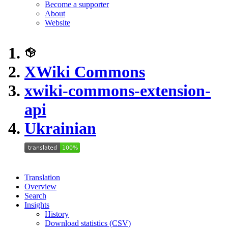
Become a supporter
About
Website
XWiki Commons
xwiki-commons-extension-
api
Ukrainian
Translation
Overview
Search
Insights
History
Download statistics (CSV)