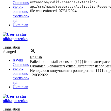
extension/xwiki-commons-extension-
Commons
api/src/main/resources/ApplicationResour
xwiki-
file was enforced.
07/31/2024
commons-
extension-
api
Ukrainian
nikitapetrenko
Translation
changed
English
XWiki
Failed to uninstall extension [{1}] from namespace 
Commons
Ukrainian
3 characters edited
Current translation
Stat
xwiki-
Не вдалося ви
луч
дал
ити розширення [{1}] з пр
commons-
12/03/2022
extension-
api
Ukrainian
nikitapetrenko
Translation