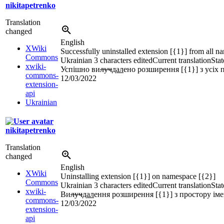
nikitapetrenko
Translation
changed
English
XWiki
Successfully uninstalled extension [{1}] from all 
Commons
Ukrainian
3 characters edited
Current translation
Stat
xwiki-
Успішно ви
луч
дал
ено розширення [{1}] з усіх 
commons-
12/03/2022
extension-
api
Ukrainian
nikitapetrenko
Translation
changed
English
XWiki
Uninstalling extension [{1}] on namespace [{2}]
Commons
Ukrainian
3 characters edited
Current translation
Stat
xwiki-
Ви
луч
дал
ення розширення [{1}] з простору іме
commons-
12/03/2022
extension-
api