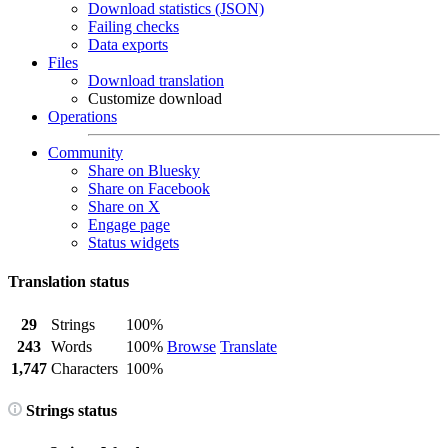
Download statistics (JSON)
Failing checks
Data exports
Files
Download translation
Customize download
Operations
Community
Share on Bluesky
Share on Facebook
Share on X
Engage page
Status widgets
Translation status
29
Strings
100%
243
Words
100%
Browse
Translate
1,747
Characters
100%
Strings status