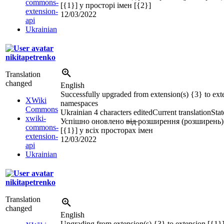
commons-
[{1}] у просторі імен [{2}]
extension-
12/03/2022
api
Ukrainian
nikitapetrenko
Translation
changed
English
Successfully upgraded from extension(s) {3} to exte
XWiki
namespaces
Commons
Ukrainian
4 characters edited
Current translation
Stat
xwiki-
Успішно оновлено
від
розширення (розширень)
commons-
[{1}] у всіх просторах імен
extension-
12/03/2022
api
Ukrainian
nikitapetrenko
Translation
changed
English
Upgrading from extension(s) {3} to extension [{1}