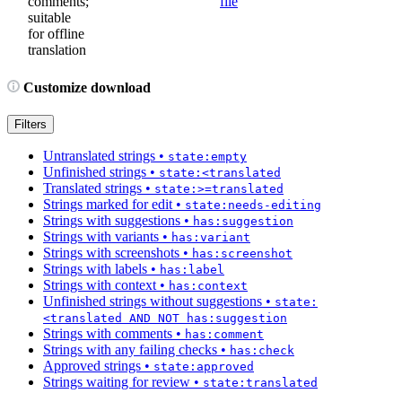
comments;
file
suitable
for offline
translation
Customize download
Filters
Untranslated strings
•
state:empty
Unfinished strings
•
state:<translated
Translated strings
•
state:>=translated
Strings marked for edit
•
state:needs-editing
Strings with suggestions
•
has:suggestion
Strings with variants
•
has:variant
Strings with screenshots
•
has:screenshot
Strings with labels
•
has:label
Strings with context
•
has:context
Unfinished strings without suggestions
•
state:
<translated AND NOT has:suggestion
Strings with comments
•
has:comment
Strings with any failing checks
•
has:check
Approved strings
•
state:approved
Strings waiting for review
•
state:translated