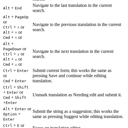
Navigate to the last translation in the current
+
Alt
End
search.
+
Alt
PageUp
or
Navigate to the previous translation in the current
+
or
Ctrl
↑
search.
+
or
Alt
↑
+
or
Cmd
↑
+
Alt
or
PageDown
Navigate to the next translation in the current
+
or
Ctrl
↓
search.
+
or
Alt
↓
+
or
Cmd
↓
+
Submit current form; this works the same as
Ctrl
Enter
or
pressing Save and continue while editing
+
translation.
Cmd
Enter
+
Ctrl
Shift
+
or
Enter
Unmark translation as Needing edit and submit it.
+
Cmd
Shift
+
Enter
+
or
Alt
Enter
Submit the string as a suggestion; this works the
+
Option
same as pressing Suggest while editing translation.
Enter
+
or
Ctrl
E
Focus on translation editor.