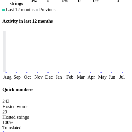
0%
0
0%
0
0%
0
strings
Last 12 months
Previous
Activity in last 12 months
Aug
Sep
Oct
Nov
Dec
Jan
Feb
Mar
Apr
May
Jun
Jul
Quick numbers
243
Hosted words
29
Hosted strings
100%
Translated