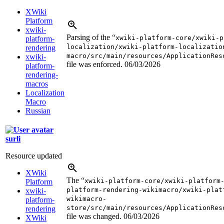
XWiki
Platform
xwiki-
Parsing of the “
xwiki-platform-core/xwiki-p
platform-
localization/xwiki-platform-localizatio
rendering
macro/src/main/resources/ApplicationRes
xwiki-
file was enforced.
06/03/2026
platform-
rendering-
macros
Localization
Macro
Russian
surli
Resource updated
XWiki
The “
xwiki-platform-core/xwiki-platform
Platform
platform-rendering-wikimacro/xwiki-plat
xwiki-
wikimacro-
platform-
store/src/main/resources/ApplicationRes
rendering
file was changed.
06/03/2026
XWiki