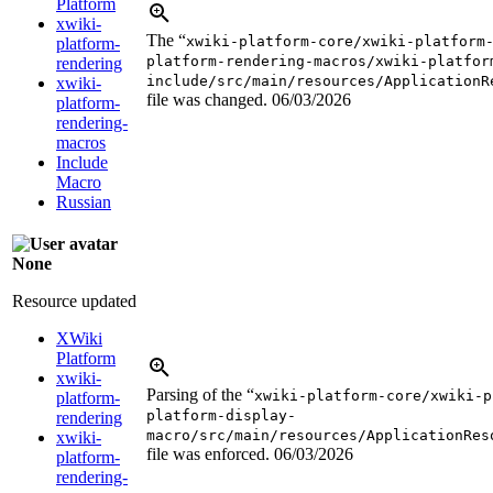
Platform
xwiki-
The “
xwiki-platform-core/xwiki-platform
platform-
platform-rendering-macros/xwiki-platfor
rendering
include/src/main/resources/ApplicationR
xwiki-
file was changed.
06/03/2026
platform-
rendering-
macros
Include
Macro
Russian
None
Resource updated
XWiki
Platform
xwiki-
Parsing of the “
xwiki-platform-core/xwiki-p
platform-
platform-display-
rendering
macro/src/main/resources/ApplicationRes
xwiki-
file was enforced.
06/03/2026
platform-
rendering-