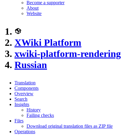
Become a supporter
About
Website
XWiki Platform
xwiki-platform-rendering
Russian
Translation
Components
Overview
Search
Insights
History
Failing checks
Files
Download original translation files as ZIP file
Operations