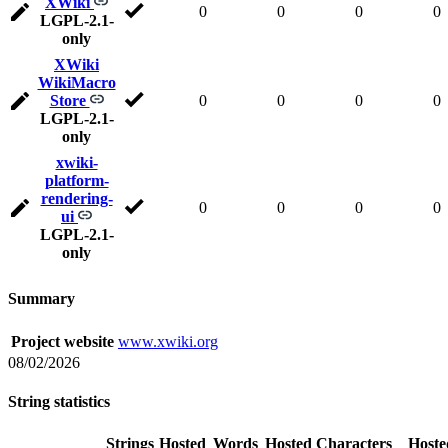
XWiki
0
0
0
0
LGPL-2.1-
only
XWiki
WikiMacro
Store
0
0
0
0
LGPL-2.1-
only
xwiki-
platform-
rendering-
0
0
0
0
ui
LGPL-2.1-
only
Summary
Project website
www.xwiki.org
08/02/2026
String statistics
Strings
Hosted
Words
Hosted
Characters
Hoste