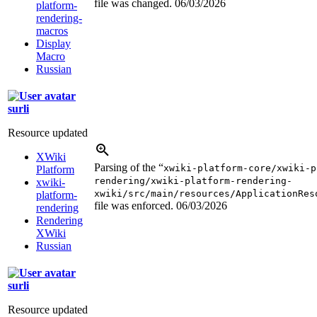
file was changed.
06/03/2026
platform-
rendering-
macros
Display
Macro
Russian
surli
Resource updated
XWiki
Parsing of the “
xwiki-platform-core/xwiki-p
Platform
rendering/xwiki-platform-rendering-
xwiki-
xwiki/src/main/resources/ApplicationRes
platform-
file was enforced.
06/03/2026
rendering
Rendering
XWiki
Russian
surli
Resource updated