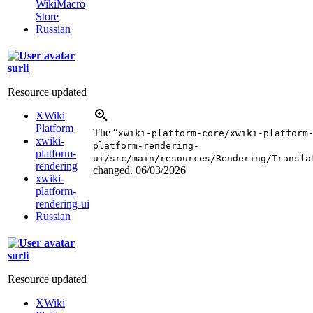
WikiMacro
Store
Russian
surli
Resource updated
XWiki
Platform
The “
xwiki-platform-core/xwiki-platform
xwiki-
platform-rendering-
platform-
ui/src/main/resources/Rendering/Transla
rendering
changed.
06/03/2026
xwiki-
platform-
rendering-ui
Russian
surli
Resource updated
XWiki