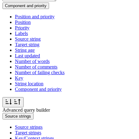
Component and priority
Position and priority
Position
Priority
Labels
Source string
Target string
String age
Last updated
Number of words
Number of comments
Number of failing checks
Key
String location
Component and priority
Advanced query builder
Source strings
Source strings
Target strings
Key/Context strings