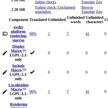
failing checks
Translate
Zen
Failing check: Unchanged
Browse
2
28
168
translation
Translate
Zen
Unfinished
Unfinished
Component
Translated
Unfinished
Un
words
characters
xwiki-
platform-
98%
1
7
41
0
rendering-
macros
Display
Macro
0
0
0
0
LGPL-2.1-
only
Include
Macro
0
0
0
0
LGPL-2.1-
only
Localization
Macro
90%
1
7
41
0
LGPL-2.1-
only
Rendering