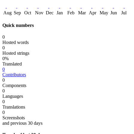
Aug
Sep
Oct
Nov
Dec
Jan
Feb
Mar
Apr
May
Jun
Jul
Quick numbers
0
Hosted words
0
Hosted strings
0%
Translated
0
Contributors
0
Components
0
Languages
0
Translations
0
Screenshots
and previous 30 days