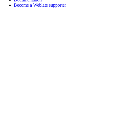
Become a Weblate supporter