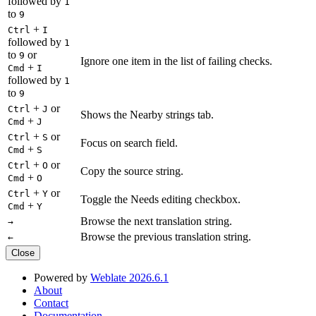
followed by
1
to
9
+
Ctrl
I
followed by
1
to
or
9
Ignore one item in the list of failing checks.
+
Cmd
I
followed by
1
to
9
+
or
Ctrl
J
Shows the Nearby strings tab.
+
Cmd
J
+
or
Ctrl
S
Focus on search field.
+
Cmd
S
+
or
Ctrl
O
Copy the source string.
+
Cmd
O
+
or
Ctrl
Y
Toggle the Needs editing checkbox.
+
Cmd
Y
Browse the next translation string.
→
Browse the previous translation string.
←
Close
Powered by
Weblate 2026.6.1
About
Contact
Documentation