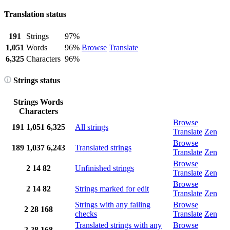
Translation status
191
Strings
97%
1,051
Words
96%
Browse
Translate
6,325
Characters
96%
Strings status
Strings
Words
Characters
Browse
191
1,051
6,325
All strings
Translate
Zen
Browse
189
1,037
6,243
Translated strings
Translate
Zen
Browse
2
14
82
Unfinished strings
Translate
Zen
Browse
2
14
82
Strings marked for edit
Translate
Zen
Strings with any failing
Browse
2
28
168
checks
Translate
Zen
Translated strings with any
Browse
2
28
168