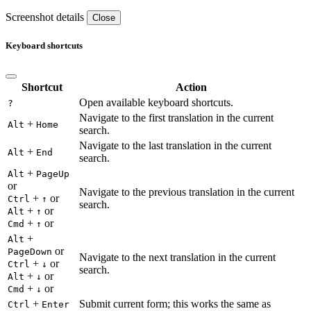
Screenshot details
Close
Keyboard shortcuts
Shortcut
Action
Open available keyboard shortcuts.
?
Navigate to the first translation in the current
+
Alt
Home
search.
Navigate to the last translation in the current
+
Alt
End
search.
+
Alt
PageUp
or
Navigate to the previous translation in the current
+
or
Ctrl
↑
search.
+
or
Alt
↑
+
or
Cmd
↑
+
Alt
or
PageDown
Navigate to the next translation in the current
+
or
Ctrl
↓
search.
+
or
Alt
↓
+
or
Cmd
↓
+
Submit current form; this works the same as
Ctrl
Enter