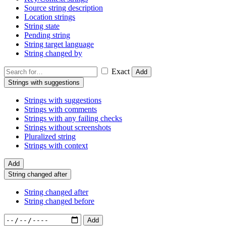
Source string description
Location strings
String state
Pending string
String target language
String changed by
Exact
Add
Strings with suggestions
Strings with suggestions
Strings with comments
Strings with any failing checks
Strings without screenshots
Pluralized string
Strings with context
Add
String changed after
String changed after
String changed before
Add