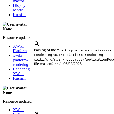
macros
Display
Macro
Russian
None
Resource updated
XWiki
Parsing of the “
xwiki-platform-core/xwiki-p
Platform
rendering/xwiki-platform-rendering-
xwiki-
xwiki/src/main/resources/ApplicationRes
platform-
file was enforced.
06/03/2026
rendering
Rendering
XWiki
Russian
None
Resource updated
XWiki