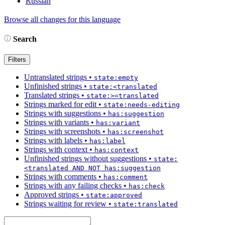
Russian
Browse all changes for this language
Search
Filters
Untranslated strings
•
state:empty
Unfinished strings
•
state:<translated
Translated strings
•
state:>=translated
Strings marked for edit
•
state:needs-editing
Strings with suggestions
•
has:suggestion
Strings with variants
•
has:variant
Strings with screenshots
•
has:screenshot
Strings with labels
•
has:label
Strings with context
•
has:context
Unfinished strings without suggestions
•
state:
<translated AND NOT has:suggestion
Strings with comments
•
has:comment
Strings with any failing checks
•
has:check
Approved strings
•
state:approved
Strings waiting for review
•
state:translated