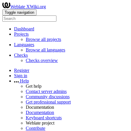
Weblate XWiki.org
Toggle navigation
Dashboard
Projects
Browse all projects
Languages
Browse all languages
Checks
Checks overview
Register
Sign in
Help
Get help
Contact server admins
Community discussions
Get professional support
Documentation
Documentation
Keyboard shortcuts
Weblate project
Contribute