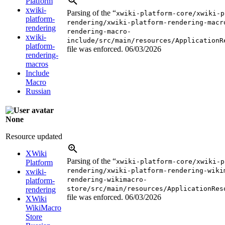
Platform
xwiki-
Parsing of the “
xwiki-platform-core/xwiki-p
platform-
rendering/xwiki-platform-rendering-macr
rendering
rendering-macro-
xwiki-
include/src/main/resources/ApplicationR
platform-
file was enforced.
06/03/2026
rendering-
macros
Include
Macro
Russian
None
Resource updated
XWiki
Parsing of the “
xwiki-platform-core/xwiki-p
Platform
rendering/xwiki-platform-rendering-wiki
xwiki-
rendering-wikimacro-
platform-
store/src/main/resources/ApplicationRes
rendering
file was enforced.
06/03/2026
XWiki
WikiMacro
Store