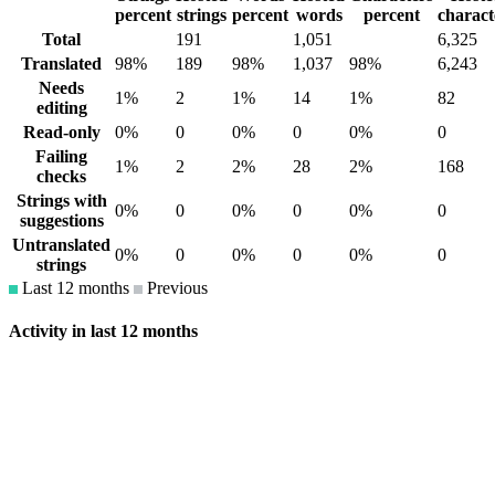
percent
strings
percent
words
percent
charact
Total
191
1,051
6,325
Translated
98%
189
98%
1,037
98%
6,243
Needs
1%
2
1%
14
1%
82
editing
Read-only
0%
0
0%
0
0%
0
Failing
1%
2
2%
28
2%
168
checks
Strings with
0%
0
0%
0
0%
0
suggestions
Untranslated
0%
0
0%
0
0%
0
strings
Last 12 months
Previous
Activity in last 12 months