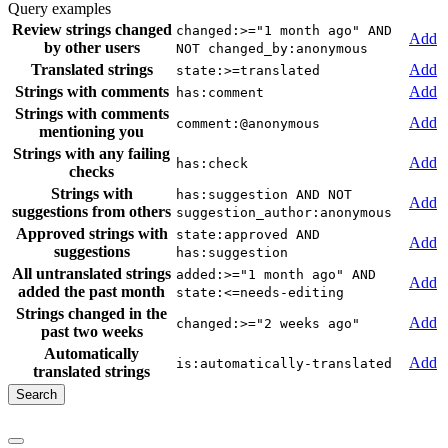
Query examples
Review strings changed
changed:>="1 month ago" AND
Add
by other users
NOT changed_by:anonymous
Translated strings
Add
state:>=translated
Strings with comments
Add
has:comment
Strings with comments
Add
comment:@anonymous
mentioning you
Strings with any failing
Add
has:check
checks
Strings with
has:suggestion AND NOT
Add
suggestions from others
suggestion_author:anonymous
Approved strings with
state:approved AND
Add
suggestions
has:suggestion
All untranslated strings
added:>="1 month ago" AND
Add
added the past month
state:<=needs-editing
Strings changed in the
Add
changed:>="2 weeks ago"
past two weeks
Automatically
Add
is:automatically-translated
translated strings