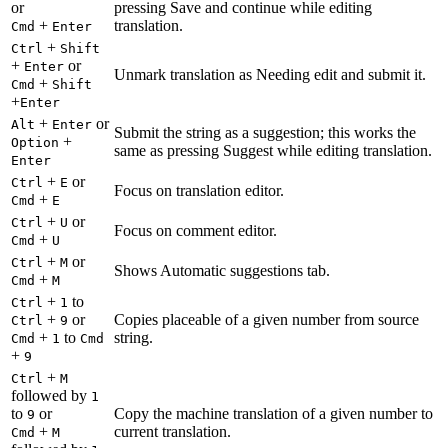
or
pressing Save and continue while editing
+
translation.
Cmd
Enter
+
Ctrl
Shift
+
or
Enter
Unmark translation as Needing edit and submit it.
+
Cmd
Shift
+
Enter
+
or
Alt
Enter
Submit the string as a suggestion; this works the
+
Option
same as pressing Suggest while editing translation.
Enter
+
or
Ctrl
E
Focus on translation editor.
+
Cmd
E
+
or
Ctrl
U
Focus on comment editor.
+
Cmd
U
+
or
Ctrl
M
Shows Automatic suggestions tab.
+
Cmd
M
+
to
Ctrl
1
+
or
Copies placeable of a given number from source
Ctrl
9
+
to
string.
Cmd
1
Cmd
+
9
+
Ctrl
M
followed by
1
to
or
Copy the machine translation of a given number to
9
+
current translation.
Cmd
M