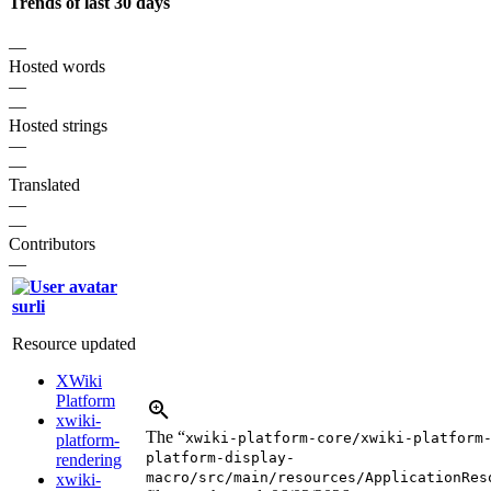
Trends of last 30 days
—
Hosted words
—
—
Hosted strings
—
—
Translated
—
—
Contributors
—
surli
Resource updated
XWiki
Platform
xwiki-
The “
xwiki-platform-core/xwiki-platform
platform-
platform-display-
rendering
macro/src/main/resources/ApplicationRes
xwiki-