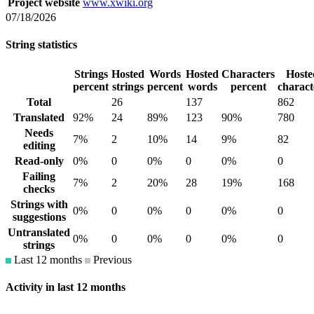
Project website
www.xwiki.org
07/18/2026
String statistics
Strings
Hosted
Words
Hosted
Characters
Hoste
percent
strings
percent
words
percent
charact
Total
26
137
862
Translated
92%
24
89%
123
90%
780
Needs
7%
2
10%
14
9%
82
editing
Read-only
0%
0
0%
0
0%
0
Failing
7%
2
20%
28
19%
168
checks
Strings with
0%
0
0%
0
0%
0
suggestions
Untranslated
0%
0
0%
0
0%
0
strings
Last 12 months
Previous
Activity in last 12 months