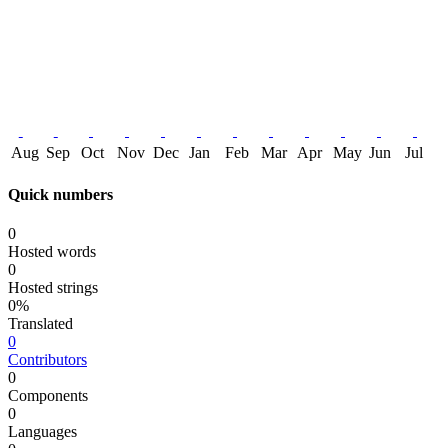
Aug
Sep
Oct
Nov
Dec
Jan
Feb
Mar
Apr
May
Jun
Jul
Quick numbers
0
Hosted words
0
Hosted strings
0%
Translated
0
Contributors
0
Components
0
Languages