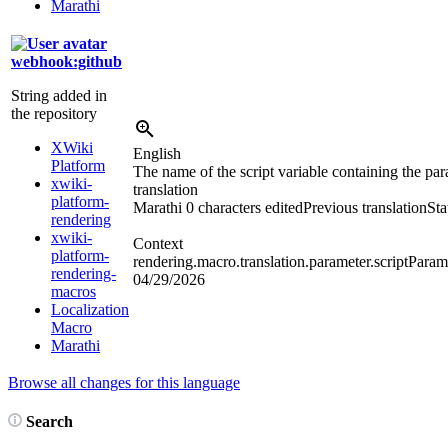
Marathi
webhook:github
String added in
the repository
XWiki
English
Platform
The name of the script variable containing the par
xwiki-
translation
platform-
Marathi
0 characters edited
Previous translation
Sta
rendering
xwiki-
Context
platform-
rendering.macro.translation.parameter.scriptParam
rendering-
04/29/2026
macros
Localization
Macro
Marathi
Browse all changes for this language
Search