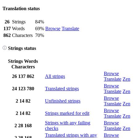
Translation status
26
Strings
84%
137
Words
69%
Browse
Translate
862
Characters
70%
Strings status
Strings
Words
Characters
Browse
26
137
862
All strings
Translate
Zen
Browse
24
123
780
Translated strings
Translate
Zen
Browse
2
14
82
Unfinished strings
Translate
Zen
Browse
2
14
82
Strings marked for edit
Translate
Zen
Strings with any failing
Browse
2
28
168
checks
Translate
Zen
Translated strings with any
Browse
2
28
168