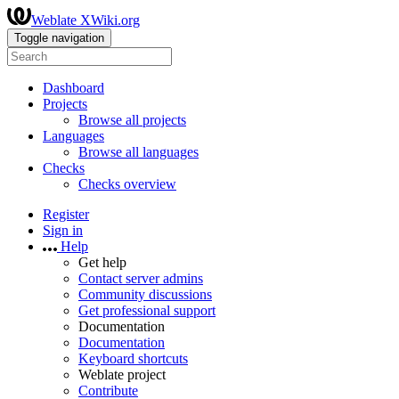
Weblate XWiki.org
Toggle navigation
Dashboard
Projects
Browse all projects
Languages
Browse all languages
Checks
Checks overview
Register
Sign in
Help
Get help
Contact server admins
Community discussions
Get professional support
Documentation
Documentation
Keyboard shortcuts
Weblate project
Contribute