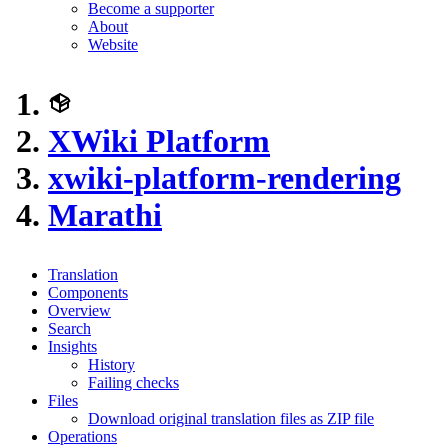
Become a supporter
About
Website
XWiki Platform
xwiki-platform-rendering
Marathi
Translation
Components
Overview
Search
Insights
History
Failing checks
Files
Download original translation files as ZIP file
Operations