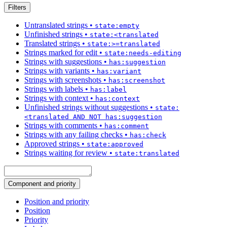
Filters
Untranslated strings
•
state:empty
Unfinished strings
•
state:<translated
Translated strings
•
state:>=translated
Strings marked for edit
•
state:needs-editing
Strings with suggestions
•
has:suggestion
Strings with variants
•
has:variant
Strings with screenshots
•
has:screenshot
Strings with labels
•
has:label
Strings with context
•
has:context
Unfinished strings without suggestions
•
state:
<translated AND NOT has:suggestion
Strings with comments
•
has:comment
Strings with any failing checks
•
has:check
Approved strings
•
state:approved
Strings waiting for review
•
state:translated
Component and priority
Position and priority
Position
Priority