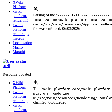
XWiki
Platform
xwiki-
Parsing of the “
xwiki-platform-core/xwiki-p
platform-
localization/xwiki-platform-localizatio
rendering
macro/src/main/resources/ApplicationRes
xwiki-
file was enforced.
06/03/2026
platform-
rendering-
macros
Localization
Macro
Marathi
surli
Resource updated
XWiki
Platform
The “
xwiki-platform-core/xwiki-platform
xwiki-
platform-rendering-
platform-
ui/src/main/resources/Rendering/Transla
rendering
changed.
06/03/2026
xwiki-
platform-