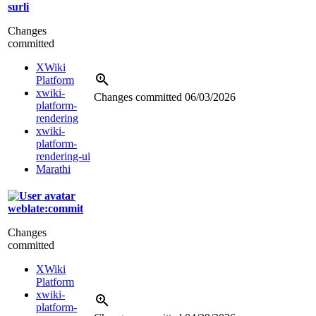
surli
Changes
committed
XWiki
Platform
xwiki-
Changes committed
06/03/2026
platform-
rendering
xwiki-
platform-
rendering-ui
Marathi
weblate:commit
Changes
committed
XWiki
Platform
xwiki-
platform-