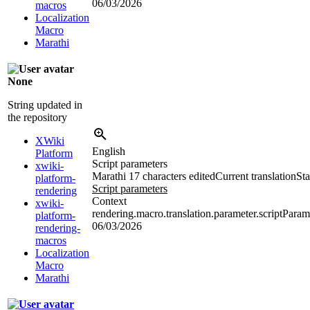
06/03/2026
macros
Localization
Macro
Marathi
None
String updated in
the repository
XWiki
English
Platform
Script parameters
xwiki-
Marathi
17 characters edited
Current translation
Sta
platform-
Script parameters
rendering
Context
xwiki-
rendering.macro.translation.parameter.scriptPara
platform-
06/03/2026
rendering-
macros
Localization
Macro
Marathi