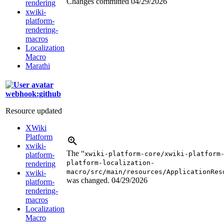
Changes committed
04/29/2026
rendering
xwiki-
platform-
rendering-
macros
Localization
Macro
Marathi
webhook:github
Resource updated
XWiki
Platform
xwiki-
The “
xwiki-platform-core/xwiki-platform
platform-
platform-localization-
rendering
macro/src/main/resources/ApplicationRes
xwiki-
was changed.
04/29/2026
platform-
rendering-
macros
Localization
Macro