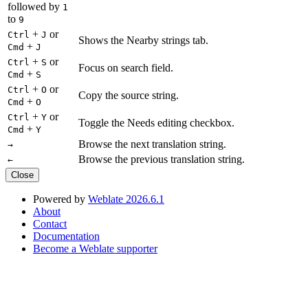
followed by
1
to
9
+
or
Ctrl
J
Shows the Nearby strings tab.
+
Cmd
J
+
or
Ctrl
S
Focus on search field.
+
Cmd
S
+
or
Ctrl
O
Copy the source string.
+
Cmd
O
+
or
Ctrl
Y
Toggle the Needs editing checkbox.
+
Cmd
Y
Browse the next translation string.
→
Browse the previous translation string.
←
Close
Powered by
Weblate 2026.6.1
About
Contact
Documentation
Become a Weblate supporter