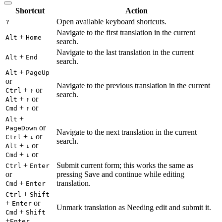
Shortcut
Action
Open available keyboard shortcuts.
?
Navigate to the first translation in the current
+
Alt
Home
search.
Navigate to the last translation in the current
+
Alt
End
search.
+
Alt
PageUp
or
Navigate to the previous translation in the current
+
or
Ctrl
↑
search.
+
or
Alt
↑
+
or
Cmd
↑
+
Alt
or
PageDown
Navigate to the next translation in the current
+
or
Ctrl
↓
search.
+
or
Alt
↓
+
or
Cmd
↓
+
Submit current form; this works the same as
Ctrl
Enter
or
pressing Save and continue while editing
+
translation.
Cmd
Enter
+
Ctrl
Shift
+
or
Enter
Unmark translation as Needing edit and submit it.
+
Cmd
Shift
+
Enter