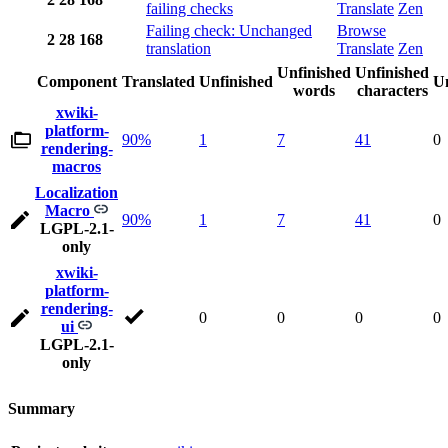
failing checks
Translate
Zen
Failing check: Unchanged
Browse
2
28
168
translation
Translate
Zen
Unfinished
Unfinished
Component
Translated
Unfinished
Un
words
characters
xwiki-
platform-
90%
1
7
41
0
rendering-
macros
Localization
Macro
90%
1
7
41
0
LGPL-2.1-
only
xwiki-
platform-
rendering-
0
0
0
0
ui
LGPL-2.1-
only
Summary