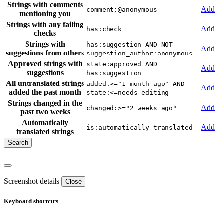
Strings with comments
Add
comment:@anonymous
mentioning you
Strings with any failing
Add
has:check
checks
Strings with
has:suggestion AND NOT
Add
suggestions from others
suggestion_author:anonymous
Approved strings with
state:approved AND
Add
suggestions
has:suggestion
All untranslated strings
added:>="1 month ago" AND
Add
added the past month
state:<=needs-editing
Strings changed in the
Add
changed:>="2 weeks ago"
past two weeks
Automatically
Add
is:automatically-translated
translated strings
Screenshot details
Close
Keyboard shortcuts