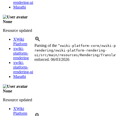
rendering-ui
Marathi
None
Resource updated
XWiki
Platform
Parsing of the “
xwiki-platform-core/xwiki-p
xwiki-
rendering/xwiki-platform-rendering-
platform-
ui/src/main/resources/Rendering/Transla
rendering
enforced.
06/03/2026
xwiki-
platform-
rendering-ui
Marathi
None
Resource updated
XWiki
Platform