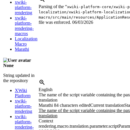
xwiki-
Parsing of the “
xwiki-platform-core/xwiki-p
platform-
localization/xwiki-platform-localizatio
rendering
macro/src/main/resources/ApplicationRes
xwiki-
file was enforced.
06/03/2026
platform-
rendering-
macros
Localization
Macro
Marathi
None
String updated in
the repository
English
XWiki
The name of the script variable containing the par
Platform
translation
xwiki-
Marathi
84 characters edited
Current translation
Sta
platform-
The name of the script variable containing the par
rendering
translation
xwiki-
Context
platform-
rendering.macro.translation.parameter.scriptParam
rendering-