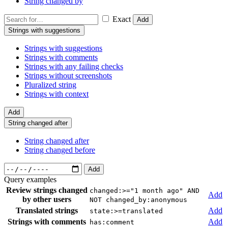
String changed by
Exact
Add
Strings with suggestions
Strings with suggestions
Strings with comments
Strings with any failing checks
Strings without screenshots
Pluralized string
Strings with context
Add
String changed after
String changed after
String changed before
Add
Query examples
Review strings changed
changed:>="1 month ago" AND
Add
by other users
NOT changed_by:anonymous
Translated strings
Add
state:>=translated
Strings with comments
Add
has:comment