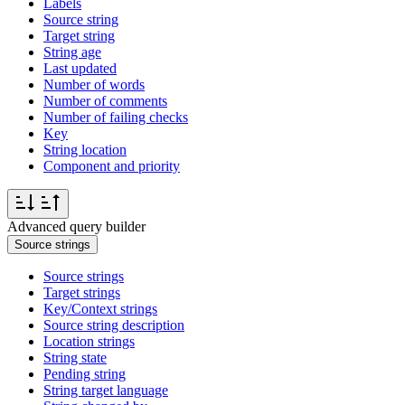
Labels
Source string
Target string
String age
Last updated
Number of words
Number of comments
Number of failing checks
Key
String location
Component and priority
Advanced query builder
Source strings
Source strings
Target strings
Key/Context strings
Source string description
Location strings
String state
Pending string
String target language