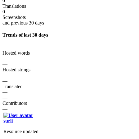
0
Translations
0
Screenshots
and previous 30 days
Trends of last 30 days
—
Hosted words
—
—
Hosted strings
—
—
Translated
—
—
Contributors
—
surli
Resource updated