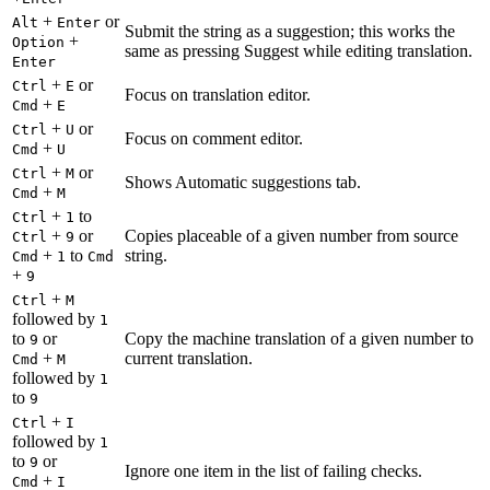
+
or
Alt
Enter
Submit the string as a suggestion; this works the
+
Option
same as pressing Suggest while editing translation.
Enter
+
or
Ctrl
E
Focus on translation editor.
+
Cmd
E
+
or
Ctrl
U
Focus on comment editor.
+
Cmd
U
+
or
Ctrl
M
Shows Automatic suggestions tab.
+
Cmd
M
+
to
Ctrl
1
+
or
Copies placeable of a given number from source
Ctrl
9
+
to
string.
Cmd
1
Cmd
+
9
+
Ctrl
M
followed by
1
to
or
Copy the machine translation of a given number to
9
+
current translation.
Cmd
M
followed by
1
to
9
+
Ctrl
I
followed by
1
to
or
9
Ignore one item in the list of failing checks.
+
Cmd
I