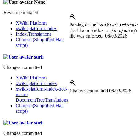
None
Resource updated
XWiki Platform
Parsing of the “
xwiki-platform-
xwiki-platform-index
platform-index-ui/src/main/
Index.Translations
file was enforced.
06/03/2026
Chinese (Simplified Han
script)
surli
Changes committed
XWiki Platform
xwiki-platform-index
xwiki-platform-index-tree-
Changes committed
06/03/2026
macro
DocumentTreeTranslations
Chinese (Simplified Han
script)
surli
Changes committed