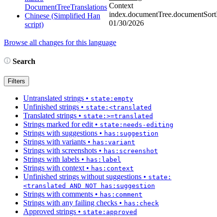
Context
DocumentTreeTranslations
index.documentTree.documentSortD
Chinese (Simplified Han
01/30/2026
script)
Browse all changes for this language
Search
Filters
Untranslated strings
•
state:empty
Unfinished strings
•
state:<translated
Translated strings
•
state:>=translated
Strings marked for edit
•
state:needs-editing
Strings with suggestions
•
has:suggestion
Strings with variants
•
has:variant
Strings with screenshots
•
has:screenshot
Strings with labels
•
has:label
Strings with context
•
has:context
Unfinished strings without suggestions
•
state:
<translated AND NOT has:suggestion
Strings with comments
•
has:comment
Strings with any failing checks
•
has:check
Approved strings
•
state:approved