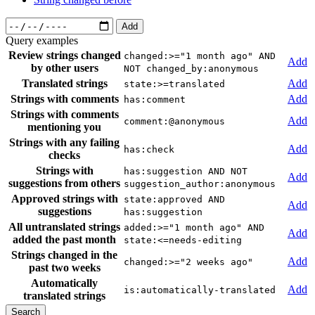
Add
Query examples
Review strings changed
changed:>="1 month ago" AND
Add
by other users
NOT changed_by:anonymous
Translated strings
Add
state:>=translated
Strings with comments
Add
has:comment
Strings with comments
Add
comment:@anonymous
mentioning you
Strings with any failing
Add
has:check
checks
Strings with
has:suggestion AND NOT
Add
suggestions from others
suggestion_author:anonymous
Approved strings with
state:approved AND
Add
suggestions
has:suggestion
All untranslated strings
added:>="1 month ago" AND
Add
added the past month
state:<=needs-editing
Strings changed in the
Add
changed:>="2 weeks ago"
past two weeks
Automatically
Add
is:automatically-translated
translated strings