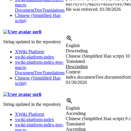
macro/src/main/resources/XW
macro
file was enforced.
01/30/2026
DocumentTreeTranslations
Chinese (Simplified Han
script)
surli
String updated in the repository
English
Descending
XWiki Platform
Chinese (Simplified Han script)
10 
xwiki-platform-index
Translated
xwiki-platform-index-tree-
Descending
macro
Context
DocumentTreeTranslations
index.documentTree.documentSortD
Chinese (Simplified Han
01/30/2026
script)
surli
String updated in the repository
English
Ascending
XWiki Platform
Chinese (Simplified Han script)
9 c
xwiki-platform-index
Translated
xwiki-platform-index-tree-
Ascending
macro