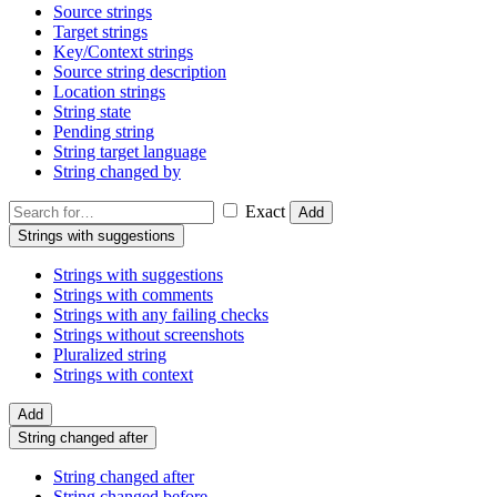
Source strings
Target strings
Key/Context strings
Source string description
Location strings
String state
Pending string
String target language
String changed by
Exact
Add
Strings with suggestions
Strings with suggestions
Strings with comments
Strings with any failing checks
Strings without screenshots
Pluralized string
Strings with context
Add
String changed after
String changed after
String changed before