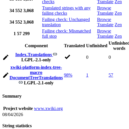
checks
Translate
Zen
Translated strings with any
Browse
34
552
3,068
failing checks
Translate
Zen
Failing check: Unchanged
Browse
34
552
3,068
translation
Translate
Zen
Failing check: Mismatched
Browse
1
57
299
full stop
Translate
Zen
Unfinishe
Component
Translated
Unfinished
words
Index.Translations
0
0
LGPL-2.1-only
xwiki-platform-index-tree-
macro
98%
1
57
DocumentTreeTranslations
LGPL-2.1-only
Summary
Project website
www.xwiki.org
08/04/2026
String statistics