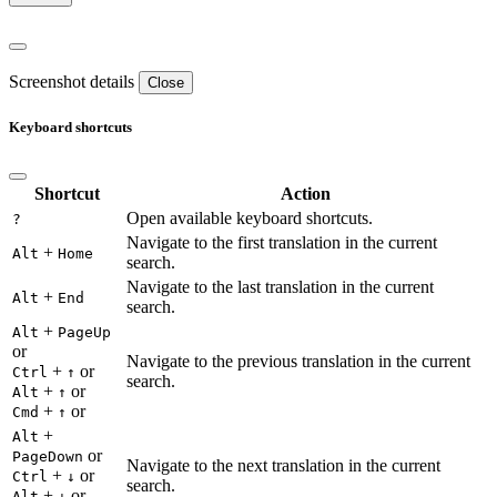
Screenshot details
Close
Keyboard shortcuts
Shortcut
Action
Open available keyboard shortcuts.
?
Navigate to the first translation in the current
+
Alt
Home
search.
Navigate to the last translation in the current
+
Alt
End
search.
+
Alt
PageUp
or
Navigate to the previous translation in the current
+
or
Ctrl
↑
search.
+
or
Alt
↑
+
or
Cmd
↑
+
Alt
or
PageDown
Navigate to the next translation in the current
+
or
Ctrl
↓
search.
+
or
Alt
↓