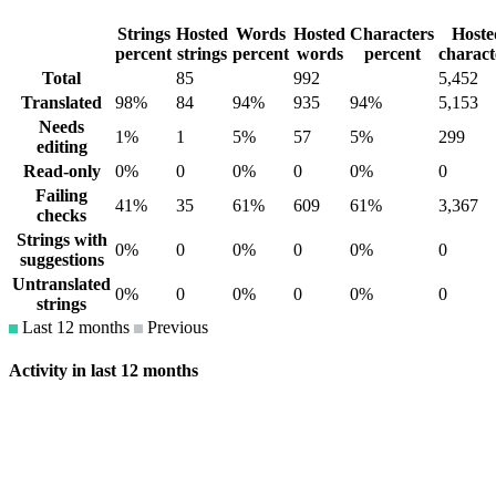
Strings
Hosted
Words
Hosted
Characters
Hoste
percent
strings
percent
words
percent
charact
Total
85
992
5,452
Translated
98%
84
94%
935
94%
5,153
Needs
1%
1
5%
57
5%
299
editing
Read-only
0%
0
0%
0
0%
0
Failing
41%
35
61%
609
61%
3,367
checks
Strings with
0%
0
0%
0
0%
0
suggestions
Untranslated
0%
0
0%
0
0%
0
strings
Last 12 months
Previous
Activity in last 12 months