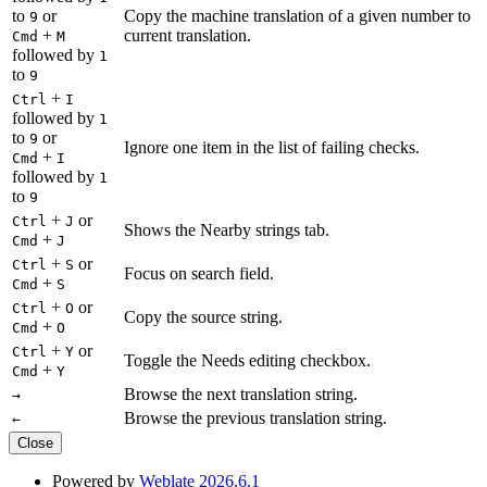
to
or
Copy the machine translation of a given number to
9
+
current translation.
Cmd
M
followed by
1
to
9
+
Ctrl
I
followed by
1
to
or
9
Ignore one item in the list of failing checks.
+
Cmd
I
followed by
1
to
9
+
or
Ctrl
J
Shows the Nearby strings tab.
+
Cmd
J
+
or
Ctrl
S
Focus on search field.
+
Cmd
S
+
or
Ctrl
O
Copy the source string.
+
Cmd
O
+
or
Ctrl
Y
Toggle the Needs editing checkbox.
+
Cmd
Y
Browse the next translation string.
→
Browse the previous translation string.
←
Close
Powered by
Weblate 2026.6.1