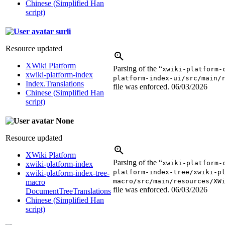
Chinese (Simplified Han
script)
surli
Resource updated
XWiki Platform
Parsing of the “
xwiki-platform-
xwiki-platform-index
platform-index-ui/src/main/
Index.Translations
file was enforced.
06/03/2026
Chinese (Simplified Han
script)
None
Resource updated
XWiki Platform
Parsing of the “
xwiki-platform-
xwiki-platform-index
platform-index-tree/xwiki-p
xwiki-platform-index-tree-
macro/src/main/resources/XW
macro
file was enforced.
06/03/2026
DocumentTreeTranslations
Chinese (Simplified Han
script)