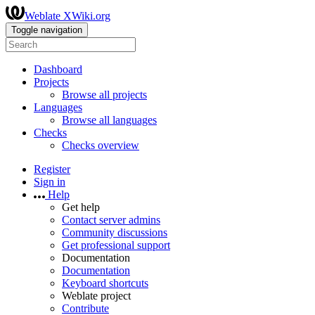
Weblate XWiki.org
Toggle navigation
Dashboard
Projects
Browse all projects
Languages
Browse all languages
Checks
Checks overview
Register
Sign in
Help
Get help
Contact server admins
Community discussions
Get professional support
Documentation
Documentation
Keyboard shortcuts
Weblate project
Contribute