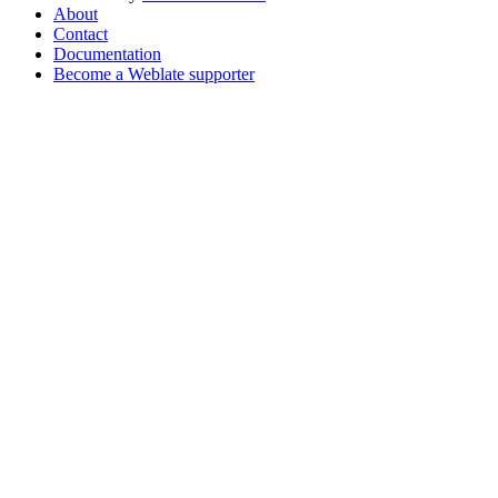
About
Contact
Documentation
Become a Weblate supporter