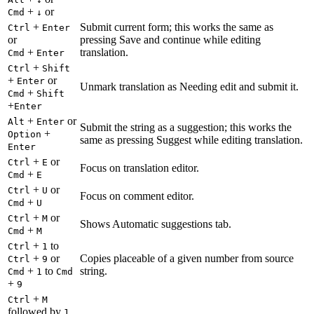
+
or
Cmd
↓
+
Submit current form; this works the same as
Ctrl
Enter
or
pressing Save and continue while editing
+
translation.
Cmd
Enter
+
Ctrl
Shift
+
or
Enter
Unmark translation as Needing edit and submit it.
+
Cmd
Shift
+
Enter
+
or
Alt
Enter
Submit the string as a suggestion; this works the
+
Option
same as pressing Suggest while editing translation.
Enter
+
or
Ctrl
E
Focus on translation editor.
+
Cmd
E
+
or
Ctrl
U
Focus on comment editor.
+
Cmd
U
+
or
Ctrl
M
Shows Automatic suggestions tab.
+
Cmd
M
+
to
Ctrl
1
+
or
Copies placeable of a given number from source
Ctrl
9
+
to
string.
Cmd
1
Cmd
+
9
+
Ctrl
M
followed by
1