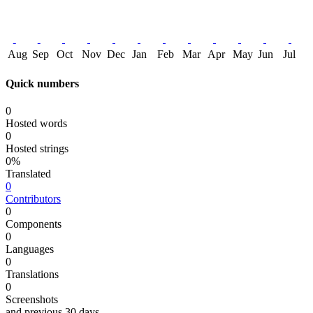
Aug
Sep
Oct
Nov
Dec
Jan
Feb
Mar
Apr
May
Jun
Jul
Quick numbers
0
Hosted words
0
Hosted strings
0%
Translated
0
Contributors
0
Components
0
Languages
0
Translations
0
Screenshots
and previous 30 days