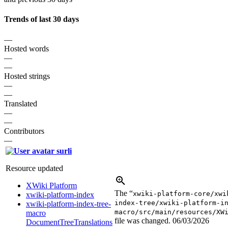
Trends of last 30 days
—
Hosted words
—
—
Hosted strings
—
—
Translated
—
—
Contributors
—
surli
Resource updated
XWiki Platform
The “
xwiki-platform-core/xwi
xwiki-platform-index
index-tree/xwiki-platform-i
xwiki-platform-index-tree-
macro/src/main/resources/XW
macro
file was changed.
06/03/2026
DocumentTreeTranslations