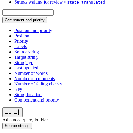
Strings waiting for review
•
state:translated
Component and priority
Position and priority
Position
Priority
Labels
Source string
Target string
String age
Last updated
Number of words
Number of comments
Number of failing checks
Key
String location
Component and priority
Advanced query builder
Source strings