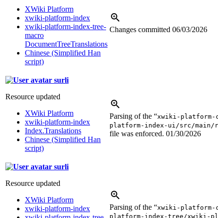
XWiki Platform
xwiki-platform-index
xwiki-platform-index-tree-
Changes committed
06/03/2026
macro
DocumentTreeTranslations
Chinese (Simplified Han
script)
surli
Resource updated
XWiki Platform
Parsing of the “
xwiki-platform-
xwiki-platform-index
platform-index-ui/src/main/
Index.Translations
file was enforced.
01/30/2026
Chinese (Simplified Han
script)
surli
Resource updated
XWiki Platform
Parsing of the “
xwiki-platform-
xwiki-platform-index
platform-index-tree/xwiki-p
xwiki-platform-index-tree-