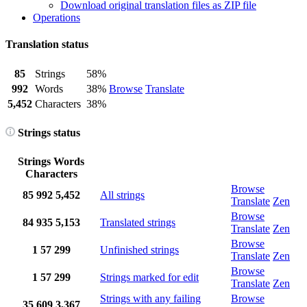
Download original translation files as ZIP file
Operations
Translation status
85
Strings
58%
992
Words
38%
Browse
Translate
5,452
Characters
38%
Strings status
Strings
Words
Characters
Browse
85
992
5,452
All strings
Translate
Zen
Browse
84
935
5,153
Translated strings
Translate
Zen
Browse
1
57
299
Unfinished strings
Translate
Zen
Browse
1
57
299
Strings marked for edit
Translate
Zen
Strings with any failing
Browse
35
609
3,367