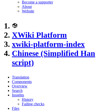
Become a supporter
About
Website
XWiki Platform
xwiki-platform-index
Chinese (Simplified Han
script)
Translation
Components
Overview
Search
Insights
History
Failing checks
Files