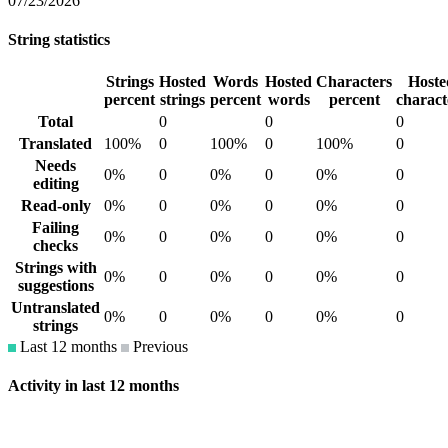
07/23/2026
String statistics
Strings
Hosted
Words
Hosted
Characters
Hoste
percent
strings
percent
words
percent
charact
Total
0
0
0
Translated
100%
0
100%
0
100%
0
Needs
0%
0
0%
0
0%
0
editing
Read-only
0%
0
0%
0
0%
0
Failing
0%
0
0%
0
0%
0
checks
Strings with
0%
0
0%
0
0%
0
suggestions
Untranslated
0%
0
0%
0
0%
0
strings
Last 12 months
Previous
Activity in last 12 months