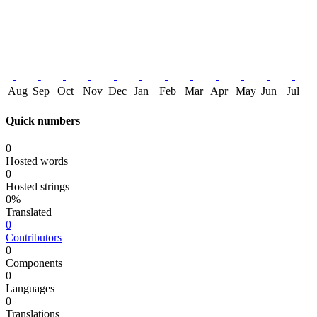
Aug
Sep
Oct
Nov
Dec
Jan
Feb
Mar
Apr
May
Jun
Jul
Quick numbers
0
Hosted words
0
Hosted strings
0%
Translated
0
Contributors
0
Components
0
Languages
0
Translations