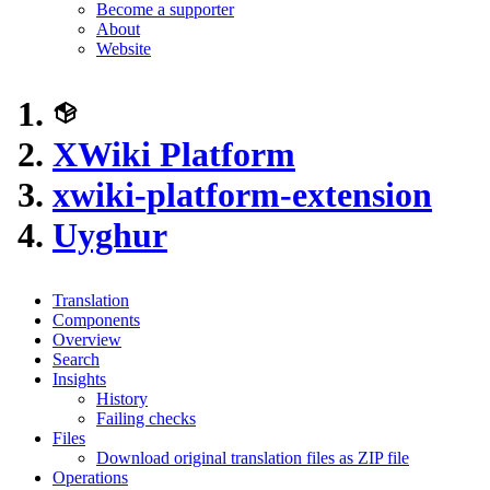
Become a supporter
About
Website
XWiki Platform
xwiki-platform-extension
Uyghur
Translation
Components
Overview
Search
Insights
History
Failing checks
Files
Download original translation files as ZIP file
Operations