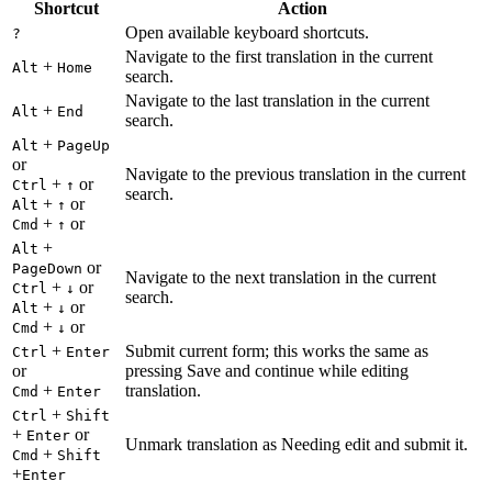
Shortcut
Action
Open available keyboard shortcuts.
?
Navigate to the first translation in the current
+
Alt
Home
search.
Navigate to the last translation in the current
+
Alt
End
search.
+
Alt
PageUp
or
Navigate to the previous translation in the current
+
or
Ctrl
↑
search.
+
or
Alt
↑
+
or
Cmd
↑
+
Alt
or
PageDown
Navigate to the next translation in the current
+
or
Ctrl
↓
search.
+
or
Alt
↓
+
or
Cmd
↓
+
Submit current form; this works the same as
Ctrl
Enter
or
pressing Save and continue while editing
+
translation.
Cmd
Enter
+
Ctrl
Shift
+
or
Enter
Unmark translation as Needing edit and submit it.
+
Cmd
Shift
+
Enter