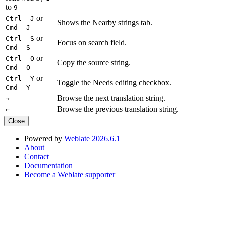
to
9
+
or
Ctrl
J
Shows the Nearby strings tab.
+
Cmd
J
+
or
Ctrl
S
Focus on search field.
+
Cmd
S
+
or
Ctrl
O
Copy the source string.
+
Cmd
O
+
or
Ctrl
Y
Toggle the Needs editing checkbox.
+
Cmd
Y
Browse the next translation string.
→
Browse the previous translation string.
←
Close
Powered by
Weblate 2026.6.1
About
Contact
Documentation
Become a Weblate supporter