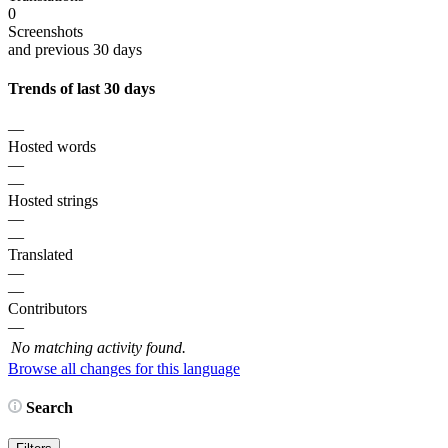
0
Screenshots
and previous 30 days
Trends of last 30 days
—
Hosted words
—
—
Hosted strings
—
—
Translated
—
—
Contributors
—
No matching activity found.
Browse all changes for this language
Search