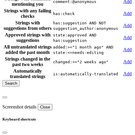
Add
comment:@anonymous
mentioning you
Strings with any failing
Add
has:check
checks
Strings with
has:suggestion AND NOT
Add
suggestions from others
suggestion_author:anonymous
Approved strings with
state:approved AND
Add
suggestions
has:suggestion
All untranslated strings
added:>="1 month ago" AND
Add
added the past month
state:<=needs-editing
Strings changed in the
Add
changed:>="2 weeks ago"
past two weeks
Automatically
Add
is:automatically-translated
translated strings
Screenshot details
Close
Keyboard shortcuts