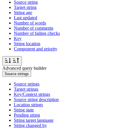
Source string
Target string
String age
Last updated
Number of words
Number of comments
Number of failing checks
Key
String location
Component and priority
Advanced query builder
Source strings
Source strings
Target strings
Key/Context strings
Source string description
Location strings
String state
Pending string
String target language
String changed by