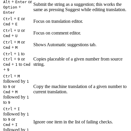
+
or
Alt
Enter
Submit the string as a suggestion; this works the
+
Option
same as pressing Suggest while editing translation.
Enter
+
or
Ctrl
E
Focus on translation editor.
+
Cmd
E
+
or
Ctrl
U
Focus on comment editor.
+
Cmd
U
+
or
Ctrl
M
Shows Automatic suggestions tab.
+
Cmd
M
+
to
Ctrl
1
+
or
Copies placeable of a given number from source
Ctrl
9
+
to
string.
Cmd
1
Cmd
+
9
+
Ctrl
M
followed by
1
to
or
Copy the machine translation of a given number to
9
+
current translation.
Cmd
M
followed by
1
to
9
+
Ctrl
I
followed by
1
to
or
9
Ignore one item in the list of failing checks.
+
Cmd
I
followed by
1