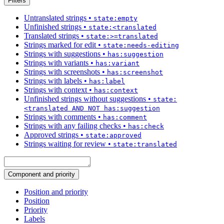
Filters
Untranslated strings
•
state:empty
Unfinished strings
•
state:<translated
Translated strings
•
state:>=translated
Strings marked for edit
•
state:needs-editing
Strings with suggestions
•
has:suggestion
Strings with variants
•
has:variant
Strings with screenshots
•
has:screenshot
Strings with labels
•
has:label
Strings with context
•
has:context
Unfinished strings without suggestions
•
state:
<translated AND NOT has:suggestion
Strings with comments
•
has:comment
Strings with any failing checks
•
has:check
Approved strings
•
state:approved
Strings waiting for review
•
state:translated
Component and priority
Position and priority
Position
Priority
Labels