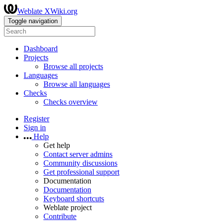
Weblate XWiki.org
Toggle navigation
Dashboard
Projects
Browse all projects
Languages
Browse all languages
Checks
Checks overview
Register
Sign in
Help
Get help
Contact server admins
Community discussions
Get professional support
Documentation
Documentation
Keyboard shortcuts
Weblate project
Contribute