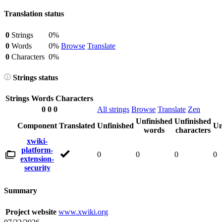
Translation status
0
Strings
0%
0
Words
0%
Browse
Translate
0
Characters
0%
Strings status
Strings
Words
Characters
0
0
0
All strings
Browse
Translate
Zen
Unfinished
Unfinished
Component
Translated
Unfinished
Un
words
characters
xwiki-
platform-
0
0
0
0
extension-
security
Summary
Project website
www.xwiki.org