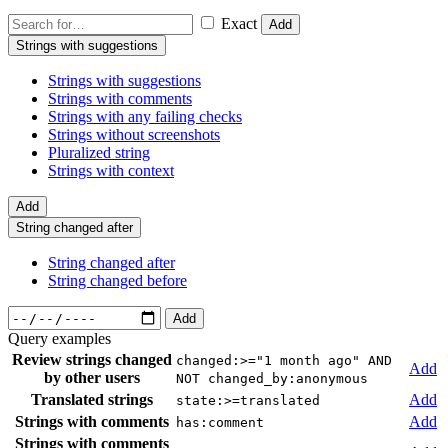
Exact
Add
Strings with suggestions
Strings with suggestions
Strings with comments
Strings with any failing checks
Strings without screenshots
Pluralized string
Strings with context
Add
String changed after
String changed after
String changed before
Add
Query examples
Review strings changed
changed:>="1 month ago" AND
Add
by other users
NOT changed_by:anonymous
Translated strings
Add
state:>=translated
Strings with comments
Add
has:comment
Strings with comments