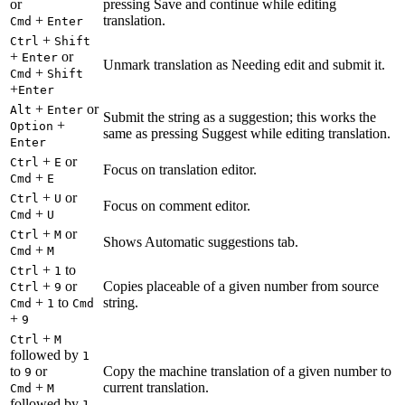
or
pressing Save and continue while editing
+
translation.
Cmd
Enter
+
Ctrl
Shift
+
or
Enter
Unmark translation as Needing edit and submit it.
+
Cmd
Shift
+
Enter
+
or
Alt
Enter
Submit the string as a suggestion; this works the
+
Option
same as pressing Suggest while editing translation.
Enter
+
or
Ctrl
E
Focus on translation editor.
+
Cmd
E
+
or
Ctrl
U
Focus on comment editor.
+
Cmd
U
+
or
Ctrl
M
Shows Automatic suggestions tab.
+
Cmd
M
+
to
Ctrl
1
+
or
Copies placeable of a given number from source
Ctrl
9
+
to
string.
Cmd
1
Cmd
+
9
+
Ctrl
M
followed by
1
to
or
Copy the machine translation of a given number to
9
+
current translation.
Cmd
M
followed by
1