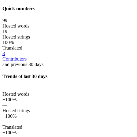
Quick numbers
99
Hosted words
19
Hosted strings
100%
Translated
3
Contributors
and previous 30 days
Trends of last 30 days
—
Hosted words
+100%
—
Hosted strings
+100%
—
Translated
+100%