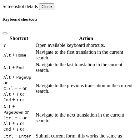
Screenshot details
Close
Keyboard shortcuts
Shortcut
Action
Open available keyboard shortcuts.
?
Navigate to the first translation in the current
+
Alt
Home
search.
Navigate to the last translation in the current
+
Alt
End
search.
+
Alt
PageUp
or
Navigate to the previous translation in the current
+
or
Ctrl
↑
search.
+
or
Alt
↑
+
or
Cmd
↑
+
Alt
or
PageDown
Navigate to the next translation in the current
+
or
Ctrl
↓
search.
+
or
Alt
↓
+
or
Cmd
↓
+
Submit current form; this works the same as
Ctrl
Enter