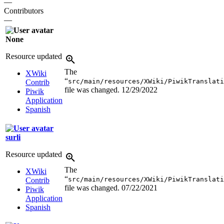
—
Contributors
—
None
Resource updated
The
XWiki
“
src/main/resources/XWiki/PiwikTranslati
Contrib
file was changed.
12/29/2022
Piwik
Application
Spanish
surli
Resource updated
The
XWiki
“
src/main/resources/XWiki/PiwikTranslati
Contrib
file was changed.
07/22/2021
Piwik
Application
Spanish