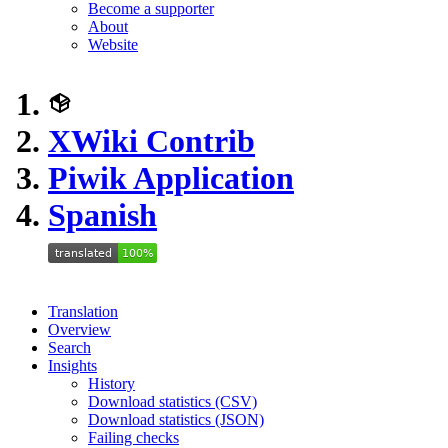
Become a supporter
About
Website
XWiki Contrib
Piwik Application
Spanish
Translation
Overview
Search
Insights
History
Download statistics (CSV)
Download statistics (JSON)
Failing checks