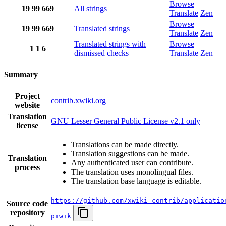
Browse
19
99
669
All strings
Translate
Zen
Browse
19
99
669
Translated strings
Translate
Zen
Translated strings with
Browse
1
1
6
dismissed checks
Translate
Zen
Summary
Project
contrib.xwiki.org
website
Translation
GNU Lesser General Public License v2.1 only
license
Translations can be made directly.
Translation suggestions can be made.
Translation
Any authenticated user can contribute.
process
The translation uses monolingual files.
The translation base language is editable.
https://github.com/xwiki-contrib/applicatio
Source code
repository
piwik