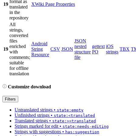
format as
19
XWiki Page Properties
translated
in the
repository
All
strings,
converted
files
JSON
Android
enriched
nested
gettext
iOS
19
String
CSV
JSON
TBX
T
with
structure
PO
strings
Resource
comments;
file
suitable
for offline
translation
Customize download
Filters
Untranslated strings
•
state:empty
Unfinished strings
•
state:<translated
Translated strings
•
state:>=translated
Strings marked for edit
•
state:needs-editing
Strings with suggestions
•
has:suggestion