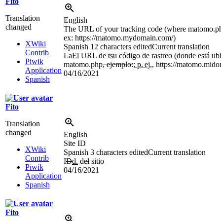
Fito
Translation
English
changed
The URL of your tracking code (where matomo.php
ex: https://matomo.mydomain.com/)
XWiki
Spanish
12 characters edited
Current translation
Contrib
La
El
URL de
t
s
u código de rastreo (donde está ub
Piwik
matomo.php
, ejemplo:
; p.
ej.,
https://matomo.mido
Application
04/16/2021
Spanish
Fito
Translation
changed
English
Site ID
XWiki
Spanish
3 characters edited
Current translation
Contrib
I
D
d.
de
l
sitio
Piwik
04/16/2021
Application
Spanish
Fito