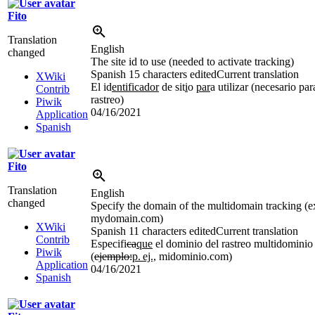
Fito
Translation
English
changed
The site id to use (needed to activate tracking)
Spanish
15 characters edited
Current translation
XWiki
El id
entificador
de sit
i
o
par
a utilizar (necesario par
Contrib
rastreo)
Piwik
04/16/2021
Application
Spanish
Fito
Translation
English
changed
Specify the domain of the multidomain tracking (e
mydomain.com)
XWiki
Spanish
11 characters edited
Current translation
Contrib
Especifi
ca
que
el dominio del rastreo multidominio
Piwik
(
ejemplo:
p.
ej.,
midominio.com)
Application
04/16/2021
Spanish