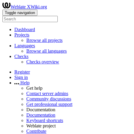
Weblate XWiki.org
Toggle navigation
Dashboard
Projects
Browse all projects
Languages
Browse all languages
Checks
Checks overview
Register
Sign in
Help
Get help
Contact server admins
Community discussions
Get professional support
Documentation
Documentation
Keyboard shortcuts
Weblate project
Contribute