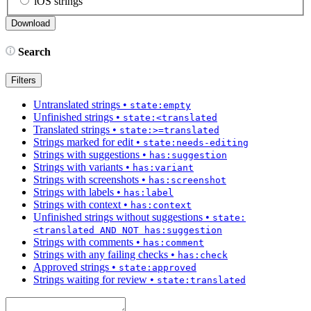
iOS strings
Search
Filters
Untranslated strings
•
state:empty
Unfinished strings
•
state:<translated
Translated strings
•
state:>=translated
Strings marked for edit
•
state:needs-editing
Strings with suggestions
•
has:suggestion
Strings with variants
•
has:variant
Strings with screenshots
•
has:screenshot
Strings with labels
•
has:label
Strings with context
•
has:context
Unfinished strings without suggestions
•
state:
<translated AND NOT has:suggestion
Strings with comments
•
has:comment
Strings with any failing checks
•
has:check
Approved strings
•
state:approved
Strings waiting for review
•
state:translated