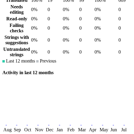
Translated
100%
19
100%
99
100%
669
Needs
0%
0
0%
0
0%
0
editing
Read-only
0%
0
0%
0
0%
0
Failing
0%
0
0%
0
0%
0
checks
Strings with
0%
0
0%
0
0%
0
suggestions
Untranslated
0%
0
0%
0
0%
0
strings
Last 12 months
Previous
Activity in last 12 months
Aug
Sep
Oct
Nov
Dec
Jan
Feb
Mar
Apr
May
Jun
Jul