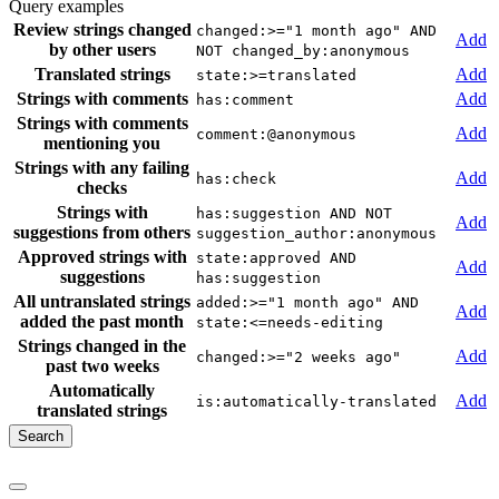
Query examples
Review strings changed
changed:>="1 month ago" AND
Add
by other users
NOT changed_by:anonymous
Translated strings
Add
state:>=translated
Strings with comments
Add
has:comment
Strings with comments
Add
comment:@anonymous
mentioning you
Strings with any failing
Add
has:check
checks
Strings with
has:suggestion AND NOT
Add
suggestions from others
suggestion_author:anonymous
Approved strings with
state:approved AND
Add
suggestions
has:suggestion
All untranslated strings
added:>="1 month ago" AND
Add
added the past month
state:<=needs-editing
Strings changed in the
Add
changed:>="2 weeks ago"
past two weeks
Automatically
Add
is:automatically-translated
translated strings