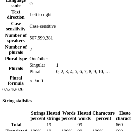
Language
es
code
Text
Left to right
direction
Case
Case-sensitive
sensitivity
Number of
507,599,381
speakers
Number of
2
plurals
Plural type
One/other
Singular
1
Plurals
Plural
0, 2, 3, 4, 5, 6, 7, 8, 9, 10, …
Plural
n != 1
formula
07/24/2026
String statistics
Strings
Hosted
Words
Hosted
Characters
Hoste
percent
strings
percent
words
percent
charact
Total
19
99
669