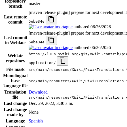
Repository
master
branch
[maven-release-plugin] prepare for next development it
Last remote
5ebe34e
commit
tmortagne
authored
06/26/2026
[maven-release-plugin] prepare for next development it
Last commit
5ebe34e
in Weblate
tmortagne
authored
06/26/2026
https://l10n.xwiki.org/git/xwiki-contrib/pi
Weblate
repository
application/
File mask
src/main/resources/XWiki/PiwikTranslations.
Monolingual
base
src/main/resources/XWiki/PiwikTranslations.
language file
Translation
Download
file
src/main/resources/XWiki/PiwikTranslations.
Last change
Dec. 29, 2022, 3:30 a.m.
Last change
None
made by
Language
Spanish