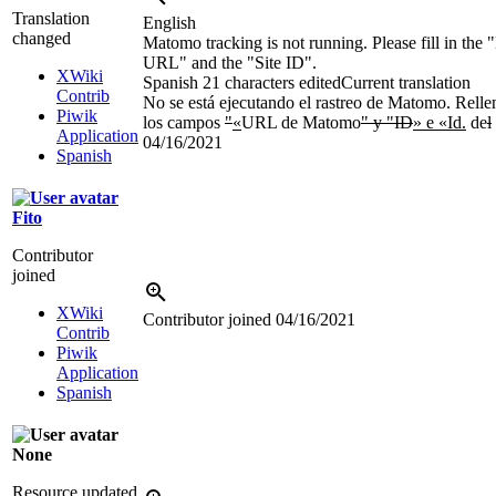
Translation
English
changed
Matomo tracking is not running. Please fill in th
URL" and the "Site ID".
XWiki
Spanish
21 characters edited
Current translation
Contrib
No se está ejecutando el rastreo de Matomo. Relle
Piwik
los campos
"
«
URL de Matomo
" y "ID
» e «Id.
de
l
Application
04/16/2021
Spanish
Fito
Contributor
joined
XWiki
Contributor joined
04/16/2021
Contrib
Piwik
Application
Spanish
None
Resource updated