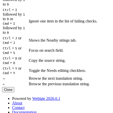
to
9
+
Ctrl
I
followed by
1
to
or
9
Ignore one item in the list of failing checks.
+
Cmd
I
followed by
1
to
9
+
or
Ctrl
J
Shows the Nearby strings tab.
+
Cmd
J
+
or
Ctrl
S
Focus on search field.
+
Cmd
S
+
or
Ctrl
O
Copy the source string.
+
Cmd
O
+
or
Ctrl
Y
Toggle the Needs editing checkbox.
+
Cmd
Y
Browse the next translation string.
→
Browse the previous translation string.
←
Close
Powered by
Weblate 2026.6.1
About
Contact
Documentation