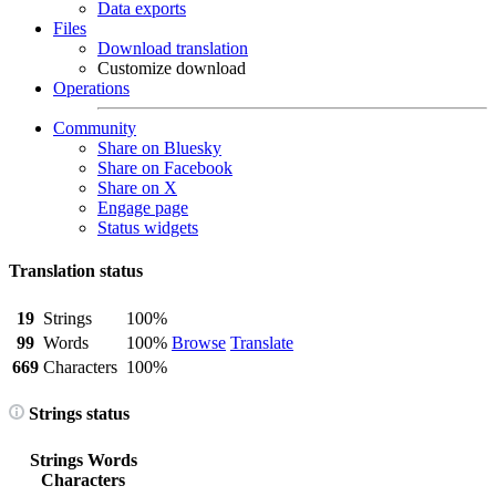
Data exports
Files
Download translation
Customize download
Operations
Community
Share on Bluesky
Share on Facebook
Share on X
Engage page
Status widgets
Translation status
19
Strings
100%
99
Words
100%
Browse
Translate
669
Characters
100%
Strings status
Strings
Words
Characters