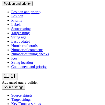
Position and priority
Position and priority
Position
Priority
Labels
Source string
Target string
String age
Last updated
Number of words
Number of comments
Number of failing checks
Key
String location
Component and priority
Advanced query builder
Source strings
Source strings
Target strings
Key/Context strings