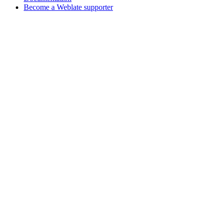
Become a Weblate supporter