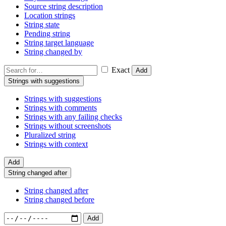
Source string description
Location strings
String state
Pending string
String target language
String changed by
Exact
Add
Strings with suggestions
Strings with suggestions
Strings with comments
Strings with any failing checks
Strings without screenshots
Pluralized string
Strings with context
Add
String changed after
String changed after
String changed before
Add