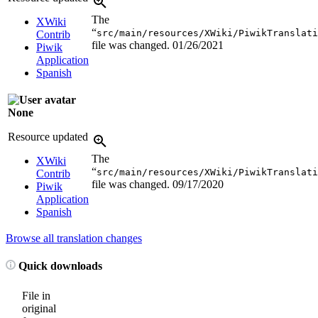
The
XWiki
“
src/main/resources/XWiki/PiwikTranslati
Contrib
file was changed.
01/26/2021
Piwik
Application
Spanish
None
Resource updated
The
XWiki
“
src/main/resources/XWiki/PiwikTranslati
Contrib
file was changed.
09/17/2020
Piwik
Application
Spanish
Browse all translation changes
Quick downloads
File in
original