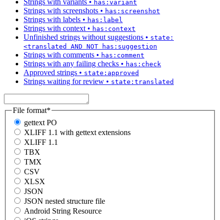
Strings with variants
•
has:variant
Strings with screenshots
•
has:screenshot
Strings with labels
•
has:label
Strings with context
•
has:context
Unfinished strings without suggestions
•
state:
<translated AND NOT has:suggestion
Strings with comments
•
has:comment
Strings with any failing checks
•
has:check
Approved strings
•
state:approved
Strings waiting for review
•
state:translated
File format
*
gettext PO
XLIFF 1.1 with gettext extensions
XLIFF 1.1
TBX
TMX
CSV
XLSX
JSON
JSON nested structure file
Android String Resource