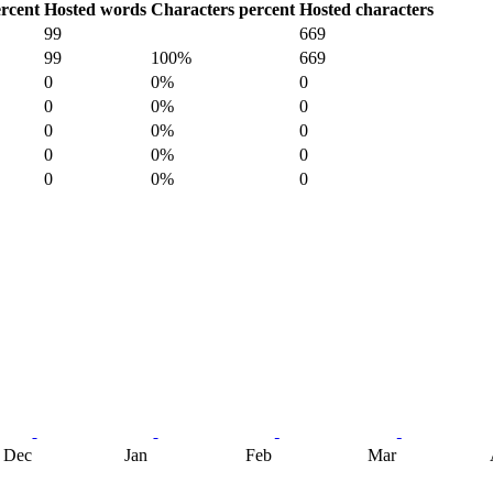
rcent
Hosted words
Characters percent
Hosted characters
99
669
99
100%
669
0
0%
0
0
0%
0
0
0%
0
0
0%
0
0
0%
0
Dec
Jan
Feb
Mar