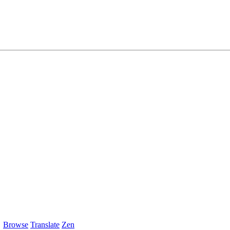
Browse
Translate
Zen