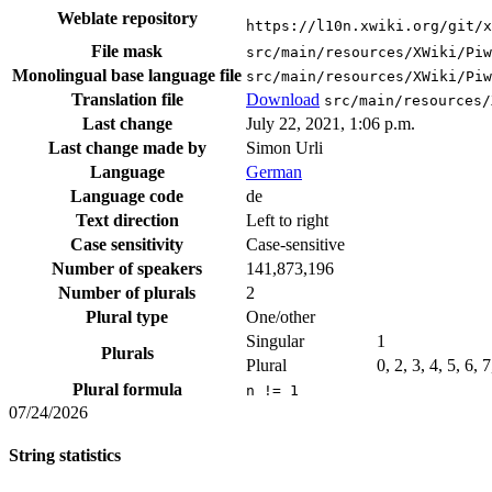
Weblate repository
https://l10n.xwiki.org/git/x
File mask
src/main/resources/XWiki/Piw
Monolingual base language file
src/main/resources/XWiki/Piw
Translation file
Download
src/main/resources/
Last change
July 22, 2021, 1:06 p.m.
Last change made by
Simon Urli
Language
German
Language code
de
Text direction
Left to right
Case sensitivity
Case-sensitive
Number of speakers
141,873,196
Number of plurals
2
Plural type
One/other
Singular
1
Plurals
Plural
0, 2, 3, 4, 5, 6, 
Plural formula
n != 1
07/24/2026
String statistics