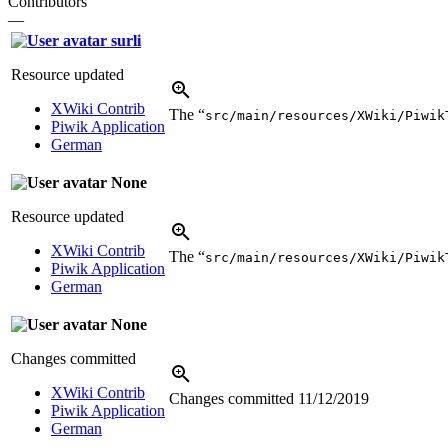
Contributors
—
surli
Resource updated
XWiki Contrib
The “
src/main/resources/XWiki/Piwik
Piwik Application
German
None
Resource updated
XWiki Contrib
The “
src/main/resources/XWiki/Piwik
Piwik Application
German
None
Changes committed
XWiki Contrib
Changes committed
11/12/2019
Piwik Application
German