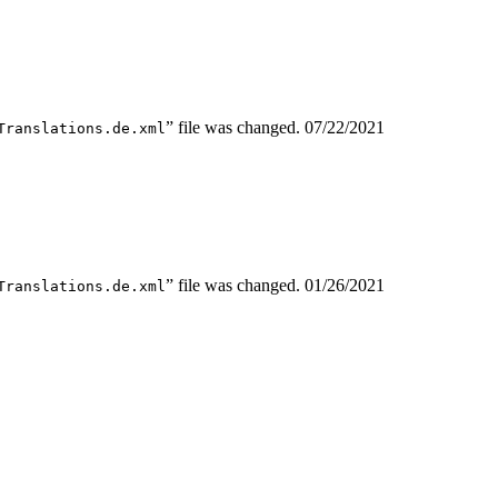
” file was changed.
07/22/2021
Translations.de.xml
” file was changed.
01/26/2021
Translations.de.xml