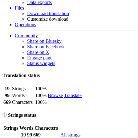
Data exports
Files
Download translation
Customize download
Operations
Community
Share on Bluesky
Share on Facebook
Share on X
Engage page
Status widgets
Translation status
19
Strings
100%
99
Words
100%
Browse
Translate
669
Characters
100%
Strings status
Strings
Words
Characters
19
99
669
All strings