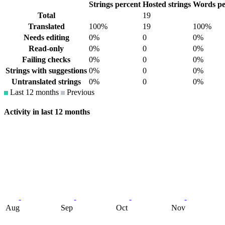
Strings percent
Hosted strings
Words pe
Total
19
Translated
100%
19
100%
Needs editing
0%
0
0%
Read-only
0%
0
0%
Failing checks
0%
0
0%
Strings with suggestions
0%
0
0%
Untranslated strings
0%
0
0%
Last 12 months
Previous
Activity in last 12 months
Aug
Sep
Oct
Nov