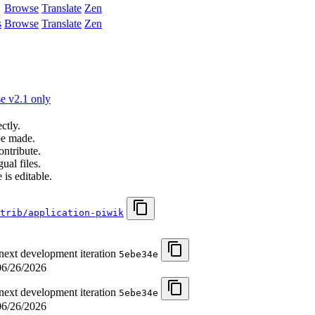
Browse
Translate
Zen
s
Browse
Translate
Zen
e v2.1 only
ctly.
be made.
ontribute.
ual files.
 is editable.
trib/application-piwik
 next development iteration
5ebe34e
06/26/2026
 next development iteration
5ebe34e
06/26/2026