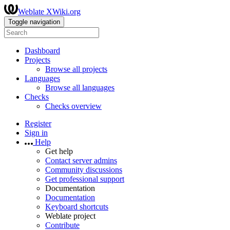
Weblate XWiki.org
Toggle navigation
Dashboard
Projects
Browse all projects
Languages
Browse all languages
Checks
Checks overview
Register
Sign in
Help
Get help
Contact server admins
Community discussions
Get professional support
Documentation
Documentation
Keyboard shortcuts
Weblate project
Contribute