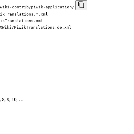
wiki-contrib/piwik-application/
ikTranslations.*.xml
ikTranslations.xml
XWiki/PiwikTranslations.de.xml
7, 8, 9, 10, …