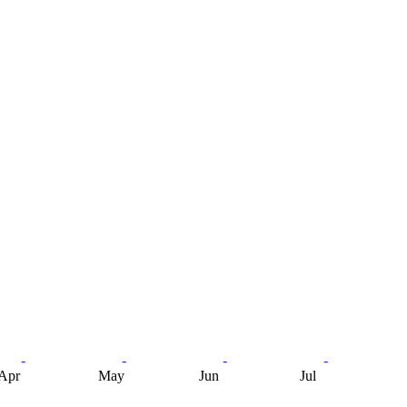
Apr
May
Jun
Jul