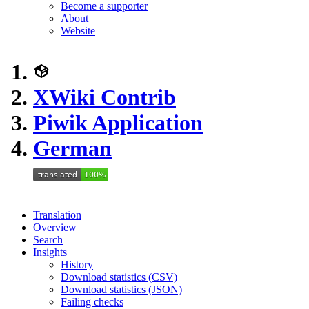
Become a supporter
About
Website
XWiki Contrib
Piwik Application
German
Translation
Overview
Search
Insights
History
Download statistics (CSV)
Download statistics (JSON)
Failing checks