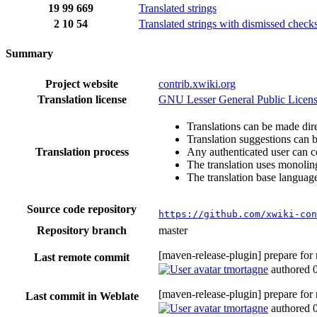
19
99
669
Translated strings
2
10
54
Translated strings with dismissed check
Summary
Project website
contrib.xwiki.org
Translation license
GNU Lesser General Public Licens
Translations can be made dire
Translation suggestions can 
Translation process
Any authenticated user can c
The translation uses monoling
The translation base language
Source code repository
https://github.com/xwiki-con
Repository branch
master
[maven-release-plugin] prepare for
Last remote commit
tmortagne
authored
[maven-release-plugin] prepare for
Last commit in Weblate
tmortagne
authored