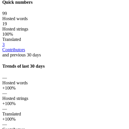
Quick numbers
99
Hosted words
19
Hosted strings
100%
Translated
3
Contributors
and previous 30 days
Trends of last 30 days
—
Hosted words
+100%
—
Hosted strings
+100%
—
Translated
+100%
—