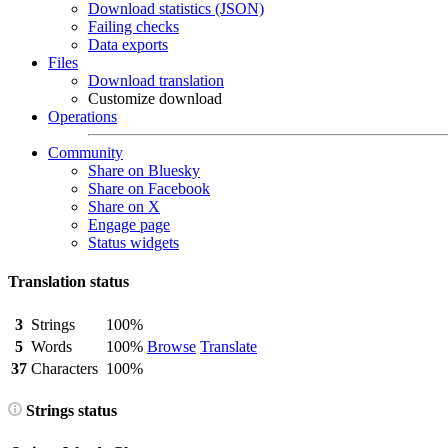
Download statistics (JSON)
Failing checks
Data exports
Files
Download translation
Customize download
Operations
Community
Share on Bluesky
Share on Facebook
Share on X
Engage page
Status widgets
Translation status
3
Strings
100%
5
Words
100%
Browse
Translate
37
Characters
100%
Strings status