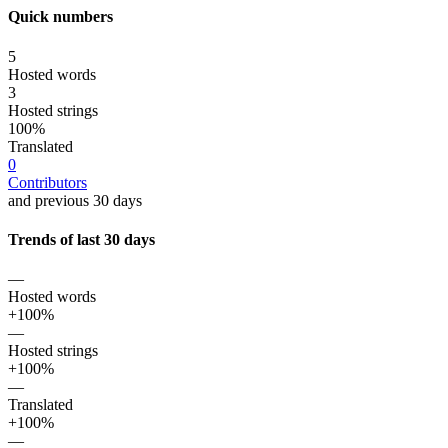
Quick numbers
5
Hosted words
3
Hosted strings
100%
Translated
0
Contributors
and previous 30 days
Trends of last 30 days
—
Hosted words
+100%
—
Hosted strings
+100%
—
Translated
+100%
—