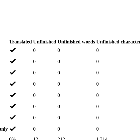
n
n
Translated
Unfinished
Unfinished words
Unfinished characte
0
0
0
0
0
0
0
0
0
0
0
0
0
0
0
0
0
0
0
0
0
only
0
0
0
0%
12
212
1,314