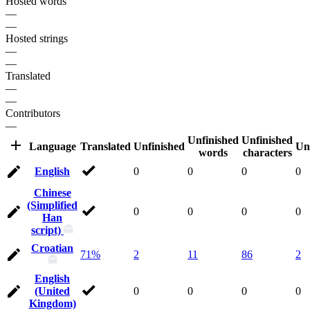
Hosted words
—
—
Hosted strings
—
—
Translated
—
—
Contributors
—
Unfinished
Unfinished
Language
Translated
Unfinished
Un
words
characters
English
0
0
0
0
Chinese
(Simplified
0
0
0
0
Han
script)
Croatian
71%
2
11
86
2
English
(United
0
0
0
0
Kingdom)