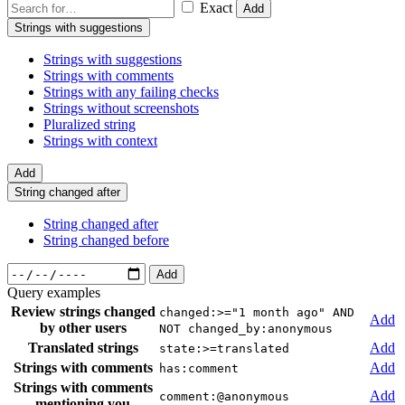
Exact
Add
Strings with suggestions
Strings with suggestions
Strings with comments
Strings with any failing checks
Strings without screenshots
Pluralized string
Strings with context
Add
String changed after
String changed after
String changed before
Add
Query examples
Review strings changed
changed:>="1 month ago" AND
Add
by other users
NOT changed_by:anonymous
Translated strings
Add
state:>=translated
Strings with comments
Add
has:comment
Strings with comments
Add
comment:@anonymous
mentioning you