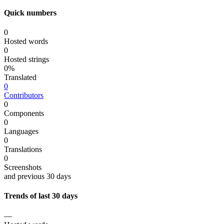
Quick numbers
0
Hosted words
0
Hosted strings
0%
Translated
0
Contributors
0
Components
0
Languages
0
Translations
0
Screenshots
and previous 30 days
Trends of last 30 days
—