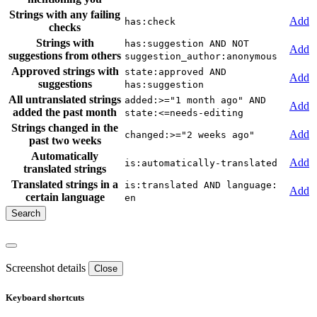
Strings with any failing
Add
has:check
checks
Strings with
has:suggestion AND NOT
Add
suggestions from others
suggestion_author:anonymous
Approved strings with
state:approved AND
Add
suggestions
has:suggestion
All untranslated strings
added:>="1 month ago" AND
Add
added the past month
state:<=needs-editing
Strings changed in the
Add
changed:>="2 weeks ago"
past two weeks
Automatically
Add
is:automatically-translated
translated strings
Translated strings in a
is:translated AND language:
Add
certain language
en
Screenshot details
Close
Keyboard shortcuts