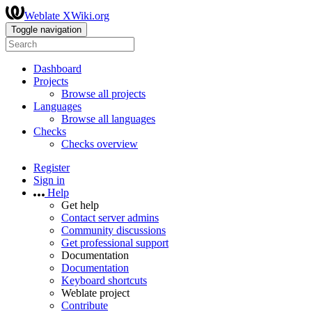
Weblate XWiki.org
Toggle navigation
Dashboard
Projects
Browse all projects
Languages
Browse all languages
Checks
Checks overview
Register
Sign in
Help
Get help
Contact server admins
Community discussions
Get professional support
Documentation
Documentation
Keyboard shortcuts
Weblate project
Contribute