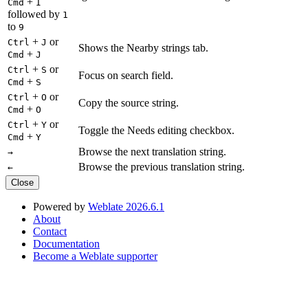
+
Cmd
I
followed by
1
to
9
+
or
Ctrl
J
Shows the Nearby strings tab.
+
Cmd
J
+
or
Ctrl
S
Focus on search field.
+
Cmd
S
+
or
Ctrl
O
Copy the source string.
+
Cmd
O
+
or
Ctrl
Y
Toggle the Needs editing checkbox.
+
Cmd
Y
Browse the next translation string.
→
Browse the previous translation string.
←
Close
Powered by
Weblate 2026.6.1
About
Contact
Documentation
Become a Weblate supporter