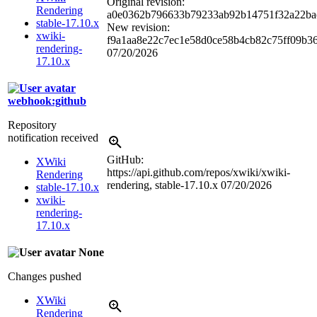
Original revision:
Rendering
a0e0362b796633b79233ab92b14751f32a22ba
stable-17.10.x
New revision:
xwiki-
f9a1aa8e22c7ec1e58d0ce58b4cb82c75ff09b3
rendering-
07/20/2026
17.10.x
webhook:github
Repository
notification received
GitHub:
XWiki
https://api.github.com/repos/xwiki/xwiki-
Rendering
rendering, stable-17.10.x
07/20/2026
stable-17.10.x
xwiki-
rendering-
17.10.x
None
Changes pushed
XWiki
Rendering