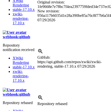
XWiki
Original revision:
Rendering
1fe9668e7e78bc7f4ea2397759fded34e737ec0
stable-17.10.x
New revision:
xwiki-
956a117b603541e28a390be85a76c8f77b6a5f
rendering-
07/29/2026
17.10.x
webhook:github
Repository
notification received
GitHub:
XWiki
https://api.github.com/repos/xwiki/xwiki-
Rendering
rendering, stable-17.10.x
07/29/2026
stable-17.10.x
xwiki-
rendering-
17.10.x
webhook:github
Repository rebased
Repository rebased