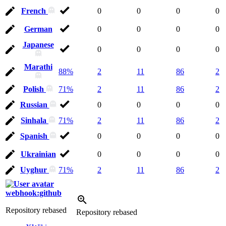
French
0
0
0
0
German
0
0
0
0
Japanese
0
0
0
0
Marathi
88%
2
11
86
2
Polish
71%
2
11
86
2
Russian
0
0
0
0
Sinhala
71%
2
11
86
2
Spanish
0
0
0
0
Ukrainian
0
0
0
0
Uyghur
71%
2
11
86
2
webhook:github
Repository rebased
Repository rebased