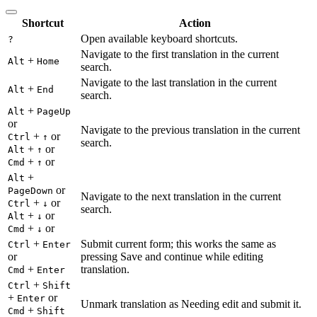
Shortcut
Action
Open available keyboard shortcuts.
?
Navigate to the first translation in the current
+
Alt
Home
search.
Navigate to the last translation in the current
+
Alt
End
search.
+
Alt
PageUp
or
Navigate to the previous translation in the current
+
or
Ctrl
↑
search.
+
or
Alt
↑
+
or
Cmd
↑
+
Alt
or
PageDown
Navigate to the next translation in the current
+
or
Ctrl
↓
search.
+
or
Alt
↓
+
or
Cmd
↓
+
Submit current form; this works the same as
Ctrl
Enter
or
pressing Save and continue while editing
+
translation.
Cmd
Enter
+
Ctrl
Shift
+
or
Enter
Unmark translation as Needing edit and submit it.
+
Cmd
Shift