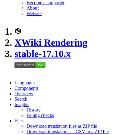
Become a supporter
About
Website
XWiki Rendering
stable-17.10.x
Languages
Components
Overview
Search
Insights
History
Failing checks
Files
Download translation files as ZIP file
Download translations as CSV in a ZIP file