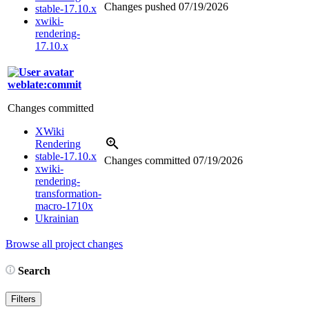
Changes pushed
07/19/2026
stable-17.10.x
xwiki-
rendering-
17.10.x
weblate:commit
Changes committed
XWiki
Rendering
stable-17.10.x
Changes committed
07/19/2026
xwiki-
rendering-
transformation-
macro-1710x
Ukrainian
Browse all project changes
Search
Filters