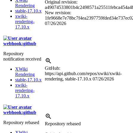
XWiki
Original revision:
Rendering
a49074533801b4c2498571a25511febca454a4
stable-17.10.x
New revision:
xwiki-
1fe9668e7e78bc7f4ea2397759fded34e737ec0
rendering-
07/26/2026
17.10.x
webhook:github
Repository
notification received
GitHub:
XWiki
https://api.github.com/repos/xwiki/xwiki-
Rendering
rendering, stable-17.10.x
07/26/2026
stable-17.10.x
xwiki-
rendering-
17.10.x
webhook:github
Repository rebased
Repository rebased
XWiki