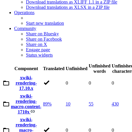
Download translations as XLIFF 1.1 in a ZIP file
Download translations as XLSX in a ZIP file
Operations
Start new translation
Community
Share on Bluesky
Share on Facebook
Share on X
Engage page
Status widgets
Unfinished
Unfinishe
Component
Translated
Unfinished
words
character
xwiki-
rendering-
0
0
0
17.10.x
xwiki-
rendering-
89%
10
55
430
macro-content-
1710x
xwiki-
rendering-
macro-
0
0
0