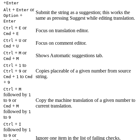
+
Enter
+
or
Alt
Enter
Submit the string as a suggestion; this works the
+
Option
same as pressing Suggest while editing translation.
Enter
+
or
Ctrl
E
Focus on translation editor.
+
Cmd
E
+
or
Ctrl
U
Focus on comment editor.
+
Cmd
U
+
or
Ctrl
M
Shows Automatic suggestions tab.
+
Cmd
M
+
to
Ctrl
1
+
or
Copies placeable of a given number from source
Ctrl
9
+
to
string.
Cmd
1
Cmd
+
9
+
Ctrl
M
followed by
1
to
or
Copy the machine translation of a given number to
9
+
current translation.
Cmd
M
followed by
1
to
9
+
Ctrl
I
followed by
1
to
or
9
Ignore one item in the list of failing checks.