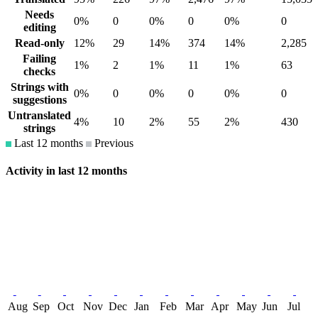
Needs
0%
0
0%
0
0%
0
editing
Read-only
12%
29
14%
374
14%
2,285
Failing
1%
2
1%
11
1%
63
checks
Strings with
0%
0
0%
0
0%
0
suggestions
Untranslated
4%
10
2%
55
2%
430
strings
Last 12 months
Previous
Activity in last 12 months
Aug
Sep
Oct
Nov
Dec
Jan
Feb
Mar
Apr
May
Jun
Jul