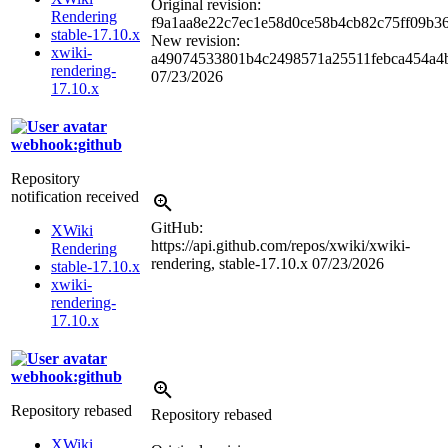
Original revision:
Rendering
f9a1aa8e22c7ec1e58d0ce58b4cb82c75ff09b3
stable-17.10.x
New revision:
xwiki-
a49074533801b4c2498571a25511febca454a4
rendering-
07/23/2026
17.10.x
webhook:github
Repository
notification received
GitHub:
XWiki
https://api.github.com/repos/xwiki/xwiki-
Rendering
rendering, stable-17.10.x
07/23/2026
stable-17.10.x
xwiki-
rendering-
17.10.x
webhook:github
Repository rebased
Repository rebased
XWiki