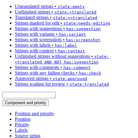
Untranslated strings
•
state:empty
Unfinished strings
•
state:<translated
Translated strings
•
state:>=translated
Strings marked for edit
•
state:needs-editing
Strings with suggestions
•
has:suggestion
Strings with variants
•
has:variant
Strings with screenshots
•
has:screenshot
Strings with labels
•
has:label
Strings with context
•
has:context
Unfinished strings without suggestions
•
state:
<translated AND NOT has:suggestion
Strings with comments
•
has:comment
Strings with any failing checks
•
has:check
Approved strings
•
state:approved
Strings waiting for review
•
state:translated
Component and priority
Position and priority
Position
Priority
Labels
Source string