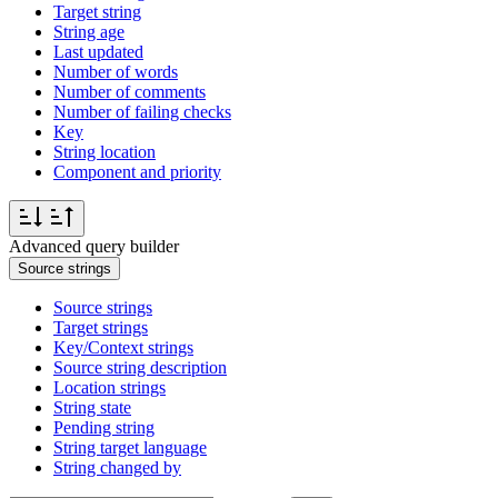
Target string
String age
Last updated
Number of words
Number of comments
Number of failing checks
Key
String location
Component and priority
Advanced query builder
Source strings
Source strings
Target strings
Key/Context strings
Source string description
Location strings
String state
Pending string
String target language
String changed by