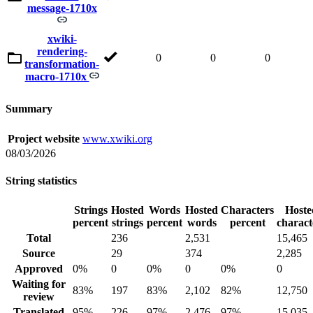
message-1710x
xwiki-
rendering-
0
0
0
transformation-
macro-1710x
Summary
Project website
www.xwiki.org
08/03/2026
String statistics
Strings
Hosted
Words
Hosted
Characters
Hoste
percent
strings
percent
words
percent
charact
Total
236
2,531
15,465
Source
29
374
2,285
Approved
0%
0
0%
0
0%
0
Waiting for
83%
197
83%
2,102
82%
12,750
review
Translated
95%
226
97%
2,476
97%
15,035