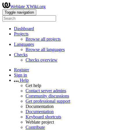
Weblate XWiki.org
Toggle navigation
Dashboard
Projects
Browse all projects
Languages
Browse all languages
Checks
Checks overview
Register
Sign in
Help
Get help
Contact server admins
Community discussions
Get professional support
Documentation
Documentation
Keyboard shortcuts
Weblate project
Contribute