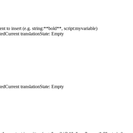
ent to insert (e.g. string:**bold**, script:myvariable)
ted
Current translation
State: Empty
ted
Current translation
State: Empty