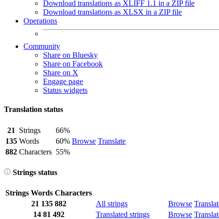
Download translations as XLIFF 1.1 in a ZIP file
Download translations as XLSX in a ZIP file
Operations
Community
Share on Bluesky
Share on Facebook
Share on X
Engage page
Status widgets
Translation status
21
Strings
66%
135
Words
60%
Browse
Translate
882
Characters
55%
Strings status
Strings
Words
Characters
21
135
882
All strings
Browse
Translat
14
81
492
Translated strings
Browse
Translat