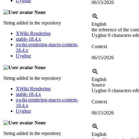
Uyghur
06/15/2026
None
String added in the repository
English
the reference of the cont
XWiki Rendering
Uyghur
0 characters edi
stable-18.4.x
xwiki-rendering-macro-content-
Context
18.4.x
Uyghur
06/15/2026
None
String added in the repository
English
Source
XWiki Rendering
Uyghur
0 characters edi
stable-18.4.x
xwiki-rendering-macro-content-
Context
18.4.x
Uyghur
06/15/2026
None
String added in the repository
English