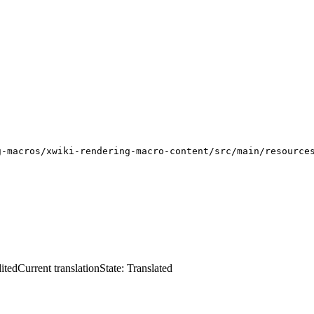
g-macros/xwiki-rendering-macro-content/src/main/resource
ited
Current translation
State: Translated