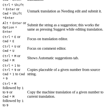
+
Ctrl
Shift
+
or
Enter
Unmark translation as Needing edit and submit it.
+
Cmd
Shift
+
Enter
+
or
Alt
Enter
Submit the string as a suggestion; this works the
+
Option
same as pressing Suggest while editing translation.
Enter
+
or
Ctrl
E
Focus on translation editor.
+
Cmd
E
+
or
Ctrl
U
Focus on comment editor.
+
Cmd
U
+
or
Ctrl
M
Shows Automatic suggestions tab.
+
Cmd
M
+
to
Ctrl
1
+
or
Copies placeable of a given number from source
Ctrl
9
+
to
string.
Cmd
1
Cmd
+
9
+
Ctrl
M
followed by
1
to
or
Copy the machine translation of a given number to
9
+
current translation.
Cmd
M
followed by
1
to
9