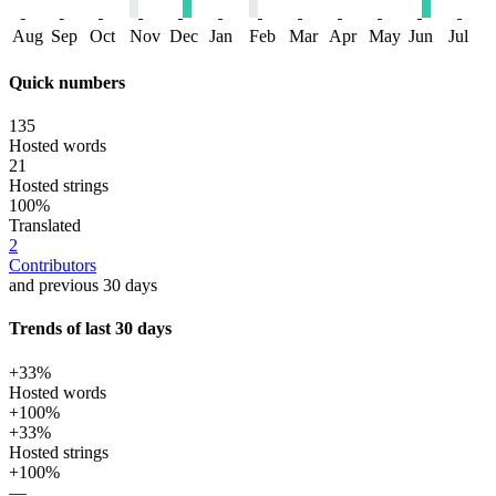
Aug
Sep
Oct
Nov
Dec
Jan
Feb
Mar
Apr
May
Jun
Jul
Quick numbers
135
Hosted words
21
Hosted strings
100%
Translated
2
Contributors
and previous 30 days
Trends of last 30 days
+33%
Hosted words
+100%
+33%
Hosted strings
+100%
—