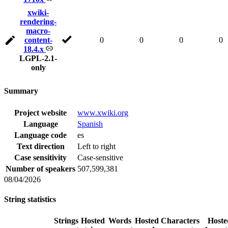
xwiki-
rendering-
macro-
content-
0
0
0
0
18.4.x
LGPL-2.1-
only
Summary
Project website
www.xwiki.org
Language
Spanish
Language code
es
Text direction
Left to right
Case sensitivity
Case-sensitive
Number of speakers
507,599,381
08/04/2026
String statistics
Strings
Hosted
Words
Hosted
Characters
Hoste