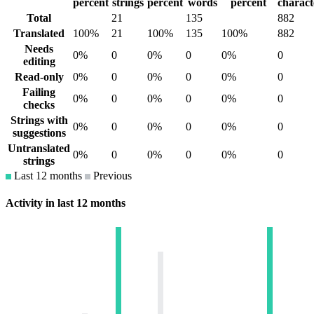
percent
strings
percent
words
percent
charact
Total
21
135
882
Translated
100%
21
100%
135
100%
882
Needs
0%
0
0%
0
0%
0
editing
Read-only
0%
0
0%
0
0%
0
Failing
0%
0
0%
0
0%
0
checks
Strings with
0%
0
0%
0
0%
0
suggestions
Untranslated
0%
0
0%
0
0%
0
strings
Last 12 months
Previous
Activity in last 12 months