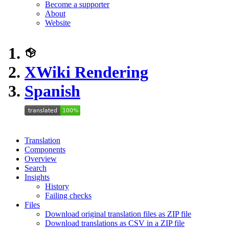
Become a supporter
About
Website
XWiki Rendering
Spanish
Translation
Components
Overview
Search
Insights
History
Failing checks
Files
Download original translation files as ZIP file
Download translations as CSV in a ZIP file