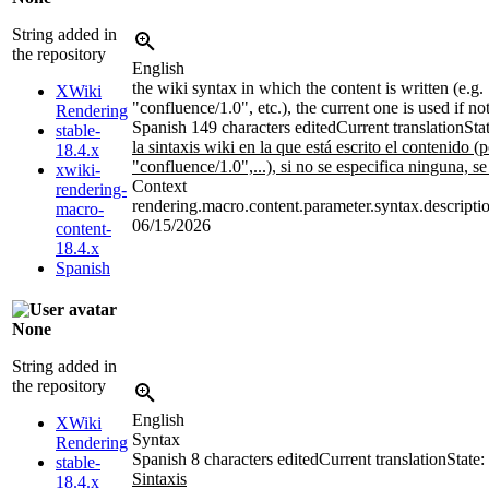
String added in
the repository
English
the wiki syntax in which the content is written (e.g.
XWiki
"confluence/1.0", etc.), the current one is used if no
Rendering
Spanish
149 characters edited
Current translation
Sta
stable-
la sintaxis wiki en la que está escrito el contenido 
18.4.x
"confluence/1.0",...), si no se especifica ninguna, se
xwiki-
Context
rendering-
rendering.macro.content.parameter.syntax.descripti
macro-
06/15/2026
content-
18.4.x
Spanish
None
String added in
the repository
English
XWiki
Syntax
Rendering
Spanish
8 characters edited
Current translation
State:
stable-
Sintaxis
18.4.x