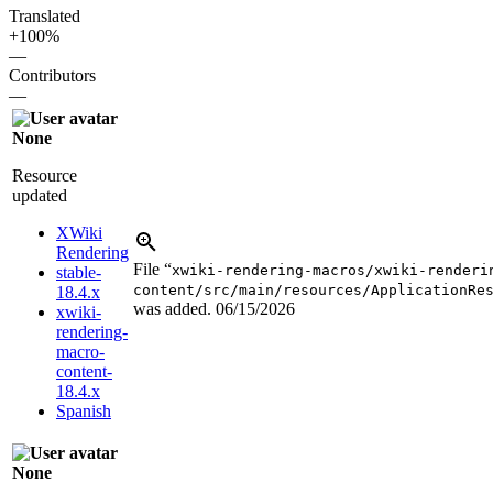
Translated
+100%
—
Contributors
—
None
Resource
updated
XWiki
Rendering
File “
xwiki-rendering-macros/xwiki-renderi
stable-
content/src/main/resources/ApplicationRe
18.4.x
was added.
06/15/2026
xwiki-
rendering-
macro-
content-
18.4.x
Spanish
None