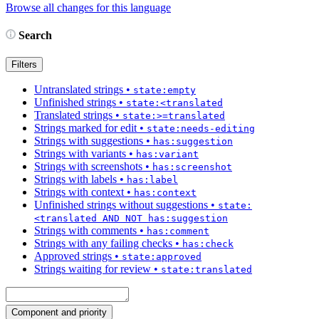
Browse all changes for this language
Search
Filters
Untranslated strings
•
state:empty
Unfinished strings
•
state:<translated
Translated strings
•
state:>=translated
Strings marked for edit
•
state:needs-editing
Strings with suggestions
•
has:suggestion
Strings with variants
•
has:variant
Strings with screenshots
•
has:screenshot
Strings with labels
•
has:label
Strings with context
•
has:context
Unfinished strings without suggestions
•
state:
<translated AND NOT has:suggestion
Strings with comments
•
has:comment
Strings with any failing checks
•
has:check
Approved strings
•
state:approved
Strings waiting for review
•
state:translated
Component and priority