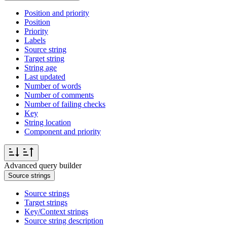
Position and priority
Position
Priority
Labels
Source string
Target string
String age
Last updated
Number of words
Number of comments
Number of failing checks
Key
String location
Component and priority
Advanced query builder
Source strings
Source strings
Target strings
Key/Context strings
Source string description