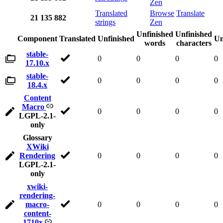
Zen
Translated
Browse
Translate
21
135
882
strings
Zen
Unfinished
Unfinished
Component
Translated
Unfinished
Un
words
characters
stable-
0
0
0
0
17.10.x
stable-
0
0
0
0
18.4.x
Content
Macro
0
0
0
0
LGPL-2.1-
only
Glossary
XWiki
Rendering
0
0
0
0
LGPL-2.1-
only
xwiki-
rendering-
macro-
0
0
0
0
content-
1710x