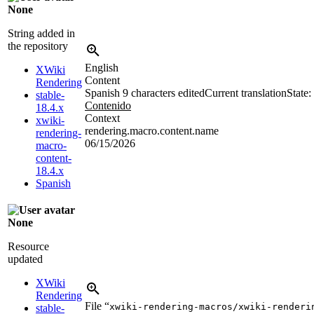
None
String added in
the repository
English
XWiki
Content
Rendering
Spanish
9 characters edited
Current translation
State:
stable-
Contenido
18.4.x
Context
xwiki-
rendering.macro.content.name
rendering-
06/15/2026
macro-
content-
18.4.x
Spanish
None
Resource
updated
XWiki
Rendering
File “
xwiki-rendering-macros/xwiki-renderi
stable-