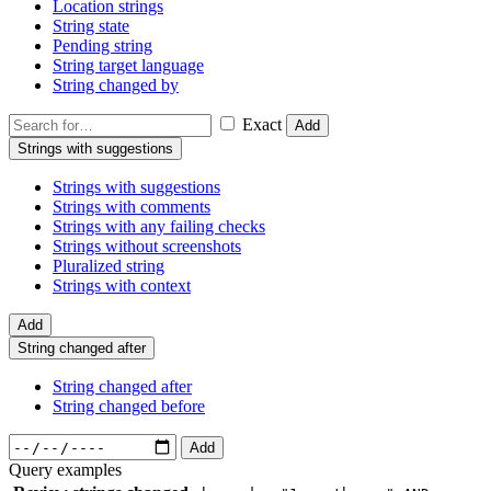
Location strings
String state
Pending string
String target language
String changed by
Exact
Add
Strings with suggestions
Strings with suggestions
Strings with comments
Strings with any failing checks
Strings without screenshots
Pluralized string
Strings with context
Add
String changed after
String changed after
String changed before
Add
Query examples