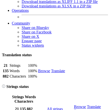
Download translations as XLIFF 1.1 in a ZIP file
Download translations as XLSX in a ZIP file
Operations
Community
Share on Bluesky
Share on Facebook
Share on X
Engage page
Status widgets
Translation status
21
Strings
100%
135
Words
100%
Browse
Translate
882
Characters
100%
Strings status
Strings
Words
Characters
Browse
Translate
21
135
882
All strings