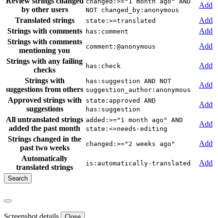
Review strings changed
changed:>="1 month ago" AND
Add
by other users
NOT changed_by:anonymous
Translated strings
Add
state:>=translated
Strings with comments
Add
has:comment
Strings with comments
Add
comment:@anonymous
mentioning you
Strings with any failing
Add
has:check
checks
Strings with
has:suggestion AND NOT
Add
suggestions from others
suggestion_author:anonymous
Approved strings with
state:approved AND
Add
suggestions
has:suggestion
All untranslated strings
added:>="1 month ago" AND
Add
added the past month
state:<=needs-editing
Strings changed in the
Add
changed:>="2 weeks ago"
past two weeks
Automatically
Add
is:automatically-translated
translated strings
Screenshot details
Close