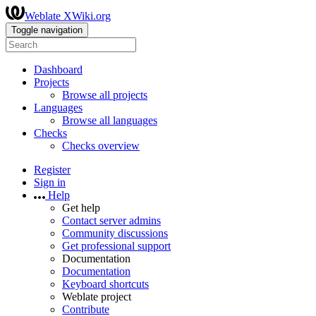
Weblate XWiki.org
Toggle navigation
Dashboard
Projects
Browse all projects
Languages
Browse all languages
Checks
Checks overview
Register
Sign in
Help
Get help
Contact server admins
Community discussions
Get professional support
Documentation
Documentation
Keyboard shortcuts
Weblate project
Contribute