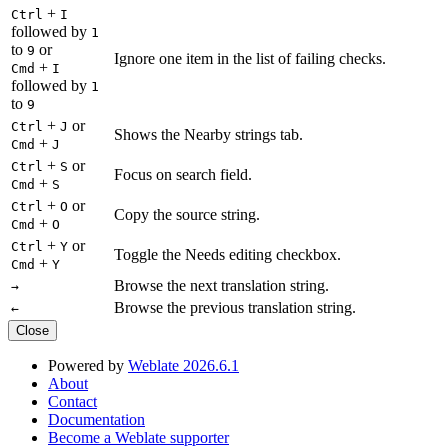
+
Ctrl
I
followed by
1
to
or
9
Ignore one item in the list of failing checks.
+
Cmd
I
followed by
1
to
9
+
or
Ctrl
J
Shows the Nearby strings tab.
+
Cmd
J
+
or
Ctrl
S
Focus on search field.
+
Cmd
S
+
or
Ctrl
O
Copy the source string.
+
Cmd
O
+
or
Ctrl
Y
Toggle the Needs editing checkbox.
+
Cmd
Y
Browse the next translation string.
→
Browse the previous translation string.
←
Close
Powered by
Weblate 2026.6.1
About
Contact
Documentation
Become a Weblate supporter