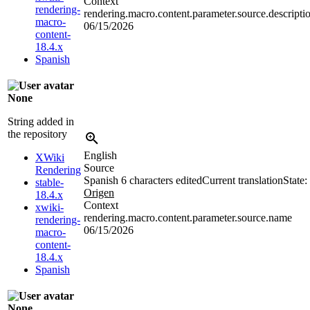
Context
rendering-
rendering.macro.content.parameter.source.descripti
macro-
06/15/2026
content-
18.4.x
Spanish
None
String added in
the repository
English
XWiki
Source
Rendering
Spanish
6 characters edited
Current translation
State:
stable-
Origen
18.4.x
Context
xwiki-
rendering.macro.content.parameter.source.name
rendering-
06/15/2026
macro-
content-
18.4.x
Spanish
None