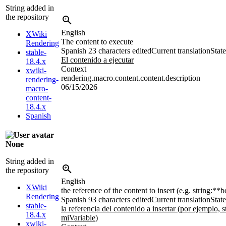
String added in
the repository
English
XWiki
The content to execute
Rendering
Spanish
23 characters edited
Current translation
State
stable-
El contenido a ejecutar
18.4.x
Context
xwiki-
rendering.macro.content.content.description
rendering-
06/15/2026
macro-
content-
18.4.x
Spanish
None
String added in
the repository
English
XWiki
the reference of the content to insert (e.g. string:**
Rendering
Spanish
93 characters edited
Current translation
State
stable-
la referencia del contenido a insertar (por ejemplo, s
18.4.x
miVariable)
xwiki-