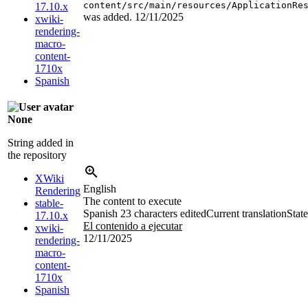
content/src/main/resources/ApplicationRe
17.10.x
was added.
12/11/2025
xwiki-
rendering-
macro-
content-
1710x
Spanish
None
String added in
the repository
XWiki
English
Rendering
The content to execute
stable-
Spanish
23 characters edited
Current translation
State
17.10.x
El contenido a ejecutar
xwiki-
12/11/2025
rendering-
macro-
content-
1710x
Spanish