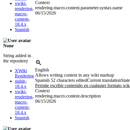
Context
xwiki-
rendering.macro.content.parameter.syntax.name
rendering-
06/15/2026
macro-
content-
18.4.x
Spanish
None
String added in
the repository
English
XWiki
Allows writing content in any wiki markup
Rendering
Spanish
52 characters edited
Current translation
State
stable-
Permite escribir contenido en cualquier formato wik
18.4.x
Context
xwiki-
rendering.macro.content.description
rendering-
06/15/2026
macro-
content-
18.4.x
Spanish