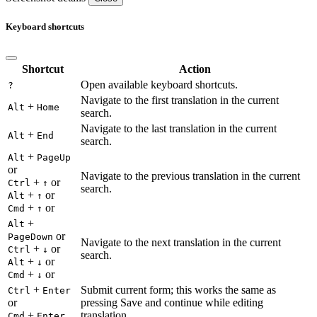
Keyboard shortcuts
Shortcut
Action
Open available keyboard shortcuts.
?
Navigate to the first translation in the current
+
Alt
Home
search.
Navigate to the last translation in the current
+
Alt
End
search.
+
Alt
PageUp
or
Navigate to the previous translation in the current
+
or
Ctrl
↑
search.
+
or
Alt
↑
+
or
Cmd
↑
+
Alt
or
PageDown
Navigate to the next translation in the current
+
or
Ctrl
↓
search.
+
or
Alt
↓
+
or
Cmd
↓
+
Submit current form; this works the same as
Ctrl
Enter
or
pressing Save and continue while editing
+
translation.
Cmd
Enter