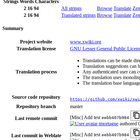
Strings
Words
Characters
2
16
94
All strings
Browse
Translate
Ze
2
16
94
Translated strings
Browse
Translate
Ze
Summary
Project website
www.xwiki.org
Translation license
GNU Lesser General Public Licens
Translations can be made dire
Translation suggestions can 
Translation process
Any authenticated user can c
The translation uses monoling
The translation base language
Source code repository
https://github.com/xwiki/xwi
Repository branch
master
[Misc] Add test
eebb407b984
Last remote commit
tmortagne
authored
[Misc] Add test
eebb407b984
Last commit in Weblate