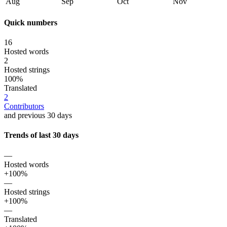
Aug
Sep
Oct
Nov
Quick numbers
16
Hosted words
2
Hosted strings
100%
Translated
2
Contributors
and previous 30 days
Trends of last 30 days
—
Hosted words
+100%
—
Hosted strings
+100%
—
Translated