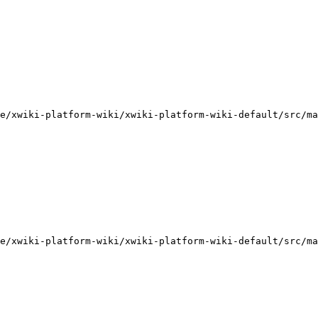
e/xwiki-platform-wiki/xwiki-platform-wiki-default/src/ma
e/xwiki-platform-wiki/xwiki-platform-wiki-default/src/ma