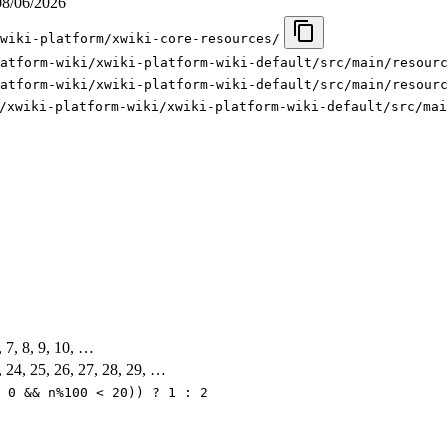
08/06/2026
wiki-platform/xwiki-core-resources/
atform-wiki/xwiki-platform-wiki-default/src/main/resourc
atform-wiki/xwiki-platform-wiki-default/src/main/resourc
/xwiki-platform-wiki/xwiki-platform-wiki-default/src/mai
6, 7, 8, 9, 10, …
, 24, 25, 26, 27, 28, 29, …
 0 && n%100 < 20)) ? 1 : 2