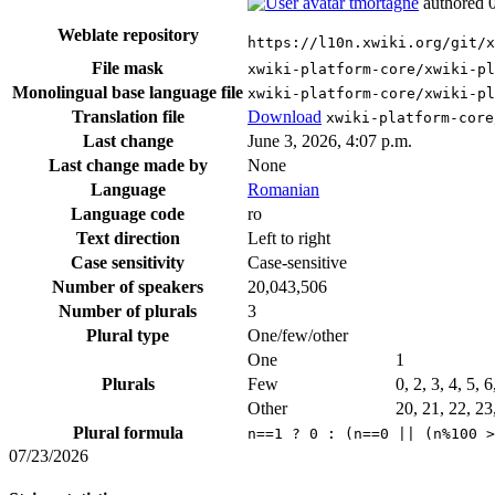
tmortagne
authored
Weblate repository
https://l10n.xwiki.org/git/x
File mask
xwiki-platform-core/xwiki-pl
Monolingual base language file
xwiki-platform-core/xwiki-pl
Translation file
Download
xwiki-platform-core
Last change
June 3, 2026, 4:07 p.m.
Last change made by
None
Language
Romanian
Language code
ro
Text direction
Left to right
Case sensitivity
Case-sensitive
Number of speakers
20,043,506
Number of plurals
3
Plural type
One/few/other
One
1
Plurals
Few
0, 2, 3, 4, 5, 
Other
20, 21, 22, 23
Plural formula
n==1 ? 0 : (n==0 || (n%100 >
07/23/2026