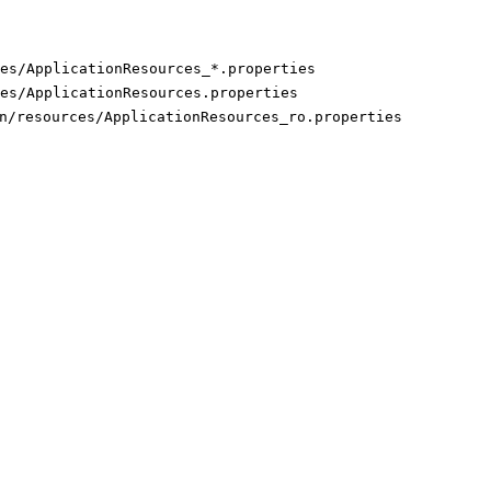
es/ApplicationResources_*.properties
es/ApplicationResources.properties
n/resources/ApplicationResources_ro.properties