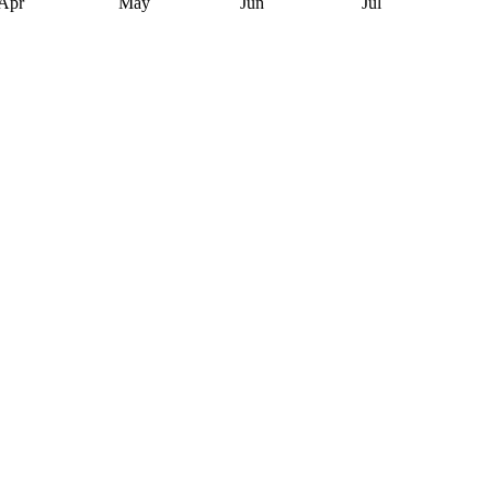
Apr
May
Jun
Jul