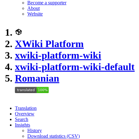
Become a supporter
About
Website
XWiki Platform
xwiki-platform-wiki
xwiki-platform-wiki-default
Romanian
Translation
Overview
Search
Insights
History
Download statistics (CSV)