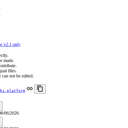
n
n
e v2.1 only
ctly.
be made.
ontribute.
ual files.
 can not be edited.
ki-platform
08/06/2026