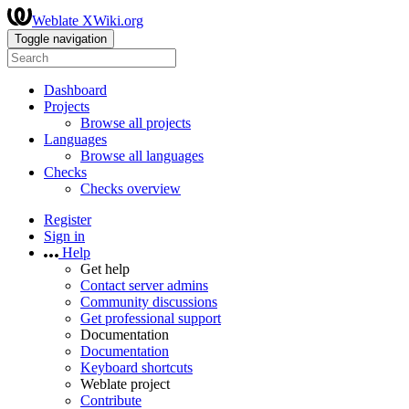
Weblate XWiki.org
Toggle navigation
Dashboard
Projects
Browse all projects
Languages
Browse all languages
Checks
Checks overview
Register
Sign in
Help
Get help
Contact server admins
Community discussions
Get professional support
Documentation
Documentation
Keyboard shortcuts
Weblate project
Contribute