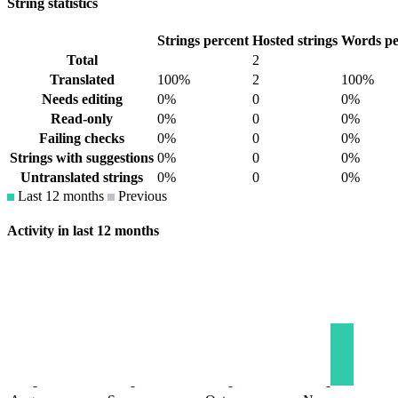
String statistics
Strings percent
Hosted strings
Words pe
Total
2
Translated
100%
2
100%
Needs editing
0%
0
0%
Read-only
0%
0
0%
Failing checks
0%
0
0%
Strings with suggestions
0%
0
0%
Untranslated strings
0%
0
0%
Last 12 months
Previous
Activity in last 12 months