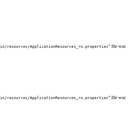
” file was
in/resources/ApplicationResources_ro.properties
” file was
in/resources/ApplicationResources_ro.properties