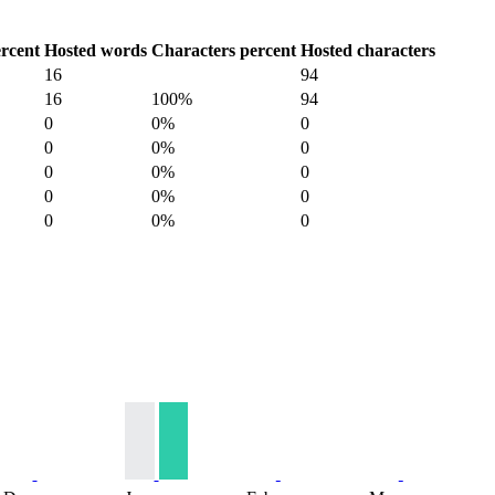
rcent
Hosted words
Characters percent
Hosted characters
16
94
16
100%
94
0
0%
0
0
0%
0
0
0%
0
0
0%
0
0
0%
0