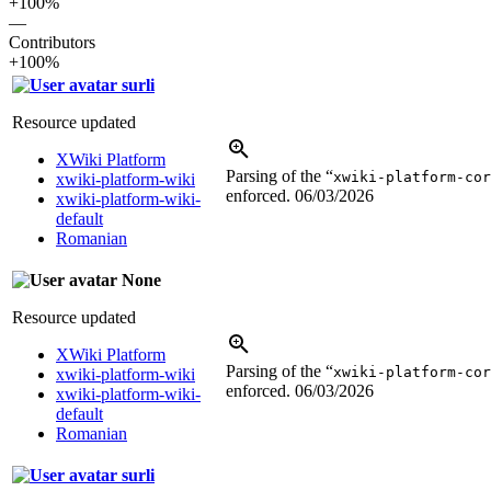
+100%
—
Contributors
+100%
surli
Resource updated
XWiki Platform
Parsing of the “
xwiki-platform-cor
xwiki-platform-wiki
enforced.
06/03/2026
xwiki-platform-wiki-
default
Romanian
None
Resource updated
XWiki Platform
Parsing of the “
xwiki-platform-cor
xwiki-platform-wiki
enforced.
06/03/2026
xwiki-platform-wiki-
default
Romanian
surli