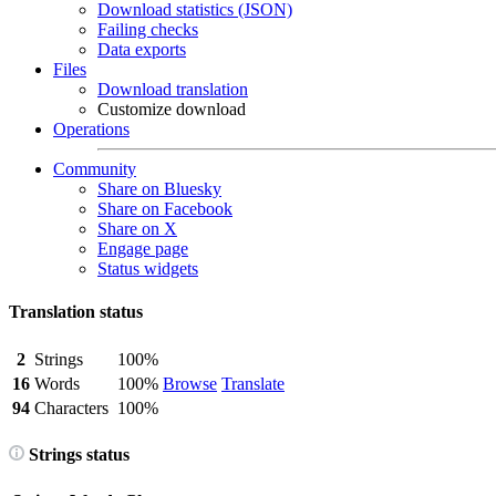
Download statistics (JSON)
Failing checks
Data exports
Files
Download translation
Customize download
Operations
Community
Share on Bluesky
Share on Facebook
Share on X
Engage page
Status widgets
Translation status
2
Strings
100%
16
Words
100%
Browse
Translate
94
Characters
100%
Strings status