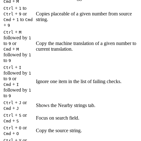
+
Cmd
M
+
to
Ctrl
1
+
or
Copies placeable of a given number from source
Ctrl
9
+
to
string.
Cmd
1
Cmd
+
9
+
Ctrl
M
followed by
1
to
or
Copy the machine translation of a given number to
9
+
current translation.
Cmd
M
followed by
1
to
9
+
Ctrl
I
followed by
1
to
or
9
Ignore one item in the list of failing checks.
+
Cmd
I
followed by
1
to
9
+
or
Ctrl
J
Shows the Nearby strings tab.
+
Cmd
J
+
or
Ctrl
S
Focus on search field.
+
Cmd
S
+
or
Ctrl
O
Copy the source string.
+
Cmd
O
+
or
Ctrl
Y