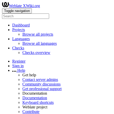
Weblate XWiki.org
Toggle navigation
Dashboard
Projects
Browse all projects
Languages
Browse all languages
Checks
Checks overview
Register
Sign in
Help
Get help
Contact server admins
Community discussions
Get professional support
Documentation
Documentation
Keyboard shortcuts
Weblate project
Contribute