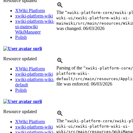
Resource updated
XWiki Platform
The “
xwiki-platform-core/xwiki-p
xwiki-platform-wiki
wiki-ui/xwiki-platform-wiki-ui-
xwiki-platform-wiki-
mainwiki/src/main/resources/Wiki
ui-mainwiki
was changed.
06/03/2026
WikiManager
Polish
surli
Resource updated
Parsing of the “
xwiki-platform-core/
XWiki Platform
platform-wiki-
xwiki-platform-wiki
default/src/main/resources/Appli
xwiki-platform-wiki-
file was enforced.
06/03/2026
default
Polish
surli
Resource updated
The “
xwiki-platform-core/xwiki-p
XWiki Platform
wiki-ui/xwiki-platform-wiki-ui-
xwiki-platform-wiki
wiki/src/main/resources/WikiMana
xwiki-platform-wiki-