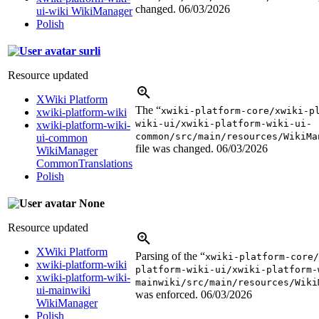
changed.
06/03/2026
ui-wiki WikiManager
Polish
surli
Resource updated
XWiki Platform
The “
xwiki-platform-core/xwiki-p
xwiki-platform-wiki
wiki-ui/xwiki-platform-wiki-ui-
xwiki-platform-wiki-
common/src/main/resources/WikiMa
ui-common
file was changed.
06/03/2026
WikiManager
CommonTranslations
Polish
None
Resource updated
XWiki Platform
Parsing of the “
xwiki-platform-core/
xwiki-platform-wiki
platform-wiki-ui/xwiki-platform-
xwiki-platform-wiki-
mainwiki/src/main/resources/Wiki
ui-mainwiki
was enforced.
06/03/2026
WikiManager
Polish