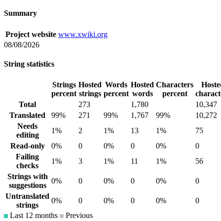
Summary
Project website
www.xwiki.org
08/08/2026
String statistics
Strings
Hosted
Words
Hosted
Characters
Hoste
percent
strings
percent
words
percent
charact
Total
273
1,780
10,347
Translated
99%
271
99%
1,767
99%
10,272
Needs
1%
2
1%
13
1%
75
editing
Read-only
0%
0
0%
0
0%
0
Failing
1%
3
1%
11
1%
56
checks
Strings with
0%
0
0%
0
0%
0
suggestions
Untranslated
0%
0
0%
0
0%
0
strings
Last 12 months
Previous