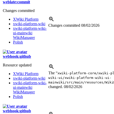
weblate:commit
Changes committed
XWiki Platform
xwiki-platform-wiki
Changes committed
08/02/2026
xwiki-platform-wiki-
ui-mainwiki
WikiManager
Polish
webhook:github
Resource updated
The “
xwiki-platform-core/xwiki-p
XWiki Platform
wiki-ui/xwiki-platform-wiki-ui-
xwiki-platform-wiki
mainwiki/src/main/resources/Wiki
xwiki-platform-wiki-
changed.
08/02/2026
ui-mainwiki
WikiManager
Polish
webhook:github