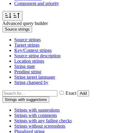
Component and priority
Advanced query builder
Source strings
Source strings
Target strings
Key/Context strings
Source string description
Location strings
String state
Pending string
String target language
String changed by
Exact
Add
Strings with suggestions
Strings with suggestions
Strings with comments
Strings with any failing checks
Strings without screenshots
Pluralized string