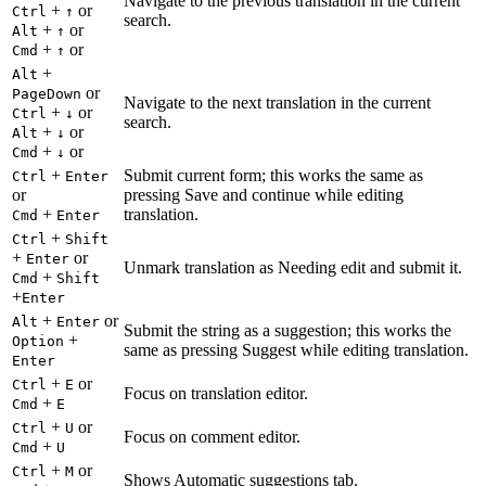
Navigate to the previous translation in the current
+
or
Ctrl
↑
search.
+
or
Alt
↑
+
or
Cmd
↑
+
Alt
or
PageDown
Navigate to the next translation in the current
+
or
Ctrl
↓
search.
+
or
Alt
↓
+
or
Cmd
↓
+
Submit current form; this works the same as
Ctrl
Enter
or
pressing Save and continue while editing
+
translation.
Cmd
Enter
+
Ctrl
Shift
+
or
Enter
Unmark translation as Needing edit and submit it.
+
Cmd
Shift
+
Enter
+
or
Alt
Enter
Submit the string as a suggestion; this works the
+
Option
same as pressing Suggest while editing translation.
Enter
+
or
Ctrl
E
Focus on translation editor.
+
Cmd
E
+
or
Ctrl
U
Focus on comment editor.
+
Cmd
U
+
or
Ctrl
M
Shows Automatic suggestions tab.