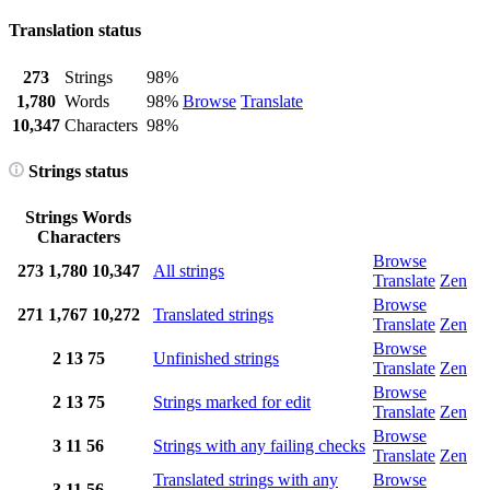
Translation status
273
Strings
98%
1,780
Words
98%
Browse
Translate
10,347
Characters
98%
Strings status
Strings
Words
Characters
Browse
273
1,780
10,347
All strings
Translate
Zen
Browse
271
1,767
10,272
Translated strings
Translate
Zen
Browse
2
13
75
Unfinished strings
Translate
Zen
Browse
2
13
75
Strings marked for edit
Translate
Zen
Browse
3
11
56
Strings with any failing checks
Translate
Zen
Translated strings with any
Browse
3
11
56