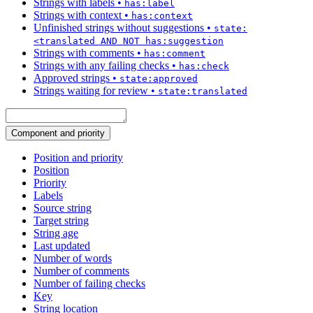
Strings with labels
•
has:label
Strings with context
•
has:context
Unfinished strings without suggestions
•
state:
<translated AND NOT has:suggestion
Strings with comments
•
has:comment
Strings with any failing checks
•
has:check
Approved strings
•
state:approved
Strings waiting for review
•
state:translated
Component and priority
Position and priority
Position
Priority
Labels
Source string
Target string
String age
Last updated
Number of words
Number of comments
Number of failing checks
Key
String location