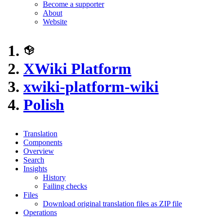
Become a supporter
About
Website
XWiki Platform
xwiki-platform-wiki
Polish
Translation
Components
Overview
Search
Insights
History
Failing checks
Files
Download original translation files as ZIP file
Operations