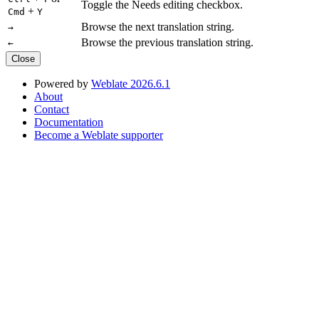
Toggle the Needs editing checkbox.
+
Cmd
Y
Browse the next translation string.
→
Browse the previous translation string.
←
Close
Powered by
Weblate 2026.6.1
About
Contact
Documentation
Become a Weblate supporter