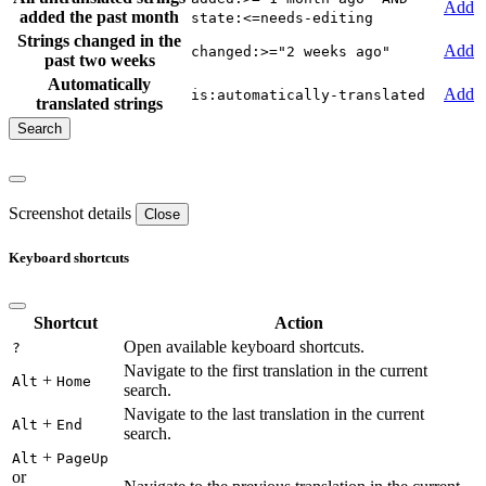
Add
added the past month
state:<=needs-editing
Strings changed in the
Add
changed:>="2 weeks ago"
past two weeks
Automatically
Add
is:automatically-translated
translated strings
Screenshot details
Close
Keyboard shortcuts
Shortcut
Action
Open available keyboard shortcuts.
?
Navigate to the first translation in the current
+
Alt
Home
search.
Navigate to the last translation in the current
+
Alt
End
search.
+
Alt
PageUp
or