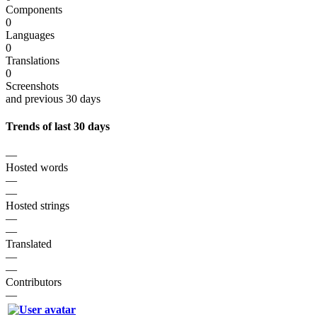
Components
0
Languages
0
Translations
0
Screenshots
and previous 30 days
Trends of last 30 days
—
Hosted words
—
—
Hosted strings
—
—
Translated
—
—
Contributors
—