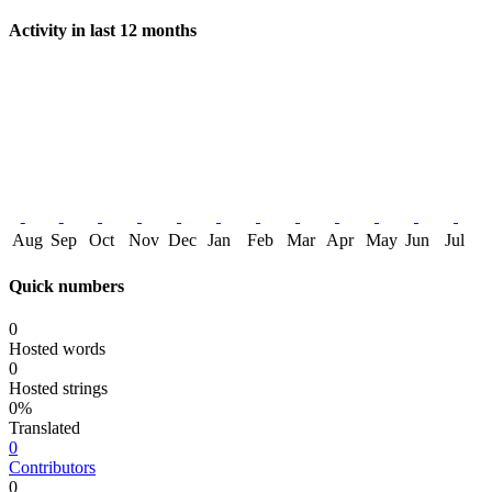
Activity in last 12 months
Aug
Sep
Oct
Nov
Dec
Jan
Feb
Mar
Apr
May
Jun
Jul
Quick numbers
0
Hosted words
0
Hosted strings
0%
Translated
0
Contributors
0