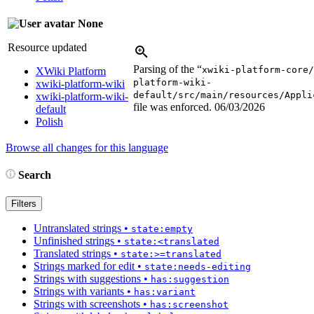
None
Resource updated
Parsing of the “
xwiki-platform-core/
XWiki Platform
platform-wiki-
xwiki-platform-wiki
default/src/main/resources/Appli
xwiki-platform-wiki-
file was enforced.
06/03/2026
default
Polish
Browse all changes for this language
Search
Filters
Untranslated strings
•
state:empty
Unfinished strings
•
state:<translated
Translated strings
•
state:>=translated
Strings marked for edit
•
state:needs-editing
Strings with suggestions
•
has:suggestion
Strings with variants
•
has:variant
Strings with screenshots
•
has:screenshot