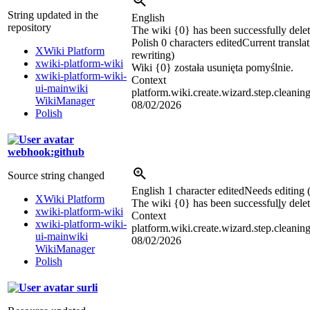
String updated in the
English
repository
The wiki {0} has been successfully delet
Polish
0 characters edited
Current transla
XWiki Platform
rewriting)
xwiki-platform-wiki
Wiki {0} została usunięta pomyślnie.
xwiki-platform-wiki-
Context
ui-mainwiki
platform.wiki.create.wizard.step.cleanin
WikiManager
08/02/2026
Polish
webhook:github
Source string changed
English
1 character edited
Needs editing 
XWiki Platform
The wiki {0} has been successful
l
y dele
xwiki-platform-wiki
Context
xwiki-platform-wiki-
platform.wiki.create.wizard.step.cleanin
ui-mainwiki
08/02/2026
WikiManager
Polish
surli