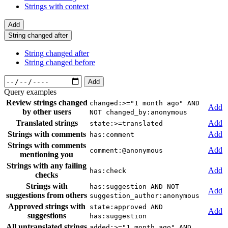
Strings with context
Add
String changed after
String changed after
String changed before
Add
Query examples
Review strings changed
changed:>="1 month ago" AND
Add
by other users
NOT changed_by:anonymous
Translated strings
Add
state:>=translated
Strings with comments
Add
has:comment
Strings with comments
Add
comment:@anonymous
mentioning you
Strings with any failing
Add
has:check
checks
Strings with
has:suggestion AND NOT
Add
suggestions from others
suggestion_author:anonymous
Approved strings with
state:approved AND
Add
suggestions
has:suggestion
All untranslated strings
added:>="1 month ago" AND