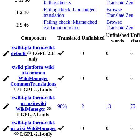
failing checks
Translate
Zen
Failing check: Unchanged
Browse
1
2
10
translation
Translate
Zen
Failing check: Mismatched
Browse
2
9
46
exclamation mark
Translate
Zen
Unfinished
Unfi
Component
Translated
Unfinished
words
char
xwiki-platform-wiki-
default
LGPL-2.1-
0
0
0
only
xwiki-platform-wiki-
ui-common
WikiManager
0
0
0
CommonTranslations
LGPL-2.1-only
xwiki-platform-wiki-
ui-mainwiki
98%
2
13
75
WikiManager
LGPL-2.1-only
xwiki-platform-wiki-
ui-wiki WikiManager
0
0
0
LGPL-2.1-only