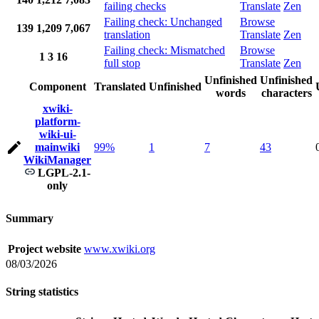
failing checks
Translate
Zen
Failing check: Unchanged
Browse
139
1,209
7,067
translation
Translate
Zen
Failing check: Mismatched
Browse
1
3
16
full stop
Translate
Zen
Unfinished
Unfinished
Component
Translated
Unfinished
words
characters
xwiki-
platform-
wiki-ui-
mainwiki
99%
1
7
43
WikiManager
LGPL-2.1-
only
Summary
Project website
www.xwiki.org
08/03/2026
String statistics