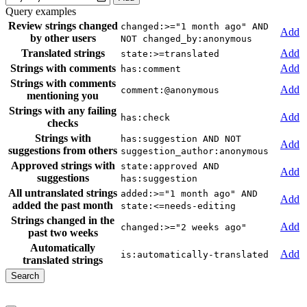
Query examples
Review strings changed
changed:>="1 month ago" AND
Add
by other users
NOT changed_by:anonymous
Translated strings
Add
state:>=translated
Strings with comments
Add
has:comment
Strings with comments
Add
comment:@anonymous
mentioning you
Strings with any failing
Add
has:check
checks
Strings with
has:suggestion AND NOT
Add
suggestions from others
suggestion_author:anonymous
Approved strings with
state:approved AND
Add
suggestions
has:suggestion
All untranslated strings
added:>="1 month ago" AND
Add
added the past month
state:<=needs-editing
Strings changed in the
Add
changed:>="2 weeks ago"
past two weeks
Automatically
Add
is:automatically-translated
translated strings