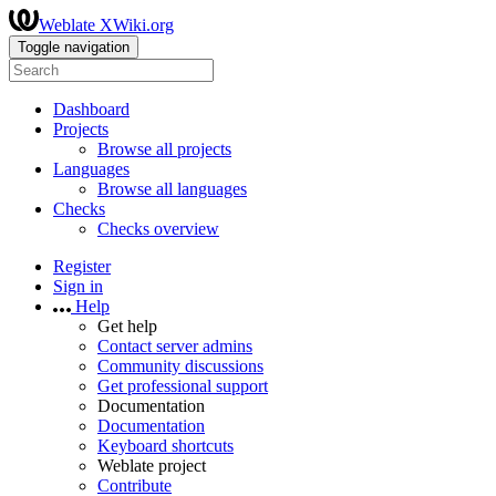
Weblate XWiki.org
Toggle navigation
Dashboard
Projects
Browse all projects
Languages
Browse all languages
Checks
Checks overview
Register
Sign in
Help
Get help
Contact server admins
Community discussions
Get professional support
Documentation
Documentation
Keyboard shortcuts
Weblate project
Contribute