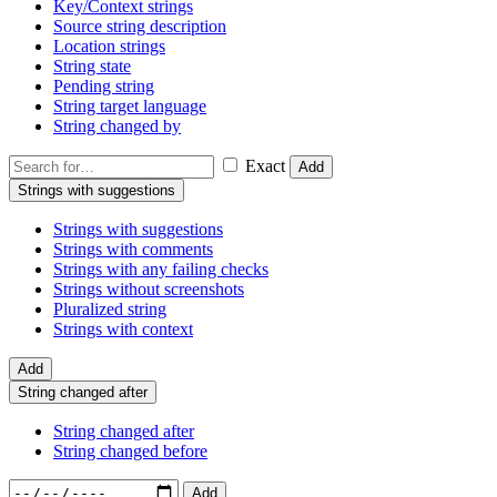
Key/Context strings
Source string description
Location strings
String state
Pending string
String target language
String changed by
Exact
Add
Strings with suggestions
Strings with suggestions
Strings with comments
Strings with any failing checks
Strings without screenshots
Pluralized string
Strings with context
Add
String changed after
String changed after
String changed before
Add