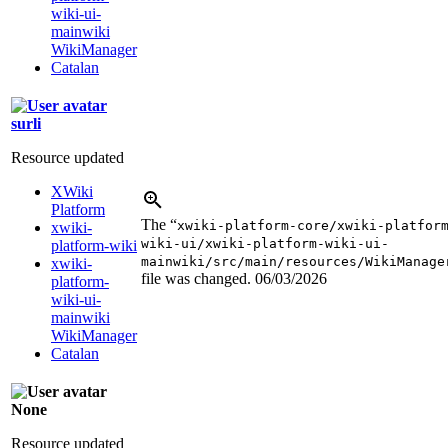
wiki-ui-
mainwiki
WikiManager
Catalan
surli
Resource updated
XWiki
Platform
The “
xwiki-platform-core/xwiki-platfor
xwiki-
wiki-ui/xwiki-platform-wiki-ui-
platform-wiki
mainwiki/src/main/resources/WikiManage
xwiki-
file was changed.
06/03/2026
platform-
wiki-ui-
mainwiki
WikiManager
Catalan
None
Resource updated