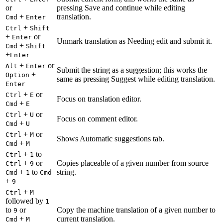
or
pressing Save and continue while editing
+
translation.
Cmd
Enter
+
Ctrl
Shift
+
or
Enter
Unmark translation as Needing edit and submit it.
+
Cmd
Shift
+
Enter
+
or
Alt
Enter
Submit the string as a suggestion; this works the
+
Option
same as pressing Suggest while editing translation.
Enter
+
or
Ctrl
E
Focus on translation editor.
+
Cmd
E
+
or
Ctrl
U
Focus on comment editor.
+
Cmd
U
+
or
Ctrl
M
Shows Automatic suggestions tab.
+
Cmd
M
+
to
Ctrl
1
+
or
Copies placeable of a given number from source
Ctrl
9
+
to
string.
Cmd
1
Cmd
+
9
+
Ctrl
M
followed by
1
to
or
Copy the machine translation of a given number to
9
+
current translation.
Cmd
M