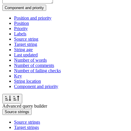
Component and priority
Position and priority
Position
Priority
Labels
Source string
Target string
String age
Last updated
Number of words
Number of comments
Number of failing checks
Key
String location
Component and priority
Advanced query builder
Source strings
Source strings
Target strings