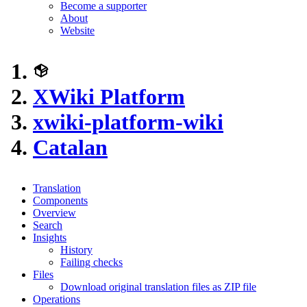
Become a supporter
About
Website
XWiki Platform
xwiki-platform-wiki
Catalan
Translation
Components
Overview
Search
Insights
History
Failing checks
Files
Download original translation files as ZIP file
Operations