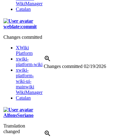
WikiManager
Catalan
weblate:commit
Changes committed
XWiki
Platform
xwiki-
platform-wiki
Changes committed
02/19/2026
xwiki-
platform-
wiki-ui-
mainwiki
WikiManager
Catalan
AlfonsSoriano
Translation
changed