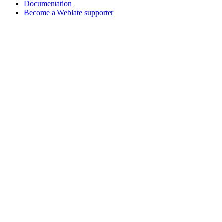
Documentation
Become a Weblate supporter