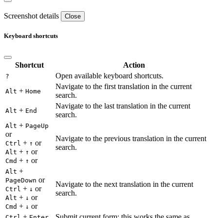
Screenshot details
Close
Keyboard shortcuts
Shortcut
Action
Open available keyboard shortcuts.
?
Navigate to the first translation in the current
+
Alt
Home
search.
Navigate to the last translation in the current
+
Alt
End
search.
+
Alt
PageUp
or
Navigate to the previous translation in the current
+
or
Ctrl
↑
search.
+
or
Alt
↑
+
or
Cmd
↑
+
Alt
or
PageDown
Navigate to the next translation in the current
+
or
Ctrl
↓
search.
+
or
Alt
↓
+
or
Cmd
↓
+
Submit current form; this works the same as
Ctrl
Enter