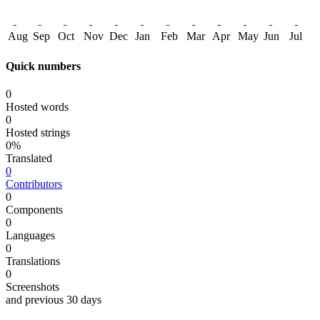
Aug
Sep
Oct
Nov
Dec
Jan
Feb
Mar
Apr
May
Jun
Jul
Quick numbers
0
Hosted words
0
Hosted strings
0%
Translated
0
Contributors
0
Components
0
Languages
0
Translations
0
Screenshots
and previous 30 days