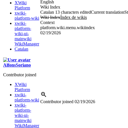
English
XWiki
Wiki Index
Platform
Catalan
13 characters edited
Current translation
St
xwiki-
Wiki Index
Índex de wikis
platform-wiki
Context
xwiki-
platform.wiki.menu.wikiindex
platform-
02/19/2026
wiki-ui-
mainwiki
WikiManager
Catalan
AlfonsSoriano
Contributor joined
XWiki
Platform
xwiki-
platform-wiki
Contributor joined
02/19/2026
xwiki-
platform-
wiki-ui-
mainwiki
WikiManager