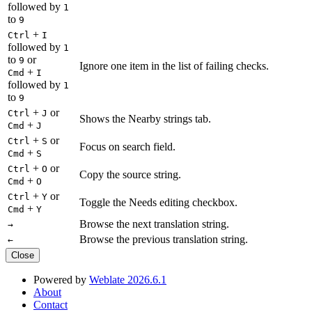
followed by
1
to
9
+
Ctrl
I
followed by
1
to
or
9
Ignore one item in the list of failing checks.
+
Cmd
I
followed by
1
to
9
+
or
Ctrl
J
Shows the Nearby strings tab.
+
Cmd
J
+
or
Ctrl
S
Focus on search field.
+
Cmd
S
+
or
Ctrl
O
Copy the source string.
+
Cmd
O
+
or
Ctrl
Y
Toggle the Needs editing checkbox.
+
Cmd
Y
Browse the next translation string.
→
Browse the previous translation string.
←
Close
Powered by
Weblate 2026.6.1
About
Contact