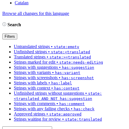
Catalan
Browse all changes for this language
Search
Filters
Untranslated strings
•
state:empty
Unfinished strings
•
state:<translated
Translated strings
•
state:>=translated
Strings marked for edit
•
state:needs-editing
Strings with suggestions
•
has:suggestion
Strings with variants
•
has:variant
Strings with screenshots
•
has:screenshot
Strings with labels
•
has:label
Strings with context
•
has:context
Unfinished strings without suggestions
•
state:
<translated AND NOT has:suggestion
Strings with comments
•
has:comment
Strings with any failing checks
•
has:check
Approved strings
•
state:approved
Strings waiting for review
•
state:translated