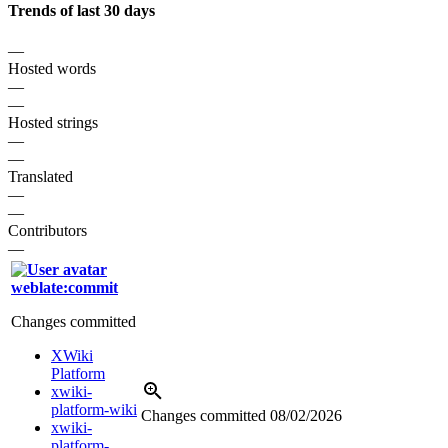
Trends of last 30 days
—
Hosted words
—
—
Hosted strings
—
—
Translated
—
—
Contributors
—
weblate:commit
Changes committed
XWiki
Platform
xwiki-
platform-wiki
Changes committed
08/02/2026
xwiki-
platform-