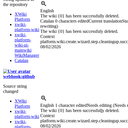
the repository
English
XWiki
The wiki {0} has been successfully deleted.
Platform
Catalan
0 characters edited
Current translation
Sta
xwiki-
rewriting)
platform-wiki
The wiki {0} has been successfuly deleted.
xwiki-
Context
platform-
platform.wiki.create.wizard.step.cleaningup.succ
wiki-ui-
08/02/2026
mainwiki
WikiManager
Catalan
webhook:github
Source string
changed
XWiki
English
1 character edited
Needs editing (Needs r
Platform
The wiki {0} has been successful
l
y deleted.
xwiki-
Context
platform-wiki
platform.wiki.create.wizard.step.cleaningup.succ
xwiki-
08/02/2026
platform-