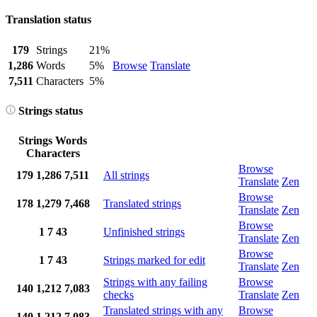
Translation status
179
Strings
21%
1,286
Words
5%
Browse
Translate
7,511
Characters
5%
Strings status
Strings
Words
Characters
Browse
179
1,286
7,511
All strings
Translate
Zen
Browse
178
1,279
7,468
Translated strings
Translate
Zen
Browse
1
7
43
Unfinished strings
Translate
Zen
Browse
1
7
43
Strings marked for edit
Translate
Zen
Strings with any failing
Browse
140
1,212
7,083
checks
Translate
Zen
Translated strings with any
Browse
140
1,212
7,083