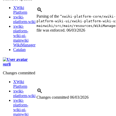
XWiki
Platform
Parsing of the “
xwiki-platform-core/xwiki-
xwiki-
platform-wiki-ui/xwiki-platform-wiki-u
platform-wiki
mainwiki/src/main/resources/WikiManage
xwiki-
file was enforced.
06/03/2026
platform-
wiki-ui-
mainwiki
WikiManager
Catalan
surli
Changes committed
XWiki
Platform
xwiki-
platform-wiki
Changes committed
06/03/2026
xwiki-
platform-
wiki-ui-
mainwiki