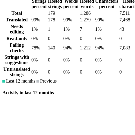
Strings
Hosted
Words
Hosted
Characters
Hoste
percent
strings
percent
words
percent
charact
Total
179
1,286
7,511
Translated
99%
178
99%
1,279
99%
7,468
Needs
1%
1
1%
7
1%
43
editing
Read-only
0%
0
0%
0
0%
0
Failing
78%
140
94%
1,212
94%
7,083
checks
Strings with
0%
0
0%
0
0%
0
suggestions
Untranslated
0%
0
0%
0
0%
0
strings
Last 12 months
Previous
Activity in last 12 months