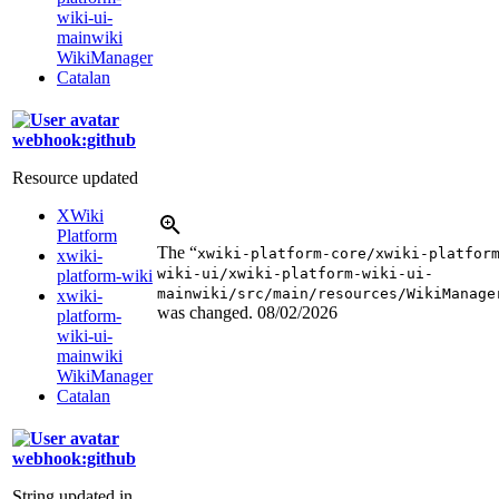
wiki-ui-
mainwiki
WikiManager
Catalan
webhook:github
Resource updated
XWiki
Platform
The “
xwiki-platform-core/xwiki-platfor
xwiki-
wiki-ui/xwiki-platform-wiki-ui-
platform-wiki
mainwiki/src/main/resources/WikiManage
xwiki-
was changed.
08/02/2026
platform-
wiki-ui-
mainwiki
WikiManager
Catalan
webhook:github
String updated in