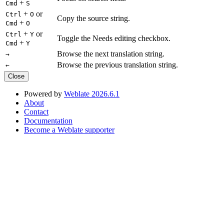
+
Cmd
S
+
or
Ctrl
O
Copy the source string.
+
Cmd
O
+
or
Ctrl
Y
Toggle the Needs editing checkbox.
+
Cmd
Y
Browse the next translation string.
→
Browse the previous translation string.
←
Close
Powered by
Weblate 2026.6.1
About
Contact
Documentation
Become a Weblate supporter