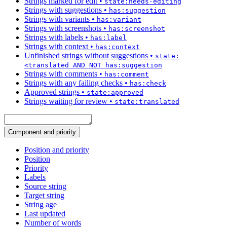
Strings marked for edit
•
state:needs-editing
Strings with suggestions
•
has:suggestion
Strings with variants
•
has:variant
Strings with screenshots
•
has:screenshot
Strings with labels
•
has:label
Strings with context
•
has:context
Unfinished strings without suggestions
•
state:
<translated AND NOT has:suggestion
Strings with comments
•
has:comment
Strings with any failing checks
•
has:check
Approved strings
•
state:approved
Strings waiting for review
•
state:translated
Component and priority
Position and priority
Position
Priority
Labels
Source string
Target string
String age
Last updated
Number of words