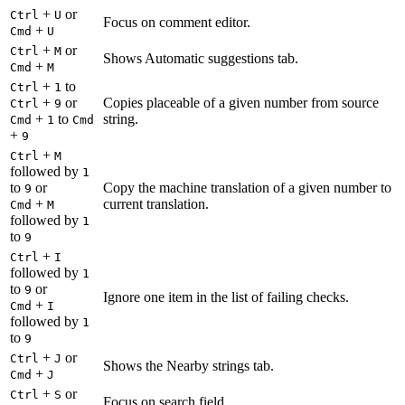
+
or
Ctrl
U
Focus on comment editor.
+
Cmd
U
+
or
Ctrl
M
Shows Automatic suggestions tab.
+
Cmd
M
+
to
Ctrl
1
+
or
Copies placeable of a given number from source
Ctrl
9
+
to
string.
Cmd
1
Cmd
+
9
+
Ctrl
M
followed by
1
to
or
Copy the machine translation of a given number to
9
+
current translation.
Cmd
M
followed by
1
to
9
+
Ctrl
I
followed by
1
to
or
9
Ignore one item in the list of failing checks.
+
Cmd
I
followed by
1
to
9
+
or
Ctrl
J
Shows the Nearby strings tab.
+
Cmd
J
+
or
Ctrl
S
Focus on search field.