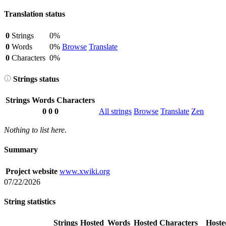
Translation status
0
Strings
0%
0
Words
0%
Browse
Translate
0
Characters
0%
Strings status
Strings
Words
Characters
0
0
0
All strings
Browse
Translate
Zen
Nothing to list here.
Summary
Project website
www.xwiki.org
07/22/2026
String statistics
Strings
Hosted
Words
Hosted
Characters
Hoste