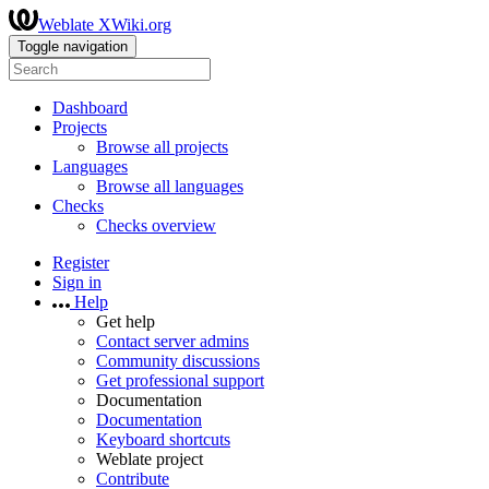
Weblate XWiki.org
Toggle navigation
Dashboard
Projects
Browse all projects
Languages
Browse all languages
Checks
Checks overview
Register
Sign in
Help
Get help
Contact server admins
Community discussions
Get professional support
Documentation
Documentation
Keyboard shortcuts
Weblate project
Contribute