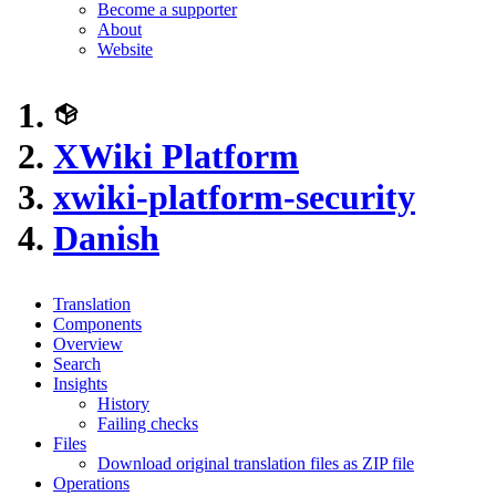
Become a supporter
About
Website
XWiki Platform
xwiki-platform-security
Danish
Translation
Components
Overview
Search
Insights
History
Failing checks
Files
Download original translation files as ZIP file
Operations