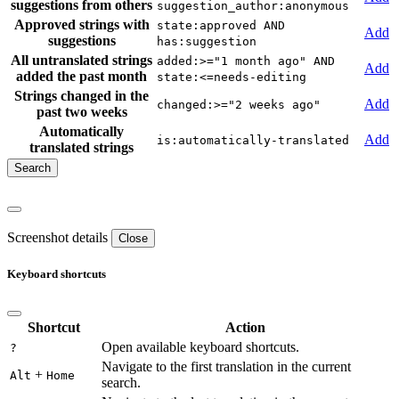
suggestions from others
suggestion_author:anonymous
Approved strings with
state:approved AND
Add
suggestions
has:suggestion
All untranslated strings
added:>="1 month ago" AND
Add
added the past month
state:<=needs-editing
Strings changed in the
Add
changed:>="2 weeks ago"
past two weeks
Automatically
Add
is:automatically-translated
translated strings
Screenshot details
Close
Keyboard shortcuts
Shortcut
Action
Open available keyboard shortcuts.
?
Navigate to the first translation in the current
+
Alt
Home
search.