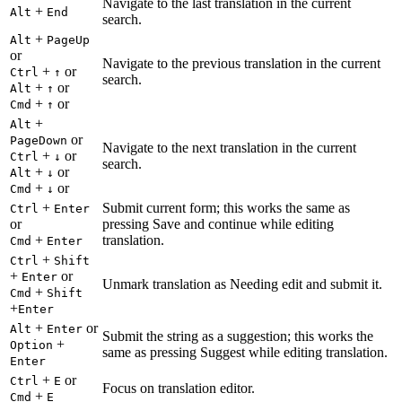
Navigate to the last translation in the current
+
Alt
End
search.
+
Alt
PageUp
or
Navigate to the previous translation in the current
+
or
Ctrl
↑
search.
+
or
Alt
↑
+
or
Cmd
↑
+
Alt
or
PageDown
Navigate to the next translation in the current
+
or
Ctrl
↓
search.
+
or
Alt
↓
+
or
Cmd
↓
+
Submit current form; this works the same as
Ctrl
Enter
or
pressing Save and continue while editing
+
translation.
Cmd
Enter
+
Ctrl
Shift
+
or
Enter
Unmark translation as Needing edit and submit it.
+
Cmd
Shift
+
Enter
+
or
Alt
Enter
Submit the string as a suggestion; this works the
+
Option
same as pressing Suggest while editing translation.
Enter
+
or
Ctrl
E
Focus on translation editor.
+
Cmd
E