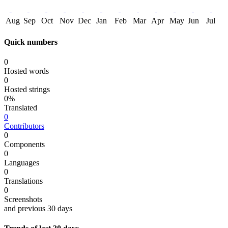
Aug
Sep
Oct
Nov
Dec
Jan
Feb
Mar
Apr
May
Jun
Jul
Quick numbers
0
Hosted words
0
Hosted strings
0%
Translated
0
Contributors
0
Components
0
Languages
0
Translations
0
Screenshots
and previous 30 days