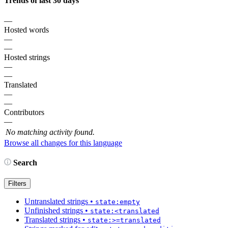
Trends of last 30 days
—
Hosted words
—
—
Hosted strings
—
—
Translated
—
—
Contributors
—
No matching activity found.
Browse all changes for this language
Search
Filters
Untranslated strings
•
state:empty
Unfinished strings
•
state:<translated
Translated strings
•
state:>=translated