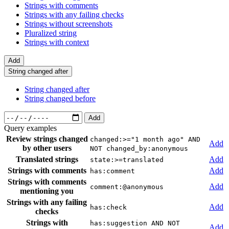
Strings with comments
Strings with any failing checks
Strings without screenshots
Pluralized string
Strings with context
Add
String changed after
String changed after
String changed before
Add
Query examples
Review strings changed
changed:>="1 month ago" AND
Add
by other users
NOT changed_by:anonymous
Translated strings
Add
state:>=translated
Strings with comments
Add
has:comment
Strings with comments
Add
comment:@anonymous
mentioning you
Strings with any failing
Add
has:check
checks
Strings with
has:suggestion AND NOT
Add