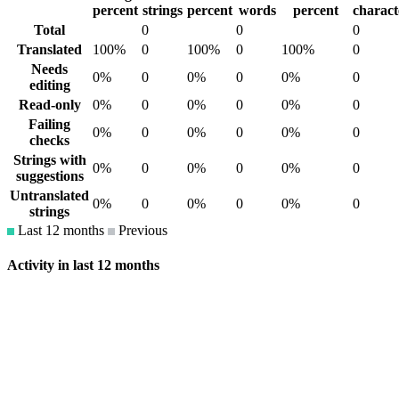
percent
strings
percent
words
percent
charact
Total
0
0
0
Translated
100%
0
100%
0
100%
0
Needs
0%
0
0%
0
0%
0
editing
Read-only
0%
0
0%
0
0%
0
Failing
0%
0
0%
0
0%
0
checks
Strings with
0%
0
0%
0
0%
0
suggestions
Untranslated
0%
0
0%
0
0%
0
strings
Last 12 months
Previous
Activity in last 12 months