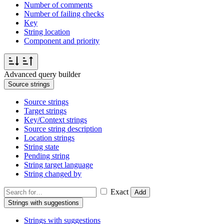
Number of comments
Number of failing checks
Key
String location
Component and priority
Advanced query builder
Source strings
Source strings
Target strings
Key/Context strings
Source string description
Location strings
String state
Pending string
String target language
String changed by
Exact
Add
Strings with suggestions
Strings with suggestions