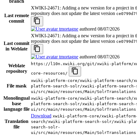
branch
XWIKI-24671: Adding a new version for a project in t
repository does not update the latest version
ce0799d7
Last remote
commit
tmortagne
authored
08/07/2026
XWIKI-24671: Adding a new version for a project in t
repository does not update the latest version
ce0799d7
Last commit
in Weblate
tmortagne
authored
08/07/2026
https://l10n.xwiki.org/git/xwiki-platform/x
Weblate
repository
core-resources/
xwiki-platform-core/xwiki-platform-search/x
File mask
platform-search-solr/xwiki-platform-search-
ui/src/main/resources/Main/SolrTranslations
Monolingual
xwiki-platform-core/xwiki-platform-search/x
base
platform-search-solr/xwiki-platform-search-
language file
ui/src/main/resources/Main/SolrTranslations
Download
xwiki-platform-core/xwiki-platform
Translation
search/xwiki-platform-search-solr/xwiki-pla
file
search-solr-
ui/src/main/resources/Main/SolrTranslations