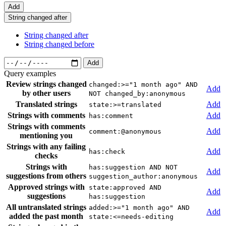
Add
String changed after
String changed after
String changed before
Add
Query examples
Review strings changed
changed:>="1 month ago" AND
Add
by other users
NOT changed_by:anonymous
Translated strings
Add
state:>=translated
Strings with comments
Add
has:comment
Strings with comments
Add
comment:@anonymous
mentioning you
Strings with any failing
Add
has:check
checks
Strings with
has:suggestion AND NOT
Add
suggestions from others
suggestion_author:anonymous
Approved strings with
state:approved AND
Add
suggestions
has:suggestion
All untranslated strings
added:>="1 month ago" AND
Add
added the past month
state:<=needs-editing