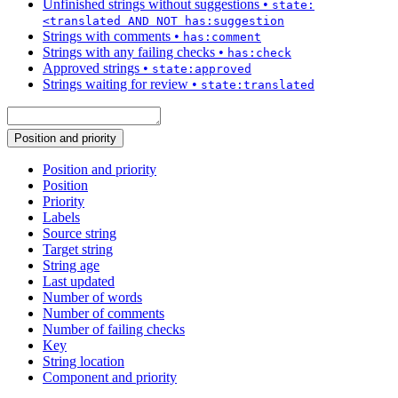
Unfinished strings without suggestions
•
state:
<translated AND NOT has:suggestion
Strings with comments
•
has:comment
Strings with any failing checks
•
has:check
Approved strings
•
state:approved
Strings waiting for review
•
state:translated
Position and priority
Position and priority
Position
Priority
Labels
Source string
Target string
String age
Last updated
Number of words
Number of comments
Number of failing checks
Key
String location
Component and priority