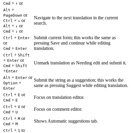
+
or
Cmd
↑
+
Alt
or
PageDown
Navigate to the next translation in the current
+
or
Ctrl
↓
search.
+
or
Alt
↓
+
or
Cmd
↓
+
Submit current form; this works the same as
Ctrl
Enter
or
pressing Save and continue while editing
+
translation.
Cmd
Enter
+
Ctrl
Shift
+
or
Enter
Unmark translation as Needing edit and submit it.
+
Cmd
Shift
+
Enter
+
or
Alt
Enter
Submit the string as a suggestion; this works the
+
Option
same as pressing Suggest while editing translation.
Enter
+
or
Ctrl
E
Focus on translation editor.
+
Cmd
E
+
or
Ctrl
U
Focus on comment editor.
+
Cmd
U
+
or
Ctrl
M
Shows Automatic suggestions tab.
+
Cmd
M
+
to
Ctrl
1