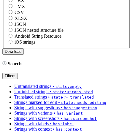
TBX
TMX
CSV
XLSX
JSON
JSON nested structure file
Android String Resource
iOS strings
Search
Filters
Untranslated strings
•
state:empty
Unfinished strings
•
state:<translated
Translated strings
•
state:>=translated
Strings marked for edit
•
state:needs-editing
Strings with suggestions
•
has:suggestion
Strings with variants
•
has:variant
Strings with screenshots
•
has:screenshot
Strings with labels
•
has:label
Strings with context
•
has:context