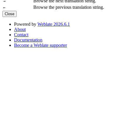
Browse the next translation string.
→
Browse the previous translation string.
←
Close
Powered by
Weblate 2026.6.1
About
Contact
Documentation
Become a Weblate supporter