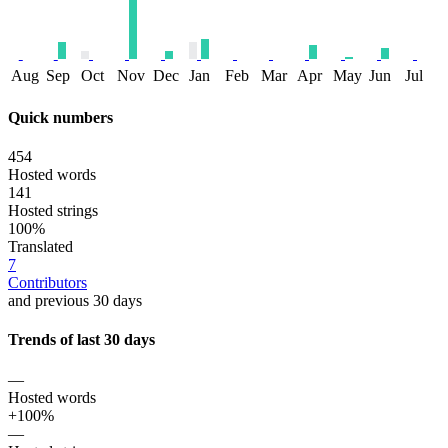
Aug
Sep
Oct
Nov
Dec
Jan
Feb
Mar
Apr
May
Jun
Jul
Quick numbers
454
Hosted words
141
Hosted strings
100%
Translated
7
Contributors
and previous 30 days
Trends of last 30 days
—
Hosted words
+100%
—