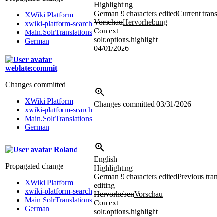
Highlighting
German
9 characters edited
Current trans
XWiki Platform
Vorschau
Hervorhebung
xwiki-platform-search
Context
Main.SolrTranslations
solr.options.highlight
German
04/01/2026
weblate:commit
Changes committed
XWiki Platform
Changes committed
03/31/2026
xwiki-platform-search
Main.SolrTranslations
German
Roland
English
Propagated change
Highlighting
German
9 characters edited
Previous tran
XWiki Platform
editing
xwiki-platform-search
Hervorheben
Vorschau
Main.SolrTranslations
Context
German
solr.options.highlight