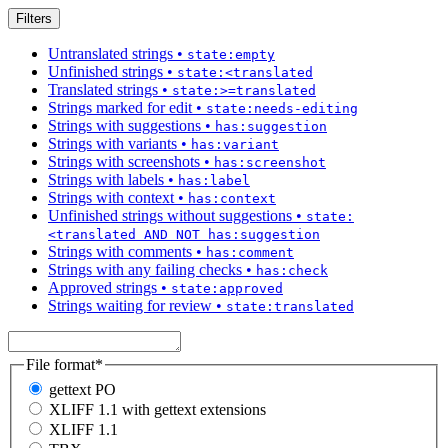
Filters
Untranslated strings
•
state:empty
Unfinished strings
•
state:<translated
Translated strings
•
state:>=translated
Strings marked for edit
•
state:needs-editing
Strings with suggestions
•
has:suggestion
Strings with variants
•
has:variant
Strings with screenshots
•
has:screenshot
Strings with labels
•
has:label
Strings with context
•
has:context
Unfinished strings without suggestions
•
state:
<translated AND NOT has:suggestion
Strings with comments
•
has:comment
Strings with any failing checks
•
has:check
Approved strings
•
state:approved
Strings waiting for review
•
state:translated
File format
*
gettext PO
XLIFF 1.1 with gettext extensions
XLIFF 1.1