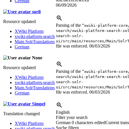
German
06/09/2026
surli
Resource updated
Parsing of the “
xwiki-platform-core
search/xwiki-platform-search-so
XWiki Platform
search-solr-
xwiki-platform-search
ui/src/main/resources/Main/Solr
Main.SolrTranslations
file was enforced.
06/03/2026
German
None
Resource updated
Parsing of the “
xwiki-platform-core
search/xwiki-platform-search-so
XWiki Platform
search-solr-
xwiki-platform-search
ui/src/main/resources/Main/Solr
Main.SolrTranslations
file was enforced.
06/03/2026
German
Simpel
English
Translation changed
Filter your search
German
0 characters edited
Current trans
XWiki Platform
Suche filtern
xwiki-platform-search