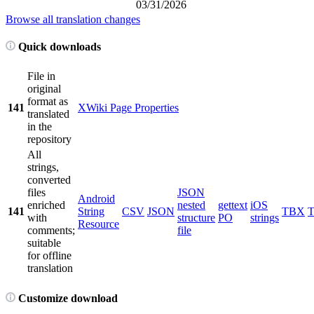
03/31/2026
Browse all translation changes
Quick downloads
File in
original
format as
141
XWiki Page Properties
translated
in the
repository
All
strings,
converted
files
JSON
Android
enriched
nested
gettext
iOS
141
String
CSV
JSON
TBX
with
structure
PO
strings
Resource
comments;
file
suitable
for offline
translation
Customize download