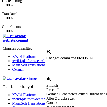
Hosted strings
+100%
—
Translated
+100%
—
Contributors
+100%
weblate:commit
Changes committed
XWiki Platform
Changes committed
06/09/2026
xwiki-platform-search
Main.SolrTranslations
German
Simpel
English
Translation changed
Reset all
German
6 characters edited
Current trans
XWiki Platform
Alles
Zurücksetzen
xwiki-platform-search
Context
Main.SolrTranslations
solr.facets.resetAll