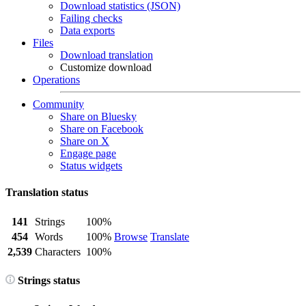
Download statistics (JSON)
Failing checks
Data exports
Files
Download translation
Customize download
Operations
Community
Share on Bluesky
Share on Facebook
Share on X
Engage page
Status widgets
Translation status
141
Strings
100%
454
Words
100%
Browse
Translate
2,539
Characters
100%
Strings status