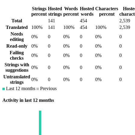
Strings
Hosted
Words
Hosted
Characters
Hoste
percent
strings
percent
words
percent
charact
Total
141
454
2,539
Translated
100%
141
100%
454
100%
2,539
Needs
0%
0
0%
0
0%
0
editing
Read-only
0%
0
0%
0
0%
0
Failing
0%
0
0%
0
0%
0
checks
Strings with
0%
0
0%
0
0%
0
suggestions
Untranslated
0%
0
0%
0
0%
0
strings
Last 12 months
Previous
Activity in last 12 months