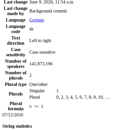
Last change
June 9, 2026, 11:54 a.m.
Last change
Background commit
made by
Language
German
Language
de
code
Text
Left to right
direction
Case
Case-sensitive
sensitivity
Number of
141,873,196
speakers
Number of
2
plurals
Plural type
One/other
Singular
1
Plurals
Plural
0, 2, 3, 4, 5, 6, 7, 8, 9, 10, …
Plural
n != 1
formula
07/12/2026
String statistics