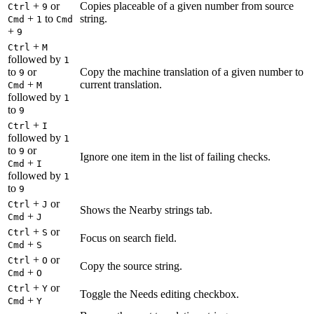
+
or
Copies placeable of a given number from source
Ctrl
9
+
to
string.
Cmd
1
Cmd
+
9
+
Ctrl
M
followed by
1
to
or
Copy the machine translation of a given number to
9
+
current translation.
Cmd
M
followed by
1
to
9
+
Ctrl
I
followed by
1
to
or
9
Ignore one item in the list of failing checks.
+
Cmd
I
followed by
1
to
9
+
or
Ctrl
J
Shows the Nearby strings tab.
+
Cmd
J
+
or
Ctrl
S
Focus on search field.
+
Cmd
S
+
or
Ctrl
O
Copy the source string.
+
Cmd
O
+
or
Ctrl
Y
Toggle the Needs editing checkbox.
+
Cmd
Y