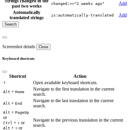
Strings changed in the
Add
changed:>="2 weeks ago"
past two weeks
Automatically
Add
is:automatically-translated
translated strings
Screenshot details
Close
Keyboard shortcuts
Shortcut
Action
Open available keyboard shortcuts.
?
Navigate to the first translation in the current
+
Alt
Home
search.
Navigate to the last translation in the current
+
Alt
End
search.
+
Alt
PageUp
or
Navigate to the previous translation in the current
+
or
Ctrl
↑
search.
+
or
Alt
↑