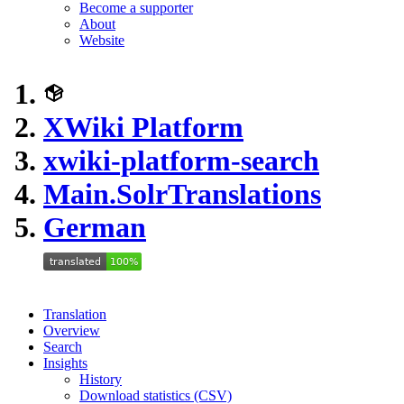
Become a supporter
About
Website
XWiki Platform
xwiki-platform-search
Main.SolrTranslations
German
Translation
Overview
Search
Insights
History
Download statistics (CSV)