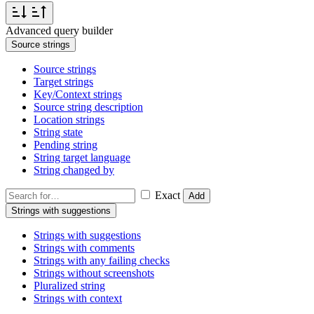
Advanced query builder
Source strings
Source strings
Target strings
Key/Context strings
Source string description
Location strings
String state
Pending string
String target language
String changed by
Exact
Add
Strings with suggestions
Strings with suggestions
Strings with comments
Strings with any failing checks
Strings without screenshots
Pluralized string
Strings with context