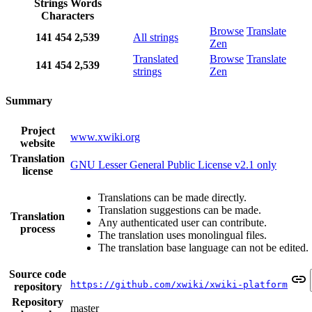
Strings
Words
Characters
Browse
Translate
141
454
2,539
All strings
Zen
Translated
Browse
Translate
141
454
2,539
strings
Zen
Summary
Project
www.xwiki.org
website
Translation
GNU Lesser General Public License v2.1 only
license
Translations can be made directly.
Translation suggestions can be made.
Translation
Any authenticated user can contribute.
process
The translation uses monolingual files.
The translation base language can not be edited.
Source code
https://github.com/xwiki/xwiki-platform
repository
Repository
master