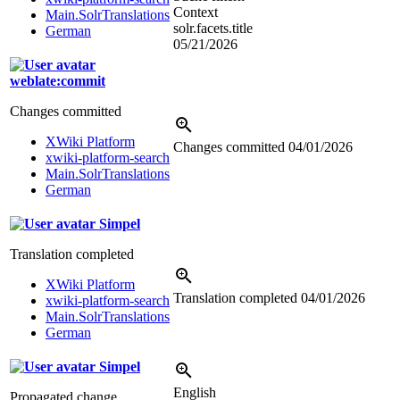
Context
Main.SolrTranslations
solr.facets.title
German
05/21/2026
weblate:commit
Changes committed
XWiki Platform
Changes committed
04/01/2026
xwiki-platform-search
Main.SolrTranslations
German
Simpel
Translation completed
XWiki Platform
Translation completed
04/01/2026
xwiki-platform-search
Main.SolrTranslations
German
Simpel
English
Propagated change