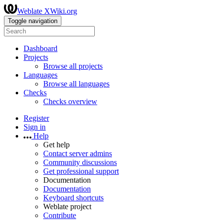
Weblate XWiki.org
Toggle navigation
Dashboard
Projects
Browse all projects
Languages
Browse all languages
Checks
Checks overview
Register
Sign in
Help
Get help
Contact server admins
Community discussions
Get professional support
Documentation
Documentation
Keyboard shortcuts
Weblate project
Contribute