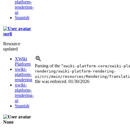
platform-
rendering-
ui
Spanish
surli
Resource
updated
XWiki
Platform
Parsing of the “
xwiki-platform-core/xwiki-pl
xwiki-
rendering/xwiki-platform-rendering-
platform-
ui/src/main/resources/Rendering/Translati
rendering
file was enforced.
01/30/2026
xwiki-
platform-
rendering-
ui
Spanish
None