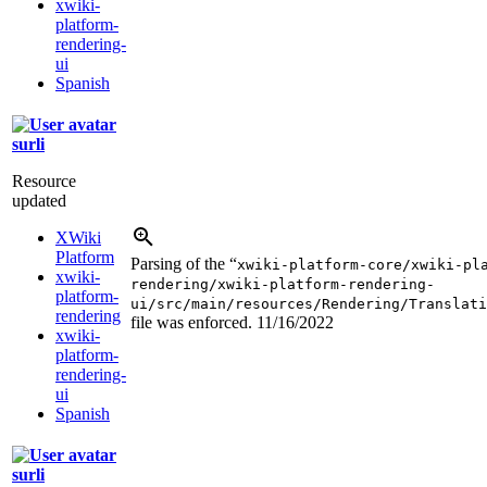
xwiki-
platform-
rendering-
ui
Spanish
surli
Resource
updated
XWiki
Platform
Parsing of the “
xwiki-platform-core/xwiki-pl
xwiki-
rendering/xwiki-platform-rendering-
platform-
ui/src/main/resources/Rendering/Translati
rendering
file was enforced.
11/16/2022
xwiki-
platform-
rendering-
ui
Spanish
surli