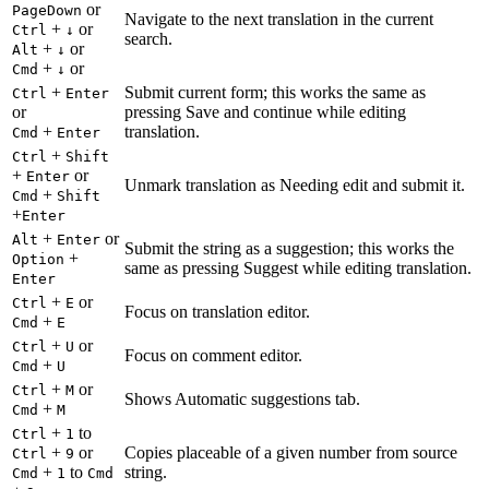
or
PageDown
Navigate to the next translation in the current
+
or
Ctrl
↓
search.
+
or
Alt
↓
+
or
Cmd
↓
+
Submit current form; this works the same as
Ctrl
Enter
or
pressing Save and continue while editing
+
translation.
Cmd
Enter
+
Ctrl
Shift
+
or
Enter
Unmark translation as Needing edit and submit it.
+
Cmd
Shift
+
Enter
+
or
Alt
Enter
Submit the string as a suggestion; this works the
+
Option
same as pressing Suggest while editing translation.
Enter
+
or
Ctrl
E
Focus on translation editor.
+
Cmd
E
+
or
Ctrl
U
Focus on comment editor.
+
Cmd
U
+
or
Ctrl
M
Shows Automatic suggestions tab.
+
Cmd
M
+
to
Ctrl
1
+
or
Copies placeable of a given number from source
Ctrl
9
+
to
string.
Cmd
1
Cmd