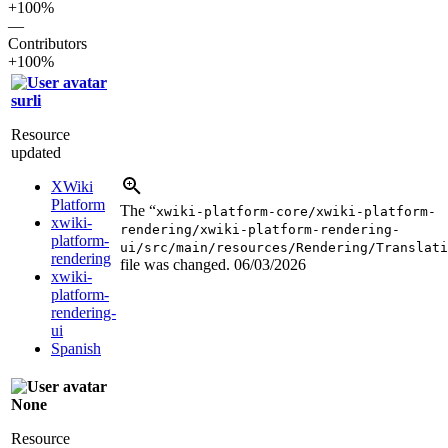
+100%
—
Contributors
+100%
surli
Resource
updated
XWiki
Platform
The “
xwiki-platform-core/xwiki-platform-
xwiki-
rendering/xwiki-platform-rendering-
platform-
ui/src/main/resources/Rendering/Translati
rendering
file was changed.
06/03/2026
xwiki-
platform-
rendering-
ui
Spanish
None
Resource