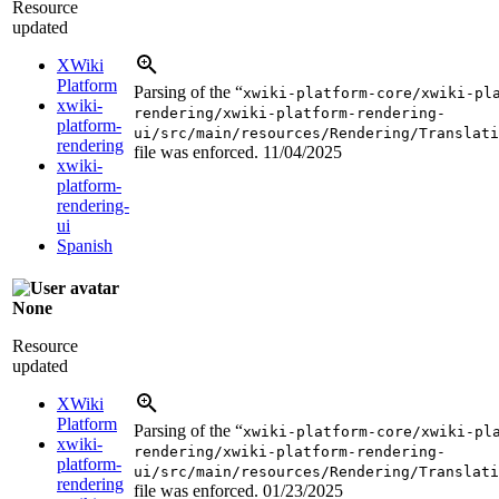
Resource
updated
XWiki
Platform
Parsing of the “
xwiki-platform-core/xwiki-pl
xwiki-
rendering/xwiki-platform-rendering-
platform-
ui/src/main/resources/Rendering/Translati
rendering
file was enforced.
11/04/2025
xwiki-
platform-
rendering-
ui
Spanish
None
Resource
updated
XWiki
Platform
Parsing of the “
xwiki-platform-core/xwiki-pl
xwiki-
rendering/xwiki-platform-rendering-
platform-
ui/src/main/resources/Rendering/Translati
rendering
file was enforced.
01/23/2025