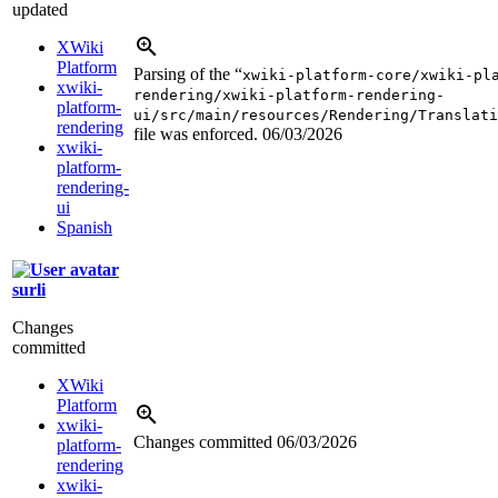
updated
XWiki
Platform
Parsing of the “
xwiki-platform-core/xwiki-pl
xwiki-
rendering/xwiki-platform-rendering-
platform-
ui/src/main/resources/Rendering/Translati
rendering
file was enforced.
06/03/2026
xwiki-
platform-
rendering-
ui
Spanish
surli
Changes
committed
XWiki
Platform
xwiki-
Changes committed
06/03/2026
platform-
rendering
xwiki-