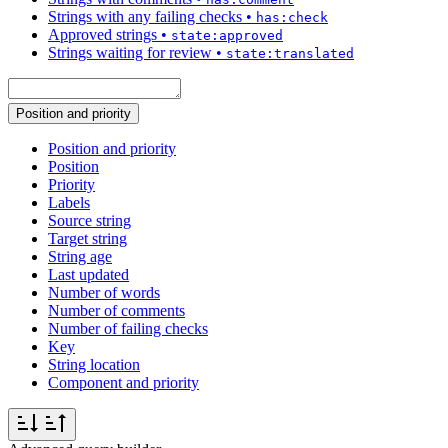
Strings with any failing checks
•
has:check
Approved strings
•
state:approved
Strings waiting for review
•
state:translated
Position and priority
Position and priority
Position
Priority
Labels
Source string
Target string
String age
Last updated
Number of words
Number of comments
Number of failing checks
Key
String location
Component and priority