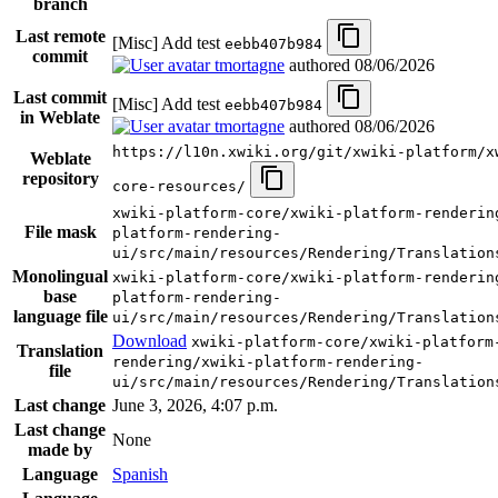
branch
Last remote
[Misc] Add test
eebb407b984
commit
tmortagne
authored
08/06/2026
Last commit
[Misc] Add test
eebb407b984
in Weblate
tmortagne
authored
08/06/2026
https://l10n.xwiki.org/git/xwiki-platform/x
Weblate
repository
core-resources/
xwiki-platform-core/xwiki-platform-renderin
File mask
platform-rendering-
ui/src/main/resources/Rendering/Translation
Monolingual
xwiki-platform-core/xwiki-platform-renderin
base
platform-rendering-
language file
ui/src/main/resources/Rendering/Translation
Download
xwiki-platform-core/xwiki-platform
Translation
rendering/xwiki-platform-rendering-
file
ui/src/main/resources/Rendering/Translation
Last change
June 3, 2026, 4:07 p.m.
Last change
None
made by
Language
Spanish