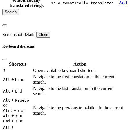
Automatically
Add
is:automatically-translated
translated strings
Screenshot details
Close
Keyboard shortcuts
Shortcut
Action
Open available keyboard shortcuts.
?
Navigate to the first translation in the current
+
Alt
Home
search.
Navigate to the last translation in the current
+
Alt
End
search.
+
Alt
PageUp
or
Navigate to the previous translation in the current
+
or
Ctrl
↑
search.
+
or
Alt
↑
+
or
Cmd
↑
+
Alt