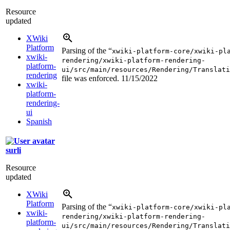
Resource
updated
XWiki
Platform
Parsing of the “
xwiki-platform-core/xwiki-pl
xwiki-
rendering/xwiki-platform-rendering-
platform-
ui/src/main/resources/Rendering/Translati
rendering
file was enforced.
11/15/2022
xwiki-
platform-
rendering-
ui
Spanish
surli
Resource
updated
XWiki
Platform
Parsing of the “
xwiki-platform-core/xwiki-pl
xwiki-
rendering/xwiki-platform-rendering-
platform-
ui/src/main/resources/Rendering/Translati