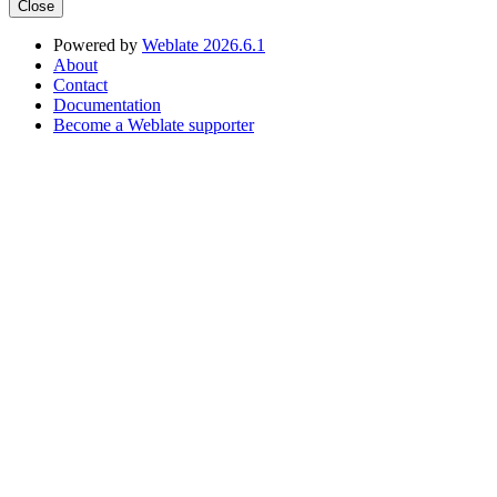
Close
Powered by
Weblate 2026.6.1
About
Contact
Documentation
Become a Weblate supporter