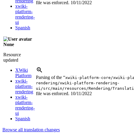
rendering
file was enforced.
10/11/2022
xwiki-
platform-
rendering-
ui
Spanish
None
Resource
updated
XWiki
Platform
Parsing of the “
xwiki-platform-core/xwiki-pl
xwiki-
rendering/xwiki-platform-rendering-
platform-
ui/src/main/resources/Rendering/Translati
rendering
file was enforced.
10/11/2022
xwiki-
platform-
rendering-
ui
Spanish
Browse all translation changes