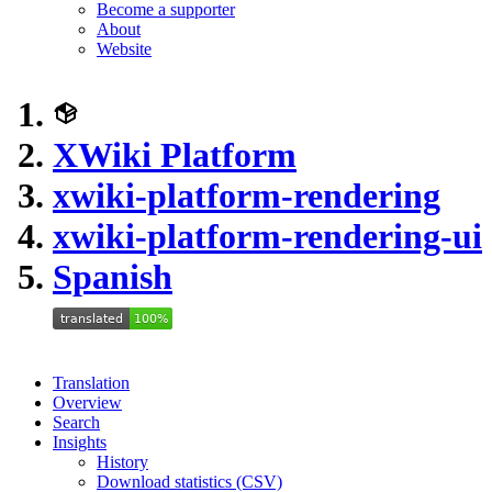
Become a supporter
About
Website
XWiki Platform
xwiki-platform-rendering
xwiki-platform-rendering-ui
Spanish
Translation
Overview
Search
Insights
History
Download statistics (CSV)