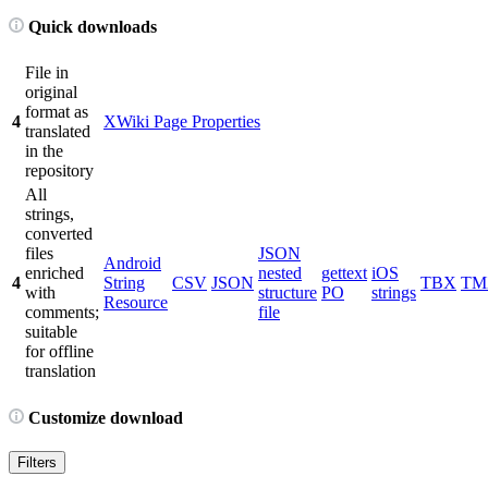
Quick downloads
File in
original
format as
4
XWiki Page Properties
translated
in the
repository
All
strings,
converted
files
JSON
Android
enriched
nested
gettext
iOS
4
String
CSV
JSON
TBX
TM
with
structure
PO
strings
Resource
comments;
file
suitable
for offline
translation
Customize download
Filters