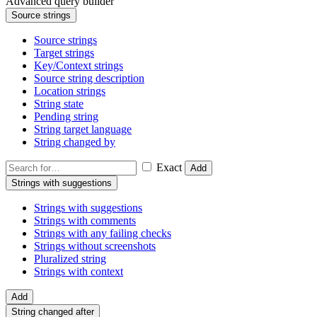
Advanced query builder
Source strings
Source strings
Target strings
Key/Context strings
Source string description
Location strings
String state
Pending string
String target language
String changed by
Exact
Add
Strings with suggestions
Strings with suggestions
Strings with comments
Strings with any failing checks
Strings without screenshots
Pluralized string
Strings with context
Add
String changed after