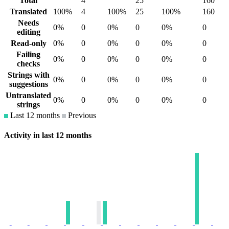
Total
4
25
160
Translated
100%
4
100%
25
100%
160
Needs
0%
0
0%
0
0%
0
editing
Read-only
0%
0
0%
0
0%
0
Failing
0%
0
0%
0
0%
0
checks
Strings with
0%
0
0%
0
0%
0
suggestions
Untranslated
0%
0
0%
0
0%
0
strings
Last 12 months
Previous
Activity in last 12 months