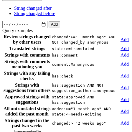
String changed after
String changed before
Add
Query examples
Review strings changed
changed:>="1 month ago" AND
Add
by other users
NOT changed_by:anonymous
Translated strings
Add
state:>=translated
Strings with comments
Add
has:comment
Strings with comments
Add
comment:@anonymous
mentioning you
Strings with any failing
Add
has:check
checks
Strings with
has:suggestion AND NOT
Add
suggestions from others
suggestion_author:anonymous
Approved strings with
state:approved AND
Add
suggestions
has:suggestion
All untranslated strings
added:>="1 month ago" AND
Add
added the past month
state:<=needs-editing
Strings changed in the
Add
changed:>="2 weeks ago"
past two weeks