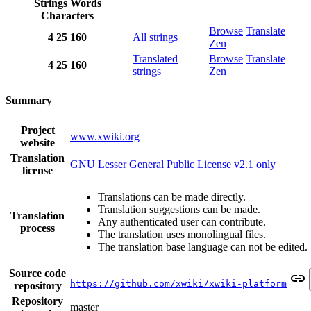
Strings
Words
Characters
Browse
Translate
4
25
160
All strings
Zen
Translated
Browse
Translate
4
25
160
strings
Zen
Summary
Project
www.xwiki.org
website
Translation
GNU Lesser General Public License v2.1 only
license
Translations can be made directly.
Translation suggestions can be made.
Translation
Any authenticated user can contribute.
process
The translation uses monolingual files.
The translation base language can not be edited.
Source code
https://github.com/xwiki/xwiki-platform
repository
Repository
master