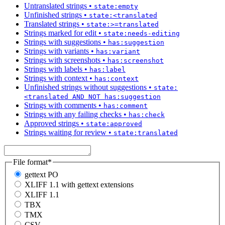
Untranslated strings
•
state:empty
Unfinished strings
•
state:<translated
Translated strings
•
state:>=translated
Strings marked for edit
•
state:needs-editing
Strings with suggestions
•
has:suggestion
Strings with variants
•
has:variant
Strings with screenshots
•
has:screenshot
Strings with labels
•
has:label
Strings with context
•
has:context
Unfinished strings without suggestions
•
state:
<translated AND NOT has:suggestion
Strings with comments
•
has:comment
Strings with any failing checks
•
has:check
Approved strings
•
state:approved
Strings waiting for review
•
state:translated
File format
*
gettext PO
XLIFF 1.1 with gettext extensions
XLIFF 1.1
TBX
TMX
CSV