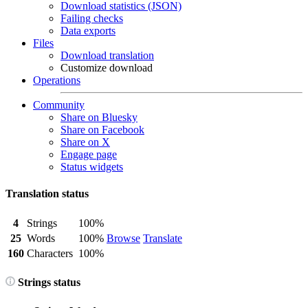
Download statistics (JSON)
Failing checks
Data exports
Files
Download translation
Customize download
Operations
Community
Share on Bluesky
Share on Facebook
Share on X
Engage page
Status widgets
Translation status
4
Strings
100%
25
Words
100%
Browse
Translate
160
Characters
100%
Strings status