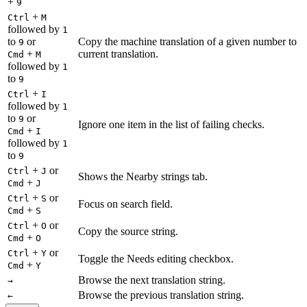
+
9
+
Ctrl
M
followed by
1
to
or
Copy the machine translation of a given number to
9
+
current translation.
Cmd
M
followed by
1
to
9
+
Ctrl
I
followed by
1
to
or
9
Ignore one item in the list of failing checks.
+
Cmd
I
followed by
1
to
9
+
or
Ctrl
J
Shows the Nearby strings tab.
+
Cmd
J
+
or
Ctrl
S
Focus on search field.
+
Cmd
S
+
or
Ctrl
O
Copy the source string.
+
Cmd
O
+
or
Ctrl
Y
Toggle the Needs editing checkbox.
+
Cmd
Y
Browse the next translation string.
→
Browse the previous translation string.
←