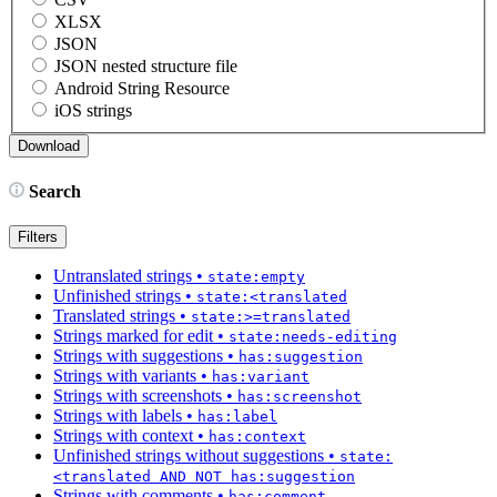
XLSX
JSON
JSON nested structure file
Android String Resource
iOS strings
Search
Filters
Untranslated strings
•
state:empty
Unfinished strings
•
state:<translated
Translated strings
•
state:>=translated
Strings marked for edit
•
state:needs-editing
Strings with suggestions
•
has:suggestion
Strings with variants
•
has:variant
Strings with screenshots
•
has:screenshot
Strings with labels
•
has:label
Strings with context
•
has:context
Unfinished strings without suggestions
•
state:
<translated AND NOT has:suggestion
Strings with comments
•
has:comment