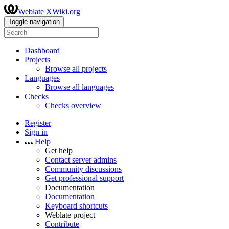
Weblate XWiki.org
Toggle navigation
Dashboard
Projects
Browse all projects
Languages
Browse all languages
Checks
Checks overview
Register
Sign in
Help
Get help
Contact server admins
Community discussions
Get professional support
Documentation
Documentation
Keyboard shortcuts
Weblate project
Contribute