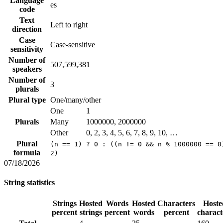
Language
es
code
Text
Left to right
direction
Case
Case-sensitive
sensitivity
Number of
507,599,381
speakers
Number of
3
plurals
Plural type
One/many/other
One
1
Plurals
Many
1000000, 2000000
Other
0, 2, 3, 4, 5, 6, 7, 8, 9, 10, …
Plural
(n == 1) ? 0 : ((n != 0 && n % 1000000 == 0
formula
2)
07/18/2026
String statistics
Strings
Hosted
Words
Hosted
Characters
Hoste
percent
strings
percent
words
percent
charact