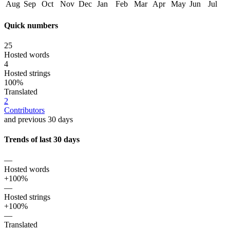
Aug
Sep
Oct
Nov
Dec
Jan
Feb
Mar
Apr
May
Jun
Jul
Quick numbers
25
Hosted words
4
Hosted strings
100%
Translated
2
Contributors
and previous 30 days
Trends of last 30 days
—
Hosted words
+100%
—
Hosted strings
+100%
—
Translated