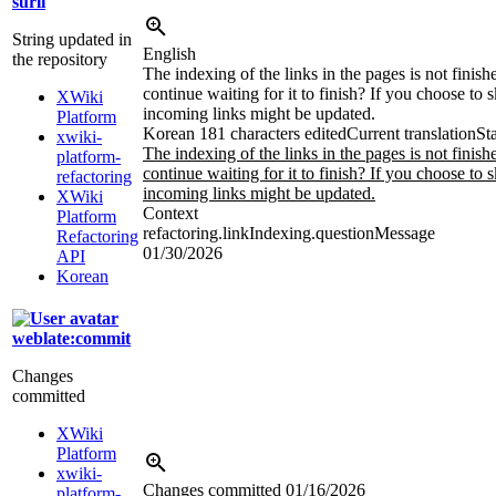
surli
String updated in
English
the repository
The indexing of the links in the pages is not finis
continue waiting for it to finish? If you choose to s
XWiki
incoming links might be updated.
Platform
Korean
181 characters edited
Current translation
St
xwiki-
The indexing of the links in the pages is not finis
platform-
continue waiting for it to finish? If you choose to s
refactoring
incoming links might be updated.
XWiki
Context
Platform
refactoring.linkIndexing.questionMessage
Refactoring
01/30/2026
API
Korean
weblate:commit
Changes
committed
XWiki
Platform
xwiki-
Changes committed
01/16/2026
platform-