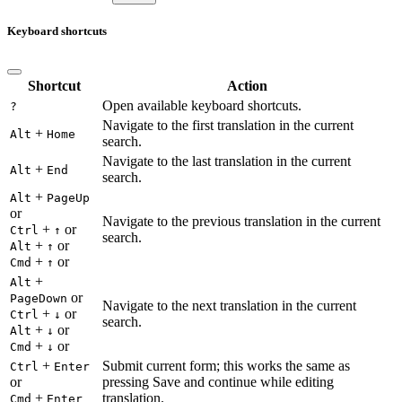
Keyboard shortcuts
Shortcut
Action
Open available keyboard shortcuts.
?
Navigate to the first translation in the current
+
Alt
Home
search.
Navigate to the last translation in the current
+
Alt
End
search.
+
Alt
PageUp
or
Navigate to the previous translation in the current
+
or
Ctrl
↑
search.
+
or
Alt
↑
+
or
Cmd
↑
+
Alt
or
PageDown
Navigate to the next translation in the current
+
or
Ctrl
↓
search.
+
or
Alt
↓
+
or
Cmd
↓
+
Submit current form; this works the same as
Ctrl
Enter
or
pressing Save and continue while editing
+
translation.
Cmd
Enter