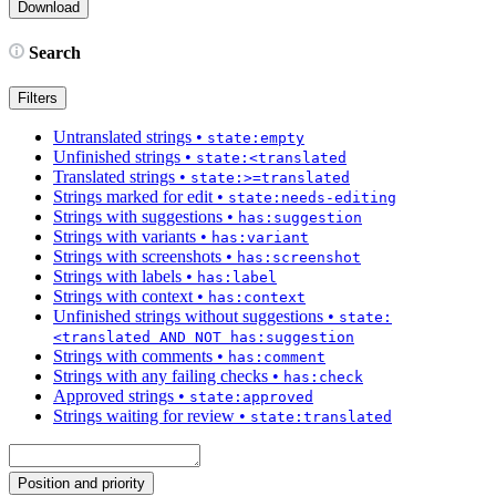
Search
Filters
Untranslated strings
•
state:empty
Unfinished strings
•
state:<translated
Translated strings
•
state:>=translated
Strings marked for edit
•
state:needs-editing
Strings with suggestions
•
has:suggestion
Strings with variants
•
has:variant
Strings with screenshots
•
has:screenshot
Strings with labels
•
has:label
Strings with context
•
has:context
Unfinished strings without suggestions
•
state:
<translated AND NOT has:suggestion
Strings with comments
•
has:comment
Strings with any failing checks
•
has:check
Approved strings
•
state:approved
Strings waiting for review
•
state:translated
Position and priority