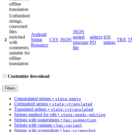
offline
translation
Unfinished
strings,
converted
files
JSON
Android
enriched
nested
gettext
iOS
2
String
CSV
JSON
TBX
T
with
structure
PO
strings
Resource
comments;
file
suitable for
offline
translation
Customize download
Filters
Untranslated strings
•
state:empty
Unfinished strings
•
state:<translated
Translated strings
•
state:>=translated
Strings marked for edit
•
state:needs-editing
Strings with suggestions
•
has:suggestion
Strings with variants
•
has:variant
Strings with screenshots
•
has:screenshot