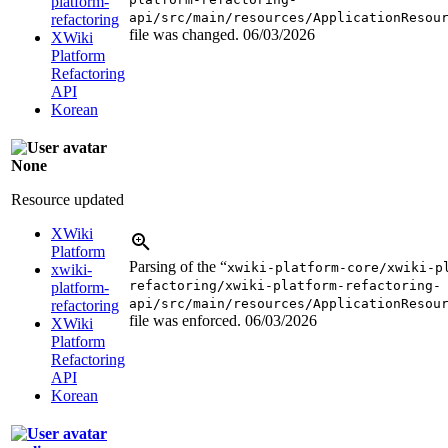
platform-
api/src/main/resources/ApplicationResou
refactoring
file was changed.
06/03/2026
XWiki
Platform
Refactoring
API
Korean
None
Resource updated
XWiki
Platform
Parsing of the “
xwiki-platform-core/xwiki-p
xwiki-
refactoring/xwiki-platform-refactoring-
platform-
api/src/main/resources/ApplicationResou
refactoring
file was enforced.
06/03/2026
XWiki
Platform
Refactoring
API
Korean