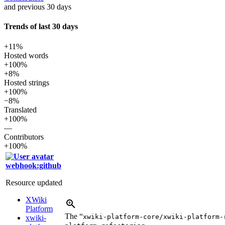
and previous 30 days
Trends of last 30 days
+11%
Hosted words
+100%
+8%
Hosted strings
+100%
−8%
Translated
+100%
—
Contributors
+100%
webhook:github
Resource updated
XWiki
Platform
The “
xwiki-platform-core/xwiki-platform-
xwiki-