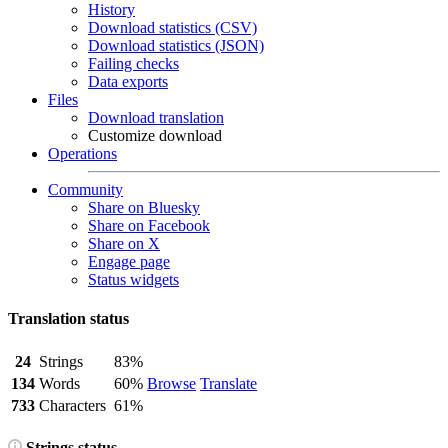
History
Download statistics (CSV)
Download statistics (JSON)
Failing checks
Data exports
Files
Download translation
Customize download
Operations
Community
Share on Bluesky
Share on Facebook
Share on X
Engage page
Status widgets
Translation status
24
Strings
83%
134
Words
60%
Browse
Translate
733
Characters
61%
Strings status