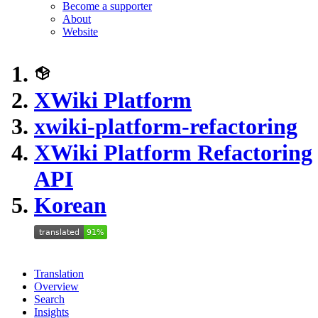
Become a supporter
About
Website
XWiki Platform
xwiki-platform-refactoring
XWiki Platform Refactoring
API
Korean
Translation
Overview
Search
Insights