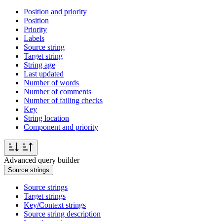
Position and priority
Position
Priority
Labels
Source string
Target string
String age
Last updated
Number of words
Number of comments
Number of failing checks
Key
String location
Component and priority
Advanced query builder
Source strings
Source strings
Target strings
Key/Context strings
Source string description