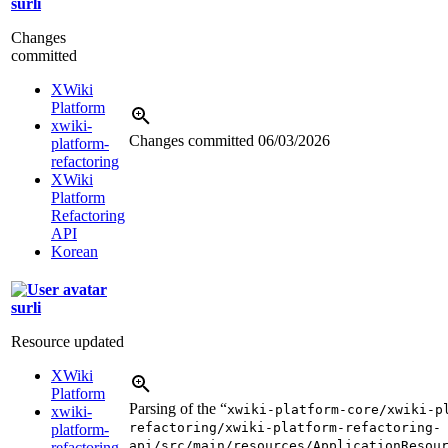
surli
Changes
committed
XWiki
Platform
xwiki-
Changes committed
06/03/2026
platform-
refactoring
XWiki
Platform
Refactoring
API
Korean
surli
Resource updated
XWiki
Platform
Parsing of the “
xwiki-platform-core/xwiki-p
xwiki-
refactoring/xwiki-platform-refactoring-
platform-
api/src/main/resources/ApplicationResou
refactoring