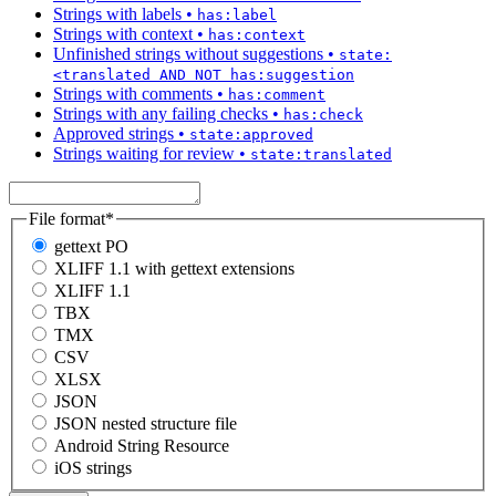
Strings with labels
•
has:label
Strings with context
•
has:context
Unfinished strings without suggestions
•
state:
<translated AND NOT has:suggestion
Strings with comments
•
has:comment
Strings with any failing checks
•
has:check
Approved strings
•
state:approved
Strings waiting for review
•
state:translated
File format
*
gettext PO
XLIFF 1.1 with gettext extensions
XLIFF 1.1
TBX
TMX
CSV
XLSX
JSON
JSON nested structure file
Android String Resource
iOS strings