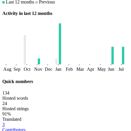
Last 12 months
Previous
Activity in last 12 months
Aug
Sep
Oct
Nov
Dec
Jan
Feb
Mar
Apr
May
Jun
Jul
Quick numbers
134
Hosted words
24
Hosted strings
91%
Translated
3
Contributors