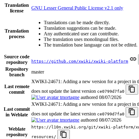
Translation
GNU Lesser General Public License v2.1 only
license
Translations can be made directly.
Translation suggestions can be made.
Translation
Any authenticated user can contribute.
process
The translation uses monolingual files.
The translation base language can not be edited.
Source code
https://github.com/xwiki/xwiki-platform
repository
Repository
master
branch
XWIKI-24671: Adding a new version for a project in t
Last remote
does not update the latest version
ce0799d7fa0
commit
tmortagne
authored
08/07/2026
XWIKI-24671: Adding a new version for a project in t
Last commit
does not update the latest version
ce0799d7fa0
in Weblate
tmortagne
authored
08/07/2026
https://l10n.xwiki.org/git/xwiki-platform/x
Weblate
repository
resources/