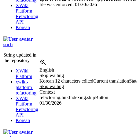
file was enforced.
01/30/2026
XWiki
Platform
Refactoring
API
Korean
surli
String updated in
the repository
English
XWiki
Skip waiting
Platform
Korean
12 characters edited
Current translation
Stat
xwiki-
Skip waiting
platform-
Context
refactoring
refactoring.linkIndexing.skipButton
XWiki
01/30/2026
Platform
Refactoring
API
Korean