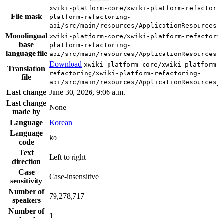
xwiki-platform-core/xwiki-platform-refactor
File mask
platform-refactoring-
api/src/main/resources/ApplicationResources
Monolingual
xwiki-platform-core/xwiki-platform-refactor
base
platform-refactoring-
language file
api/src/main/resources/ApplicationResources
Download
xwiki-platform-core/xwiki-platform
Translation
refactoring/xwiki-platform-refactoring-
file
api/src/main/resources/ApplicationResources
Last change
June 30, 2026, 9:06 a.m.
Last change
None
made by
Language
Korean
Language
ko
code
Text
Left to right
direction
Case
Case-insensitive
sensitivity
Number of
79,278,717
speakers
Number of
1