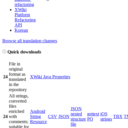
refactoring
XWiki
Platform
Refactoring
API
Korean
Browse all translation changes
Quick downloads
File in
original
format as
24
XWiki Java Properties
translated
in the
repository
All strings,
converted
files
JSON
enriched
Android
nested
gettext
iOS
24
with
String
CSV
JSON
TBX
T
structure
PO
strings
comments;
Resource
file
suitable for