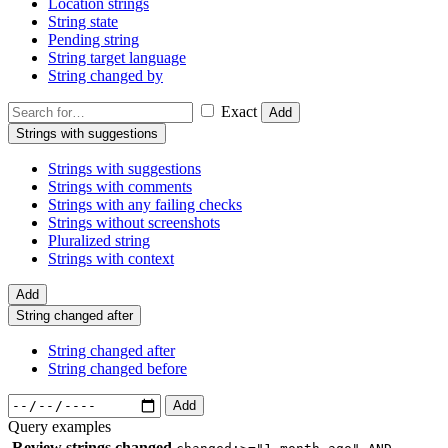
Location strings
String state
Pending string
String target language
String changed by
Exact
Add
Strings with suggestions
Strings with suggestions
Strings with comments
Strings with any failing checks
Strings without screenshots
Pluralized string
Strings with context
Add
String changed after
String changed after
String changed before
Add
Query examples
Review strings changed