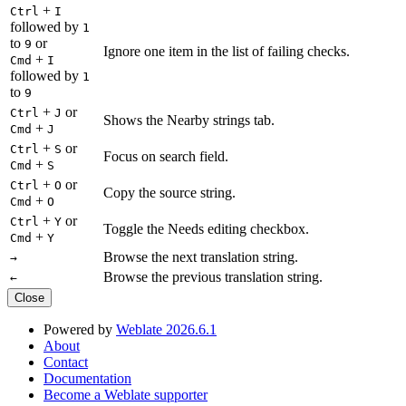
+
Ctrl
I
followed by
1
to
or
9
Ignore one item in the list of failing checks.
+
Cmd
I
followed by
1
to
9
+
or
Ctrl
J
Shows the Nearby strings tab.
+
Cmd
J
+
or
Ctrl
S
Focus on search field.
+
Cmd
S
+
or
Ctrl
O
Copy the source string.
+
Cmd
O
+
or
Ctrl
Y
Toggle the Needs editing checkbox.
+
Cmd
Y
Browse the next translation string.
→
Browse the previous translation string.
←
Close
Powered by
Weblate 2026.6.1
About
Contact
Documentation
Become a Weblate supporter