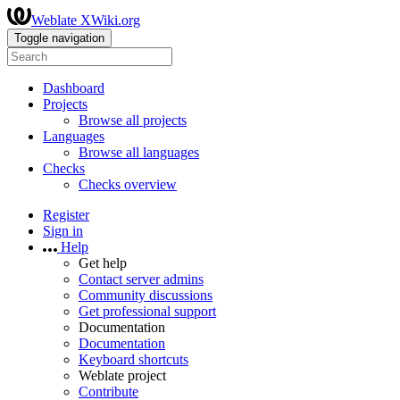
Weblate XWiki.org
Toggle navigation
Dashboard
Projects
Browse all projects
Languages
Browse all languages
Checks
Checks overview
Register
Sign in
Help
Get help
Contact server admins
Community discussions
Get professional support
Documentation
Documentation
Keyboard shortcuts
Weblate project
Contribute