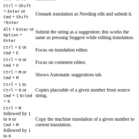
+
Ctrl
Shift
+
or
Enter
Unmark translation as Needing edit and submit it.
+
Cmd
Shift
+
Enter
+
or
Alt
Enter
Submit the string as a suggestion; this works the
+
Option
same as pressing Suggest while editing translation.
Enter
+
or
Ctrl
E
Focus on translation editor.
+
Cmd
E
+
or
Ctrl
U
Focus on comment editor.
+
Cmd
U
+
or
Ctrl
M
Shows Automatic suggestions tab.
+
Cmd
M
+
to
Ctrl
1
+
or
Copies placeable of a given number from source
Ctrl
9
+
to
string.
Cmd
1
Cmd
+
9
+
Ctrl
M
followed by
1
to
or
Copy the machine translation of a given number to
9
+
current translation.
Cmd
M
followed by
1
to
9