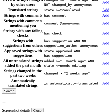
changed:>="1 month ago" AND
Add
by other users
NOT changed_by:anonymous
Translated strings
Add
state:>=translated
Strings with comments
Add
has:comment
Strings with comments
Add
comment:@anonymous
mentioning you
Strings with any failing
Add
has:check
checks
Strings with
has:suggestion AND NOT
Add
suggestions from others
suggestion_author:anonymous
Approved strings with
state:approved AND
Add
suggestions
has:suggestion
All untranslated strings
added:>="1 month ago" AND
Add
added the past month
state:<=needs-editing
Strings changed in the
Add
changed:>="2 weeks ago"
past two weeks
Automatically
Add
is:automatically-translated
translated strings
Screenshot details
Close