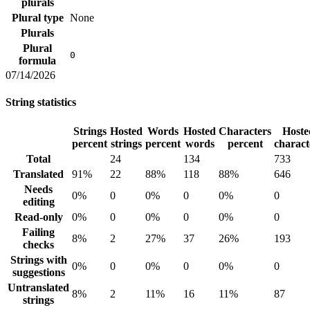
plurals
Plural type
None
Plurals
Plural
0
formula
07/14/2026
String statistics
Strings
Hosted
Words
Hosted
Characters
Hoste
percent
strings
percent
words
percent
charact
Total
24
134
733
Translated
91%
22
88%
118
88%
646
Needs
0%
0
0%
0
0%
0
editing
Read-only
0%
0
0%
0
0%
0
Failing
8%
2
27%
37
26%
193
checks
Strings with
0%
0
0%
0
0%
0
suggestions
Untranslated
8%
2
11%
16
11%
87
strings