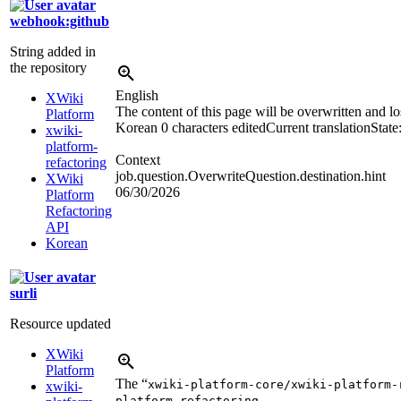
webhook:github
String added in
the repository
English
XWiki
The content of this page will be overwritten and lo
Platform
Korean
0 characters edited
Current translation
State
xwiki-
platform-
Context
refactoring
job.question.OverwriteQuestion.destination.hint
XWiki
06/30/2026
Platform
Refactoring
API
Korean
surli
Resource updated
XWiki
Platform
The “
xwiki-platform-core/xwiki-platform-
xwiki-
platform-refactoring-