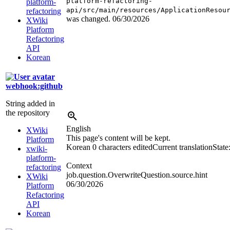
platform-refactoring-
platform-
api/src/main/resources/ApplicationResou
refactoring
was changed.
06/30/2026
XWiki
Platform
Refactoring
API
Korean
webhook:github
String added in
the repository
English
XWiki
This page's content will be kept.
Platform
Korean
0 characters edited
Current translation
State
xwiki-
platform-
Context
refactoring
job.question.OverwriteQuestion.source.hint
XWiki
06/30/2026
Platform
Refactoring
API
Korean