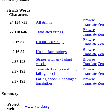
Strings
Words
Characters
Browse
24
134
733
All strings
Translate
Zen
Browse
22
118
646
Translated strings
Translate
Zen
Browse
2
16
87
Unfinished strings
Translate
Zen
Browse
2
16
87
Untranslated strings
Translate
Zen
Strings with any failing
Browse
2
37
193
checks
Translate
Zen
Translated strings with any
Browse
2
37
193
failing checks
Translate
Zen
Failing check: Unchanged
Browse
2
37
193
translation
Translate
Zen
Summary
Project
www.xwiki.org
website