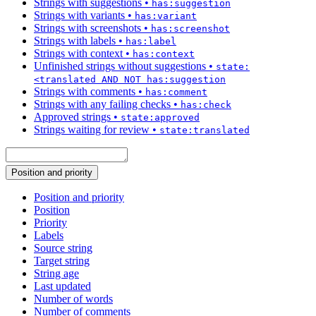
Strings with suggestions
•
has:suggestion
Strings with variants
•
has:variant
Strings with screenshots
•
has:screenshot
Strings with labels
•
has:label
Strings with context
•
has:context
Unfinished strings without suggestions
•
state:
<translated AND NOT has:suggestion
Strings with comments
•
has:comment
Strings with any failing checks
•
has:check
Approved strings
•
state:approved
Strings waiting for review
•
state:translated
Position and priority
Position and priority
Position
Priority
Labels
Source string
Target string
String age
Last updated
Number of words
Number of comments