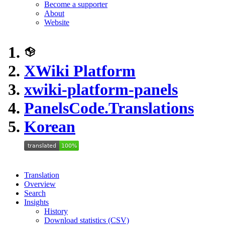
Become a supporter
About
Website
XWiki Platform
xwiki-platform-panels
PanelsCode.Translations
Korean
Translation
Overview
Search
Insights
History
Download statistics (CSV)