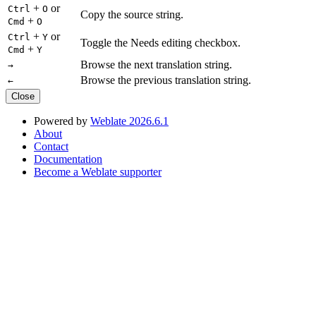
+
or
Ctrl
O
Copy the source string.
+
Cmd
O
+
or
Ctrl
Y
Toggle the Needs editing checkbox.
+
Cmd
Y
Browse the next translation string.
→
Browse the previous translation string.
←
Close
Powered by
Weblate 2026.6.1
About
Contact
Documentation
Become a Weblate supporter