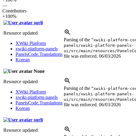
—
Contributors
+100%
surli
Resource updated
Parsing of the “
xwiki-platform-co
XWiki Platform
panels/xwiki-platform-panels-
xwiki-platform-panels
ui/src/main/resources/PanelsC
PanelsCode.Translations
file was enforced.
06/03/2026
Korean
None
Resource updated
Parsing of the “
xwiki-platform-co
XWiki Platform
panels/xwiki-platform-panels-
xwiki-platform-panels
ui/src/main/resources/PanelsC
PanelsCode.Translations
file was enforced.
06/03/2026
Korean
surli
Resource updated