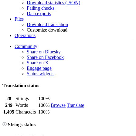
Download statistics (JSON)
Failing checks
Data exports
Files
Download translation
Customize download
Operations
Community
Share on Bluesky
Share on Facebook
Share on X
Engage page
Status widgets
Translation status
28
Strings
100%
249
Words
100%
Browse
Translate
1,495
Characters
100%
Strings status