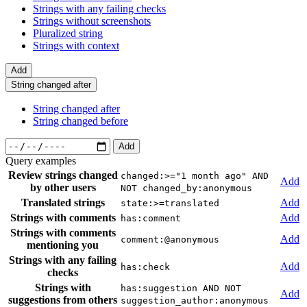
Strings with any failing checks
Strings without screenshots
Pluralized string
Strings with context
Add
String changed after
String changed after
String changed before
Add
Query examples
Review strings changed
changed:>="1 month ago" AND
Add
by other users
NOT changed_by:anonymous
Translated strings
Add
state:>=translated
Strings with comments
Add
has:comment
Strings with comments
Add
comment:@anonymous
mentioning you
Strings with any failing
Add
has:check
checks
Strings with
has:suggestion AND NOT
Add
suggestions from others
suggestion_author:anonymous