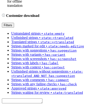
for offline
translation
Customize download
Filters
Untranslated strings
•
state:empty
Unfinished strings
•
state:<translated
Translated strings
•
state:>=translated
Strings marked for edit
•
state:needs-editing
Strings with suggestions
•
has:suggestion
Strings with variants
•
has:variant
Strings with screenshots
•
has:screenshot
Strings with labels
•
has:label
Strings with context
•
has:context
Unfinished strings without suggestions
•
state:
<translated AND NOT has:suggestion
Strings with comments
•
has:comment
Strings with any failing checks
•
has:check
Approved strings
•
state:approved
Strings waiting for review
•
state:translated