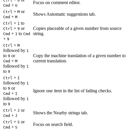
Ctrl
U
Focus on comment editor.
+
Cmd
U
+
or
Ctrl
M
Shows Automatic suggestions tab.
+
Cmd
M
+
to
Ctrl
1
+
or
Copies placeable of a given number from source
Ctrl
9
+
to
string.
Cmd
1
Cmd
+
9
+
Ctrl
M
followed by
1
to
or
Copy the machine translation of a given number to
9
+
current translation.
Cmd
M
followed by
1
to
9
+
Ctrl
I
followed by
1
to
or
9
Ignore one item in the list of failing checks.
+
Cmd
I
followed by
1
to
9
+
or
Ctrl
J
Shows the Nearby strings tab.
+
Cmd
J
+
or
Ctrl
S
Focus on search field.
+
Cmd
S