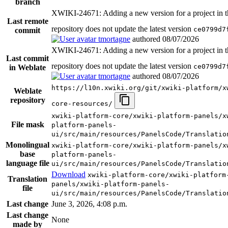
branch
XWIKI-24671: Adding a new version for a project in t
Last remote
repository does not update the latest version
ce0799d7
commit
tmortagne
authored
08/07/2026
XWIKI-24671: Adding a new version for a project in t
Last commit
repository does not update the latest version
ce0799d7
in Weblate
tmortagne
authored
08/07/2026
https://l10n.xwiki.org/git/xwiki-platform/x
Weblate
repository
core-resources/
xwiki-platform-core/xwiki-platform-panels/x
File mask
platform-panels-
ui/src/main/resources/PanelsCode/Translatio
Monolingual
xwiki-platform-core/xwiki-platform-panels/x
base
platform-panels-
language file
ui/src/main/resources/PanelsCode/Translatio
Download
xwiki-platform-core/xwiki-platform
Translation
panels/xwiki-platform-panels-
file
ui/src/main/resources/PanelsCode/Translatio
Last change
June 3, 2026, 4:08 p.m.
Last change
None
made by