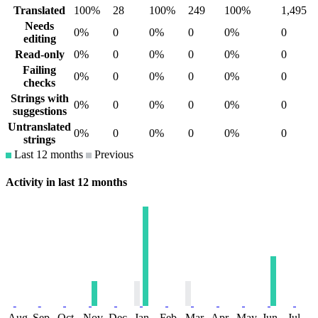
Translated
100%
28
100%
249
100%
1,495
Needs
0%
0
0%
0
0%
0
editing
Read-only
0%
0
0%
0
0%
0
Failing
0%
0
0%
0
0%
0
checks
Strings with
0%
0
0%
0
0%
0
suggestions
Untranslated
0%
0
0%
0
0%
0
strings
Last 12 months
Previous
Activity in last 12 months
Aug
Sep
Oct
Nov
Dec
Jan
Feb
Mar
Apr
May
Jun
Jul