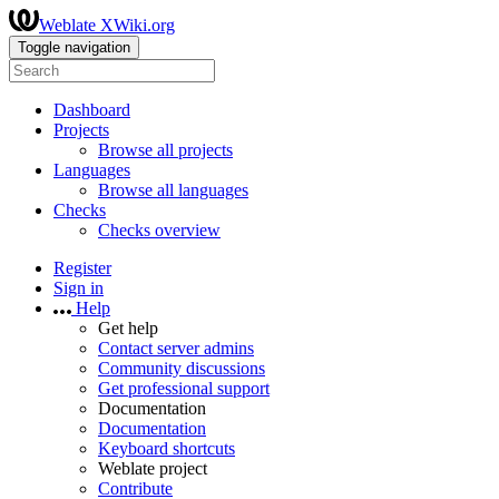
Weblate XWiki.org
Toggle navigation
Dashboard
Projects
Browse all projects
Languages
Browse all languages
Checks
Checks overview
Register
Sign in
Help
Get help
Contact server admins
Community discussions
Get professional support
Documentation
Documentation
Keyboard shortcuts
Weblate project
Contribute