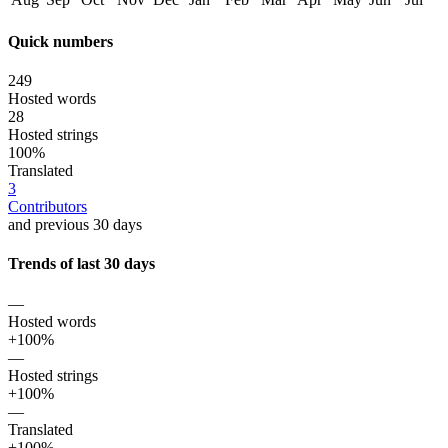
Quick numbers
249
Hosted words
28
Hosted strings
100%
Translated
3
Contributors
and previous 30 days
Trends of last 30 days
—
Hosted words
+100%
—
Hosted strings
+100%
—
Translated
+100%