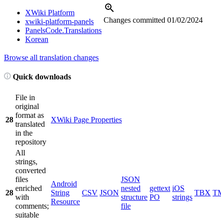
XWiki Platform
Changes committed
01/02/2024
xwiki-platform-panels
PanelsCode.Translations
Korean
Browse all translation changes
Quick downloads
File in
original
format as
28
XWiki Page Properties
translated
in the
repository
All
strings,
converted
files
JSON
Android
enriched
nested
gettext
iOS
28
String
CSV
JSON
TBX
T
with
structure
PO
strings
Resource
comments;
file
suitable