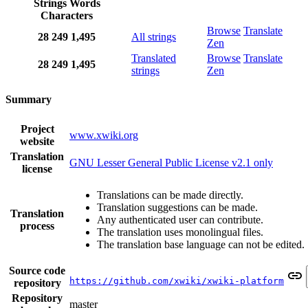
Strings
Words
Characters
Browse
Translate
28
249
1,495
All strings
Zen
Translated
Browse
Translate
28
249
1,495
strings
Zen
Summary
Project
www.xwiki.org
website
Translation
GNU Lesser General Public License v2.1 only
license
Translations can be made directly.
Translation suggestions can be made.
Translation
Any authenticated user can contribute.
process
The translation uses monolingual files.
The translation base language can not be edited.
Source code
https://github.com/xwiki/xwiki-platform
repository
Repository
master