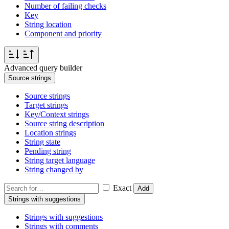
Number of failing checks
Key
String location
Component and priority
Advanced query builder
Source strings
Source strings
Target strings
Key/Context strings
Source string description
Location strings
String state
Pending string
String target language
String changed by
Exact
Add
Strings with suggestions
Strings with suggestions
Strings with comments