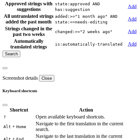
Approved strings with
state:approved AND
Add
suggestions
has:suggestion
All untranslated strings
added:>="1 month ago" AND
Add
added the past month
state:<=needs-editing
Strings changed in the
Add
changed:>="2 weeks ago"
past two weeks
Automatically
Add
is:automatically-translated
translated strings
Screenshot details
Close
Keyboard shortcuts
Shortcut
Action
Open available keyboard shortcuts.
?
Navigate to the first translation in the current
+
Alt
Home
search.
Navigate to the last translation in the current
+
Alt
End