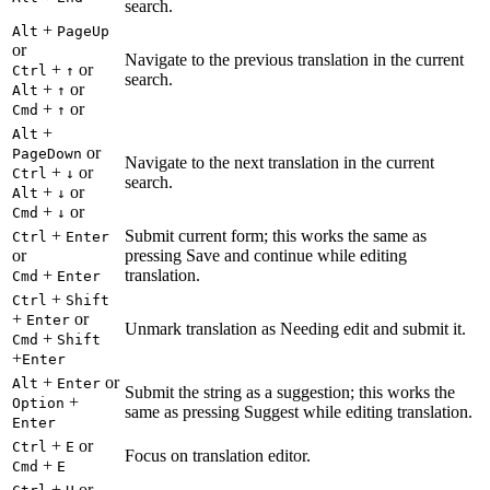
search.
+
Alt
PageUp
or
Navigate to the previous translation in the current
+
or
Ctrl
↑
search.
+
or
Alt
↑
+
or
Cmd
↑
+
Alt
or
PageDown
Navigate to the next translation in the current
+
or
Ctrl
↓
search.
+
or
Alt
↓
+
or
Cmd
↓
+
Submit current form; this works the same as
Ctrl
Enter
or
pressing Save and continue while editing
+
translation.
Cmd
Enter
+
Ctrl
Shift
+
or
Enter
Unmark translation as Needing edit and submit it.
+
Cmd
Shift
+
Enter
+
or
Alt
Enter
Submit the string as a suggestion; this works the
+
Option
same as pressing Suggest while editing translation.
Enter
+
or
Ctrl
E
Focus on translation editor.
+
Cmd
E
+
or