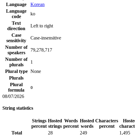
Language
Korean
Language
ko
code
Text
Left to right
direction
Case
Case-insensitive
sensitivity
Number of
79,278,717
speakers
Number of
1
plurals
Plural type
None
Plurals
Plural
0
formula
08/07/2026
String statistics
Strings
Hosted
Words
Hosted
Characters
Hoste
percent
strings
percent
words
percent
charact
Total
28
249
1,495