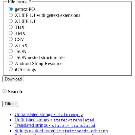
File format
*
gettext PO
XLIFF 1.1 with gettext extensions
XLIFF 1.1
TBX
TMX
CSV
XLSX
JSON
JSON nested structure file
Android String Resource
iOS strings
Search
Filters
Untranslated strings
•
state:empty
Unfinished strings
•
state:<translated
Translated strings
•
state:>=translated
Strings marked for edit
•
state:needs-editing