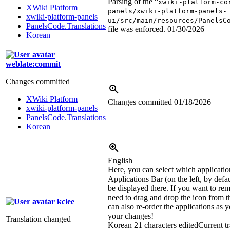
Parsing of the “
xwiki-platform-co
XWiki Platform
panels/xwiki-platform-panels-
xwiki-platform-panels
ui/src/main/resources/PanelsC
PanelsCode.Translations
file was enforced.
01/30/2026
Korean
weblate:commit
Changes committed
XWiki Platform
Changes committed
01/18/2026
xwiki-platform-panels
PanelsCode.Translations
Korean
English
Here, you can select which applicatio
Applications Bar (on the left, by defa
be displayed there. If you want to re
need to drag and drop the icon from th
kclee
can also re-order the applications as 
your changes!
Translation changed
Korean
21 characters edited
Current tr