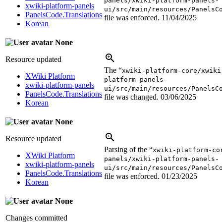
panels/xwiki-platform-panels-
xwiki-platform-panels
ui/src/main/resources/PanelsC
PanelsCode.Translations
file was enforced.
11/04/2025
Korean
None
Resource updated
The “
xwiki-platform-core/xwiki
XWiki Platform
platform-panels-
xwiki-platform-panels
ui/src/main/resources/PanelsC
PanelsCode.Translations
file was changed.
03/06/2025
Korean
None
Resource updated
Parsing of the “
xwiki-platform-co
XWiki Platform
panels/xwiki-platform-panels-
xwiki-platform-panels
ui/src/main/resources/PanelsC
PanelsCode.Translations
file was enforced.
01/23/2025
Korean
None
Changes committed