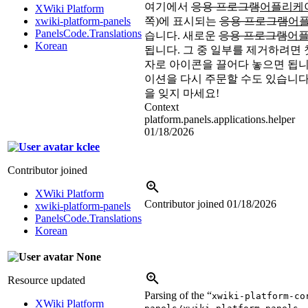
여기에서
응용 프로그램
어플리케
XWiki Platform
xwiki-platform-panels
쪽)에 표시되는
응용 프로그램
어
PanelsCode.Translations
습니다. 새로운
응용 프로그램
어
Korean
됩니다. 그 중 일부를 제거하려면 
자로 아이콘을 끌어다 놓으면 됩니
이션을 다시 주문할 수도 있습니다
을 잊지 마세요!
Context
platform.panels.applications.helper
01/18/2026
kclee
Contributor joined
XWiki Platform
Contributor joined
01/18/2026
xwiki-platform-panels
PanelsCode.Translations
Korean
None
Resource updated
Parsing of the “
xwiki-platform-co
XWiki Platform