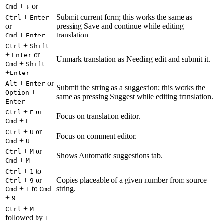
+
or
Cmd
↓
+
Submit current form; this works the same as
Ctrl
Enter
or
pressing Save and continue while editing
+
translation.
Cmd
Enter
+
Ctrl
Shift
+
or
Enter
Unmark translation as Needing edit and submit it.
+
Cmd
Shift
+
Enter
+
or
Alt
Enter
Submit the string as a suggestion; this works the
+
Option
same as pressing Suggest while editing translation.
Enter
+
or
Ctrl
E
Focus on translation editor.
+
Cmd
E
+
or
Ctrl
U
Focus on comment editor.
+
Cmd
U
+
or
Ctrl
M
Shows Automatic suggestions tab.
+
Cmd
M
+
to
Ctrl
1
+
or
Copies placeable of a given number from source
Ctrl
9
+
to
string.
Cmd
1
Cmd
+
9
+
Ctrl
M
followed by
1