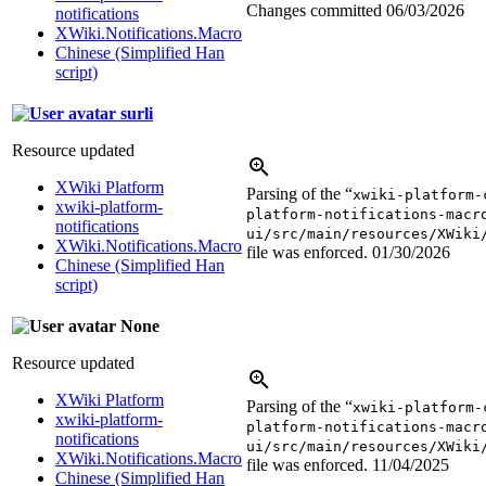
Changes committed
06/03/2026
notifications
XWiki.Notifications.Macro
Chinese (Simplified Han
script)
surli
Resource updated
XWiki Platform
Parsing of the “
xwiki-platform-
xwiki-platform-
platform-notifications-macr
notifications
ui/src/main/resources/XWiki
XWiki.Notifications.Macro
file was enforced.
01/30/2026
Chinese (Simplified Han
script)
None
Resource updated
XWiki Platform
Parsing of the “
xwiki-platform-
xwiki-platform-
platform-notifications-macr
notifications
ui/src/main/resources/XWiki
XWiki.Notifications.Macro
file was enforced.
11/04/2025
Chinese (Simplified Han