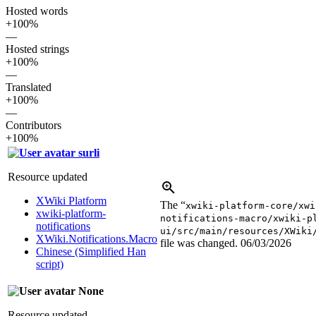
Hosted words
+100%
—
Hosted strings
+100%
—
Translated
+100%
—
Contributors
+100%
surli
Resource updated
XWiki Platform
The “
xwiki-platform-core/xwi
xwiki-platform-
notifications-macro/xwiki-p
notifications
ui/src/main/resources/XWiki
XWiki.Notifications.Macro
file was changed.
06/03/2026
Chinese (Simplified Han
script)
None
Resource updated