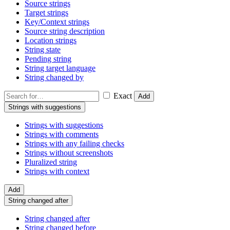
Source strings
Target strings
Key/Context strings
Source string description
Location strings
String state
Pending string
String target language
String changed by
Exact
Add
Strings with suggestions
Strings with suggestions
Strings with comments
Strings with any failing checks
Strings without screenshots
Pluralized string
Strings with context
Add
String changed after
String changed after
String changed before