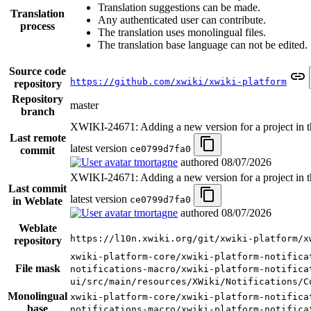
Translation suggestions can be made.
Translation
Any authenticated user can contribute.
process
The translation uses monolingual files.
The translation base language can not be edited.
Source code
https://github.com/xwiki/xwiki-platform
repository
Repository
master
branch
XWIKI-24671: Adding a new version for a project in th
Last remote
latest version
ce0799d7fa0
commit
tmortagne
authored
08/07/2026
XWIKI-24671: Adding a new version for a project in th
Last commit
latest version
ce0799d7fa0
in Weblate
tmortagne
authored
08/07/2026
Weblate
https://l10n.xwiki.org/git/xwiki-platform/x
repository
xwiki-platform-core/xwiki-platform-notifica
File mask
notifications-macro/xwiki-platform-notifica
ui/src/main/resources/XWiki/Notifications/C
Monolingual
xwiki-platform-core/xwiki-platform-notifica
base
notifications-macro/xwiki-platform-notifica