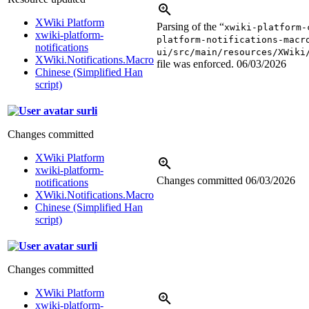
XWiki Platform
Parsing of the “
xwiki-platform-
xwiki-platform-
platform-notifications-macr
notifications
ui/src/main/resources/XWiki
XWiki.Notifications.Macro
file was enforced.
06/03/2026
Chinese (Simplified Han
script)
surli
Changes committed
XWiki Platform
xwiki-platform-
Changes committed
06/03/2026
notifications
XWiki.Notifications.Macro
Chinese (Simplified Han
script)
surli
Changes committed
XWiki Platform
xwiki-platform-