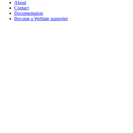
About
Contact
Documentation
Become a Weblate supporter