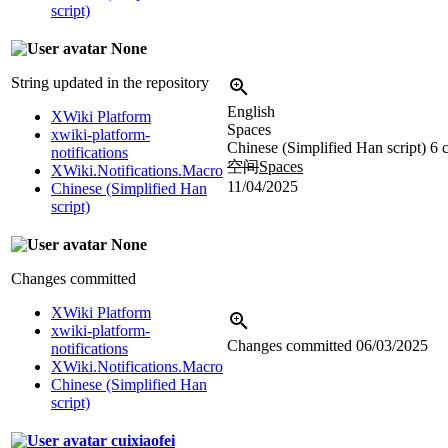
script)
None
String updated in the repository
English
XWiki Platform
Spaces
xwiki-platform-
Chinese (Simplified Han script)
6 
notifications
空间
Spaces
XWiki.Notifications.Macro
11/04/2025
Chinese (Simplified Han
script)
None
Changes committed
XWiki Platform
xwiki-platform-
Changes committed
06/03/2025
notifications
XWiki.Notifications.Macro
Chinese (Simplified Han
script)
cuixiaofei