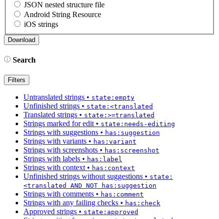
JSON nested structure file
Android String Resource
iOS strings
Search
Filters
Untranslated strings
•
state:empty
Unfinished strings
•
state:<translated
Translated strings
•
state:>=translated
Strings marked for edit
•
state:needs-editing
Strings with suggestions
•
has:suggestion
Strings with variants
•
has:variant
Strings with screenshots
•
has:screenshot
Strings with labels
•
has:label
Strings with context
•
has:context
Unfinished strings without suggestions
•
state:
<translated AND NOT has:suggestion
Strings with comments
•
has:comment
Strings with any failing checks
•
has:check
Approved strings
•
state:approved