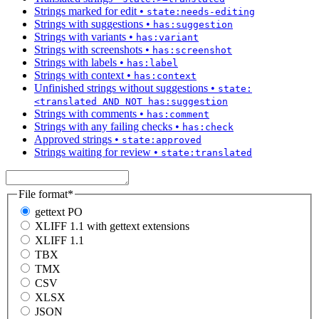
Strings marked for edit
•
state:needs-editing
Strings with suggestions
•
has:suggestion
Strings with variants
•
has:variant
Strings with screenshots
•
has:screenshot
Strings with labels
•
has:label
Strings with context
•
has:context
Unfinished strings without suggestions
•
state:
<translated AND NOT has:suggestion
Strings with comments
•
has:comment
Strings with any failing checks
•
has:check
Approved strings
•
state:approved
Strings waiting for review
•
state:translated
File format
*
gettext PO
XLIFF 1.1 with gettext extensions
XLIFF 1.1
TBX
TMX
CSV
XLSX
JSON