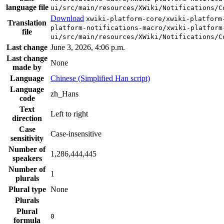
language file
ui/src/main/resources/XWiki/Notifications/C
Download
xwiki-platform-core/xwiki-platform
Translation
platform-notifications-macro/xwiki-platform
file
ui/src/main/resources/XWiki/Notifications/C
Last change
June 3, 2026, 4:06 p.m.
Last change
None
made by
Language
Chinese (Simplified Han script)
Language
zh_Hans
code
Text
Left to right
direction
Case
Case-insensitive
sensitivity
Number of
1,286,444,445
speakers
Number of
1
plurals
Plural type
None
Plurals
Plural
0
formula