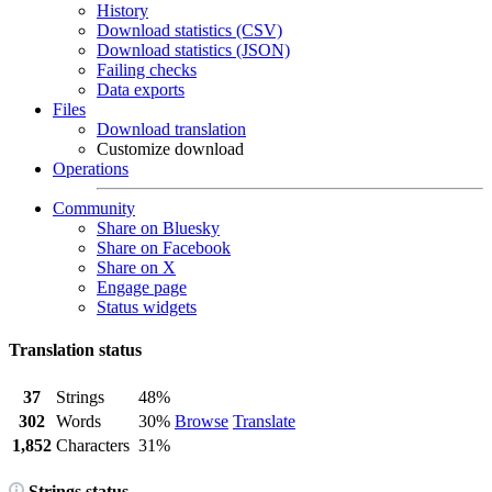
History
Download statistics (CSV)
Download statistics (JSON)
Failing checks
Data exports
Files
Download translation
Customize download
Operations
Community
Share on Bluesky
Share on Facebook
Share on X
Engage page
Status widgets
Translation status
37
Strings
48%
302
Words
30%
Browse
Translate
1,852
Characters
31%
Strings status