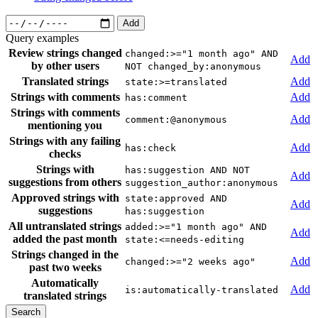
Add
Query examples
Review strings changed
changed:>="1 month ago" AND
Add
by other users
NOT changed_by:anonymous
Translated strings
Add
state:>=translated
Strings with comments
Add
has:comment
Strings with comments
Add
comment:@anonymous
mentioning you
Strings with any failing
Add
has:check
checks
Strings with
has:suggestion AND NOT
Add
suggestions from others
suggestion_author:anonymous
Approved strings with
state:approved AND
Add
suggestions
has:suggestion
All untranslated strings
added:>="1 month ago" AND
Add
added the past month
state:<=needs-editing
Strings changed in the
Add
changed:>="2 weeks ago"
past two weeks
Automatically
Add
is:automatically-translated
translated strings