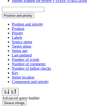
Strings waiting for review
•
state:translated
Position and priority
Position and priority
Position
Priority
Labels
Source string
Target string
String age
Last updated
Number of words
Number of comments
Number of failing checks
Key
String location
Component and priority
Advanced query builder
Source strings