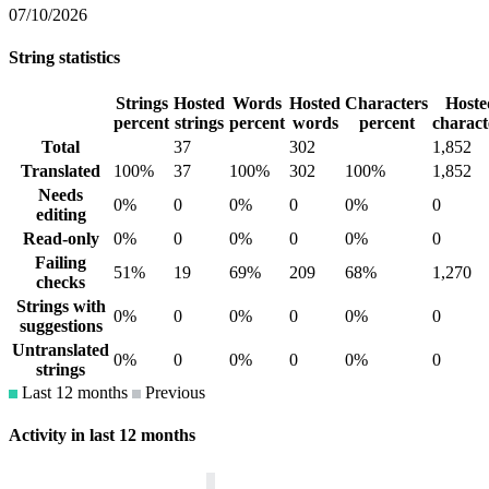
07/10/2026
String statistics
Strings
Hosted
Words
Hosted
Characters
Hoste
percent
strings
percent
words
percent
charact
Total
37
302
1,852
Translated
100%
37
100%
302
100%
1,852
Needs
0%
0
0%
0
0%
0
editing
Read-only
0%
0
0%
0
0%
0
Failing
51%
19
69%
209
68%
1,270
checks
Strings with
0%
0
0%
0
0%
0
suggestions
Untranslated
0%
0
0%
0
0%
0
strings
Last 12 months
Previous
Activity in last 12 months