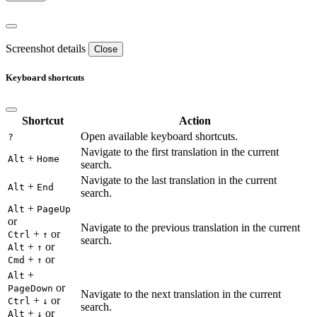
Screenshot details
Close
Keyboard shortcuts
Shortcut
Action
Open available keyboard shortcuts.
?
Navigate to the first translation in the current
+
Alt
Home
search.
Navigate to the last translation in the current
+
Alt
End
search.
+
Alt
PageUp
or
Navigate to the previous translation in the current
+
or
Ctrl
↑
search.
+
or
Alt
↑
+
or
Cmd
↑
+
Alt
or
PageDown
Navigate to the next translation in the current
+
or
Ctrl
↓
search.
+
or
Alt
↓