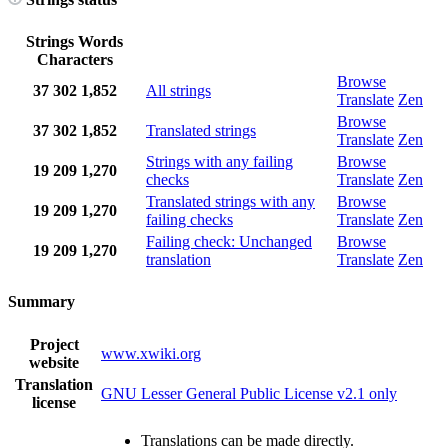
Strings
Words
Characters
Browse
37
302
1,852
All strings
Translate
Zen
Browse
37
302
1,852
Translated strings
Translate
Zen
Strings with any failing
Browse
19
209
1,270
checks
Translate
Zen
Translated strings with any
Browse
19
209
1,270
failing checks
Translate
Zen
Failing check: Unchanged
Browse
19
209
1,270
translation
Translate
Zen
Summary
Project
www.xwiki.org
website
Translation
GNU Lesser General Public License v2.1 only
license
Translations can be made directly.