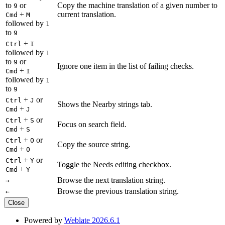
to
or
Copy the machine translation of a given number to
9
+
current translation.
Cmd
M
followed by
1
to
9
+
Ctrl
I
followed by
1
to
or
9
Ignore one item in the list of failing checks.
+
Cmd
I
followed by
1
to
9
+
or
Ctrl
J
Shows the Nearby strings tab.
+
Cmd
J
+
or
Ctrl
S
Focus on search field.
+
Cmd
S
+
or
Ctrl
O
Copy the source string.
+
Cmd
O
+
or
Ctrl
Y
Toggle the Needs editing checkbox.
+
Cmd
Y
Browse the next translation string.
→
Browse the previous translation string.
←
Close
Powered by
Weblate 2026.6.1