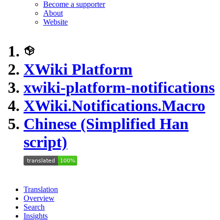
Become a supporter
About
Website
XWiki Platform
xwiki-platform-notifications
XWiki.Notifications.Macro
Chinese (Simplified Han
script)
Translation
Overview
Search
Insights