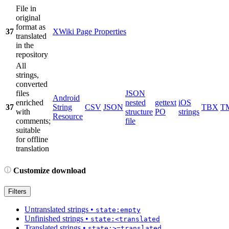
File in
original
format as
37
XWiki Page Properties
translated
in the
repository
All
strings,
converted
files
JSON
Android
enriched
nested
gettext
iOS
37
String
CSV
JSON
TBX
T
with
structure
PO
strings
Resource
comments;
file
suitable
for offline
translation
Customize download
Filters
Untranslated strings
•
state:empty
Unfinished strings
•
state:<translated
Translated strings
•
state:>=translated