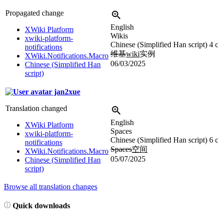
Propagated change
English
XWiki Platform
Wikis
xwiki-platform-
Chinese (Simplified Han script)
4 
notifications
维基
wiki
实例
XWiki.Notifications.Macro
06/03/2025
Chinese (Simplified Han
script)
jan2xue
Translation changed
English
XWiki Platform
Spaces
xwiki-platform-
Chinese (Simplified Han script)
6 
notifications
Spaces
空间
XWiki.Notifications.Macro
05/07/2025
Chinese (Simplified Han
script)
Browse all translation changes
Quick downloads