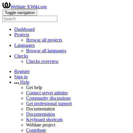
Weblate XWiki.org
Toggle navigation
Dashboard
Projects
Browse all projects
Languages
Browse all languages
Checks
Checks overview
Register
Sign in
Help
Get help
Contact server admins
Community discussions
Get professional support
Documentation
Documentation
Keyboard shortcuts
Weblate project
Contribute