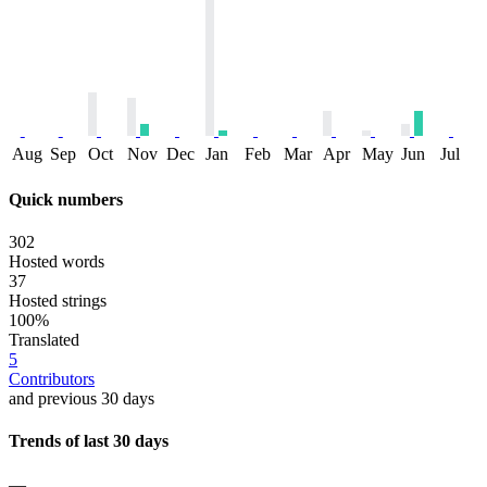
Aug
Sep
Oct
Nov
Dec
Jan
Feb
Mar
Apr
May
Jun
Jul
Quick numbers
302
Hosted words
37
Hosted strings
100%
Translated
5
Contributors
and previous 30 days
Trends of last 30 days
—