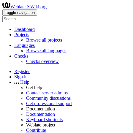
Weblate XWiki.org
Toggle navigation
Dashboard
Projects
Browse all projects
Languages
Browse all languages
Checks
Checks overview
Register
Sign in
Help
Get help
Contact server admins
Community discussions
Get professional support
Documentation
Documentation
Keyboard shortcuts
Weblate project
Contribute