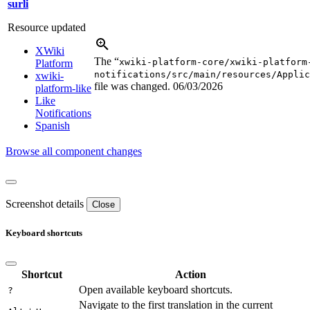
surli
Resource updated
XWiki
The “
xwiki-platform-core/xwiki-platform
Platform
notifications/src/main/resources/Applic
xwiki-
file was changed.
06/03/2026
platform-like
Like
Notifications
Spanish
Browse all component changes
Screenshot details
Close
Keyboard shortcuts
Shortcut
Action
Open available keyboard shortcuts.
?
Navigate to the first translation in the current