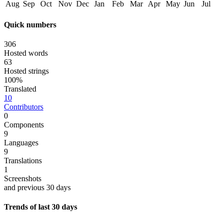
Aug
Sep
Oct
Nov
Dec
Jan
Feb
Mar
Apr
May
Jun
Jul
Quick numbers
306
Hosted words
63
Hosted strings
100%
Translated
10
Contributors
0
Components
9
Languages
9
Translations
1
Screenshots
and previous 30 days
Trends of last 30 days