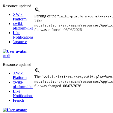
Resource updated
XWiki
Parsing of the “
xwiki-platform-core/xwiki-
Platform
like-
xwiki-
notifications/src/main/resources/Applic
platform-like
file was enforced.
06/03/2026
Like
Notifications
Japanese
surli
Resource updated
XWiki
The “
xwiki-platform-core/xwiki-platform
Platform
notifications/src/main/resources/Applic
xwiki-
file was changed.
06/03/2026
platform-like
Like
Notifications
French