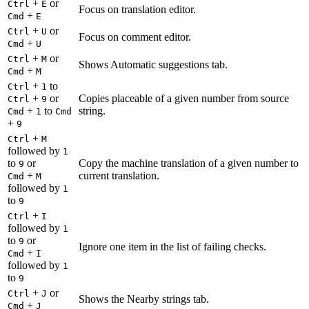
+
or
Ctrl
E
Focus on translation editor.
+
Cmd
E
+
or
Ctrl
U
Focus on comment editor.
+
Cmd
U
+
or
Ctrl
M
Shows Automatic suggestions tab.
+
Cmd
M
+
to
Ctrl
1
+
or
Copies placeable of a given number from source
Ctrl
9
+
to
string.
Cmd
1
Cmd
+
9
+
Ctrl
M
followed by
1
to
or
Copy the machine translation of a given number to
9
+
current translation.
Cmd
M
followed by
1
to
9
+
Ctrl
I
followed by
1
to
or
9
Ignore one item in the list of failing checks.
+
Cmd
I
followed by
1
to
9
+
or
Ctrl
J
Shows the Nearby strings tab.
+
Cmd
J