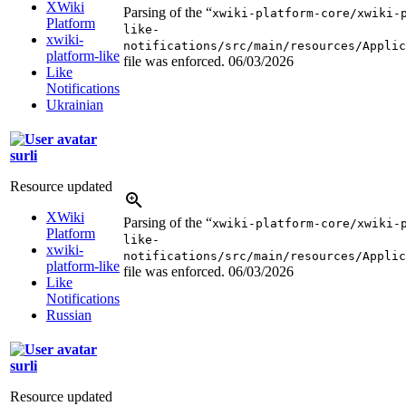
XWiki
Parsing of the “
xwiki-platform-core/xwiki-
Platform
like-
xwiki-
notifications/src/main/resources/Applic
platform-like
file was enforced.
06/03/2026
Like
Notifications
Ukrainian
surli
Resource updated
XWiki
Parsing of the “
xwiki-platform-core/xwiki-
Platform
like-
xwiki-
notifications/src/main/resources/Applic
platform-like
file was enforced.
06/03/2026
Like
Notifications
Russian
surli
Resource updated