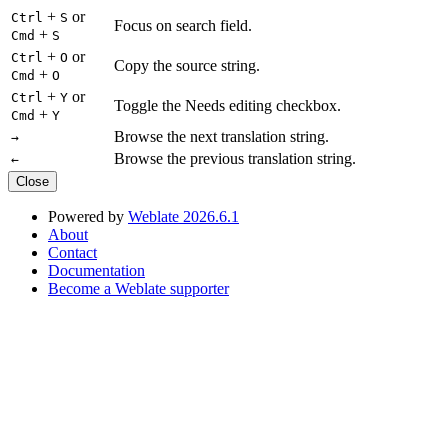
+
or
Ctrl
S
Focus on search field.
+
Cmd
S
+
or
Ctrl
O
Copy the source string.
+
Cmd
O
+
or
Ctrl
Y
Toggle the Needs editing checkbox.
+
Cmd
Y
Browse the next translation string.
→
Browse the previous translation string.
←
Close
Powered by
Weblate 2026.6.1
About
Contact
Documentation
Become a Weblate supporter