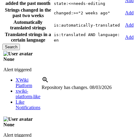
Add
added the past month
state:<=needs-editing
Strings changed in the
Add
changed:>="2 weeks ago"
past two weeks
Automatically
Add
is:automatically-translated
translated strings
Translated strings in a
is:translated AND language:
Add
certain language
en
None
Alert triggered
XWiki
Platform
Repository has changes.
08/03/2026
xwiki-
platform-like
Like
Notifications
None
Alert triggered