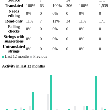
Source
7
34
171
Translated
100%
63
100%
306
100%
1,539
Needs
0%
0
0%
0
0%
0
editing
Read-only
11%
7
11%
34
11%
171
Failing
0%
0
0%
0
0%
0
checks
Strings with
0%
0
0%
0
0%
0
suggestions
Untranslated
0%
0
0%
0
0%
0
strings
Last 12 months
Previous
Activity in last 12 months