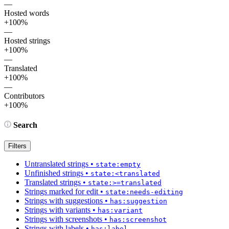
—
Hosted words
+100%
—
Hosted strings
+100%
—
Translated
+100%
—
Contributors
+100%
Search
Filters
Untranslated strings
•
state:empty
Unfinished strings
•
state:<translated
Translated strings
•
state:>=translated
Strings marked for edit
•
state:needs-editing
Strings with suggestions
•
has:suggestion
Strings with variants
•
has:variant
Strings with screenshots
•
has:screenshot
Strings with labels
•
has:label