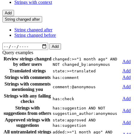
Strings with context
Add
String changed after
String changed after
String changed before
Add
Query examples
Review strings changed
changed:>="1 month ago" AND
Add
by other users
NOT changed_by:anonymous
Translated strings
Add
state:>=translated
Strings with comments
Add
has:comment
Strings with comments
Add
comment:@anonymous
mentioning you
Strings with any failing
Add
has:check
checks
Strings with
has:suggestion AND NOT
Add
suggestions from others
suggestion_author:anonymous
Approved strings with
state:approved AND
Add
suggestions
has:suggestion
All untranslated strings
added:>="1 month ago" AND