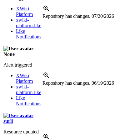
XWiki
Platform
Repository has changes.
07/20/2026
xwiki-
platform-like
Like
Notifications
None
Alert triggered
XWiki
Platform
Repository has changes.
06/19/2026
xwiki-
platform-like
Like
Notifications
surli
Resource updated