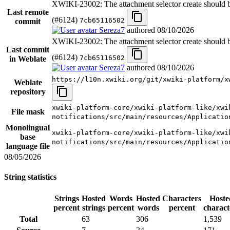
XWIKI-23002: The attachment selector create should be
Last remote
(#6124)
7cb65116502
commit
Sereza7
authored
08/10/2026
XWIKI-23002: The attachment selector create should be
Last commit
(#6124)
7cb65116502
in Weblate
Sereza7
authored
08/10/2026
https://l10n.xwiki.org/git/xwiki-platform/x
Weblate
repository
xwiki-platform-core/xwiki-platform-like/xwi
File mask
notifications/src/main/resources/Applicatio
Monolingual
xwiki-platform-core/xwiki-platform-like/xwi
base
notifications/src/main/resources/Applicatio
language file
08/05/2026
String statistics
Strings
Hosted
Words
Hosted
Characters
Hoste
percent
strings
percent
words
percent
charact
Total
63
306
1,539