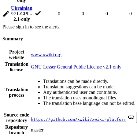
only
Ukrainian
LGPL-
0
0
0
0
2.1-only
Please sign in to see the alerts.
Summary
Project
www.xwiki.org
website
Translation
GNU Lesser General Public License v2.1 only
license
Translations can be made directly.
Translation suggestions can be made.
Translation
Any authenticated user can contribute.
process
The translation uses monolingual files.
The translation base language can not be edited.
Source code
https://github.com/xwiki/xwiki-platform
repository
Repository
master
branch