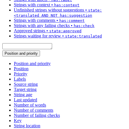
Strings with context
•
has:context
Unfinished strings without suggestions
•
state:
<translated AND NOT has:suggestion
Strings with comments
•
has:comment
Strings with any failing checks
•
has:check
Approved strings
•
state:approved
Strings waiting for review
•
state:translated
Position and priority
Position and priority
Position
Priority
Labels
Source string
Target string
String age
Last updated
Number of words
Number of comments
Number of failing checks
Key
String location