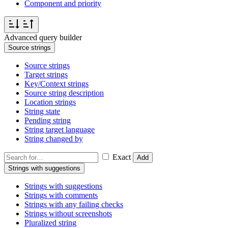
Component and priority
Advanced query builder
Source strings
Source strings
Target strings
Key/Context strings
Source string description
Location strings
String state
Pending string
String target language
String changed by
Exact
Add
Strings with suggestions
Strings with suggestions
Strings with comments
Strings with any failing checks
Strings without screenshots
Pluralized string