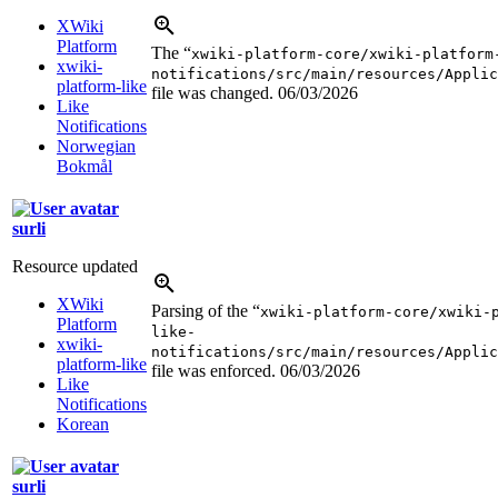
XWiki
Platform
The “
xwiki-platform-core/xwiki-platform
xwiki-
notifications/src/main/resources/Applic
platform-like
file was changed.
06/03/2026
Like
Notifications
Norwegian
Bokmål
surli
Resource updated
XWiki
Parsing of the “
xwiki-platform-core/xwiki-
Platform
like-
xwiki-
notifications/src/main/resources/Applic
platform-like
file was enforced.
06/03/2026
Like
Notifications
Korean
surli