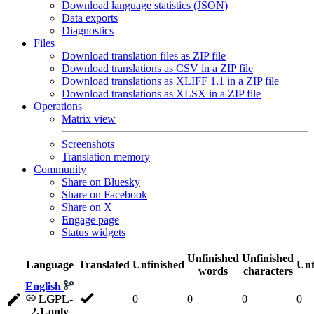
Download language statistics (JSON)
Data exports
Diagnostics
Files
Download translation files as ZIP file
Download translations as CSV in a ZIP file
Download translations as XLIFF 1.1 in a ZIP file
Download translations as XLSX in a ZIP file
Operations
Matrix view
Screenshots
Translation memory
Community
Share on Bluesky
Share on Facebook
Share on X
Engage page
Status widgets
Unfinished
Unfinished
Language
Translated
Unfinished
Unt
words
characters
English
LGPL-
0
0
0
0
2.1-only