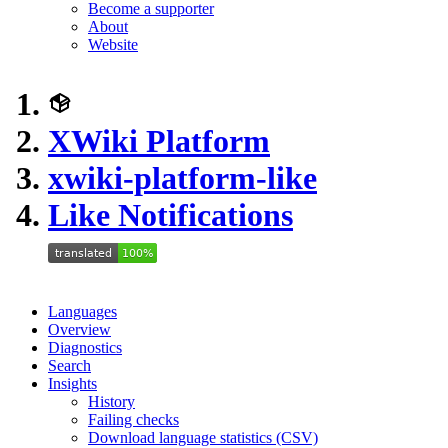
Become a supporter
About
Website
XWiki Platform
xwiki-platform-like
Like Notifications
Languages
Overview
Diagnostics
Search
Insights
History
Failing checks
Download language statistics (CSV)