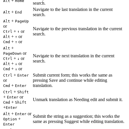
+
Alt
Home
search.
Navigate to the last translation in the current
+
Alt
End
search.
+
Alt
PageUp
or
Navigate to the previous translation in the current
+
or
Ctrl
↑
search.
+
or
Alt
↑
+
or
Cmd
↑
+
Alt
or
PageDown
Navigate to the next translation in the current
+
or
Ctrl
↓
search.
+
or
Alt
↓
+
or
Cmd
↓
+
Submit current form; this works the same as
Ctrl
Enter
or
pressing Save and continue while editing
+
translation.
Cmd
Enter
+
Ctrl
Shift
+
or
Enter
Unmark translation as Needing edit and submit it.
+
Cmd
Shift
+
Enter
+
or
Alt
Enter
Submit the string as a suggestion; this works the
+
Option
same as pressing Suggest while editing translation.
Enter