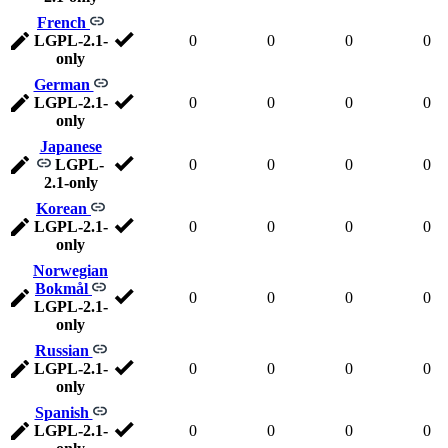
French
LGPL-2.1-
0
0
0
0
only
German
LGPL-2.1-
0
0
0
0
only
Japanese
LGPL-
0
0
0
0
2.1-only
Korean
LGPL-2.1-
0
0
0
0
only
Norwegian
Bokmål
0
0
0
0
LGPL-2.1-
only
Russian
LGPL-2.1-
0
0
0
0
only
Spanish
LGPL-2.1-
0
0
0
0