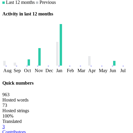
Last 12 months
Previous
Activity in last 12 months
Aug
Sep
Oct
Nov
Dec
Jan
Feb
Mar
Apr
May
Jun
Jul
Quick numbers
963
Hosted words
73
Hosted strings
100%
Translated
3
Contributors