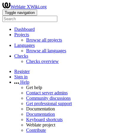
Weblate XWiki.org
Toggle navigation
Dashboard
Projects
Browse all projects
Languages
Browse all languages
Checks
Checks overview
Register
Sign in
Help
Get help
Contact server admins
Community discussions
Get professional support
Documentation
Documentation
Keyboard shortcuts
Weblate project
Contribute