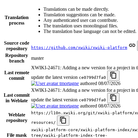
Translations can be made directly.
Translation suggestions can be made.
Translation
Any authenticated user can contribute.
process
The translation uses monolingual files.
The translation base language can not be edited.
Source code
https://github.com/xwiki/xwiki-platform
repository
Repository
master
branch
XWIKI-24671: Adding a new version for a project in th
Last remote
update the latest version
ce0799d7fa0
commit
tmortagne
authored
08/07/2026
XWIKI-24671: Adding a new version for a project in th
Last commit
update the latest version
ce0799d7fa0
in Weblate
tmortagne
authored
08/07/2026
https://l10n.xwiki.org/git/xwiki-platform/x
Weblate
repository
resources/
xwiki-platform-core/xwiki-platform-index/xw
File mask
tree/xwiki-platform-index-tree-