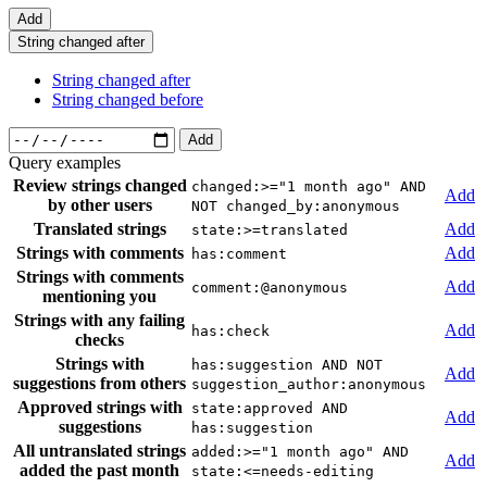
Add
String changed after
String changed after
String changed before
Add
Query examples
Review strings changed
changed:>="1 month ago" AND
Add
by other users
NOT changed_by:anonymous
Translated strings
Add
state:>=translated
Strings with comments
Add
has:comment
Strings with comments
Add
comment:@anonymous
mentioning you
Strings with any failing
Add
has:check
checks
Strings with
has:suggestion AND NOT
Add
suggestions from others
suggestion_author:anonymous
Approved strings with
state:approved AND
Add
suggestions
has:suggestion
All untranslated strings
added:>="1 month ago" AND
Add
added the past month
state:<=needs-editing