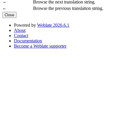
Browse the next translation string.
→
Browse the previous translation string.
←
Close
Powered by
Weblate 2026.6.1
About
Contact
Documentation
Become a Weblate supporter