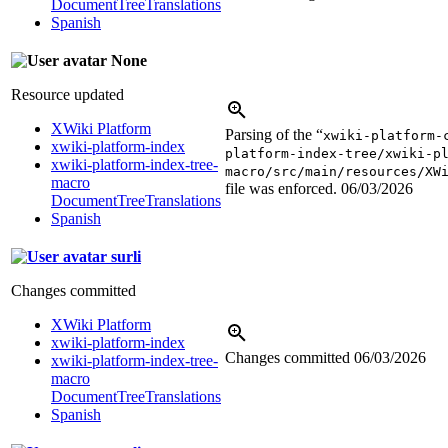
DocumentTreeTranslations
Spanish
None
Resource updated
XWiki Platform
Parsing of the “
xwiki-platform-
xwiki-platform-index
platform-index-tree/xwiki-p
xwiki-platform-index-tree-
macro/src/main/resources/XW
macro
file was enforced.
06/03/2026
DocumentTreeTranslations
Spanish
surli
Changes committed
XWiki Platform
xwiki-platform-index
Changes committed
06/03/2026
xwiki-platform-index-tree-
macro
DocumentTreeTranslations
Spanish