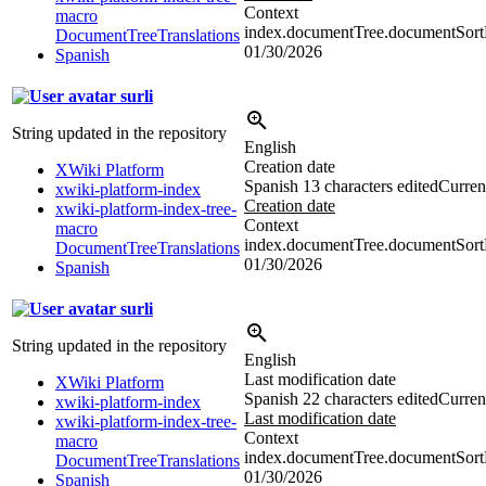
Context
macro
index.documentTree.documentSortD
DocumentTreeTranslations
01/30/2026
Spanish
surli
String updated in the repository
English
Creation date
XWiki Platform
Spanish
13 characters edited
Current
xwiki-platform-index
Creation date
xwiki-platform-index-tree-
Context
macro
index.documentTree.documentSortDi
DocumentTreeTranslations
01/30/2026
Spanish
surli
String updated in the repository
English
Last modification date
XWiki Platform
Spanish
22 characters edited
Current
xwiki-platform-index
Last modification date
xwiki-platform-index-tree-
Context
macro
index.documentTree.documentSortDi
DocumentTreeTranslations
01/30/2026
Spanish