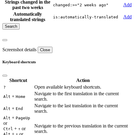
Strings changed in the
Add
changed:>="2 weeks ago"
past two weeks
Automatically
Add
is:automatically-translated
translated strings
Screenshot details
Close
Keyboard shortcuts
Shortcut
Action
Open available keyboard shortcuts.
?
Navigate to the first translation in the current
+
Alt
Home
search.
Navigate to the last translation in the current
+
Alt
End
search.
+
Alt
PageUp
or
Navigate to the previous translation in the current
+
or
Ctrl
↑
search.
+
or
Alt
↑