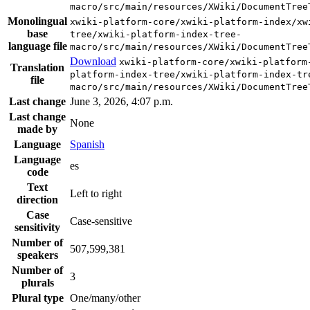
macro/src/main/resources/XWiki/DocumentTree
Monolingual
xwiki-platform-core/xwiki-platform-index/xw
base
tree/xwiki-platform-index-tree-
language file
macro/src/main/resources/XWiki/DocumentTree
Download
xwiki-platform-core/xwiki-platform
Translation
platform-index-tree/xwiki-platform-index-tr
file
macro/src/main/resources/XWiki/DocumentTree
Last change
June 3, 2026, 4:07 p.m.
Last change
None
made by
Language
Spanish
Language
es
code
Text
Left to right
direction
Case
Case-sensitive
sensitivity
Number of
507,599,381
speakers
Number of
3
plurals
Plural type
One/many/other