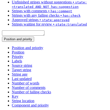
Unfinished strings without suggestions
•
state:
<translated AND NOT has:suggestion
Strings with comments
•
has:comment
Strings with any failing checks
•
has:check
Approved strings
•
state:approved
Strings waiting for review
•
state:translated
Position and priority
Position and priority
Position
Priority
Labels
Source string
Target string
String age
Last updated
Number of words
Number of comments
Number of failing checks
Key
String location
Component and priority