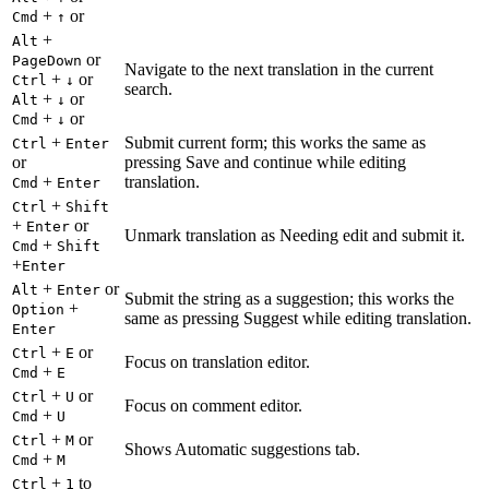
+
or
Cmd
↑
+
Alt
or
PageDown
Navigate to the next translation in the current
+
or
Ctrl
↓
search.
+
or
Alt
↓
+
or
Cmd
↓
+
Submit current form; this works the same as
Ctrl
Enter
or
pressing Save and continue while editing
+
translation.
Cmd
Enter
+
Ctrl
Shift
+
or
Enter
Unmark translation as Needing edit and submit it.
+
Cmd
Shift
+
Enter
+
or
Alt
Enter
Submit the string as a suggestion; this works the
+
Option
same as pressing Suggest while editing translation.
Enter
+
or
Ctrl
E
Focus on translation editor.
+
Cmd
E
+
or
Ctrl
U
Focus on comment editor.
+
Cmd
U
+
or
Ctrl
M
Shows Automatic suggestions tab.
+
Cmd
M
+
to
Ctrl
1