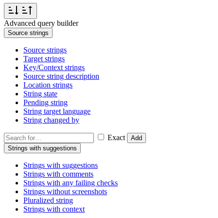
Advanced query builder
Source strings
Source strings
Target strings
Key/Context strings
Source string description
Location strings
String state
Pending string
String target language
String changed by
Exact
Add
Strings with suggestions
Strings with suggestions
Strings with comments
Strings with any failing checks
Strings without screenshots
Pluralized string
Strings with context