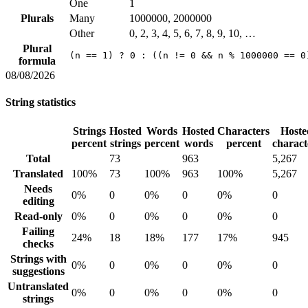
One
1
Plurals
Many
1000000, 2000000
Other
0, 2, 3, 4, 5, 6, 7, 8, 9, 10, …
Plural
(n == 1) ? 0 : ((n != 0 && n % 1000000 == 0
formula
08/08/2026
String statistics
Strings
Hosted
Words
Hosted
Characters
Hoste
percent
strings
percent
words
percent
charact
Total
73
963
5,267
Translated
100%
73
100%
963
100%
5,267
Needs
0%
0
0%
0
0%
0
editing
Read-only
0%
0
0%
0
0%
0
Failing
24%
18
18%
177
17%
945
checks
Strings with
0%
0
0%
0
0%
0
suggestions
Untranslated
0%
0
0%
0
0%
0
strings