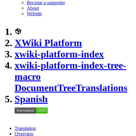
Become a supporter
About
Website
XWiki Platform
xwiki-platform-index
xwiki-platform-index-tree-
macro
DocumentTreeTranslations
Spanish
Translation
Overview