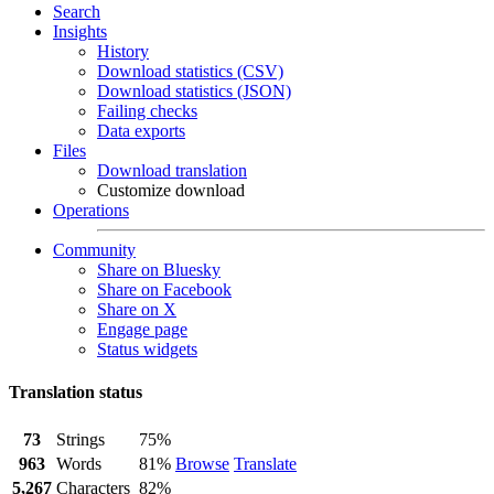
Search
Insights
History
Download statistics (CSV)
Download statistics (JSON)
Failing checks
Data exports
Files
Download translation
Customize download
Operations
Community
Share on Bluesky
Share on Facebook
Share on X
Engage page
Status widgets
Translation status
73
Strings
75%
963
Words
81%
Browse
Translate
5,267
Characters
82%