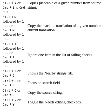
+
or
Copies placeable of a given number from source
Ctrl
9
+
to
string.
Cmd
1
Cmd
+
9
+
Ctrl
M
followed by
1
to
or
Copy the machine translation of a given number to
9
+
current translation.
Cmd
M
followed by
1
to
9
+
Ctrl
I
followed by
1
to
or
9
Ignore one item in the list of failing checks.
+
Cmd
I
followed by
1
to
9
+
or
Ctrl
J
Shows the Nearby strings tab.
+
Cmd
J
+
or
Ctrl
S
Focus on search field.
+
Cmd
S
+
or
Ctrl
O
Copy the source string.
+
Cmd
O
+
or
Ctrl
Y
Toggle the Needs editing checkbox.
+
Cmd
Y