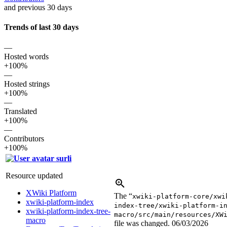
and previous 30 days
Trends of last 30 days
—
Hosted words
+100%
—
Hosted strings
+100%
—
Translated
+100%
—
Contributors
+100%
surli
Resource updated
XWiki Platform
The “
xwiki-platform-core/xwi
xwiki-platform-index
index-tree/xwiki-platform-i
xwiki-platform-index-tree-
macro/src/main/resources/XW
macro
file was changed.
06/03/2026