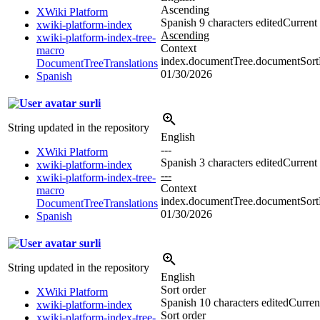
Ascending
XWiki Platform
Spanish
9 characters edited
Current 
xwiki-platform-index
Ascending
xwiki-platform-index-tree-
Context
macro
index.documentTree.documentSortD
DocumentTreeTranslations
01/30/2026
Spanish
surli
String updated in the repository
English
---
XWiki Platform
Spanish
3 characters edited
Current 
xwiki-platform-index
---
xwiki-platform-index-tree-
Context
macro
index.documentTree.documentSortDi
DocumentTreeTranslations
01/30/2026
Spanish
surli
String updated in the repository
English
Sort order
XWiki Platform
Spanish
10 characters edited
Current
xwiki-platform-index
Sort order
xwiki-platform-index-tree-