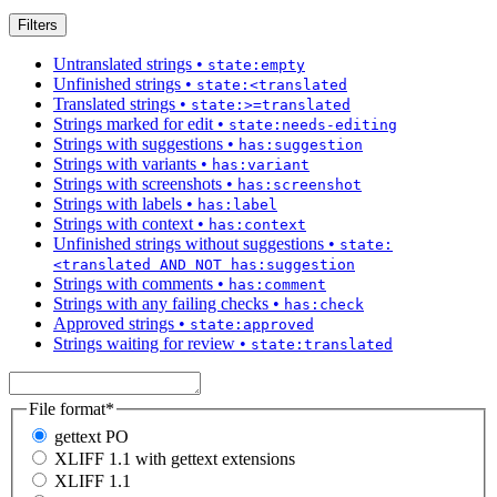
Filters
Untranslated strings
•
state:empty
Unfinished strings
•
state:<translated
Translated strings
•
state:>=translated
Strings marked for edit
•
state:needs-editing
Strings with suggestions
•
has:suggestion
Strings with variants
•
has:variant
Strings with screenshots
•
has:screenshot
Strings with labels
•
has:label
Strings with context
•
has:context
Unfinished strings without suggestions
•
state:
<translated AND NOT has:suggestion
Strings with comments
•
has:comment
Strings with any failing checks
•
has:check
Approved strings
•
state:approved
Strings waiting for review
•
state:translated
File format
*
gettext PO
XLIFF 1.1 with gettext extensions
XLIFF 1.1