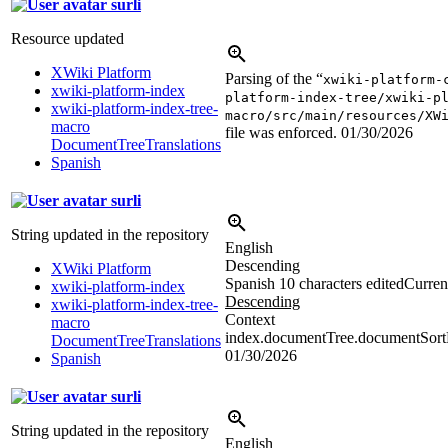
surli
Resource updated
XWiki Platform
Parsing of the “
xwiki-platform-
xwiki-platform-index
platform-index-tree/xwiki-p
xwiki-platform-index-tree-
macro/src/main/resources/XW
macro
file was enforced.
01/30/2026
DocumentTreeTranslations
Spanish
surli
String updated in the repository
English
Descending
XWiki Platform
Spanish
10 characters edited
Current
xwiki-platform-index
Descending
xwiki-platform-index-tree-
Context
macro
index.documentTree.documentSortD
DocumentTreeTranslations
01/30/2026
Spanish
surli
String updated in the repository
English