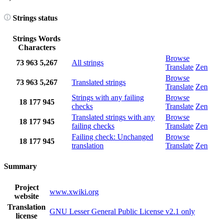
Strings status
Strings
Words
Characters
Browse
73
963
5,267
All strings
Translate
Zen
Browse
73
963
5,267
Translated strings
Translate
Zen
Strings with any failing
Browse
18
177
945
checks
Translate
Zen
Translated strings with any
Browse
18
177
945
failing checks
Translate
Zen
Failing check: Unchanged
Browse
18
177
945
translation
Translate
Zen
Summary
Project
www.xwiki.org
website
Translation
GNU Lesser General Public License v2.1 only
license