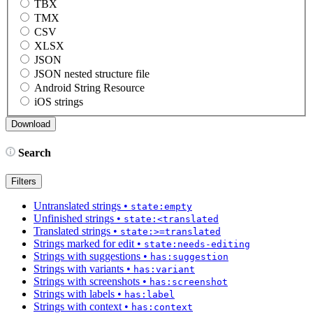
TBX
TMX
CSV
XLSX
JSON
JSON nested structure file
Android String Resource
iOS strings
Search
Filters
Untranslated strings
•
state:empty
Unfinished strings
•
state:<translated
Translated strings
•
state:>=translated
Strings marked for edit
•
state:needs-editing
Strings with suggestions
•
has:suggestion
Strings with variants
•
has:variant
Strings with screenshots
•
has:screenshot
Strings with labels
•
has:label
Strings with context
•
has:context