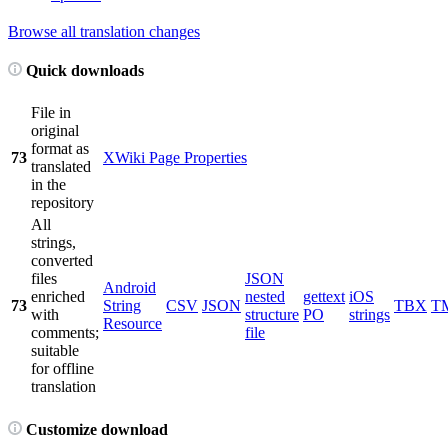
Browse all translation changes
Quick downloads
File in
original
format as
73
XWiki Page Properties
translated
in the
repository
All
strings,
converted
files
JSON
Android
enriched
nested
gettext
iOS
73
String
CSV
JSON
TBX
T
with
structure
PO
strings
Resource
comments;
file
suitable
for offline
translation
Customize download