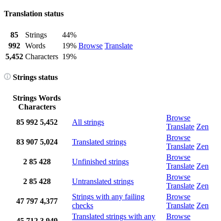
Translation status
85
Strings
44%
992
Words
19%
Browse
Translate
5,452
Characters
19%
Strings status
Strings
Words
Characters
Browse
85
992
5,452
All strings
Translate
Zen
Browse
83
907
5,024
Translated strings
Translate
Zen
Browse
2
85
428
Unfinished strings
Translate
Zen
Browse
2
85
428
Untranslated strings
Translate
Zen
Strings with any failing
Browse
47
797
4,377
checks
Translate
Zen
Translated strings with any
Browse
45
712
3,949