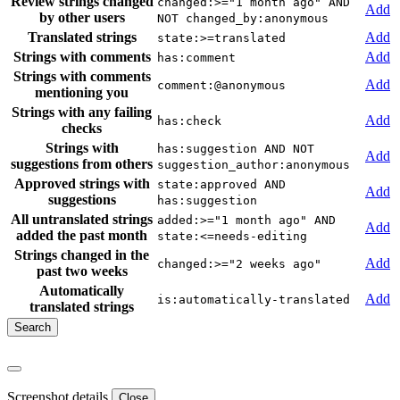
Review strings changed
changed:>="1 month ago" AND
Add
by other users
NOT changed_by:anonymous
Translated strings
Add
state:>=translated
Strings with comments
Add
has:comment
Strings with comments
Add
comment:@anonymous
mentioning you
Strings with any failing
Add
has:check
checks
Strings with
has:suggestion AND NOT
Add
suggestions from others
suggestion_author:anonymous
Approved strings with
state:approved AND
Add
suggestions
has:suggestion
All untranslated strings
added:>="1 month ago" AND
Add
added the past month
state:<=needs-editing
Strings changed in the
Add
changed:>="2 weeks ago"
past two weeks
Automatically
Add
is:automatically-translated
translated strings
Screenshot details
Close