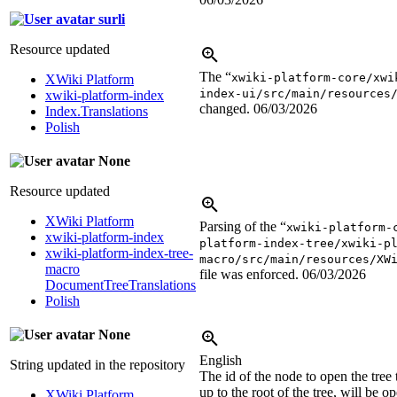
surli
Resource updated
The “
xwiki-platform-core/xwi
XWiki Platform
index-ui/src/main/resources
xwiki-platform-index
changed.
06/03/2026
Index.Translations
Polish
None
Resource updated
XWiki Platform
Parsing of the “
xwiki-platform-
xwiki-platform-index
platform-index-tree/xwiki-p
xwiki-platform-index-tree-
macro/src/main/resources/XW
macro
file was enforced.
06/03/2026
DocumentTreeTranslations
Polish
None
English
String updated in the repository
The id of the node to open the tree 
up to the root of the tree, will be o
XWiki Platform