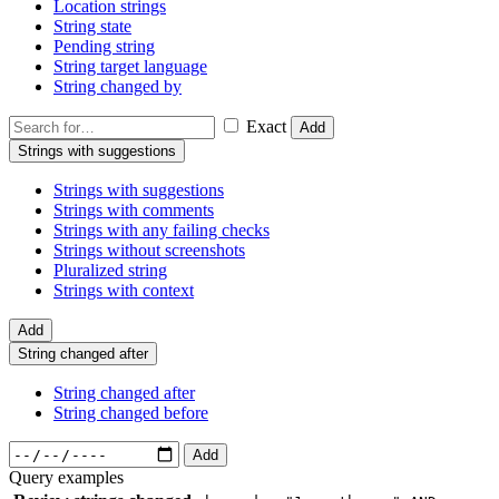
Location strings
String state
Pending string
String target language
String changed by
Exact
Add
Strings with suggestions
Strings with suggestions
Strings with comments
Strings with any failing checks
Strings without screenshots
Pluralized string
Strings with context
Add
String changed after
String changed after
String changed before
Add
Query examples