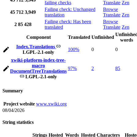
failing checks
Translate
Zen
Failing check: Unchanged
Browse
45
712
3,949
translation
Translate
Zen
Failing check: Has been
Browse
2
85
428
translated
Translate
Zen
Unfinishe
Component
Translated
Unfinished
words
Index.Translations
100%
0
0
LGPL-2.1-only
xwiki-platform-index-tree-
macro
97%
2
85
DocumentTreeTranslations
LGPL-2.1-only
Summary
Project website
www.xwiki.org
08/04/2026
String statistics
Strings
Hosted
Words
Hosted
Characters
Hoste