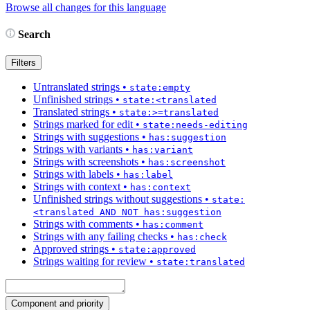
Browse all changes for this language
Search
Filters
Untranslated strings
•
state:empty
Unfinished strings
•
state:<translated
Translated strings
•
state:>=translated
Strings marked for edit
•
state:needs-editing
Strings with suggestions
•
has:suggestion
Strings with variants
•
has:variant
Strings with screenshots
•
has:screenshot
Strings with labels
•
has:label
Strings with context
•
has:context
Unfinished strings without suggestions
•
state:
<translated AND NOT has:suggestion
Strings with comments
•
has:comment
Strings with any failing checks
•
has:check
Approved strings
•
state:approved
Strings waiting for review
•
state:translated
Component and priority