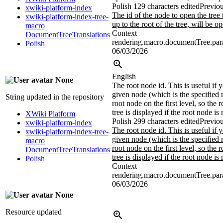
Polish
129 characters edited
Previou
xwiki-platform-index
The id of the node to open the tree 
xwiki-platform-index-tree-
up to the root of the tree, will be o
macro
Context
DocumentTreeTranslations
rendering.macro.documentTree.par
Polish
06/03/2026
English
None
The root node id. This is useful if 
given node (which is the specified r
String updated in the repository
root node on the first level, so the 
tree is displayed if the root node is 
XWiki Platform
Polish
299 characters edited
Previou
xwiki-platform-index
The root node id. This is useful if 
xwiki-platform-index-tree-
given node (which is the specified r
macro
root node on the first level, so the 
DocumentTreeTranslations
tree is displayed if the root node is 
Polish
Context
rendering.macro.documentTree.para
06/03/2026
None
Resource updated