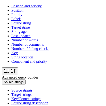
Position and priority
Position
Priority
Labels
Source string
Target string
String age
Last updated
Number of words
Number of comments
Number of failing checks
Key
String location
Component and priority
Advanced query builder
Source strings
Source strings
Target strings
Key/Context strings
Source string description