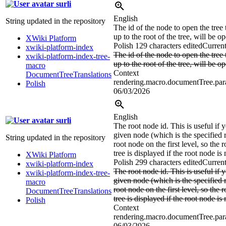
surli
English
String updated in the repository
The id of the node to open the tree 
up to the root of the tree, will be o
XWiki Platform
Polish
129 characters edited
Current
xwiki-platform-index
The id of the node to open the tree 
xwiki-platform-index-tree-
up to the root of the tree, will be o
macro
Context
DocumentTreeTranslations
rendering.macro.documentTree.par
Polish
06/03/2026
English
surli
The root node id. This is useful if 
given node (which is the specified r
String updated in the repository
root node on the first level, so the 
tree is displayed if the root node is 
XWiki Platform
Polish
299 characters edited
Current
xwiki-platform-index
The root node id. This is useful if 
xwiki-platform-index-tree-
given node (which is the specified r
macro
root node on the first level, so the 
DocumentTreeTranslations
tree is displayed if the root node is 
Polish
Context
rendering.macro.documentTree.para
06/03/2026