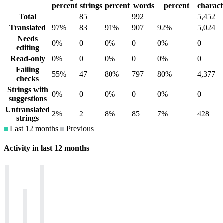
percent
strings
percent
words
percent
charact
Total
85
992
5,452
Translated
97%
83
91%
907
92%
5,024
Needs
0%
0
0%
0
0%
0
editing
Read-only
0%
0
0%
0
0%
0
Failing
55%
47
80%
797
80%
4,377
checks
Strings with
0%
0
0%
0
0%
0
suggestions
Untranslated
2%
2
8%
85
7%
428
strings
Last 12 months
Previous
Activity in last 12 months