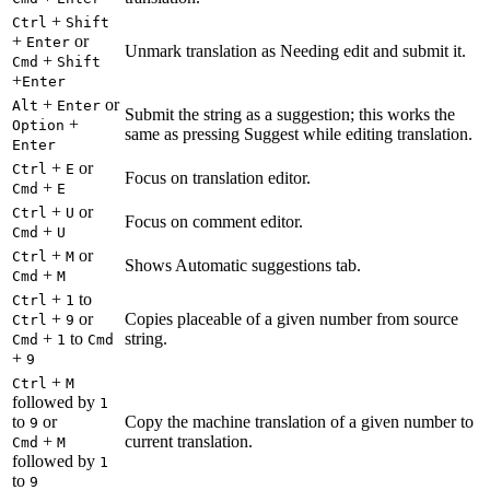
+
Ctrl
Shift
+
or
Enter
Unmark translation as Needing edit and submit it.
+
Cmd
Shift
+
Enter
+
or
Alt
Enter
Submit the string as a suggestion; this works the
+
Option
same as pressing Suggest while editing translation.
Enter
+
or
Ctrl
E
Focus on translation editor.
+
Cmd
E
+
or
Ctrl
U
Focus on comment editor.
+
Cmd
U
+
or
Ctrl
M
Shows Automatic suggestions tab.
+
Cmd
M
+
to
Ctrl
1
+
or
Copies placeable of a given number from source
Ctrl
9
+
to
string.
Cmd
1
Cmd
+
9
+
Ctrl
M
followed by
1
to
or
Copy the machine translation of a given number to
9
+
current translation.
Cmd
M
followed by
1
to
9