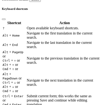
Keyboard shortcuts
Shortcut
Action
Open available keyboard shortcuts.
?
Navigate to the first translation in the current
+
Alt
Home
search.
Navigate to the last translation in the current
+
Alt
End
search.
+
Alt
PageUp
or
Navigate to the previous translation in the current
+
or
Ctrl
↑
search.
+
or
Alt
↑
+
or
Cmd
↑
+
Alt
or
PageDown
Navigate to the next translation in the current
+
or
Ctrl
↓
search.
+
or
Alt
↓
+
or
Cmd
↓
+
Submit current form; this works the same as
Ctrl
Enter
or
pressing Save and continue while editing
+
translation.
Cmd
Enter