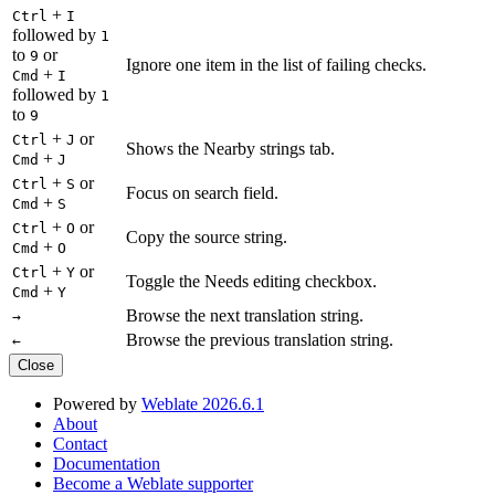
+
Ctrl
I
followed by
1
to
or
9
Ignore one item in the list of failing checks.
+
Cmd
I
followed by
1
to
9
+
or
Ctrl
J
Shows the Nearby strings tab.
+
Cmd
J
+
or
Ctrl
S
Focus on search field.
+
Cmd
S
+
or
Ctrl
O
Copy the source string.
+
Cmd
O
+
or
Ctrl
Y
Toggle the Needs editing checkbox.
+
Cmd
Y
Browse the next translation string.
→
Browse the previous translation string.
←
Close
Powered by
Weblate 2026.6.1
About
Contact
Documentation
Become a Weblate supporter