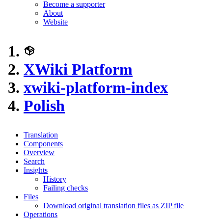
Become a supporter
About
Website
XWiki Platform
xwiki-platform-index
Polish
Translation
Components
Overview
Search
Insights
History
Failing checks
Files
Download original translation files as ZIP file
Operations