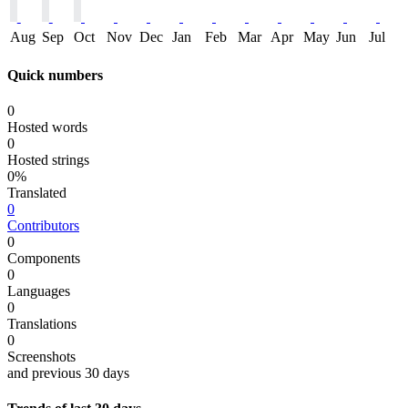
Aug
Sep
Oct
Nov
Dec
Jan
Feb
Mar
Apr
May
Jun
Jul
Quick numbers
0
Hosted words
0
Hosted strings
0%
Translated
0
Contributors
0
Components
0
Languages
0
Translations
0
Screenshots
and previous 30 days