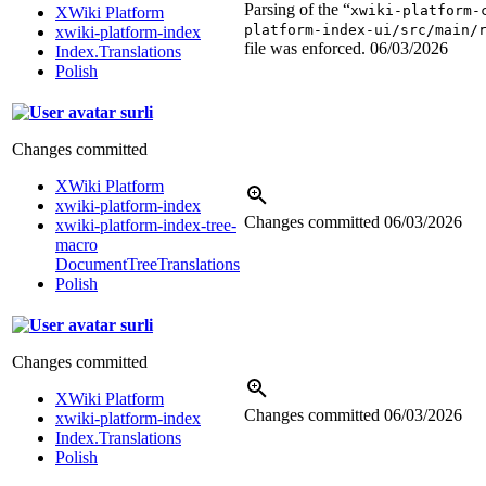
Parsing of the “
xwiki-platform-
XWiki Platform
platform-index-ui/src/main/
xwiki-platform-index
file was enforced.
06/03/2026
Index.Translations
Polish
surli
Changes committed
XWiki Platform
xwiki-platform-index
Changes committed
06/03/2026
xwiki-platform-index-tree-
macro
DocumentTreeTranslations
Polish
surli
Changes committed
XWiki Platform
Changes committed
06/03/2026
xwiki-platform-index
Index.Translations
Polish