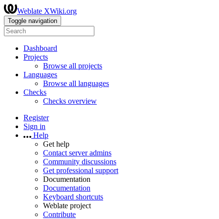
Weblate XWiki.org
Toggle navigation
Dashboard
Projects
Browse all projects
Languages
Browse all languages
Checks
Checks overview
Register
Sign in
Help
Get help
Contact server admins
Community discussions
Get professional support
Documentation
Documentation
Keyboard shortcuts
Weblate project
Contribute