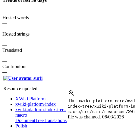
Trends of last 30 days
—
Hosted words
—
—
Hosted strings
—
—
Translated
—
—
Contributors
—
surli
Resource updated
XWiki Platform
The “
xwiki-platform-core/xwi
xwiki-platform-index
index-tree/xwiki-platform-i
xwiki-platform-index-tree-
macro/src/main/resources/XW
macro
file was changed.
06/03/2026
DocumentTreeTranslations
Polish