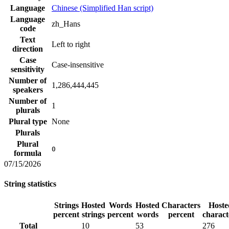
Language
Chinese (Simplified Han script)
Language
zh_Hans
code
Text
Left to right
direction
Case
Case-insensitive
sensitivity
Number of
1,286,444,445
speakers
Number of
1
plurals
Plural type
None
Plurals
Plural
0
formula
07/15/2026
String statistics
Strings
Hosted
Words
Hosted
Characters
Hoste
percent
strings
percent
words
percent
charact
Total
10
53
276