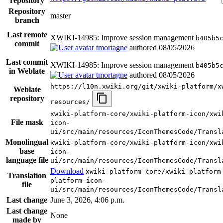
repository
Repository
master
branch
Last remote
XWIKI-14985: Improve session management
b405b5
commit
tmortagne
authored
08/05/2026
Last commit
XWIKI-14985: Improve session management
b405b5
in Weblate
tmortagne
authored
08/05/2026
https://l10n.xwiki.org/git/xwiki-platform/x
Weblate
repository
resources/
xwiki-platform-core/xwiki-platform-icon/xwi
File mask
icon-
ui/src/main/resources/IconThemesCode/Transl
Monolingual
xwiki-platform-core/xwiki-platform-icon/xwi
base
icon-
language file
ui/src/main/resources/IconThemesCode/Transl
Download
xwiki-platform-core/xwiki-platform
Translation
platform-icon-
file
ui/src/main/resources/IconThemesCode/Transl
Last change
June 3, 2026, 4:06 p.m.
Last change
None
made by