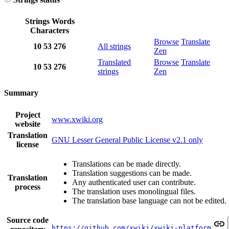
Strings
Words
Characters
Browse
Translate
10
53
276
All strings
Zen
Translated
Browse
Translate
10
53
276
strings
Zen
Summary
Project
www.xwiki.org
website
Translation
GNU Lesser General Public License v2.1 only
license
Translations can be made directly.
Translation suggestions can be made.
Translation
Any authenticated user can contribute.
process
The translation uses monolingual files.
The translation base language can not be edited.
Source code
https://github.com/xwiki/xwiki-platform