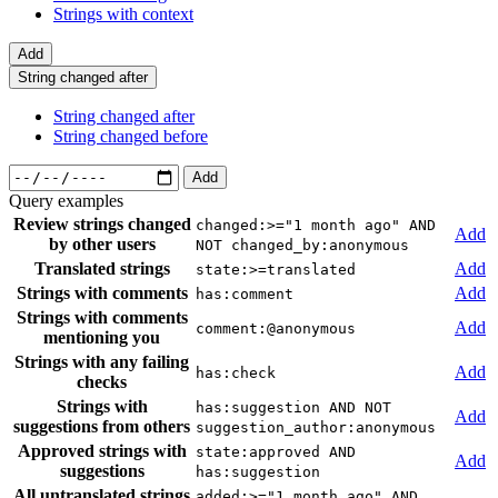
Strings with context
Add
String changed after
String changed after
String changed before
Add
Query examples
Review strings changed
changed:>="1 month ago" AND
Add
by other users
NOT changed_by:anonymous
Translated strings
Add
state:>=translated
Strings with comments
Add
has:comment
Strings with comments
Add
comment:@anonymous
mentioning you
Strings with any failing
Add
has:check
checks
Strings with
has:suggestion AND NOT
Add
suggestions from others
suggestion_author:anonymous
Approved strings with
state:approved AND
Add
suggestions
has:suggestion
All untranslated strings
added:>="1 month ago" AND