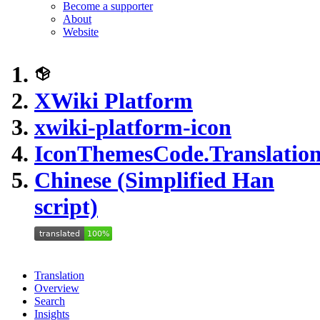
Become a supporter
About
Website
XWiki Platform
xwiki-platform-icon
IconThemesCode.Translation
Chinese (Simplified Han
script)
Translation
Overview
Search
Insights