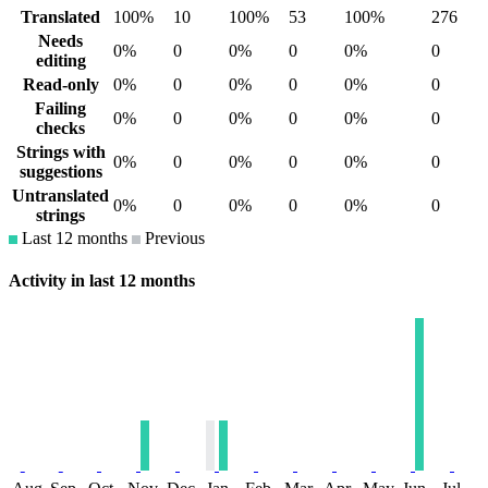
Translated
100%
10
100%
53
100%
276
Needs
0%
0
0%
0
0%
0
editing
Read-only
0%
0
0%
0
0%
0
Failing
0%
0
0%
0
0%
0
checks
Strings with
0%
0
0%
0
0%
0
suggestions
Untranslated
0%
0
0%
0
0%
0
strings
Last 12 months
Previous
Activity in last 12 months