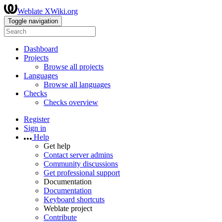
Weblate XWiki.org
Toggle navigation
Dashboard
Projects
Browse all projects
Languages
Browse all languages
Checks
Checks overview
Register
Sign in
Help
Get help
Contact server admins
Community discussions
Get professional support
Documentation
Documentation
Keyboard shortcuts
Weblate project
Contribute