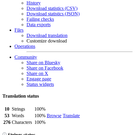
History
Download statistics (CSV)
Download statistics (JSON)
Failing checks
Data exports
Files
Download translation
Customize download
Operations
Community
Share on Bluesky
Share on Facebook
Share on X
Engage page
Status widgets
Translation status
10
Strings
100%
53
Words
100%
Browse
Translate
276
Characters
100%
Strings status