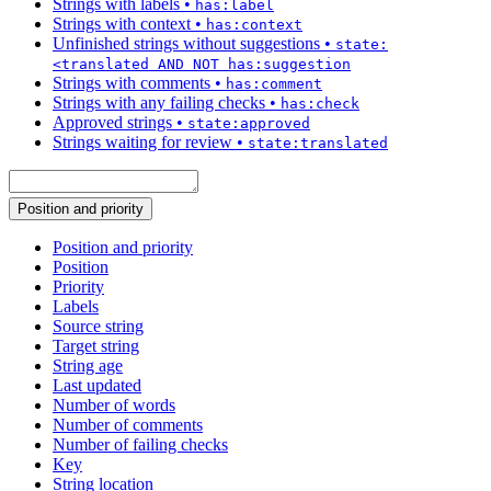
Strings with labels
•
has:label
Strings with context
•
has:context
Unfinished strings without suggestions
•
state:
<translated AND NOT has:suggestion
Strings with comments
•
has:comment
Strings with any failing checks
•
has:check
Approved strings
•
state:approved
Strings waiting for review
•
state:translated
Position and priority
Position and priority
Position
Priority
Labels
Source string
Target string
String age
Last updated
Number of words
Number of comments
Number of failing checks
Key
String location