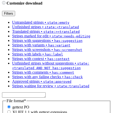
Customize download
Filters
Untranslated strings
•
state:empty
Unfinished strings
•
state:<translated
Translated strings
•
state:>=translated
Strings marked for edit
•
state:needs-editing
Strings with suggestions
•
has:suggestion
Strings with variants
•
has:variant
Strings with screenshots
•
has:screenshot
Strings with labels
•
has:label
Strings with context
•
has:context
Unfinished strings without suggestions
•
state:
<translated AND NOT has:suggestion
Strings with comments
•
has:comment
Strings with any failing checks
•
has:check
Approved strings
•
state:approved
Strings waiting for review
•
state:translated
File format
*
gettext PO
XLIFF 1.1 with gettext extensions