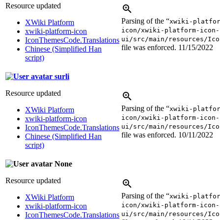
Resource updated
Parsing of the “
xwiki-platfo
XWiki Platform
icon/xwiki-platform-icon-
xwiki-platform-icon
ui/src/main/resources/Ico
IconThemesCode.Translations
file was enforced.
11/15/2022
Chinese (Simplified Han
script)
surli
Resource updated
Parsing of the “
xwiki-platfo
XWiki Platform
icon/xwiki-platform-icon-
xwiki-platform-icon
ui/src/main/resources/Ico
IconThemesCode.Translations
file was enforced.
10/11/2022
Chinese (Simplified Han
script)
None
Resource updated
Parsing of the “
xwiki-platfo
XWiki Platform
icon/xwiki-platform-icon-
xwiki-platform-icon
ui/src/main/resources/Ico
IconThemesCode.Translations