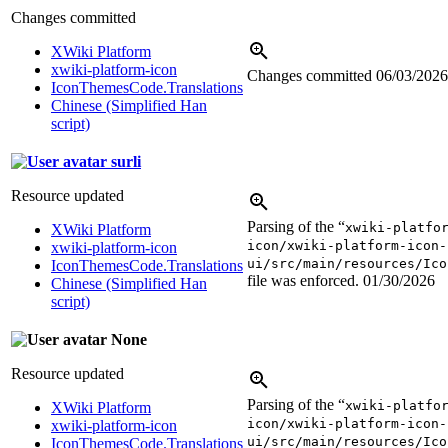
Changes committed
XWiki Platform
xwiki-platform-icon
Changes committed
06/03/2026
IconThemesCode.Translations
Chinese (Simplified Han
script)
surli
Resource updated
Parsing of the “
xwiki-platfo
XWiki Platform
icon/xwiki-platform-icon-
xwiki-platform-icon
ui/src/main/resources/Ico
IconThemesCode.Translations
file was enforced.
01/30/2026
Chinese (Simplified Han
script)
None
Resource updated
Parsing of the “
xwiki-platfo
XWiki Platform
icon/xwiki-platform-icon-
xwiki-platform-icon
ui/src/main/resources/Ico
IconThemesCode.Translations