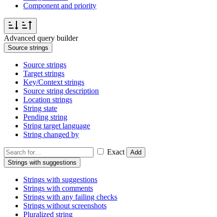
Component and priority
Advanced query builder
Source strings
Source strings
Target strings
Key/Context strings
Source string description
Location strings
String state
Pending string
String target language
String changed by
Exact
Add
Strings with suggestions
Strings with suggestions
Strings with comments
Strings with any failing checks
Strings without screenshots
Pluralized string