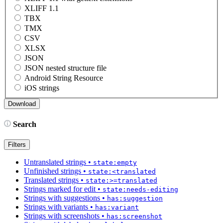
XLIFF 1.1
TBX
TMX
CSV
XLSX
JSON
JSON nested structure file
Android String Resource
iOS strings
Search
Filters
Untranslated strings
•
state:empty
Unfinished strings
•
state:<translated
Translated strings
•
state:>=translated
Strings marked for edit
•
state:needs-editing
Strings with suggestions
•
has:suggestion
Strings with variants
•
has:variant
Strings with screenshots
•
has:screenshot