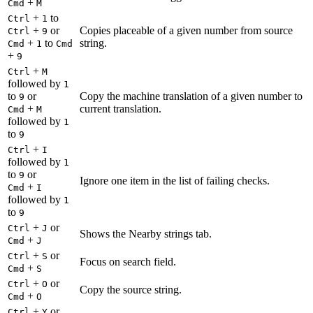
+
Cmd
M
+
to
Ctrl
1
+
or
Copies placeable of a given number from source
Ctrl
9
+
to
string.
Cmd
1
Cmd
+
9
+
Ctrl
M
followed by
1
to
or
Copy the machine translation of a given number to
9
+
current translation.
Cmd
M
followed by
1
to
9
+
Ctrl
I
followed by
1
to
or
9
Ignore one item in the list of failing checks.
+
Cmd
I
followed by
1
to
9
+
or
Ctrl
J
Shows the Nearby strings tab.
+
Cmd
J
+
or
Ctrl
S
Focus on search field.
+
Cmd
S
+
or
Ctrl
O
Copy the source string.
+
Cmd
O
+
or
Ctrl
Y