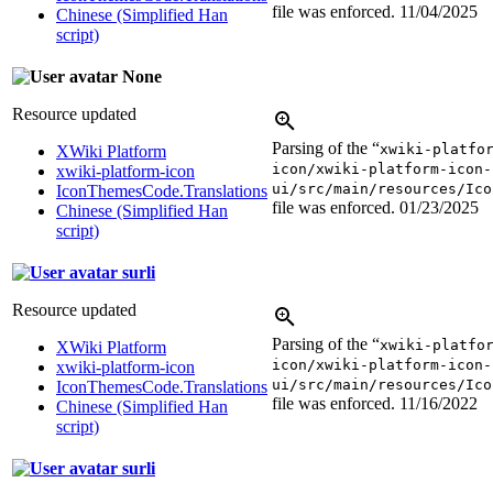
file was enforced.
11/04/2025
Chinese (Simplified Han
script)
None
Resource updated
Parsing of the “
xwiki-platfo
XWiki Platform
icon/xwiki-platform-icon-
xwiki-platform-icon
ui/src/main/resources/Ico
IconThemesCode.Translations
file was enforced.
01/23/2025
Chinese (Simplified Han
script)
surli
Resource updated
Parsing of the “
xwiki-platfo
XWiki Platform
icon/xwiki-platform-icon-
xwiki-platform-icon
ui/src/main/resources/Ico
IconThemesCode.Translations
file was enforced.
11/16/2022
Chinese (Simplified Han
script)
surli