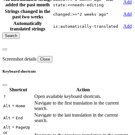
Add
added the past month
state:<=needs-editing
Strings changed in the
Add
changed:>="2 weeks ago"
past two weeks
Automatically
Add
is:automatically-translated
translated strings
Screenshot details
Close
Keyboard shortcuts
Shortcut
Action
Open available keyboard shortcuts.
?
Navigate to the first translation in the current
+
Alt
Home
search.
Navigate to the last translation in the current
+
Alt
End
search.
+
Alt
PageUp
or