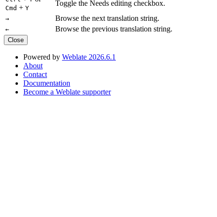
Toggle the Needs editing checkbox.
+
Cmd
Y
Browse the next translation string.
→
Browse the previous translation string.
←
Close
Powered by
Weblate 2026.6.1
About
Contact
Documentation
Become a Weblate supporter