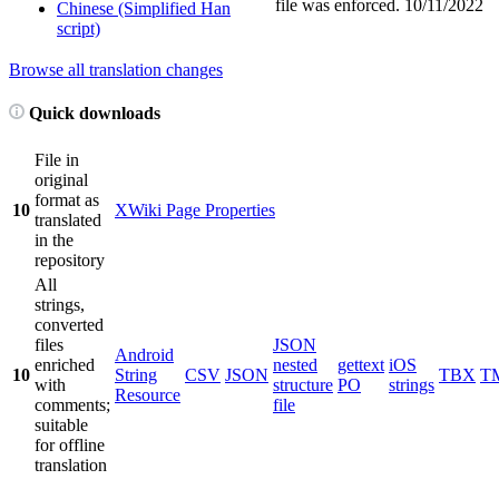
file was enforced.
10/11/2022
Chinese (Simplified Han
script)
Browse all translation changes
Quick downloads
File in
original
format as
10
XWiki Page Properties
translated
in the
repository
All
strings,
converted
files
JSON
Android
enriched
nested
gettext
iOS
10
String
CSV
JSON
TBX
T
with
structure
PO
strings
Resource
comments;
file
suitable
for offline
translation