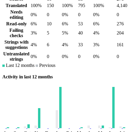
Translated
100%
150
100%
795
100%
4,140
Needs
0%
0
0%
0
0%
0
editing
Read-only
6%
10
6%
53
6%
276
Failing
3%
5
5%
40
4%
204
checks
Strings with
4%
6
4%
33
3%
161
suggestions
Untranslated
0%
0
0%
0
0%
0
strings
Last 12 months
Previous
Activity in last 12 months