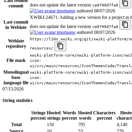
Last remote
does not update the latest version
ce0799d7fa0
commit
tmortagne
authored
08/07/2026
XWIKI-24671: Adding a new version for a project in t
Last commit
does not update the latest version
ce0799d7fa0
in Weblate
tmortagne
authored
08/07/2026
https://l10n.xwiki.org/git/xwiki-platform/x
Weblate
repository
resources/
xwiki-platform-core/xwiki-platform-icon/xwi
File mask
icon-
ui/src/main/resources/IconThemesCode/Transl
Monolingual
xwiki-platform-core/xwiki-platform-icon/xwi
base
icon-
language file
ui/src/main/resources/IconThemesCode/Transl
07/15/2026
String statistics
Strings
Hosted
Words
Hosted
Characters
Hoste
percent
strings
percent
words
percent
charact
Total
150
795
4,140
Source
10
53
276