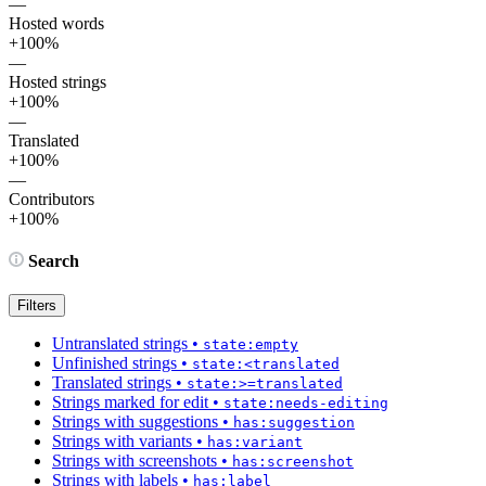
—
Hosted words
+100%
—
Hosted strings
+100%
—
Translated
+100%
—
Contributors
+100%
Search
Filters
Untranslated strings
•
state:empty
Unfinished strings
•
state:<translated
Translated strings
•
state:>=translated
Strings marked for edit
•
state:needs-editing
Strings with suggestions
•
has:suggestion
Strings with variants
•
has:variant
Strings with screenshots
•
has:screenshot
Strings with labels
•
has:label