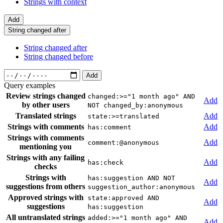
Strings with context
Add
String changed after
String changed after
String changed before
Add
Query examples
Review strings changed
changed:>="1 month ago" AND
Add
by other users
NOT changed_by:anonymous
Translated strings
Add
state:>=translated
Strings with comments
Add
has:comment
Strings with comments
Add
comment:@anonymous
mentioning you
Strings with any failing
Add
has:check
checks
Strings with
has:suggestion AND NOT
Add
suggestions from others
suggestion_author:anonymous
Approved strings with
state:approved AND
Add
suggestions
has:suggestion
All untranslated strings
added:>="1 month ago" AND
Add