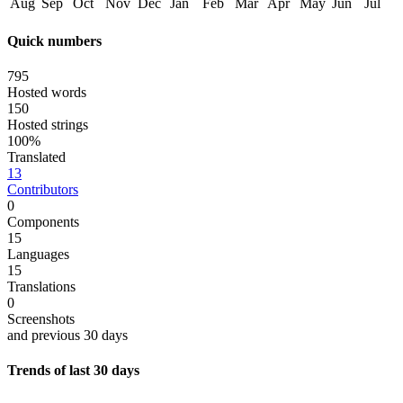
Aug
Sep
Oct
Nov
Dec
Jan
Feb
Mar
Apr
May
Jun
Jul
Quick numbers
795
Hosted words
150
Hosted strings
100%
Translated
13
Contributors
0
Components
15
Languages
15
Translations
0
Screenshots
and previous 30 days
Trends of last 30 days