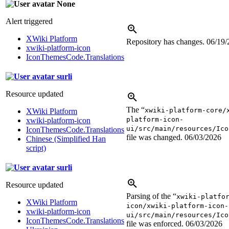
None
Alert triggered
XWiki Platform
Repository has changes.
06/19/
xwiki-platform-icon
IconThemesCode.Translations
surli
Resource updated
The “
xwiki-platform-core/
XWiki Platform
platform-icon-
xwiki-platform-icon
ui/src/main/resources/Ico
IconThemesCode.Translations
file was changed.
06/03/2026
Chinese (Simplified Han
script)
surli
Resource updated
Parsing of the “
xwiki-platfo
XWiki Platform
icon/xwiki-platform-icon-
xwiki-platform-icon
ui/src/main/resources/Ico
IconThemesCode.Translations
file was enforced.
06/03/2026