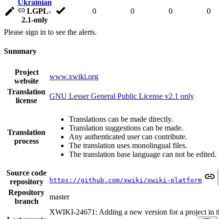
Ukrainian
LGPL-
0
0
0
0
2.1-only
Please sign in to see the alerts.
Summary
Project
www.xwiki.org
website
Translation
GNU Lesser General Public License v2.1 only
license
Translations can be made directly.
Translation suggestions can be made.
Translation
Any authenticated user can contribute.
process
The translation uses monolingual files.
The translation base language can not be edited.
Source code
https://github.com/xwiki/xwiki-platform
repository
Repository
master
branch
XWIKI-24671: Adding a new version for a project in t