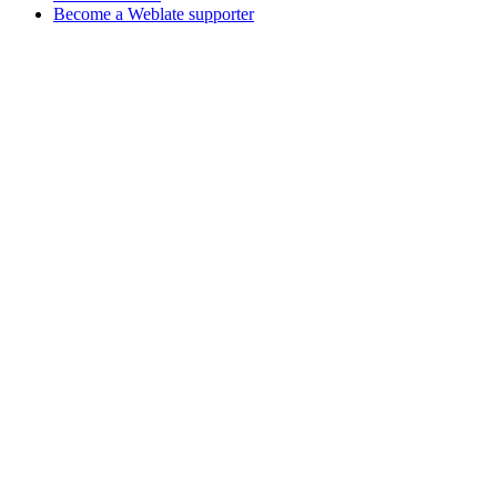
Become a Weblate supporter