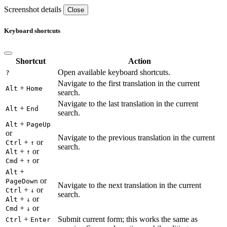
Screenshot details
Close
Keyboard shortcuts
Shortcut
Action
Open available keyboard shortcuts.
?
Navigate to the first translation in the current
+
Alt
Home
search.
Navigate to the last translation in the current
+
Alt
End
search.
+
Alt
PageUp
or
Navigate to the previous translation in the current
+
or
Ctrl
↑
search.
+
or
Alt
↑
+
or
Cmd
↑
+
Alt
or
PageDown
Navigate to the next translation in the current
+
or
Ctrl
↓
search.
+
or
Alt
↓
+
or
Cmd
↓
+
Submit current form; this works the same as
Ctrl
Enter