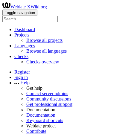
Weblate XWiki.org
Toggle navigation
Dashboard
Projects
Browse all projects
Languages
Browse all languages
Checks
Checks overview
Register
Sign in
Help
Get help
Contact server admins
Community discussions
Get professional support
Documentation
Documentation
Keyboard shortcuts
Weblate project
Contribute