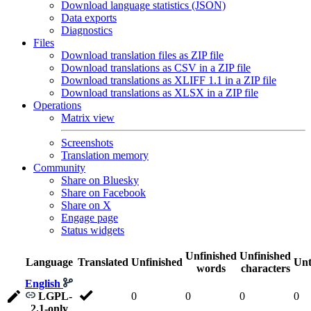
Download language statistics (JSON)
Data exports
Diagnostics
Files
Download translation files as ZIP file
Download translations as CSV in a ZIP file
Download translations as XLIFF 1.1 in a ZIP file
Download translations as XLSX in a ZIP file
Operations
Matrix view
Screenshots
Translation memory
Community
Share on Bluesky
Share on Facebook
Share on X
Engage page
Status widgets
Unfinished
Unfinished
Language
Translated
Unfinished
Unt
words
characters
English
LGPL-
0
0
0
0
2.1-only