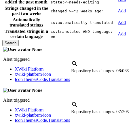
added the past month
state:<=needs-editing
Strings changed in the
Add
changed:>="2 weeks ago"
past two weeks
Automatically
Add
is:automatically-translated
translated strings
Translated strings in a
is:translated AND language:
Add
certain language
en
None
Alert triggered
XWiki Platform
Repository has changes.
08/03/
xwiki-platform-icon
IconThemesCode.Translations
None
Alert triggered
XWiki Platform
Repository has changes.
07/20/
xwiki-platform-icon
IconThemesCode.Translations