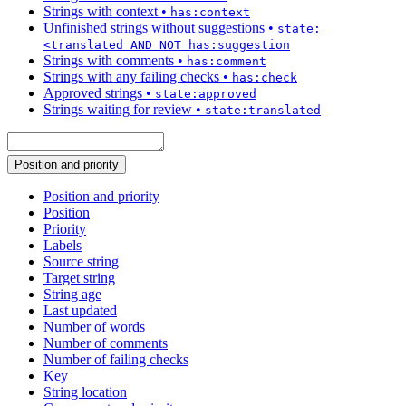
Strings with context
•
has:context
Unfinished strings without suggestions
•
state:
<translated AND NOT has:suggestion
Strings with comments
•
has:comment
Strings with any failing checks
•
has:check
Approved strings
•
state:approved
Strings waiting for review
•
state:translated
Position and priority
Position and priority
Position
Priority
Labels
Source string
Target string
String age
Last updated
Number of words
Number of comments
Number of failing checks
Key
String location