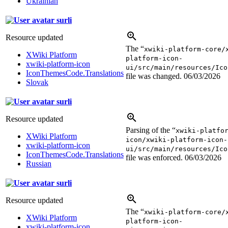
Ukrainian
surli
Resource updated
The “
xwiki-platform-core/
XWiki Platform
platform-icon-
xwiki-platform-icon
ui/src/main/resources/Ico
IconThemesCode.Translations
file was changed.
06/03/2026
Slovak
surli
Resource updated
Parsing of the “
xwiki-platfo
XWiki Platform
icon/xwiki-platform-icon-
xwiki-platform-icon
ui/src/main/resources/Ico
IconThemesCode.Translations
file was enforced.
06/03/2026
Russian
surli
Resource updated
The “
xwiki-platform-core/
XWiki Platform
platform-icon-
xwiki-platform-icon