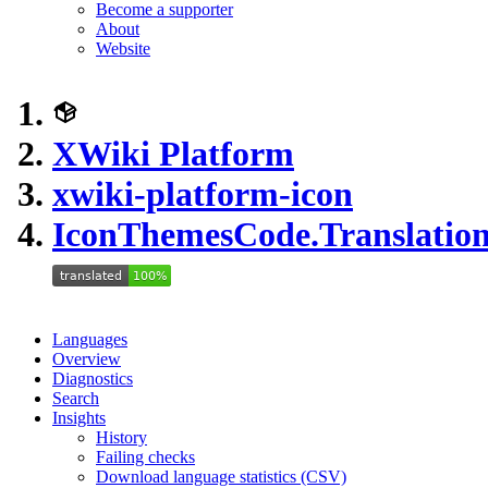
Become a supporter
About
Website
XWiki Platform
xwiki-platform-icon
IconThemesCode.Translation
Languages
Overview
Diagnostics
Search
Insights
History
Failing checks
Download language statistics (CSV)