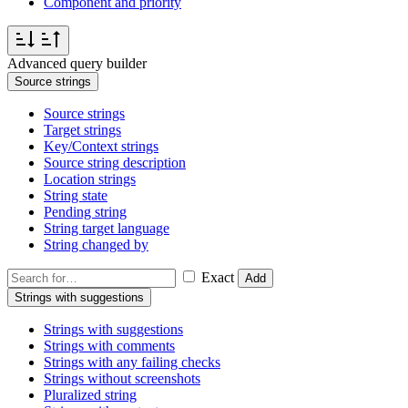
Component and priority
Advanced query builder
Source strings
Source strings
Target strings
Key/Context strings
Source string description
Location strings
String state
Pending string
String target language
String changed by
Exact
Add
Strings with suggestions
Strings with suggestions
Strings with comments
Strings with any failing checks
Strings without screenshots
Pluralized string