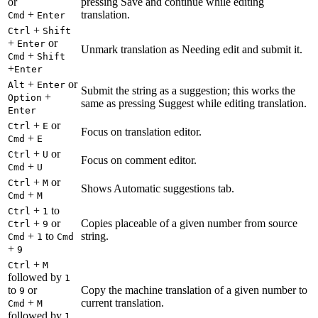
or
pressing Save and continue while editing
+
translation.
Cmd
Enter
+
Ctrl
Shift
+
or
Enter
Unmark translation as Needing edit and submit it.
+
Cmd
Shift
+
Enter
+
or
Alt
Enter
Submit the string as a suggestion; this works the
+
Option
same as pressing Suggest while editing translation.
Enter
+
or
Ctrl
E
Focus on translation editor.
+
Cmd
E
+
or
Ctrl
U
Focus on comment editor.
+
Cmd
U
+
or
Ctrl
M
Shows Automatic suggestions tab.
+
Cmd
M
+
to
Ctrl
1
+
or
Copies placeable of a given number from source
Ctrl
9
+
to
string.
Cmd
1
Cmd
+
9
+
Ctrl
M
followed by
1
to
or
Copy the machine translation of a given number to
9
+
current translation.
Cmd
M
followed by
1