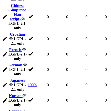
Chinese
(Simplified
Han
0
0
0
0
script)
LGPL-2.1-
only
Croatian
LGPL-
0
0
0
0
2.1-only
French
LGPL-2.1-
0
0
0
0
only
German
LGPL-2.1-
0
0
0
0
only
Japanese
LGPL-
100%
0
0
0
0
2.1-only
Korean
LGPL-2.1-
0
0
0
0
only