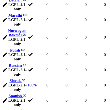
Latvian
LGPL-2.1-
0
0
0
0
only
Marathi
LGPL-2.1-
0
0
0
0
only
Norwegian
Bokmål
0
0
0
0
LGPL-2.1-
only
Polish
LGPL-2.1-
0
0
0
0
only
Russian
LGPL-2.1-
0
0
0
0
only
Slovak
LGPL-2.1-
100%
0
0
0
0
only
Spanish
LGPL-2.1-
0
0
0
0
only