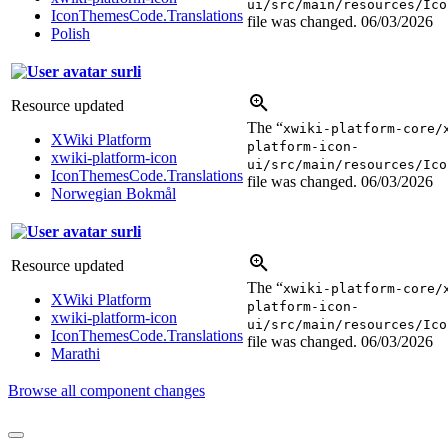
ui/src/main/resources/Ico
IconThemesCode.Translations
file was changed.
06/03/2026
Polish
surli
Resource updated
The “
xwiki-platform-core/
XWiki Platform
platform-icon-
xwiki-platform-icon
ui/src/main/resources/Ico
IconThemesCode.Translations
file was changed.
06/03/2026
Norwegian Bokmål
surli
Resource updated
The “
xwiki-platform-core/
XWiki Platform
platform-icon-
xwiki-platform-icon
ui/src/main/resources/Ico
IconThemesCode.Translations
file was changed.
06/03/2026
Marathi
Browse all component changes