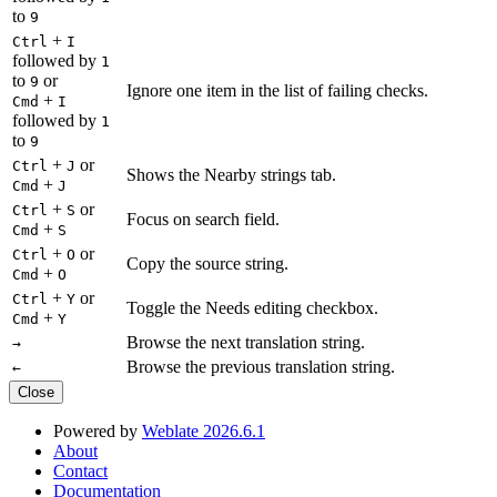
to
9
+
Ctrl
I
followed by
1
to
or
9
Ignore one item in the list of failing checks.
+
Cmd
I
followed by
1
to
9
+
or
Ctrl
J
Shows the Nearby strings tab.
+
Cmd
J
+
or
Ctrl
S
Focus on search field.
+
Cmd
S
+
or
Ctrl
O
Copy the source string.
+
Cmd
O
+
or
Ctrl
Y
Toggle the Needs editing checkbox.
+
Cmd
Y
Browse the next translation string.
→
Browse the previous translation string.
←
Close
Powered by
Weblate 2026.6.1
About
Contact
Documentation