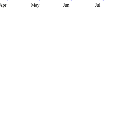
Apr
May
Jun
Jul