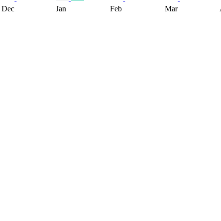
Dec
Jan
Feb
Mar