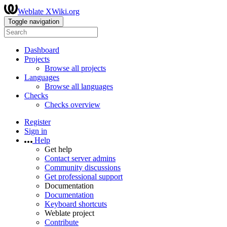
Weblate XWiki.org
Toggle navigation
Dashboard
Projects
Browse all projects
Languages
Browse all languages
Checks
Checks overview
Register
Sign in
Help
Get help
Contact server admins
Community discussions
Get professional support
Documentation
Documentation
Keyboard shortcuts
Weblate project
Contribute