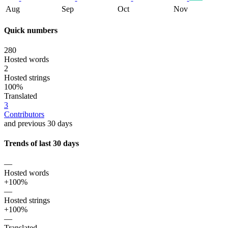
Aug
Sep
Oct
Nov
Quick numbers
280
Hosted words
2
Hosted strings
100%
Translated
3
Contributors
and previous 30 days
Trends of last 30 days
—
Hosted words
+100%
—
Hosted strings
+100%
—
Translated