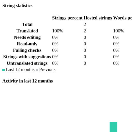
String statistics
Strings percent
Hosted strings
Words pe
Total
2
Translated
100%
2
100%
Needs editing
0%
0
0%
Read-only
0%
0
0%
Failing checks
0%
0
0%
Strings with suggestions
0%
0
0%
Untranslated strings
0%
0
0%
Last 12 months
Previous
Activity in last 12 months