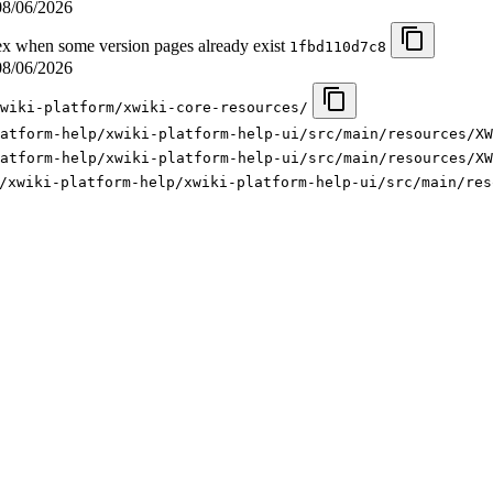
08/06/2026
 when some version pages already exist
1fbd110d7c8
08/06/2026
wiki-platform/xwiki-core-resources/
latform-help/xwiki-platform-help-ui/src/main/resources/XW
atform-help/xwiki-platform-help-ui/src/main/resources/XW
/xwiki-platform-help/xwiki-platform-help-ui/src/main/res