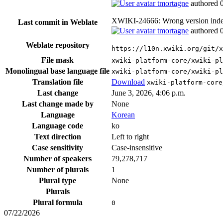
tmortagne
authored
XWIKI-24666: Wrong version index
Last commit in Weblate
tmortagne
authored
Weblate repository
https://l10n.xwiki.org/git/x
File mask
xwiki-platform-core/xwiki-p
Monolingual base language file
xwiki-platform-core/xwiki-pl
Translation file
Download
xwiki-platform-core
Last change
June 3, 2026, 4:06 p.m.
Last change made by
None
Language
Korean
Language code
ko
Text direction
Left to right
Case sensitivity
Case-insensitive
Number of speakers
79,278,717
Number of plurals
1
Plural type
None
Plurals
Plural formula
0
07/22/2026