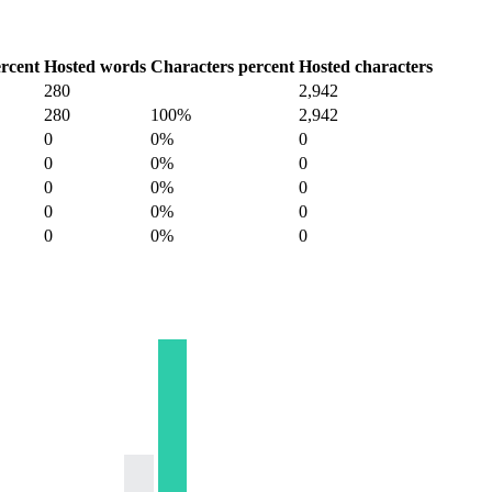
rcent
Hosted words
Characters percent
Hosted characters
280
2,942
280
100%
2,942
0
0%
0
0
0%
0
0
0%
0
0
0%
0
0
0%
0