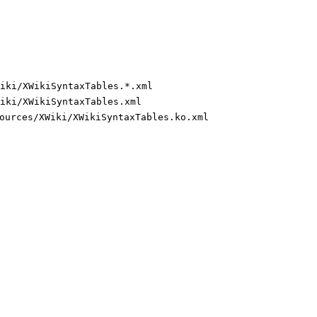
iki/XWikiSyntaxTables.*.xml
iki/XWikiSyntaxTables.xml
ources/XWiki/XWikiSyntaxTables.ko.xml