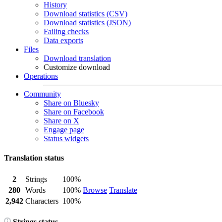
History
Download statistics (CSV)
Download statistics (JSON)
Failing checks
Data exports
Files
Download translation
Customize download
Operations
Community
Share on Bluesky
Share on Facebook
Share on X
Engage page
Status widgets
Translation status
2
Strings
100%
280
Words
100%
Browse
Translate
2,942
Characters
100%
Strings status