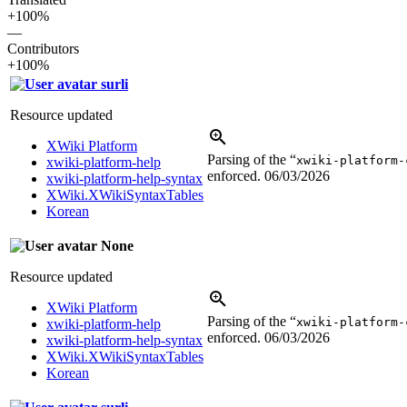
+100%
—
Contributors
+100%
surli
Resource updated
XWiki Platform
Parsing of the “
xwiki-platform-
xwiki-platform-help
enforced.
06/03/2026
xwiki-platform-help-syntax
XWiki.XWikiSyntaxTables
Korean
None
Resource updated
XWiki Platform
Parsing of the “
xwiki-platform-
xwiki-platform-help
enforced.
06/03/2026
xwiki-platform-help-syntax
XWiki.XWikiSyntaxTables
Korean