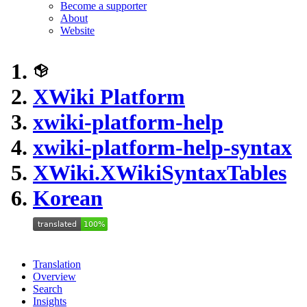
Become a supporter
About
Website
XWiki Platform
xwiki-platform-help
xwiki-platform-help-syntax
XWiki.XWikiSyntaxTables
Korean
Translation
Overview
Search
Insights