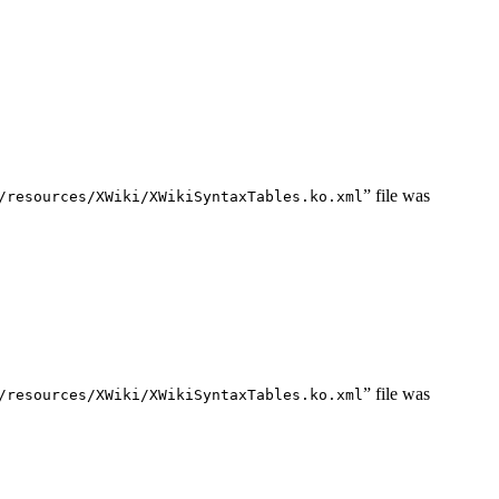
” file was
/resources/XWiki/XWikiSyntaxTables.ko.xml
” file was
/resources/XWiki/XWikiSyntaxTables.ko.xml