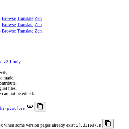
Browse
Translate
Zen
Browse
Translate
Zen
s
Browse
Translate
Zen
e v2.1 only
ctly.
be made.
ontribute.
ual files.
 can not be edited.
ki-platform
 when some version pages already exist
1fbd110d7c8