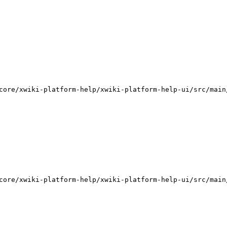
core/xwiki-platform-help/xwiki-platform-help-ui/src/main
core/xwiki-platform-help/xwiki-platform-help-ui/src/main