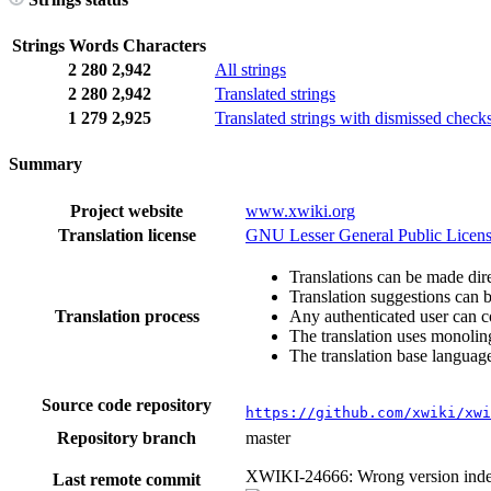
Strings
Words
Characters
2
280
2,942
All strings
2
280
2,942
Translated strings
1
279
2,925
Translated strings with dismissed check
Summary
Project website
www.xwiki.org
Translation license
GNU Lesser General Public Licens
Translations can be made dire
Translation suggestions can 
Translation process
Any authenticated user can c
The translation uses monoling
The translation base language
Source code repository
https://github.com/xwiki/xwi
Repository branch
master
XWIKI-24666: Wrong version index
Last remote commit