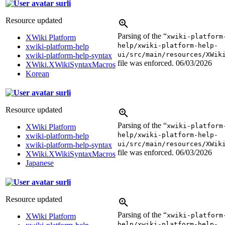
surli
Resource updated
Parsing of the “
xwiki-platform
XWiki Platform
help/xwiki-platform-help-
xwiki-platform-help
ui/src/main/resources/XWik
xwiki-platform-help-syntax
file was enforced.
06/03/2026
XWiki.XWikiSyntaxMacros
Korean
surli
Resource updated
Parsing of the “
xwiki-platform
XWiki Platform
help/xwiki-platform-help-
xwiki-platform-help
ui/src/main/resources/XWik
xwiki-platform-help-syntax
file was enforced.
06/03/2026
XWiki.XWikiSyntaxMacros
Japanese
surli
Resource updated
Parsing of the “
xwiki-platform
XWiki Platform
help/xwiki-platform-help-