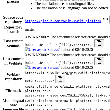
process
The translation uses monolingual files.
The translation base language can not be edited.
Source code
https://github.com/xwiki/xwiki-platform
repository
Repository
master
branch
XWIKI-23002: The attachment selector create should 
Last remote
button instead of link (#6124)
7cb65116502
commit
Sereza7
authored
08/10/2026
XWIKI-23002: The attachment selector create should 
Last commit
button instead of link (#6124)
7cb65116502
in Weblate
Sereza7
authored
08/10/2026
https://l10n.xwiki.org/git/xwiki-platform/x
Weblate
repository
core-resources/
xwiki-platform-core/xwiki-platform-help/xwi
File mask
platform-help-
ui/src/main/resources/XWiki/XWikiSyntaxMacr
Monolingual
xwiki-platform-core/xwiki-platform-help/xwi
base
platform-help-
language file
ui/src/main/resources/XWiki/XWikiSyntaxMacr