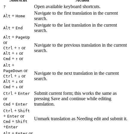
Open available keyboard shortcuts.
?
Navigate to the first translation in the current
+
Alt
Home
search.
Navigate to the last translation in the current
+
Alt
End
search.
+
Alt
PageUp
or
Navigate to the previous translation in the current
+
or
Ctrl
↑
search.
+
or
Alt
↑
+
or
Cmd
↑
+
Alt
or
PageDown
Navigate to the next translation in the current
+
or
Ctrl
↓
search.
+
or
Alt
↓
+
or
Cmd
↓
+
Submit current form; this works the same as
Ctrl
Enter
or
pressing Save and continue while editing
+
translation.
Cmd
Enter
+
Ctrl
Shift
+
or
Enter
Unmark translation as Needing edit and submit it.
+
Cmd
Shift
+
Enter
+
or
Alt
Enter