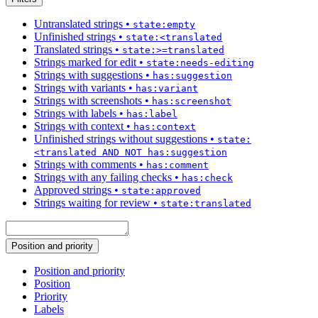
Untranslated strings
•
state:empty
Unfinished strings
•
state:<translated
Translated strings
•
state:>=translated
Strings marked for edit
•
state:needs-editing
Strings with suggestions
•
has:suggestion
Strings with variants
•
has:variant
Strings with screenshots
•
has:screenshot
Strings with labels
•
has:label
Strings with context
•
has:context
Unfinished strings without suggestions
•
state:
<translated AND NOT has:suggestion
Strings with comments
•
has:comment
Strings with any failing checks
•
has:check
Approved strings
•
state:approved
Strings waiting for review
•
state:translated
Position and priority
Position and priority
Position
Priority
Labels