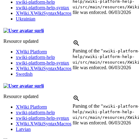
help/xwiki-platform-help-
xwiki-platform-help
ui/src/main/resources/XWik
xwiki-platform-help-syntax
file was enforced.
06/03/2026
XWiki.XWikiSyntaxMacros
Ukrainian
surli
Resource updated
Parsing of the “
xwiki-platform
XWiki Platform
help/xwiki-platform-help-
xwiki-platform-help
ui/src/main/resources/XWik
xwiki-platform-help-syntax
file was enforced.
06/03/2026
XWiki.XWikiSyntaxMacros
Swedish
surli
Resource updated
Parsing of the “
xwiki-platform
XWiki Platform
help/xwiki-platform-help-
xwiki-platform-help
ui/src/main/resources/XWik
xwiki-platform-help-syntax
file was enforced.
06/03/2026
XWiki.XWikiSyntaxMacros
Latvian