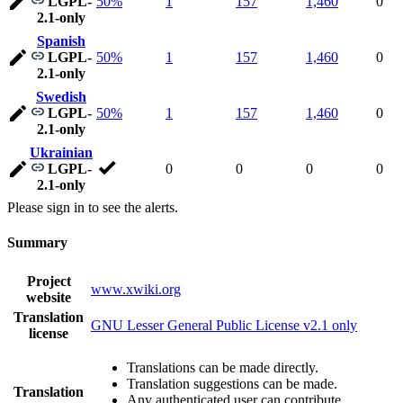
LGPL-
50%
1
157
1,460
0
2.1-only
Spanish
LGPL-
50%
1
157
1,460
0
2.1-only
Swedish
LGPL-
50%
1
157
1,460
0
2.1-only
Ukrainian
LGPL-
0
0
0
0
2.1-only
Please sign in to see the alerts.
Summary
Project
www.xwiki.org
website
Translation
GNU Lesser General Public License v2.1 only
license
Translations can be made directly.
Translation suggestions can be made.
Translation
Any authenticated user can contribute.