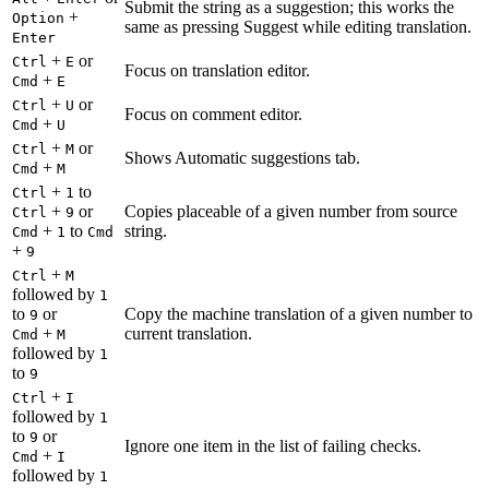
Submit the string as a suggestion; this works the
+
Option
same as pressing Suggest while editing translation.
Enter
+
or
Ctrl
E
Focus on translation editor.
+
Cmd
E
+
or
Ctrl
U
Focus on comment editor.
+
Cmd
U
+
or
Ctrl
M
Shows Automatic suggestions tab.
+
Cmd
M
+
to
Ctrl
1
+
or
Copies placeable of a given number from source
Ctrl
9
+
to
string.
Cmd
1
Cmd
+
9
+
Ctrl
M
followed by
1
to
or
Copy the machine translation of a given number to
9
+
current translation.
Cmd
M
followed by
1
to
9
+
Ctrl
I
followed by
1
to
or
9
Ignore one item in the list of failing checks.
+
Cmd
I
followed by
1