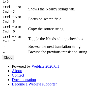
to
9
+
or
Ctrl
J
Shows the Nearby strings tab.
+
Cmd
J
+
or
Ctrl
S
Focus on search field.
+
Cmd
S
+
or
Ctrl
O
Copy the source string.
+
Cmd
O
+
or
Ctrl
Y
Toggle the Needs editing checkbox.
+
Cmd
Y
Browse the next translation string.
→
Browse the previous translation string.
←
Close
Powered by
Weblate 2026.6.1
About
Contact
Documentation
Become a Weblate supporter