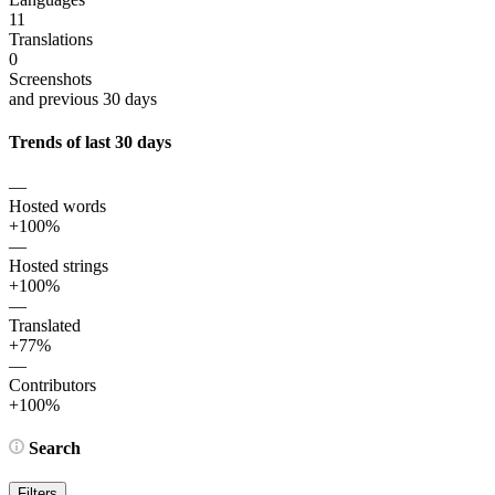
11
Translations
0
Screenshots
and previous 30 days
Trends of last 30 days
—
Hosted words
+100%
—
Hosted strings
+100%
—
Translated
+77%
—
Contributors
+100%
Search
Filters