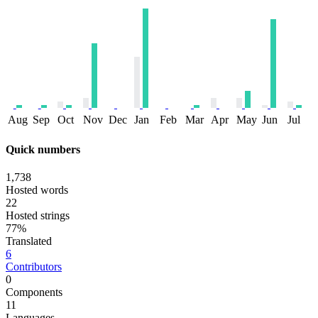
Aug
Sep
Oct
Nov
Dec
Jan
Feb
Mar
Apr
May
Jun
Jul
Quick numbers
1,738
Hosted words
22
Hosted strings
77%
Translated
6
Contributors
0
Components
11
Languages