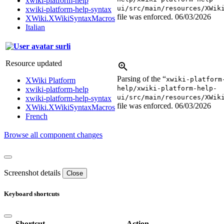
xwiki-platform-help
ui/src/main/resources/XWik
xwiki-platform-help-syntax
file was enforced.
06/03/2026
XWiki.XWikiSyntaxMacros
Italian
surli
Resource updated
Parsing of the “
xwiki-platform
XWiki Platform
help/xwiki-platform-help-
xwiki-platform-help
ui/src/main/resources/XWik
xwiki-platform-help-syntax
file was enforced.
06/03/2026
XWiki.XWikiSyntaxMacros
French
Browse all component changes
Screenshot details
Close
Keyboard shortcuts
Shortcut
Action