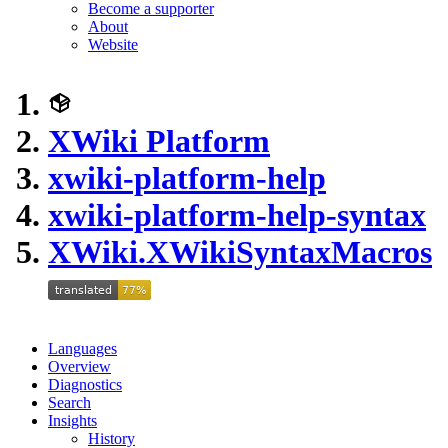
Become a supporter
About
Website
XWiki Platform
xwiki-platform-help
xwiki-platform-help-syntax
XWiki.XWikiSyntaxMacros
Languages
Overview
Diagnostics
Search
Insights
History