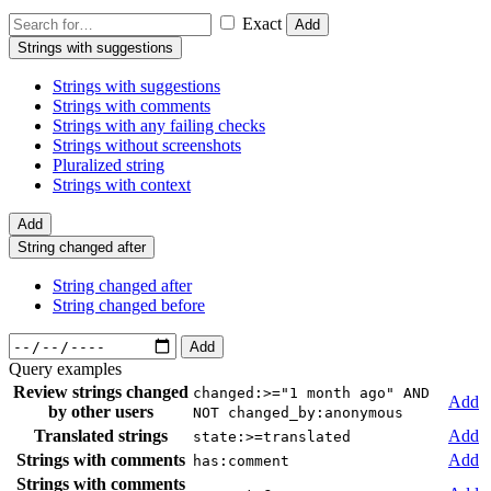
Exact
Add
Strings with suggestions
Strings with suggestions
Strings with comments
Strings with any failing checks
Strings without screenshots
Pluralized string
Strings with context
Add
String changed after
String changed after
String changed before
Add
Query examples
Review strings changed
changed:>="1 month ago" AND
Add
by other users
NOT changed_by:anonymous
Translated strings
Add
state:>=translated
Strings with comments
Add
has:comment
Strings with comments