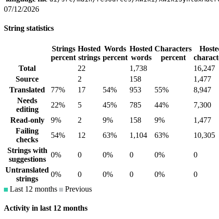
07/12/2026
String statistics
Strings
Hosted
Words
Hosted
Characters
Hoste
percent
strings
percent
words
percent
charact
Total
22
1,738
16,247
Source
2
158
1,477
Translated
77%
17
54%
953
55%
8,947
Needs
22%
5
45%
785
44%
7,300
editing
Read-only
9%
2
9%
158
9%
1,477
Failing
54%
12
63%
1,104
63%
10,305
checks
Strings with
0%
0
0%
0
0%
0
suggestions
Untranslated
0%
0
0%
0
0%
0
strings
Last 12 months
Previous
Activity in last 12 months