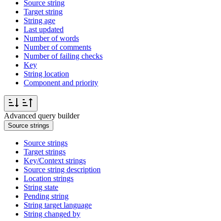
Source string
Target string
String age
Last updated
Number of words
Number of comments
Number of failing checks
Key
String location
Component and priority
Advanced query builder
Source strings
Source strings
Target strings
Key/Context strings
Source string description
Location strings
String state
Pending string
String target language
String changed by