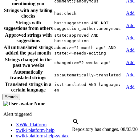
Add
comment:@anonymous
mentioning you
Strings with any failing
Add
has:check
checks
Strings with
has:suggestion AND NOT
Add
suggestions from others
suggestion_author:anonymous
Approved strings with
state:approved AND
Add
suggestions
has:suggestion
All untranslated strings
added:>="1 month ago" AND
Add
added the past month
state:<=needs-editing
Strings changed in the
Add
changed:>="2 weeks ago"
past two weeks
Automatically
Add
is:automatically-translated
translated strings
Translated strings in a
is:translated AND language:
Add
certain language
en
None
Alert triggered
XWiki Platform
Repository has changes.
08/03/2
xwiki-platform-help
xwiki-platform-help-syntax