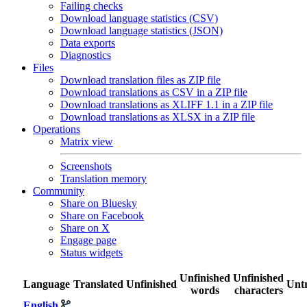
Failing checks
Download language statistics (CSV)
Download language statistics (JSON)
Data exports
Diagnostics
Files
Download translation files as ZIP file
Download translations as CSV in a ZIP file
Download translations as XLIFF 1.1 in a ZIP file
Download translations as XLSX in a ZIP file
Operations
Matrix view
Screenshots
Translation memory
Community
Share on Bluesky
Share on Facebook
Share on X
Engage page
Status widgets
Unfinished
Unfinished
Language
Translated
Unfinished
Untr
words
characters
English