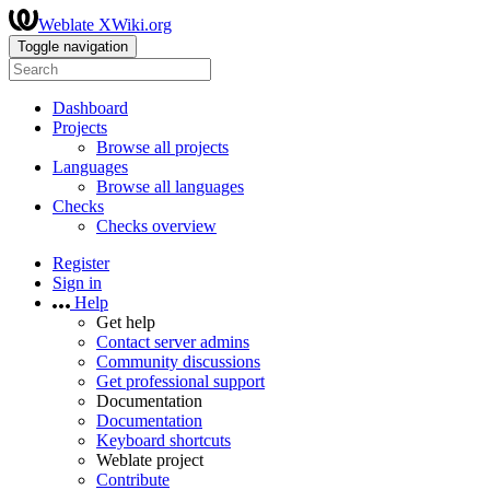
Weblate XWiki.org
Toggle navigation
Dashboard
Projects
Browse all projects
Languages
Browse all languages
Checks
Checks overview
Register
Sign in
Help
Get help
Contact server admins
Community discussions
Get professional support
Documentation
Documentation
Keyboard shortcuts
Weblate project
Contribute