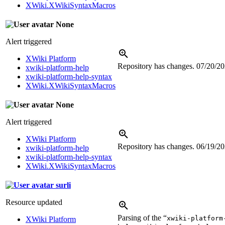
XWiki.XWikiSyntaxMacros
None
Alert triggered
XWiki Platform
Repository has changes.
07/20/2
xwiki-platform-help
xwiki-platform-help-syntax
XWiki.XWikiSyntaxMacros
None
Alert triggered
XWiki Platform
Repository has changes.
06/19/2
xwiki-platform-help
xwiki-platform-help-syntax
XWiki.XWikiSyntaxMacros
surli
Resource updated
Parsing of the “
xwiki-platform
XWiki Platform