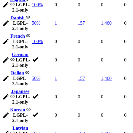
LGPL-
100%
0
0
0
0
2.1-only
Danish
LGPL-
50%
1
157
1,460
0
2.1-only
French
LGPL-
100%
0
0
0
0
2.1-only
German
LGPL-
0
0
0
0
2.1-only
Italian
LGPL-
50%
1
157
1,460
0
2.1-only
Japanese
LGPL-
0
0
0
0
2.1-only
Korean
LGPL-
0
0
0
0
2.1-only
Latvian