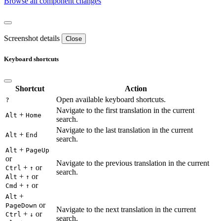
Browse all component changes
Screenshot details
Close
Keyboard shortcuts
Shortcut
Action
Open available keyboard shortcuts.
?
Navigate to the first translation in the current
+
Alt
Home
search.
Navigate to the last translation in the current
+
Alt
End
search.
+
Alt
PageUp
or
Navigate to the previous translation in the current
+
or
Ctrl
↑
search.
+
or
Alt
↑
+
or
Cmd
↑
+
Alt
or
PageDown
Navigate to the next translation in the current
+
or
Ctrl
↓
search.