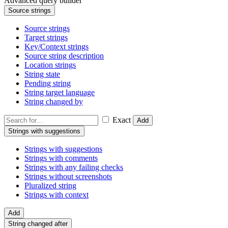
Advanced query builder
Source strings
Source strings
Target strings
Key/Context strings
Source string description
Location strings
String state
Pending string
String target language
String changed by
Exact
Add
Strings with suggestions
Strings with suggestions
Strings with comments
Strings with any failing checks
Strings without screenshots
Pluralized string
Strings with context
Add
String changed after