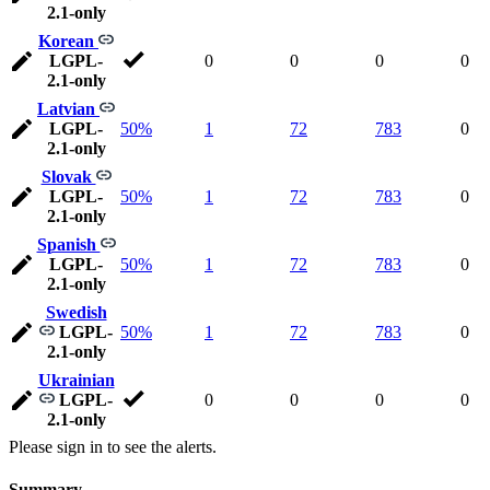
2.1-only
Korean
LGPL-
0
0
0
0
2.1-only
Latvian
LGPL-
50%
1
72
783
0
2.1-only
Slovak
LGPL-
50%
1
72
783
0
2.1-only
Spanish
LGPL-
50%
1
72
783
0
2.1-only
Swedish
LGPL-
50%
1
72
783
0
2.1-only
Ukrainian
LGPL-
0
0
0
0
2.1-only
Please sign in to see the alerts.
Summary