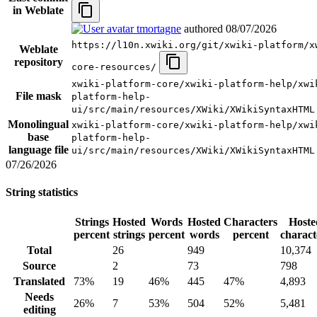
in Weblate
tmortagne
authored
08/07/2026
https://l10n.xwiki.org/git/xwiki-platform/x
Weblate
repository
core-resources/
xwiki-platform-core/xwiki-platform-help/xwi
File mask
platform-help-
ui/src/main/resources/XWiki/XWikiSyntaxHTML
Monolingual
xwiki-platform-core/xwiki-platform-help/xwi
base
platform-help-
language file
ui/src/main/resources/XWiki/XWikiSyntaxHTML
07/26/2026
String statistics
Strings
Hosted
Words
Hosted
Characters
Hoste
percent
strings
percent
words
percent
charact
Total
26
949
10,374
Source
2
73
798
Translated
73%
19
46%
445
47%
4,893
Needs
26%
7
53%
504
52%
5,481
editing