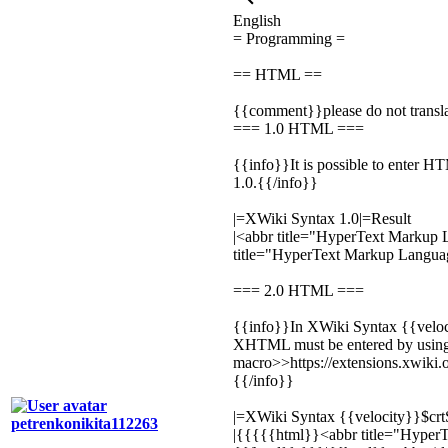
English
= Programming =
== HTML ==
{{comment}}please do not transl
=== 1.0 HTML ===
{{info}}It is possible to enter H
1.0.{{/info}}
|=XWiki Syntax 1.0|=Result
|
<abbr title="HyperText Markup
title="HyperText Markup Langu
=== 2.0 HTML ===
{{info}}In XWiki Syntax {{velo
XHTML must be entered by usin
macro>>https://extensions.xwik
{{/info}}
|=XWiki Syntax {{velocity}}$crt
petrenkonikita112263
|{{{{{html}}
<abbr title="Hype