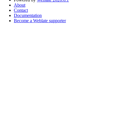
About
Contact
Documentation
Become a Weblate supporter