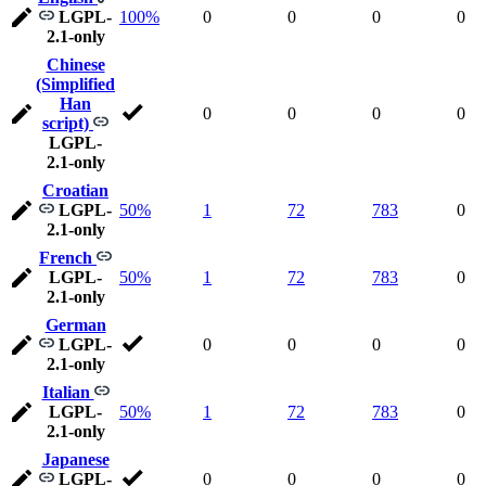
LGPL-
100%
0
0
0
0
2.1-only
Chinese
(Simplified
Han
0
0
0
0
script)
LGPL-
2.1-only
Croatian
LGPL-
50%
1
72
783
0
2.1-only
French
LGPL-
50%
1
72
783
0
2.1-only
German
LGPL-
0
0
0
0
2.1-only
Italian
LGPL-
50%
1
72
783
0
2.1-only
Japanese
LGPL-
0
0
0
0