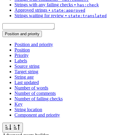
Strings with any failing checks
•
has:check
Approved strings
•
state:approved
Strings waiting for review
•
state:translated
Position and priority
Position and priority
Position
Priority
Labels
Source string
Target string
String age
Last updated
Number of words
Number of comments
Number of failing checks
Key
String location
Component and priority