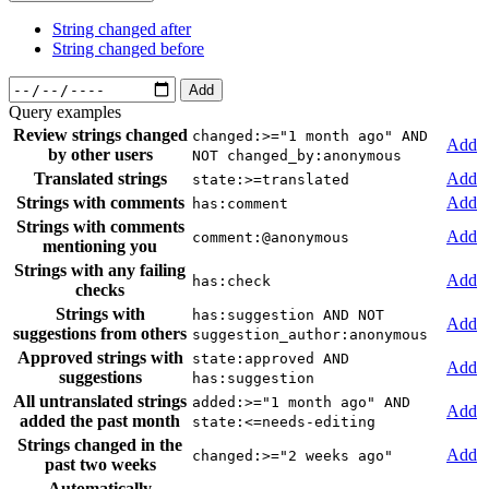
String changed after
String changed before
Add
Query examples
Review strings changed
changed:>="1 month ago" AND
Add
by other users
NOT changed_by:anonymous
Translated strings
Add
state:>=translated
Strings with comments
Add
has:comment
Strings with comments
Add
comment:@anonymous
mentioning you
Strings with any failing
Add
has:check
checks
Strings with
has:suggestion AND NOT
Add
suggestions from others
suggestion_author:anonymous
Approved strings with
state:approved AND
Add
suggestions
has:suggestion
All untranslated strings
added:>="1 month ago" AND
Add
added the past month
state:<=needs-editing
Strings changed in the
Add
changed:>="2 weeks ago"
past two weeks
Automatically