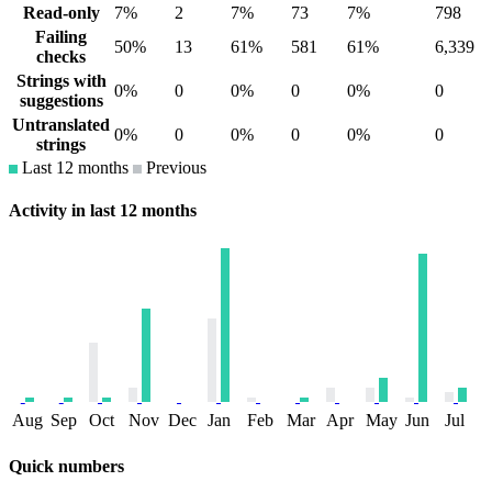
Read-only
7%
2
7%
73
7%
798
Failing
50%
13
61%
581
61%
6,339
checks
Strings with
0%
0
0%
0
0%
0
suggestions
Untranslated
0%
0
0%
0
0%
0
strings
Last 12 months
Previous
Activity in last 12 months
Aug
Sep
Oct
Nov
Dec
Jan
Feb
Mar
Apr
May
Jun
Jul
Quick numbers