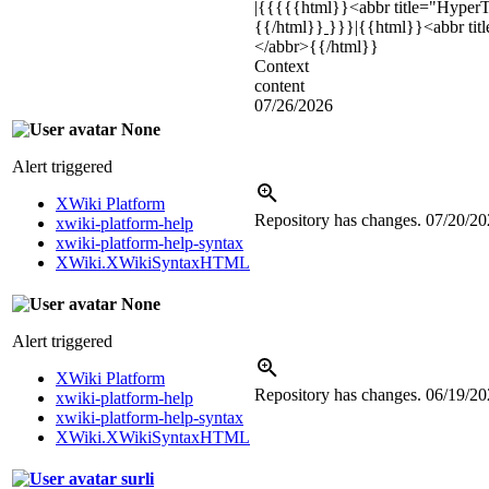
|{{{{{html}}
<abbr title="Hype
{{/html}}
}}}|{{html}}
<abbr ti
</abbr>
{{/html}}
Context
content
07/26/2026
None
Alert triggered
XWiki Platform
Repository has changes.
07/20/20
xwiki-platform-help
xwiki-platform-help-syntax
XWiki.XWikiSyntaxHTML
None
Alert triggered
XWiki Platform
Repository has changes.
06/19/20
xwiki-platform-help
xwiki-platform-help-syntax
XWiki.XWikiSyntaxHTML
surli