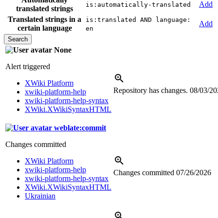
Add
is:automatically-translated
translated strings
Translated strings in a
is:translated AND language:
Add
certain language
en
None
Alert triggered
XWiki Platform
Repository has changes.
08/03/20
xwiki-platform-help
xwiki-platform-help-syntax
XWiki.XWikiSyntaxHTML
weblate:commit
Changes committed
XWiki Platform
xwiki-platform-help
Changes committed
07/26/2026
xwiki-platform-help-syntax
XWiki.XWikiSyntaxHTML
Ukrainian