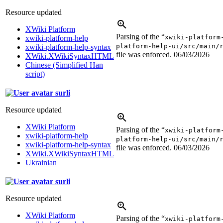
Resource updated
XWiki Platform
Parsing of the “
xwiki-platform
xwiki-platform-help
platform-help-ui/src/main/
xwiki-platform-help-syntax
file was enforced.
06/03/2026
XWiki.XWikiSyntaxHTML
Chinese (Simplified Han
script)
surli
Resource updated
XWiki Platform
Parsing of the “
xwiki-platform
xwiki-platform-help
platform-help-ui/src/main/
xwiki-platform-help-syntax
file was enforced.
06/03/2026
XWiki.XWikiSyntaxHTML
Ukrainian
surli
Resource updated
XWiki Platform
Parsing of the “
xwiki-platform