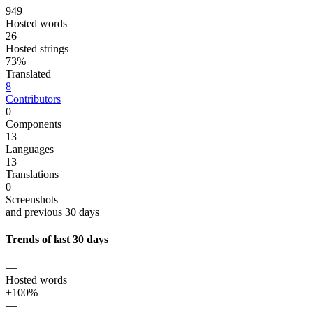
949
Hosted words
26
Hosted strings
73%
Translated
8
Contributors
0
Components
13
Languages
13
Translations
0
Screenshots
and previous 30 days
Trends of last 30 days
—
Hosted words
+100%
—