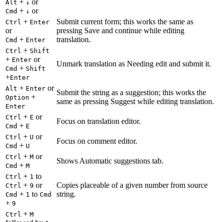
+
or
Alt
↓
+
or
Cmd
↓
+
Submit current form; this works the same as
Ctrl
Enter
or
pressing Save and continue while editing
+
translation.
Cmd
Enter
+
Ctrl
Shift
+
or
Enter
Unmark translation as Needing edit and submit it.
+
Cmd
Shift
+
Enter
+
or
Alt
Enter
Submit the string as a suggestion; this works the
+
Option
same as pressing Suggest while editing translation.
Enter
+
or
Ctrl
E
Focus on translation editor.
+
Cmd
E
+
or
Ctrl
U
Focus on comment editor.
+
Cmd
U
+
or
Ctrl
M
Shows Automatic suggestions tab.
+
Cmd
M
+
to
Ctrl
1
+
or
Copies placeable of a given number from source
Ctrl
9
+
to
string.
Cmd
1
Cmd
+
9
+
Ctrl
M