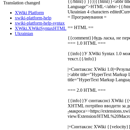
{{/html}} }}}|{{html}}
<abbr ti
Translation changed
Language">
HTML
</abbr>
{{/ht
Ukrainian
4 characters edited
Curre
XWiki Platform
= Програмування =
xwiki-platform-help
xwiki-platform-help-syntax
== HTML ==
XWiki.XWikiSyntaxHTML
Ukrainian
{{comment}}будь ласка, не пе
=== 1.0 HTML ===
{{info}}У XWiki Syntax 1.0 м
текст.{{/info}}
|=Синтаксис XWiki 1.0|=Резуль
|
<abbr title="HyperText Markup
title="HyperText Markup Langu
=== 2.0 HTML ===
{{info}}У синтаксисі XWiki {{v
XHTML потрібно вводити за 
-
макроса>>https://extensions.xwik
view/Extension/HTML%20Macro]
|=Синтаксис XWiki {{velocity}}