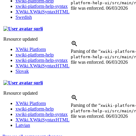
xwiki-platform-help
platform-help-ui/src/main/
xwiki-platform-help-syntax
file was enforced.
06/03/2026
XWiki.XWikiSyntaxHTML
Swedish
surli
Resource updated
XWiki Platform
Parsing of the “
xwiki-platform
xwiki-platform-help
platform-help-ui/src/main/
xwiki-platform-help-syntax
file was enforced.
06/03/2026
XWiki.XWikiSyntaxHTML
Slovak
surli
Resource updated
XWiki Platform
Parsing of the “
xwiki-platform
xwiki-platform-help
platform-help-ui/src/main/
xwiki-platform-help-syntax
file was enforced.
06/03/2026
XWiki.XWikiSyntaxHTML
Latvian