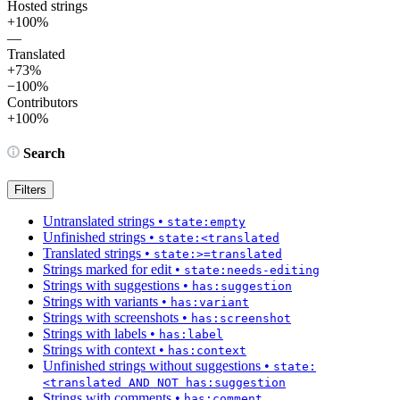
Hosted strings
+100%
—
Translated
+73%
−100%
Contributors
+100%
Search
Filters
Untranslated strings
•
state:empty
Unfinished strings
•
state:<translated
Translated strings
•
state:>=translated
Strings marked for edit
•
state:needs-editing
Strings with suggestions
•
has:suggestion
Strings with variants
•
has:variant
Strings with screenshots
•
has:screenshot
Strings with labels
•
has:label
Strings with context
•
has:context
Unfinished strings without suggestions
•
state:
<translated AND NOT has:suggestion
Strings with comments
•
has:comment