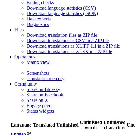
Failing checks
Download language statistics (CSV)
Download language statistics (JSON)
Data exports
Diagnostics
Files
Download translation files as ZIP file
Download translations as CSV in a ZIP file
Download translations as XLIFF 1.1 in a ZIP file
Download translations as XLSX in a ZIP file
Operations
Matrix view
Screenshots
Translation memory
Community
Share on Bluesky
Share on Facebook
Share on X
Engage page
Status widgets
Unfinished
Unfinished
Language
Translated
Unfinished
Unt
words
characters
English