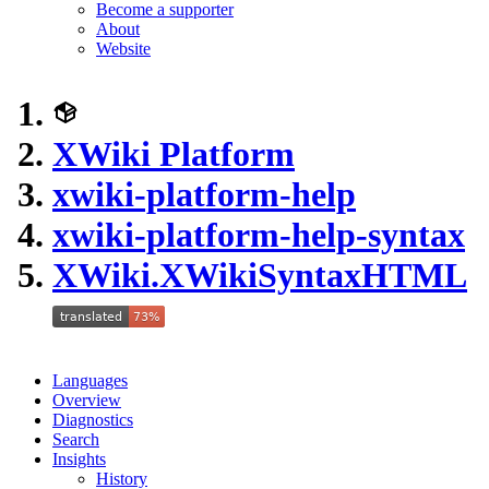
Become a supporter
About
Website
XWiki Platform
xwiki-platform-help
xwiki-platform-help-syntax
XWiki.XWikiSyntaxHTML
Languages
Overview
Diagnostics
Search
Insights
History