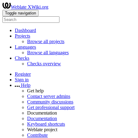
Weblate XWiki.org
Toggle navigation
Dashboard
Projects
Browse all projects
Languages
Browse all languages
Checks
Checks overview
Register
Sign in
Help
Get help
Contact server admins
Community discussions
Get professional support
Documentation
Documentation
Keyboard shortcuts
Weblate project
Contribute