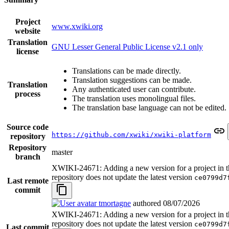
Project
www.xwiki.org
website
Translation
GNU Lesser General Public License v2.1 only
license
Translations can be made directly.
Translation suggestions can be made.
Translation
Any authenticated user can contribute.
process
The translation uses monolingual files.
The translation base language can not be edited.
Source code
https://github.com/xwiki/xwiki-platform
repository
Repository
master
branch
XWIKI-24671: Adding a new version for a project in t
repository does not update the latest version
ce0799d7
Last remote
commit
tmortagne
authored
08/07/2026
XWIKI-24671: Adding a new version for a project in t
repository does not update the latest version
ce0799d7
Last commit