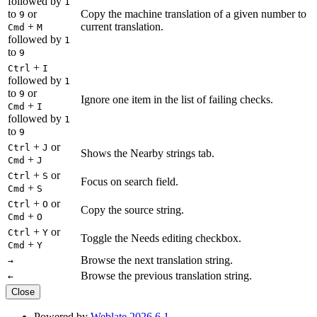
followed by
1
to
or
Copy the machine translation of a given number to
9
+
current translation.
Cmd
M
followed by
1
to
9
+
Ctrl
I
followed by
1
to
or
9
Ignore one item in the list of failing checks.
+
Cmd
I
followed by
1
to
9
+
or
Ctrl
J
Shows the Nearby strings tab.
+
Cmd
J
+
or
Ctrl
S
Focus on search field.
+
Cmd
S
+
or
Ctrl
O
Copy the source string.
+
Cmd
O
+
or
Ctrl
Y
Toggle the Needs editing checkbox.
+
Cmd
Y
Browse the next translation string.
→
Browse the previous translation string.
←
Close
Powered by
Weblate 2026.6.1