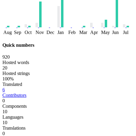
Aug
Sep
Oct
Nov
Dec
Jan
Feb
Mar
Apr
May
Jun
Jul
Quick numbers
920
Hosted words
20
Hosted strings
100%
Translated
6
Contributors
0
Components
10
Languages
10
Translations
0