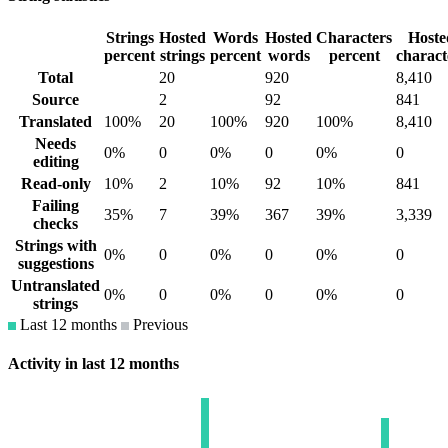
Strings
Hosted
Words
Hosted
Characters
Hoste
percent
strings
percent
words
percent
charact
Total
20
920
8,410
Source
2
92
841
Translated
100%
20
100%
920
100%
8,410
Needs
0%
0
0%
0
0%
0
editing
Read-only
10%
2
10%
92
10%
841
Failing
35%
7
39%
367
39%
3,339
checks
Strings with
0%
0
0%
0
0%
0
suggestions
Untranslated
0%
0
0%
0
0%
0
strings
Last 12 months
Previous
Activity in last 12 months