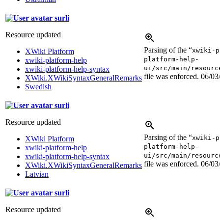
surli
Resource updated
Parsing of the “
xwiki-p
XWiki Platform
platform-help-
xwiki-platform-help
ui/src/main/resourc
xwiki-platform-help-syntax
file was enforced.
06/03
XWiki.XWikiSyntaxGeneralRemarks
Swedish
surli
Resource updated
Parsing of the “
xwiki-p
XWiki Platform
platform-help-
xwiki-platform-help
ui/src/main/resourc
xwiki-platform-help-syntax
file was enforced.
06/03
XWiki.XWikiSyntaxGeneralRemarks
Latvian
surli
Resource updated