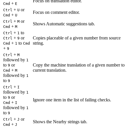
Focus on translation editor.
+
Cmd
E
+
or
Ctrl
U
Focus on comment editor.
+
Cmd
U
+
or
Ctrl
M
Shows Automatic suggestions tab.
+
Cmd
M
+
to
Ctrl
1
+
or
Copies placeable of a given number from source
Ctrl
9
+
to
string.
Cmd
1
Cmd
+
9
+
Ctrl
M
followed by
1
to
or
Copy the machine translation of a given number to
9
+
current translation.
Cmd
M
followed by
1
to
9
+
Ctrl
I
followed by
1
to
or
9
Ignore one item in the list of failing checks.
+
Cmd
I
followed by
1
to
9
+
or
Ctrl
J
Shows the Nearby strings tab.
+
Cmd
J