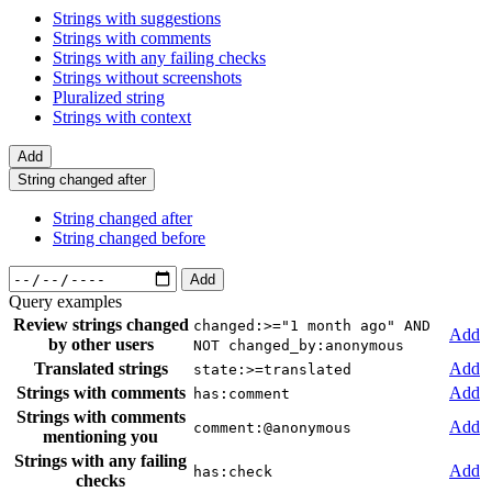
Strings with suggestions
Strings with comments
Strings with any failing checks
Strings without screenshots
Pluralized string
Strings with context
Add
String changed after
String changed after
String changed before
Add
Query examples
Review strings changed
changed:>="1 month ago" AND
Add
by other users
NOT changed_by:anonymous
Translated strings
Add
state:>=translated
Strings with comments
Add
has:comment
Strings with comments
Add
comment:@anonymous
mentioning you
Strings with any failing
Add
has:check
checks