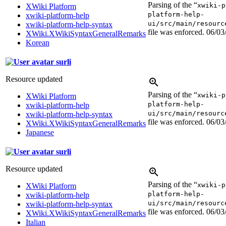
Parsing of the “
xwiki-p
XWiki Platform
platform-help-
xwiki-platform-help
ui/src/main/resourc
xwiki-platform-help-syntax
file was enforced.
06/03
XWiki.XWikiSyntaxGeneralRemarks
Korean
surli
Resource updated
Parsing of the “
xwiki-p
XWiki Platform
platform-help-
xwiki-platform-help
ui/src/main/resourc
xwiki-platform-help-syntax
file was enforced.
06/03
XWiki.XWikiSyntaxGeneralRemarks
Japanese
surli
Resource updated
Parsing of the “
xwiki-p
XWiki Platform
platform-help-
xwiki-platform-help
ui/src/main/resourc
xwiki-platform-help-syntax
file was enforced.
06/03
XWiki.XWikiSyntaxGeneralRemarks
Italian