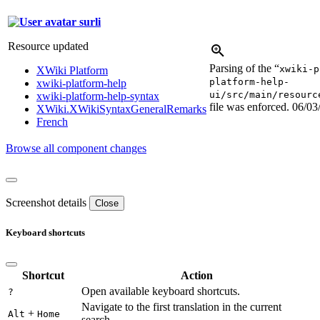
surli
Resource updated
Parsing of the “
xwiki-p
XWiki Platform
platform-help-
xwiki-platform-help
ui/src/main/resourc
xwiki-platform-help-syntax
file was enforced.
06/03
XWiki.XWikiSyntaxGeneralRemarks
French
Browse all component changes
Screenshot details
Close
Keyboard shortcuts
Shortcut
Action
Open available keyboard shortcuts.
?
Navigate to the first translation in the current
+
Alt
Home
search.