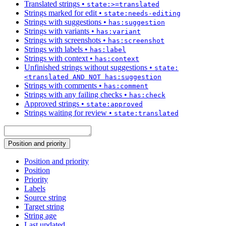
Translated strings
•
state:>=translated
Strings marked for edit
•
state:needs-editing
Strings with suggestions
•
has:suggestion
Strings with variants
•
has:variant
Strings with screenshots
•
has:screenshot
Strings with labels
•
has:label
Strings with context
•
has:context
Unfinished strings without suggestions
•
state:
<translated AND NOT has:suggestion
Strings with comments
•
has:comment
Strings with any failing checks
•
has:check
Approved strings
•
state:approved
Strings waiting for review
•
state:translated
Position and priority
Position and priority
Position
Priority
Labels
Source string
Target string
String age
Last updated