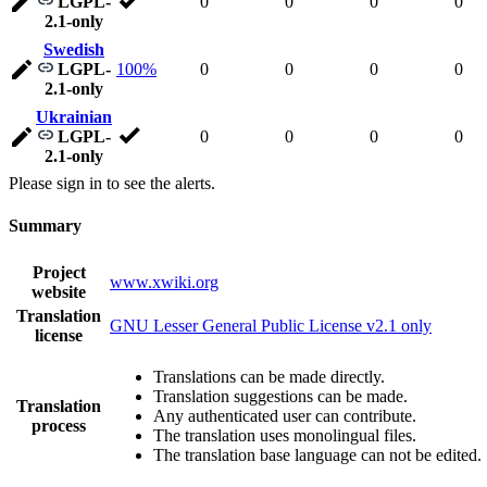
LGPL-
0
0
0
0
2.1-only
Swedish
LGPL-
100%
0
0
0
0
2.1-only
Ukrainian
LGPL-
0
0
0
0
2.1-only
Please sign in to see the alerts.
Summary
Project
www.xwiki.org
website
Translation
GNU Lesser General Public License v2.1 only
license
Translations can be made directly.
Translation suggestions can be made.
Translation
Any authenticated user can contribute.
process
The translation uses monolingual files.
The translation base language can not be edited.