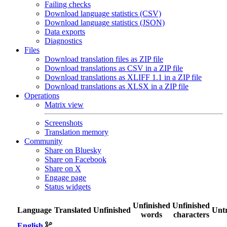
Failing checks
Download language statistics (CSV)
Download language statistics (JSON)
Data exports
Diagnostics
Files
Download translation files as ZIP file
Download translations as CSV in a ZIP file
Download translations as XLIFF 1.1 in a ZIP file
Download translations as XLSX in a ZIP file
Operations
Matrix view
Screenshots
Translation memory
Community
Share on Bluesky
Share on Facebook
Share on X
Engage page
Status widgets
Unfinished
Unfinished
Language
Translated
Unfinished
Untr
words
characters
English