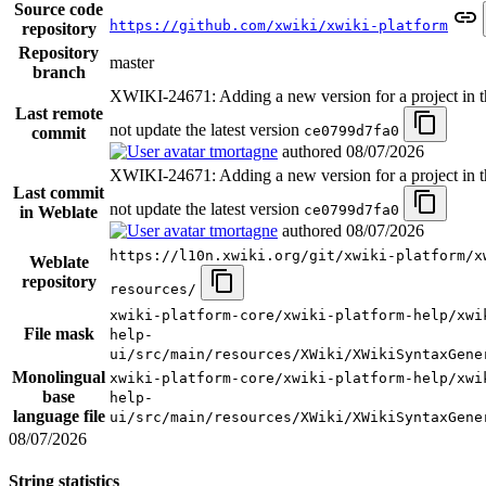
Source code
https://github.com/xwiki/xwiki-platform
repository
Repository
master
branch
XWIKI-24671: Adding a new version for a project in t
Last remote
not update the latest version
ce0799d7fa0
commit
tmortagne
authored
08/07/2026
XWIKI-24671: Adding a new version for a project in t
Last commit
not update the latest version
ce0799d7fa0
in Weblate
tmortagne
authored
08/07/2026
https://l10n.xwiki.org/git/xwiki-platform/x
Weblate
repository
resources/
xwiki-platform-core/xwiki-platform-help/xwi
File mask
help-
ui/src/main/resources/XWiki/XWikiSyntaxGene
Monolingual
xwiki-platform-core/xwiki-platform-help/xwi
base
help-
language file
ui/src/main/resources/XWiki/XWikiSyntaxGene
08/07/2026
String statistics