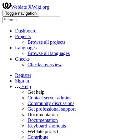
Weblate XWiki.org
Toggle navigation
Dashboard
Projects
Browse all projects
Languages
Browse all languages
Checks
Checks overview
Register
Sign in
Help
Get help
Contact server admins
Community discussions
Get professional support
Documentation
Documentation
Keyboard shortcuts
Weblate project
Contribute