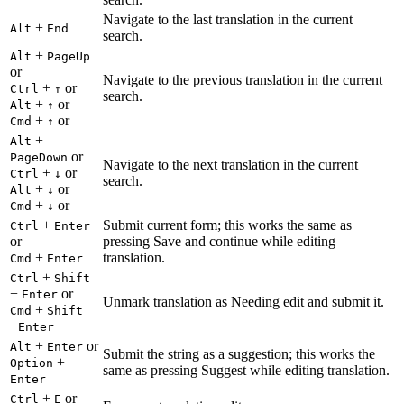
Navigate to the last translation in the current
+
Alt
End
search.
+
Alt
PageUp
or
Navigate to the previous translation in the current
+
or
Ctrl
↑
search.
+
or
Alt
↑
+
or
Cmd
↑
+
Alt
or
PageDown
Navigate to the next translation in the current
+
or
Ctrl
↓
search.
+
or
Alt
↓
+
or
Cmd
↓
+
Submit current form; this works the same as
Ctrl
Enter
or
pressing Save and continue while editing
+
translation.
Cmd
Enter
+
Ctrl
Shift
+
or
Enter
Unmark translation as Needing edit and submit it.
+
Cmd
Shift
+
Enter
+
or
Alt
Enter
Submit the string as a suggestion; this works the
+
Option
same as pressing Suggest while editing translation.
Enter
+
or
Ctrl
E