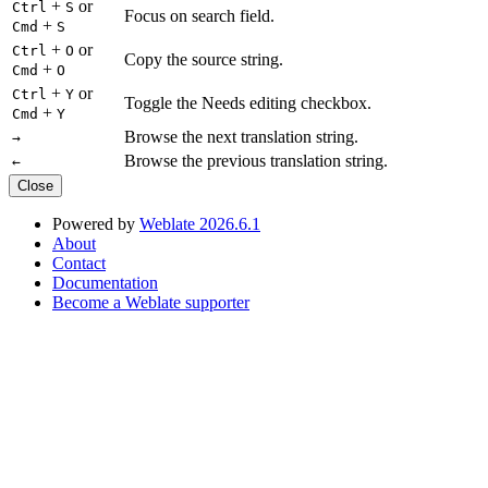
+
or
Ctrl
S
Focus on search field.
+
Cmd
S
+
or
Ctrl
O
Copy the source string.
+
Cmd
O
+
or
Ctrl
Y
Toggle the Needs editing checkbox.
+
Cmd
Y
Browse the next translation string.
→
Browse the previous translation string.
←
Close
Powered by
Weblate 2026.6.1
About
Contact
Documentation
Become a Weblate supporter