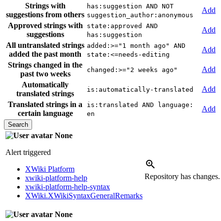
Strings with
has:suggestion AND NOT
Add
suggestions from others
suggestion_author:anonymous
Approved strings with
state:approved AND
Add
suggestions
has:suggestion
All untranslated strings
added:>="1 month ago" AND
Add
added the past month
state:<=needs-editing
Strings changed in the
Add
changed:>="2 weeks ago"
past two weeks
Automatically
Add
is:automatically-translated
translated strings
Translated strings in a
is:translated AND language:
Add
certain language
en
None
Alert triggered
XWiki Platform
Repository has changes
xwiki-platform-help
xwiki-platform-help-syntax
XWiki.XWikiSyntaxGeneralRemarks
None