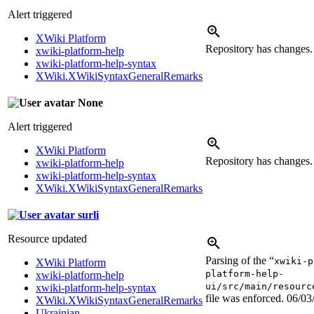
Alert triggered
XWiki Platform
Repository has changes
xwiki-platform-help
xwiki-platform-help-syntax
XWiki.XWikiSyntaxGeneralRemarks
None
Alert triggered
XWiki Platform
Repository has changes
xwiki-platform-help
xwiki-platform-help-syntax
XWiki.XWikiSyntaxGeneralRemarks
surli
Resource updated
Parsing of the “
xwiki-p
XWiki Platform
platform-help-
xwiki-platform-help
ui/src/main/resourc
xwiki-platform-help-syntax
file was enforced.
06/03
XWiki.XWikiSyntaxGeneralRemarks
Ukrainian