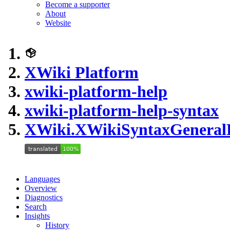
Become a supporter
About
Website
XWiki Platform
xwiki-platform-help
xwiki-platform-help-syntax
XWiki.XWikiSyntaxGenera
Languages
Overview
Diagnostics
Search
Insights
History