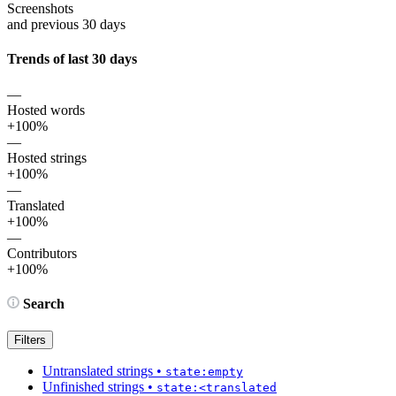
Screenshots
and previous 30 days
Trends of last 30 days
—
Hosted words
+100%
—
Hosted strings
+100%
—
Translated
+100%
—
Contributors
+100%
Search
Filters
Untranslated strings
•
state:empty
Unfinished strings
•
state:<translated