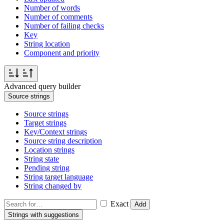
Number of words
Number of comments
Number of failing checks
Key
String location
Component and priority
Advanced query builder
Source strings
Source strings
Target strings
Key/Context strings
Source string description
Location strings
String state
Pending string
String target language
String changed by
Exact
Add
Strings with suggestions