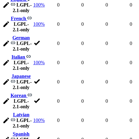
LGPL-
100%
0
0
0
0
2.1-only
French
LGPL-
100%
0
0
0
0
2.1-only
German
LGPL-
0
0
0
0
2.1-only
Italian
LGPL-
100%
0
0
0
0
2.1-only
Japanese
LGPL-
0
0
0
0
2.1-only
Korean
LGPL-
0
0
0
0
2.1-only
Latvian
LGPL-
100%
0
0
0
0
2.1-only
Spanish