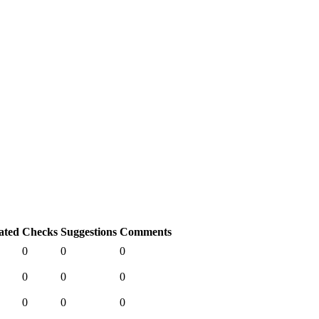
ated
Checks
Suggestions
Comments
0
0
0
0
0
0
0
0
0