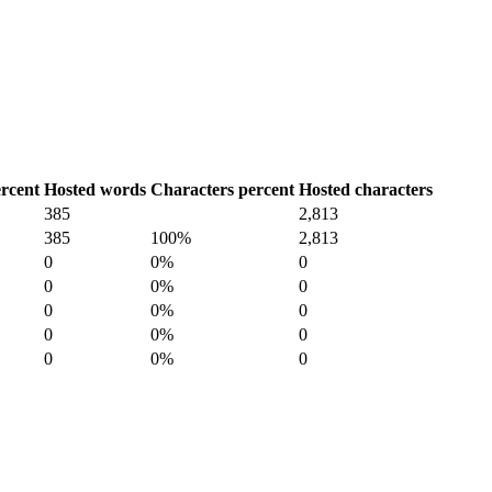
rcent
Hosted words
Characters percent
Hosted characters
385
2,813
385
100%
2,813
0
0%
0
0
0%
0
0
0%
0
0
0%
0
0
0%
0