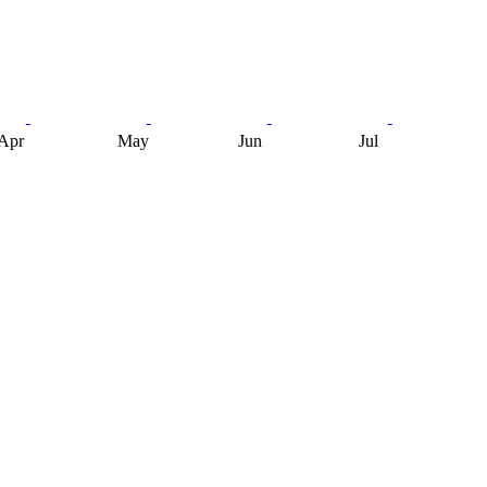
Apr
May
Jun
Jul