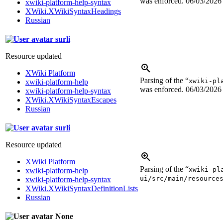
was enforced.
06/03/2026
xwiki-platform-help-syntax
XWiki.XWikiSyntaxHeadings
Russian
surli
Resource updated
XWiki Platform
Parsing of the “
xwiki-pl
xwiki-platform-help
was enforced.
06/03/2026
xwiki-platform-help-syntax
XWiki.XWikiSyntaxEscapes
Russian
surli
Resource updated
XWiki Platform
Parsing of the “
xwiki-pl
xwiki-platform-help
ui/src/main/resource
xwiki-platform-help-syntax
XWiki.XWikiSyntaxDefinitionLists
Russian
None