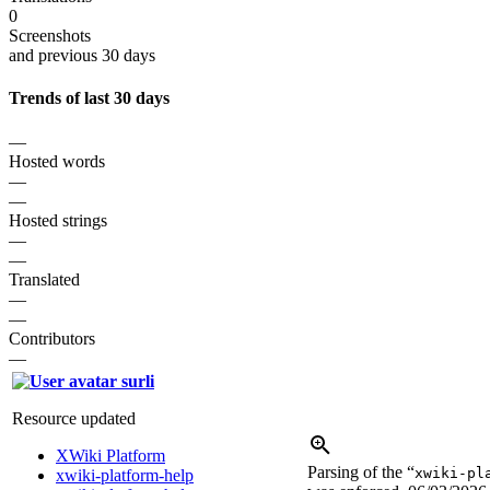
0
Screenshots
and previous 30 days
Trends of last 30 days
—
Hosted words
—
—
Hosted strings
—
—
Translated
—
—
Contributors
—
surli
Resource updated
XWiki Platform
Parsing of the “
xwiki-pl
xwiki-platform-help