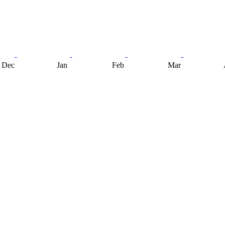
Dec
Jan
Feb
Mar