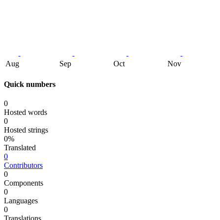
Aug
Sep
Oct
Nov
Quick numbers
0
Hosted words
0
Hosted strings
0%
Translated
0
Contributors
0
Components
0
Languages
0
Translations