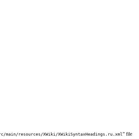
” file
rc/main/resources/XWiki/XWikiSyntaxHeadings.ru.xml