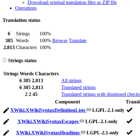
Download original translation files as ZIP file
Operations
Translation status
6
Strings
100%
385
Words
100%
Browse
Translate
2,813
Characters
100%
Strings status
Strings
Words
Characters
6
385
2,813
All strings
6
385
2,813
Translated strings
2
2
45
Translated strings with dismissed check
Component
Transl
XWiki.XWikiSyntaxDefinitionLists
LGPL-2.1-only
XWiki.XWikiSyntaxEscapes
LGPL-2.1-only
XWiki.XWikiSyntaxHeadings
LGPL-2.1-only