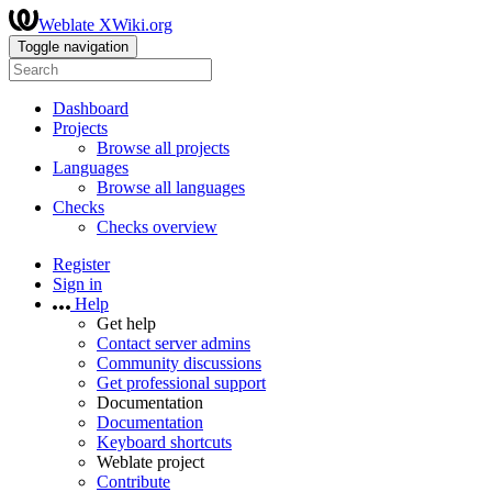
Weblate XWiki.org
Toggle navigation
Dashboard
Projects
Browse all projects
Languages
Browse all languages
Checks
Checks overview
Register
Sign in
Help
Get help
Contact server admins
Community discussions
Get professional support
Documentation
Documentation
Keyboard shortcuts
Weblate project
Contribute