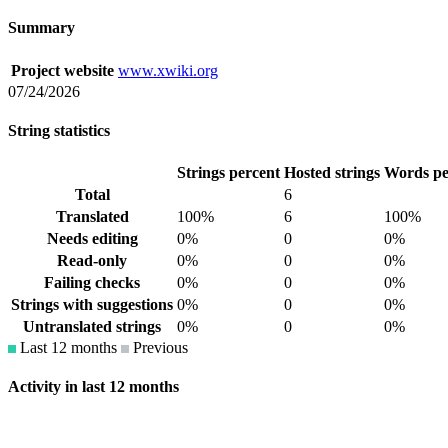
Summary
Project website
www.xwiki.org
07/24/2026
String statistics
Strings percent
Hosted strings
Words pe
Total
6
Translated
100%
6
100%
Needs editing
0%
0
0%
Read-only
0%
0
0%
Failing checks
0%
0
0%
Strings with suggestions
0%
0
0%
Untranslated strings
0%
0
0%
Last 12 months
Previous
Activity in last 12 months