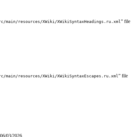
” file
rc/main/resources/XWiki/XWikiSyntaxHeadings.ru.xml
” file
rc/main/resources/XWiki/XWikiSyntaxEscapes.ru.xml
06/03/2026