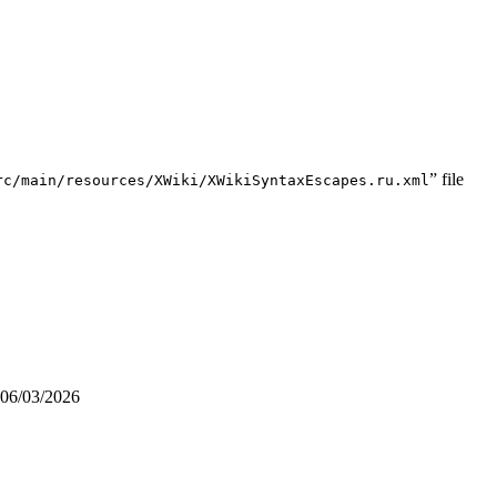
” file
rc/main/resources/XWiki/XWikiSyntaxEscapes.ru.xml
06/03/2026