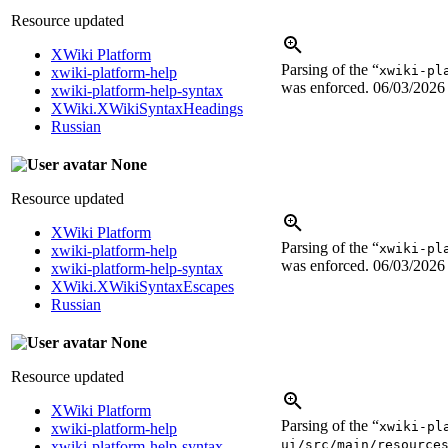
Resource updated
XWiki Platform
Parsing of the “
xwiki-pl
xwiki-platform-help
was enforced.
06/03/2026
xwiki-platform-help-syntax
XWiki.XWikiSyntaxHeadings
Russian
None
Resource updated
XWiki Platform
Parsing of the “
xwiki-pl
xwiki-platform-help
was enforced.
06/03/2026
xwiki-platform-help-syntax
XWiki.XWikiSyntaxEscapes
Russian
None
Resource updated
XWiki Platform
Parsing of the “
xwiki-pl
xwiki-platform-help
ui/src/main/resource
xwiki-platform-help-syntax