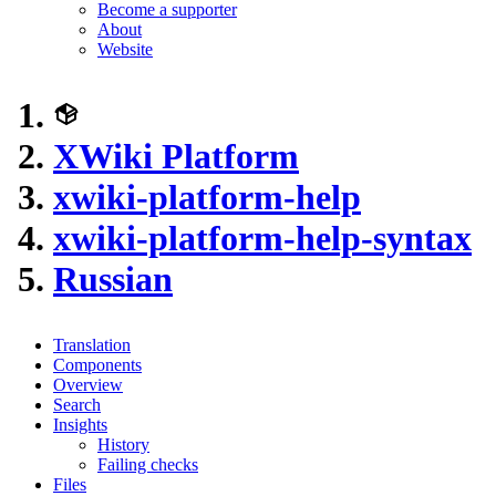
Become a supporter
About
Website
XWiki Platform
xwiki-platform-help
xwiki-platform-help-syntax
Russian
Translation
Components
Overview
Search
Insights
History
Failing checks
Files