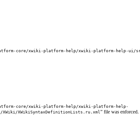
atform-core/xwiki-platform-help/xwiki-platform-help-ui/s
atform-core/xwiki-platform-help/xwiki-platform-help-
” file was enforced.
s/XWiki/XWikiSyntaxDefinitionLists.ru.xml