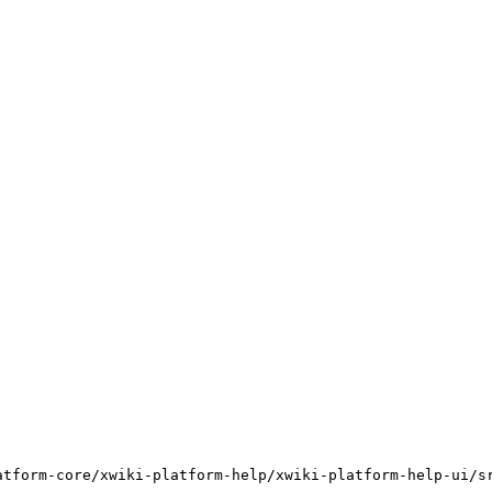
atform-core/xwiki-platform-help/xwiki-platform-help-ui/s