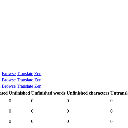
Browse
Translate
Zen
Browse
Translate
Zen
s
Browse
Translate
Zen
ated
Unfinished
Unfinished words
Unfinished characters
Untransl
0
0
0
0
0
0
0
0
0
0
0
0