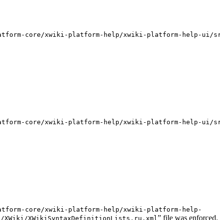
atform-core/xwiki-platform-help/xwiki-platform-help-ui/s
atform-core/xwiki-platform-help/xwiki-platform-help-ui/s
atform-core/xwiki-platform-help/xwiki-platform-help-
” file was enforced.
s/XWiki/XWikiSyntaxDefinitionLists.ru.xml