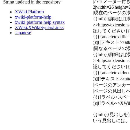
|パラメーター付きの画像
String updated in the repository
2|width=26|height
XWiki Platform
|現在のページの添
xwiki-platform-help
{{info}}詳細は
xwiki-platform-help-syntax
>>https://extensi
XWiki.XWikiSyntaxLinks
認してください{{/i
Japanese
{{{{attach:text|fil
)))|[[テキスト>>atta
|異なるページの添
{{info}}詳細は
>>https://extensi
認してください{{/i
{{{{attach:text
)))|[[テキスト>>atta
|ページのアンカーへのリ
|ページの見出しへの
{{{[ラベル>スペース
)))|[[ラベル>>XWiki
{{info}}見
いう見出しには、"H