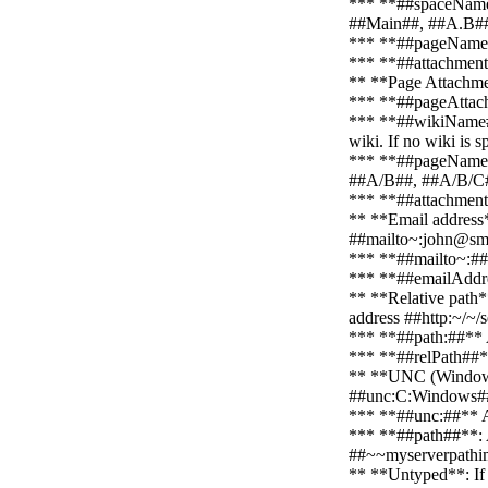
*** **##spaceNameLi
##Main##, ##A.B#
*** **##pageName##*
*** **##attachmentN
** **Page Attachm
*** **##pageAttach~
*** **##wikiName##*
wiki. If no wiki is 
*** **##pageNameLis
##A/B##, ##A/B/C
*** **##attachmentN
** **Email address*
##mailto~:john@sm
*** **##mailto~:##**
*** **##emailAddre
** **Relative path*
address ##http:~/~/
*** **##path:##** A 
*** **##relPath##**:
** **UNC (Windows E
##unc:C:Windows##
*** **##unc:##** A 
*** **##path##**: A
##~~myserverpathi
** **Untyped**: If n