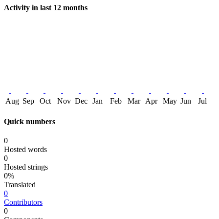
Activity in last 12 months
Aug
Sep
Oct
Nov
Dec
Jan
Feb
Mar
Apr
May
Jun
Jul
Quick numbers
0
Hosted words
0
Hosted strings
0%
Translated
0
Contributors
0