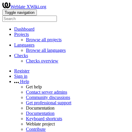
Weblate XWiki.org
Toggle navigation
Dashboard
Projects
Browse all projects
Languages
Browse all languages
Checks
Checks overview
Register
Sign in
Help
Get help
Contact server admins
Community discussions
Get professional support
Documentation
Documentation
Keyboard shortcuts
Weblate project
Contribute