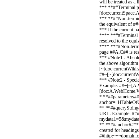
will be treated as a
*** **##Terminal pag
[doc:currentSpace.
*** **##Non-termi
the equivalent of 
*** If the current p
**** **##Terminal pa
resolved to the equ
**** **##Non-termina
page ##A.C## is res
*** //Note1 - Absolu
the above algorithm 
[~[doc:currentWiki:
##~[~[doc:currentW
*** //Note2 - Speci
Example: ##~[~[A.W
[doc:A.WebHome.
* **##parameters##*
anchor="HTableOfC
** **##queryString##
URL. Example: ##ur
mydata1=5&mydata
** **##anchor##**: 
created for heading
##http:~/~/domain