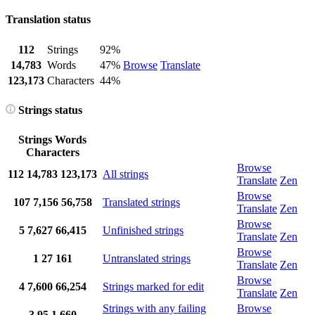
Translation status
112
Strings
92%
14,783
Words
47%
Browse
Translate
123,173
Characters
44%
Strings status
Strings
Words
Characters
Browse
112
14,783
123,173
All strings
Translate
Zen
Browse
107
7,156
56,758
Translated strings
Translate
Zen
Browse
5
7,627
66,415
Unfinished strings
Translate
Zen
Browse
1
27
161
Untranslated strings
Translate
Zen
Browse
4
7,600
66,254
Strings marked for edit
Translate
Zen
Strings with any failing
Browse
3
95
1,660