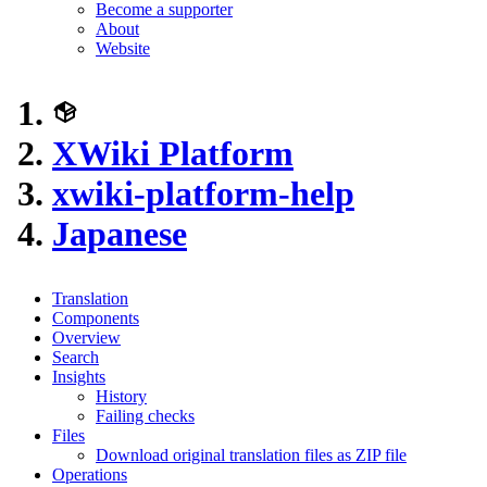
Become a supporter
About
Website
XWiki Platform
xwiki-platform-help
Japanese
Translation
Components
Overview
Search
Insights
History
Failing checks
Files
Download original translation files as ZIP file
Operations