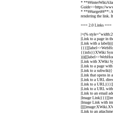
* **##interWikiAlia
Guide>>https://www
* **##target##**: A
rendering the link. 
=== 2.0 Links ===
|=(% style="width:
|Link to a page in
|Link with a label|(((
{{{[[label>>WebH
{{info}}XWiki Synta
)))|[[label>>WebHo
|Link with XWiki S
|Link to a page wi
|Link to a subwiki
|Link that opens i
|Link to a URL direc
|Link to a URL|{{{[[
|Link to a URL with
|Link to an email a
|Image Link|{{{[[
|Image Link with i
[[[[image:XWiki.X
|Link to an attachm