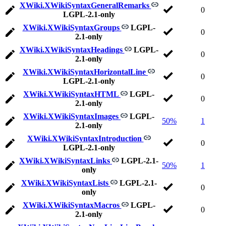
XWiki.XWikiSyntaxGeneralRemarks
0
LGPL-2.1-only
XWiki.XWikiSyntaxGroups
LGPL-
0
2.1-only
XWiki.XWikiSyntaxHeadings
LGPL-
0
2.1-only
XWiki.XWikiSyntaxHorizontalLine
0
LGPL-2.1-only
XWiki.XWikiSyntaxHTML
LGPL-
0
2.1-only
XWiki.XWikiSyntaxImages
LGPL-
50%
1
2.1-only
XWiki.XWikiSyntaxIntroduction
0
LGPL-2.1-only
XWiki.XWikiSyntaxLinks
LGPL-2.1-
50%
1
only
XWiki.XWikiSyntaxLists
LGPL-2.1-
0
only
XWiki.XWikiSyntaxMacros
LGPL-
0
2.1-only