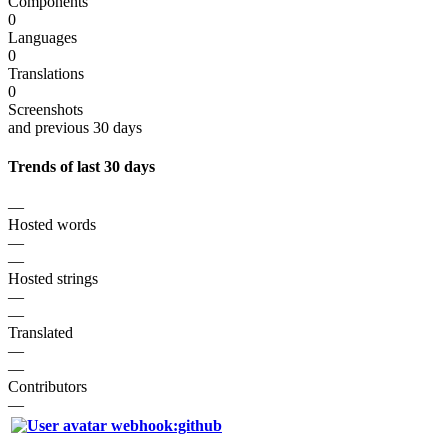
Components
0
Languages
0
Translations
0
Screenshots
and previous 30 days
Trends of last 30 days
—
Hosted words
—
—
Hosted strings
—
—
Translated
—
—
Contributors
—
webhook:github