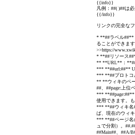
{{info}}
凡例：##( )##
{{/info}}
リンクの完全なフォー
* **##ラベル
ることができます
>>https://www.
* **##リソー
** **URL**：**##
*** **##ur
*** **##プロト
** **ウィキのペー
##、##page:上
*** **##p
使用できます。も
*** **##
ば、現在のウィキを使
*** **##ペ
ュで分割）。##
##Main##、##A