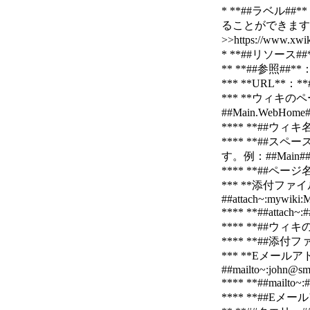
* **##ラベル
ることができます
>>https://www.
* **##リソース
** **##参照#
*** **URL**：**
*** **ウィキのペ
##Main.WebHome
**** **##
**** **#
す。例：##Main##、
**** **##ペ
*** **添付ファイル
##attach~:mywiki
**** **##a
**** **##
**** **##
*** **Eメール
##mailto~:john@sm
**** **##ma
**** **##Eメ