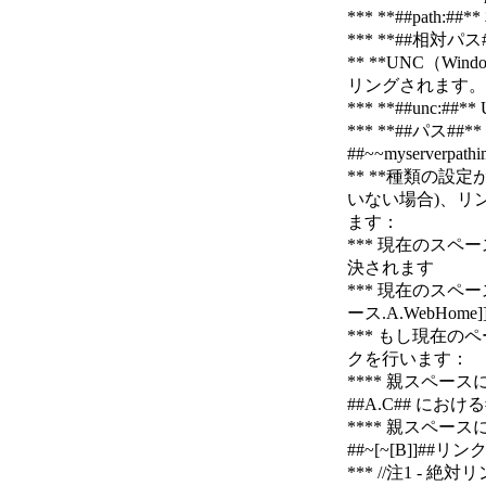
*** **##pa
*** **##相
** **UNC（Wi
リングされます。例：##un
*** **##un
*** **##パ
##~~myserverpathi
** **種類の設
いない場合)、リ
ます：
*** 現在のスペースの
決されます
*** 現在のスペース
ース.A.WebHo
*** もし現在
クを行います：
**** 親スペー
##A.C## における
**** 親スペー
##~[~[B]]##リン
*** //注1 