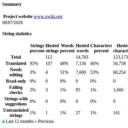
Summary
Project website
www.xwiki.org
08/07/2026
String statistics
Strings
Hosted
Words
Hosted
Characters
Hoste
percent
strings
percent
words
percent
charact
Total
112
14,783
123,173
Translated
95%
107
48%
7,156
46%
56,758
Needs
3%
4
51%
7,600
53%
66,254
editing
Read-only
0%
0
0%
0
0%
0
Failing
2%
3
1%
95
1%
1,660
checks
Strings with
0%
0
0%
0
0%
0
suggestions
Untranslated
1%
1
1%
27
1%
161
strings
Last 12 months
Previous