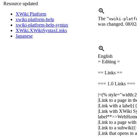
Resource updated
XWiki Platform
The “
xwiki-platf
xwiki-platform-help
was changed.
08/02
xwiki-platform-help-syntax
XWiki.XWikiSyntaxLinks
Japanese
English
= Editing =
== Links ==
=== 1.0 Links ===
|=(% style="width:
|Link to a page i
|Link with a label
|Link with XWiki S
label**>>WebHome
|Link to a page w
|Link to a subwik
|Link that opens i