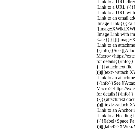
|Link to a URL direc
|Link to a URL|{{{[h
|Link to a URL with
|Link to an email a
|Image Link|{{{<a
[[image:XWiki.XW
|Image Link with i
</a>}}}|[[[[image
|Link to an attachme
{{info}}See [[Atta
Macro>>https://ex
for details{{/info}}
{{{{attach:text|fil
)))|[[text>>attach
|Link to an attachmen
{{info}}See [[Atta
Macro>>https://ex
for details{{/info}}
{{{{attach:text|do
)))|[[text>>attach
|Link to an Anchor
|Link to a Heading i
{{{[label>Space.P
)))|[[label>>XWiki