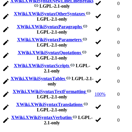
XWiki.XWikiSyntaxNewLineLineBreaks
0
LGPL-2.1-only
XWiki.XWikiSyntaxOtherSyntaxes
0
LGPL-2.1-only
XWiki.XWikiSyntaxParagraphs
0
LGPL-2.1-only
XWiki.XWikiSyntaxParameters
0
LGPL-2.1-only
XWiki.XWikiSyntaxQuotations
0
LGPL-2.1-only
XWiki.XWikiSyntaxScripts
LGPL-
0
2.1-only
XWiki.XWikiSyntaxTables
LGPL-2.1-
0
only
XWiki.XWikiSyntaxTextFormatting
100%
0
LGPL-2.1-only
XWiki.XWikiSyntaxTranslations
0
LGPL-2.1-only
XWiki.XWikiSyntaxVerbatim
LGPL-
0
2.1-only