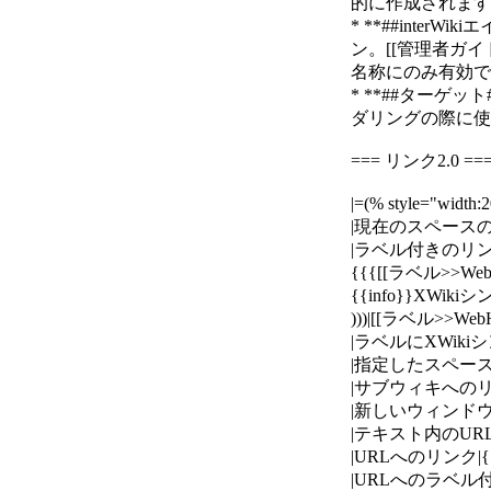
的に作成されます。例： 
* **##interWi
ン。[[管理者ガイド>>h
名称にのみ有効です。例
* **##ターゲ
ダリングの際に使用
=== リンク2.0 ==
|=(% style="wid
|現在のスペースのページ
|ラベル付きのリンク
{{{[[ラベル>>Web
{{info}}XWi
)))|[[ラベル>>Web
|ラベルにXWikiシ
|指定したスペースのペー
|サブウィキへのリンク|{{
|新しいウィンドウで開くリン
|テキスト内のURLへのリ
|URLへのリンク|{{{[[htt
|URLへのラベル付きのリンク|