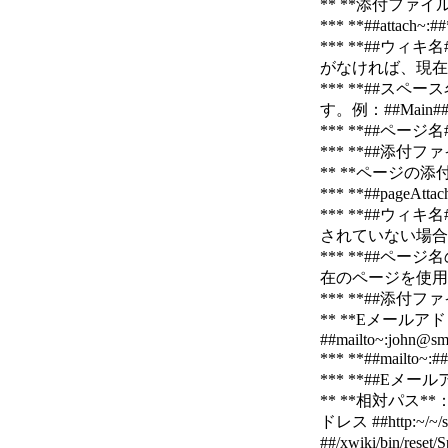
** **添付ファイル
*** **##at
*** **##
がなければ、現在の
*** **##
す。例：##Main##、
*** **##ペ
*** **##添付
** **ページの添付
*** **##pa
*** **##
されていない場合は
*** **##
在のページを使用します
*** **##添付
** **Eメールア
##mailto~:john@sm
*** **##ma
*** **##Eメー
** **相対パス**：
ドレス ##http:~/~/
##/xwiki/bin/r