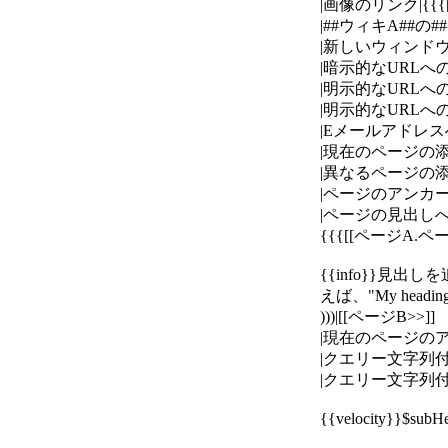
|画像のリンク|{{{[[i
|##ウィキA##の#
|新しいウィンドウで開くリ
|暗示的なURLへのリンク|
|明示的なURLへのリンク|{{
|明示的なURLへのラベル付き
|Eメールアドレスへのリンク|{
|現在のページの添付ファイ
|異なるページの添付ファ
|ページのアンカーへのリ
|ページの見出しへの
{{{[[ページA.ページB
{{info}}
えば、"My head
)))|[[ページB>>]]
|現在のページのアンカー
|クエリー文字列付きのペー
|クエリー文字列付きの現在
{{velocity}}$su