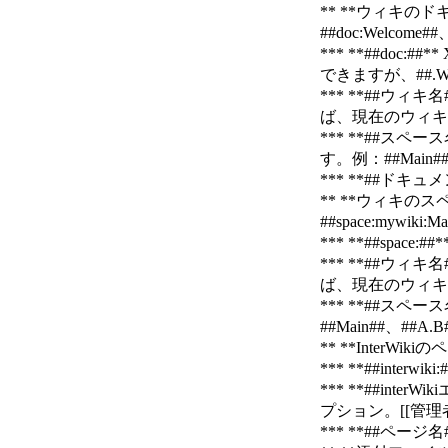
** **ウィキのドキ
##doc:Welcome##
*** **##d
できますが、##.We
*** **##
ば、現在のウィキを
*** **##
す。例：##Main##、
*** **##ドキ
** **ウィキのスペ
##space:mywiki:M
*** **##sp
*** **##
ば、現在のウィキを使
*** **##
##Main##、##A.B
** **InterWiki
*** **##inte
*** **##interW
プション。[[管理者ガイド>
*** **##ペー