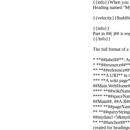
{{info}}When you ad
Heading named "My 
{{velocity}}$subHe
{{info}}
Part in ##( )## is r
{{/info}}
The full format of a
* **##label##**: An
* **##resource##**:
** **##reference##*
*** **A URI** in t
*** **A wiki page*
##Main.WebHome#
**** **##wikiName##
**** **##spaceNameL
##Main##, ##A.B#
**** **##pageName#
** **##queryString#
##mydata1=5&myda
** **##anchor##**: 
created for headin