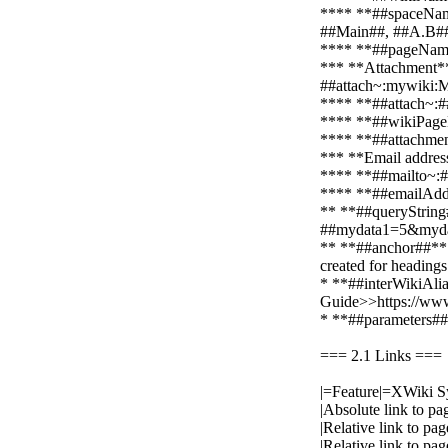
**** **##spaceNameL
##Main##, ##A.B#
**** **##pageName#
*** **Attachment**
##attach~:mywiki
**** **##attach~:##*
**** **##wikiPageNa
**** **##attachment
*** **Email addres
**** **##mailto~:##*
**** **##emailAddr
** **##queryString#
##mydata1=5&myda
** **##anchor##**: 
created for headin
* **##interWikiAlias
Guide>>https://www
* **##parameters##*
=== 2.1 Links ===
|=Feature|=XWiki S
|Absolute link to 
|Relative link to p
|Relative link to 