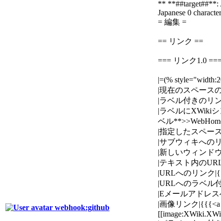
** **##target##**: 
Japanese
0 character
= 編集 =
== リンク ==
=== リンク1.0 ==
|=(% style="wid
|現在のスペースのペー
|ラベル付きのリンク|{
|ラベルにXWikiシンタ
ベル**>>WebHome
|指定したスペースのペ
|サブウィキへのリンク|{
|新しいウィンドウで開くリ
|テキスト内のURLへのリ
|URLへのリンク|{{{[htt
|URLへのラベル付きのリンク
|Eメールアドレスへのリンク|{
|画像リンク|{{{<a h
webhook:github
[[image:XWiki.XW