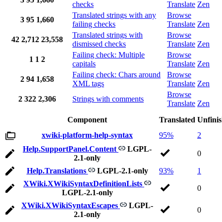
checks
Translate
Zen
Translated strings with any
Browse
3
95
1,660
failing checks
Translate
Zen
Translated strings with
Browse
42
2,712
23,558
dismissed checks
Translate
Zen
Failing check: Multiple
Browse
1
1
2
capitals
Translate
Zen
Failing check: Chars around
Browse
2
94
1,658
XML tags
Translate
Zen
Browse
2
322
2,306
Strings with comments
Translate
Zen
Component
Translated
Unfini
xwiki-platform-help-syntax
95%
2
Help.SupportPanel.Content
LGPL-
0
2.1-only
Help.Translations
LGPL-2.1-only
93%
1
XWiki.XWikiSyntaxDefinitionLists
0
LGPL-2.1-only
XWiki.XWikiSyntaxEscapes
LGPL-
0
2.1-only