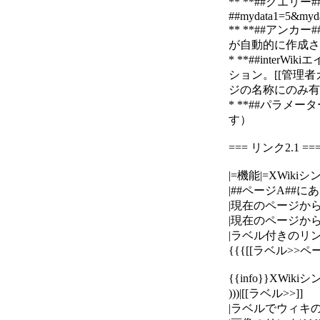
** **##クエ
##mydata1=5&myda
** **##アン
が自動的に作成されます
* **##interWik
ション。[[管理者ガイド>
ジの名称にのみ有効です
* **##パラメー
す）
=== リンク2.1 ==
|=機能|=XWikiシ
|##ページA##にあ
|現在のページから##ペ
|現在のページから、#
|ラベル付きのリンク
{{{[[ラベル>>ペー
{{info}}XWi
)))|[[ラベル>>]]
|ラベルでウィキのシ