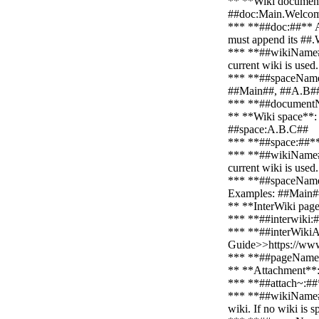
** **Wiki document
##doc:Main.Welco
*** **##doc:##** An 
must append its #
*** **##wikiName##**
current wiki is use
*** **##spaceNameLi
##Main##, ##A.B#
*** **##documentNa
** **Wiki space**:
##space:A.B.C##
*** **##space:##** A
*** **##wikiName##**
current wiki is use
*** **##spaceNameLi
Examples: ##Main#
** **InterWiki page
*** **##interwiki:##
*** **##interWikiAli
Guide>>https://www
*** **##pageName##
** **Attachment**
*** **##attach~:##*
*** **##wikiName##*
wiki. If no wiki is 