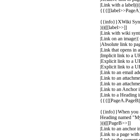
|Link with a label|(((
{{{[[label>>PageA
{{info}}XWiki Synta
)))|[[label>>]]
|Link with wiki syn
|Link on an image
|Absolute link to 
|Link that opens i
|Implicit link to a 
|Explicit link to a U
|Explicit link to a 
|Link to an email a
|Link to an attachm
|Link to an attachm
|Link to an Anchor
|Link to a Heading i
{{{[[PageA.PageB|
{{info}}When you ad
Heading named "My 
)))|[[PageB>>]]
|Link to an anchor i
|Link to a page wi
|Link to the curren