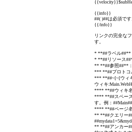
{{velocity}}$su
{{info}}
##( )##は必
{{/info}}
リンクの完全なフォーマ
す。
* **##ラベル
* **##リソース
** **##参照
*** **##プロトコル:
*** **##~[~
ウィキ:Main.WebH
**** **##
**** **#
す。例：##Main##、
**** **##ペ
** **##クエ
##mydata1=5&myda
** **##アン