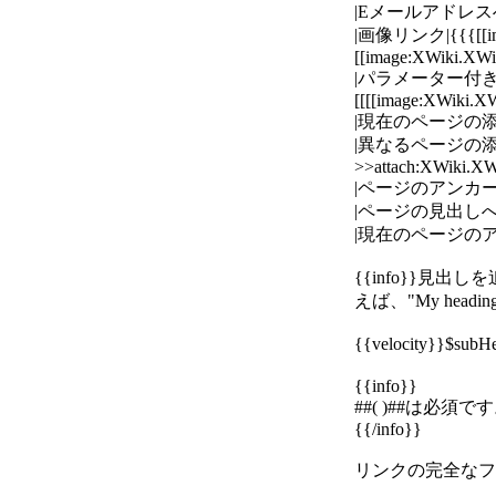
|Eメールアドレスへのリンク|{
|画像リンク|{{{[[
[[image:XWiki.XW
|パラメーター付きの画像リ
[[[[image:XWiki.X
|現在のページの添付ファイ
|異なるページの添付フ
>>attach:XWiki.XW
|ページのアンカーへのリン
|ページの見出しへのリンク
|現在のページのアンカーへ
{{info}}
えば、"My head
{{velocity}}$su
{{info}}
##( )##は必須で
{{/info}}
リンクの完全なフォーマ