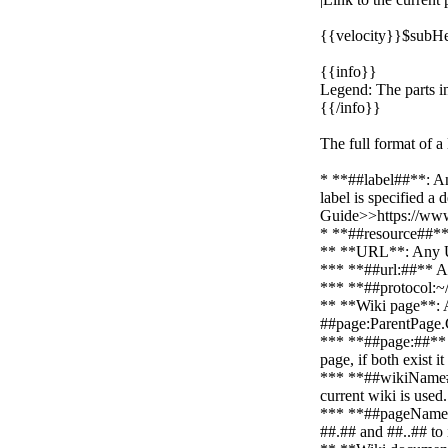
{{velocity}}$subHe
{{info}}
Legend: The parts in
{{/info}}
The full format of a
* **##label##**: An
label is specified a
Guide>>https://www
* **##resource##**: 
** **URL**: Any URL
*** **##url:##** An
*** **##protocol:~
** **Wiki page**: 
##page:ParentPage.
*** **##page:##** A 
page, if both exist i
*** **##wikiName##*
current wiki is use
*** **##pageNameList
##.## and ##..## to