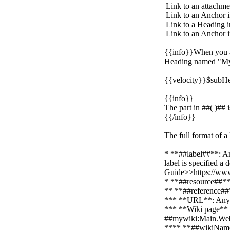
|Link to an attach
|Link to an Anchor
|Link to a Heading
|Link to an Anchor 
{{info}}When you ad
Heading named "My 
{{velocity}}$subHe
{{info}}
The part in ##( )## i
{{/info}}
The full format of a
* **##label##**: An
label is specified a
Guide>>https://www
* **##resource##**:
** **##reference##*
*** **URL**: Any U
*** **Wiki page**
##mywiki:Main.W
**** **##wikiName##