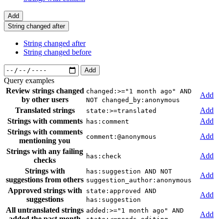
Add
String changed after
String changed after
String changed before
Add
Query examples
Review strings changed
changed:>="1 month ago" AND
Add
by other users
NOT changed_by:anonymous
Translated strings
Add
state:>=translated
Strings with comments
Add
has:comment
Strings with comments
Add
comment:@anonymous
mentioning you
Strings with any failing
Add
has:check
checks
Strings with
has:suggestion AND NOT
Add
suggestions from others
suggestion_author:anonymous
Approved strings with
state:approved AND
Add
suggestions
has:suggestion
All untranslated strings
added:>="1 month ago" AND
Add
added the past month