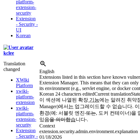
platform-
extension-
security
Extension
- Security -
UI
Korean
kclee
Translation
changed
English
Extensions listed in this section have known vulner
XWiki
Extension Manager. This means that they can only 
Platform
its environment (e.g., servlet engine, or docker cont
xwiki-
Korean
24 characters edited
Current translation
Stat
platform-
이 섹션에 나열된 확장
기능
에는 알려진 취약
extension
Manager)에서
는
업그레이드할 수 없습니다. 이
xwiki-
환경(예: 서블릿 엔진
또는
,
도커 컨테이너)을
platform-
extension-
있
음을 의미합
습
니다
.
security
Context
Extension
extension.security.admin.environment.explanation
- Security -
01/18/2026