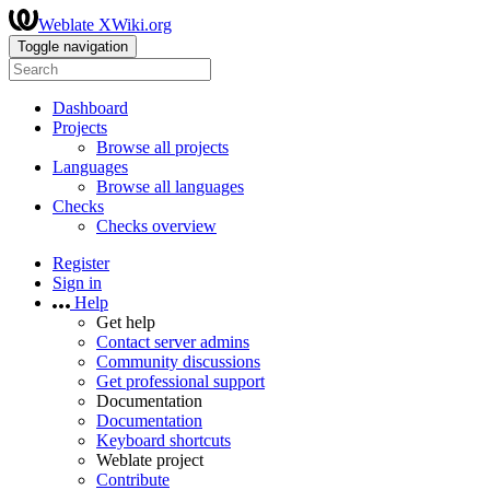
Weblate XWiki.org
Toggle navigation
Dashboard
Projects
Browse all projects
Languages
Browse all languages
Checks
Checks overview
Register
Sign in
Help
Get help
Contact server admins
Community discussions
Get professional support
Documentation
Documentation
Keyboard shortcuts
Weblate project
Contribute