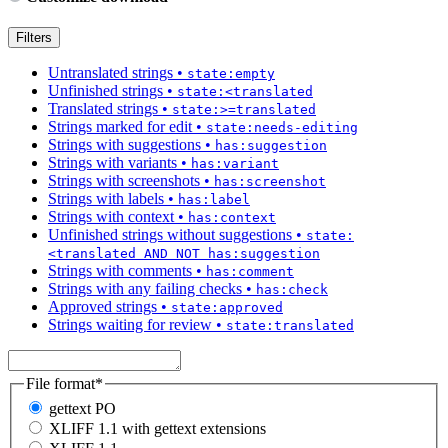
Filters
Untranslated strings
•
state:empty
Unfinished strings
•
state:<translated
Translated strings
•
state:>=translated
Strings marked for edit
•
state:needs-editing
Strings with suggestions
•
has:suggestion
Strings with variants
•
has:variant
Strings with screenshots
•
has:screenshot
Strings with labels
•
has:label
Strings with context
•
has:context
Unfinished strings without suggestions
•
state:
<translated AND NOT has:suggestion
Strings with comments
•
has:comment
Strings with any failing checks
•
has:check
Approved strings
•
state:approved
Strings waiting for review
•
state:translated
File format
*
gettext PO
XLIFF 1.1 with gettext extensions