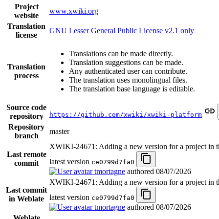
Project
www.xwiki.org
website
Translation
GNU Lesser General Public License v2.1 only
license
Translations can be made directly.
Translation suggestions can be made.
Translation
Any authenticated user can contribute.
process
The translation uses monolingual files.
The translation base language is editable.
Source code
https://github.com/xwiki/xwiki-platform
repository
Repository
master
branch
XWIKI-24671: Adding a new version for a project in th
Last remote
latest version
ce0799d7fa0
commit
tmortagne
authored
08/07/2026
XWIKI-24671: Adding a new version for a project in th
Last commit
latest version
ce0799d7fa0
in Weblate
tmortagne
authored
08/07/2026
Weblate