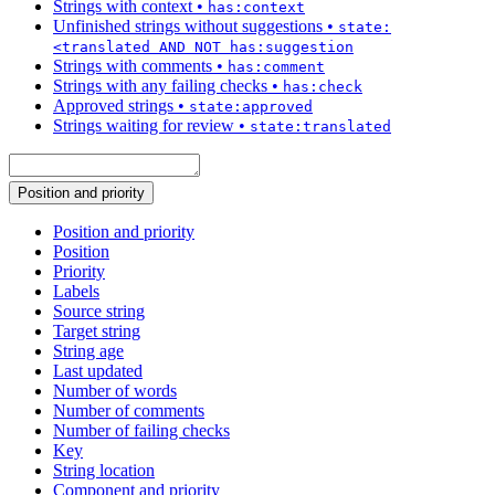
Strings with context
•
has:context
Unfinished strings without suggestions
•
state:
<translated AND NOT has:suggestion
Strings with comments
•
has:comment
Strings with any failing checks
•
has:check
Approved strings
•
state:approved
Strings waiting for review
•
state:translated
Position and priority
Position and priority
Position
Priority
Labels
Source string
Target string
String age
Last updated
Number of words
Number of comments
Number of failing checks
Key
String location
Component and priority