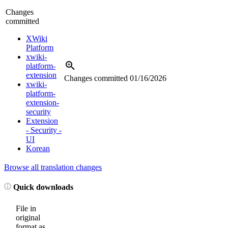
Changes
committed
XWiki
Platform
xwiki-
platform-
extension
Changes committed
01/16/2026
xwiki-
platform-
extension-
security
Extension
- Security -
UI
Korean
Browse all translation changes
Quick downloads
File in
original
format as