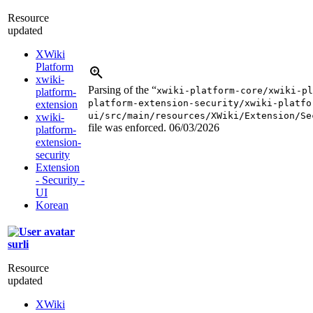
Resource
updated
XWiki
Platform
xwiki-
Parsing of the “
xwiki-platform-core/xwiki-pl
platform-
platform-extension-security/xwiki-platfo
extension
ui/src/main/resources/XWiki/Extension/Se
xwiki-
file was enforced.
06/03/2026
platform-
extension-
security
Extension
- Security -
UI
Korean
surli
Resource
updated
XWiki