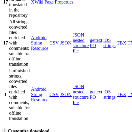
17
XWiki Page Properties
translated
in the
repository
All strings,
converted
files
JSON
enriched
Android
nested
gettext
iOS
17
with
String
CSV
JSON
TBX
T
structure
PO
strings
comments;
Resource
file
suitable for
offline
translation
Unfinished
strings,
converted
files
JSON
Android
enriched
nested
gettext
iOS
1
String
CSV
JSON
TBX
T
with
structure
PO
strings
Resource
comments;
file
suitable for
offline
translation
Customize download