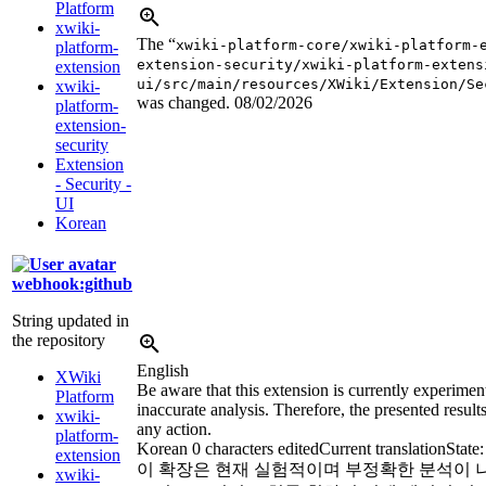
Platform
xwiki-
The “
xwiki-platform-core/xwiki-platform-
platform-
extension-security/xwiki-platform-extens
extension
ui/src/main/resources/XWiki/Extension/Se
xwiki-
was changed.
08/02/2026
platform-
extension-
security
Extension
- Security -
UI
Korean
webhook:github
String updated in
the repository
English
XWiki
Be aware that this extension is currently experimen
Platform
inaccurate analysis. Therefore, the presented results
xwiki-
any action.
platform-
Korean
0 characters edited
Current translation
State
extension
이 확장은 현재 실험적이며 부정확한 분석이 
xwiki-