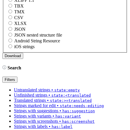
XLIFF 1.1
TBX
TMX
CSV
XLSX
JSON
JSON nested structure file
Android String Resource
iOS strings
Search
Filters
Untranslated strings
•
state:empty
Unfinished strings
•
state:<translated
Translated strings
•
state:>=translated
Strings marked for edit
•
state:needs-editing
Strings with suggestions
•
has:suggestion
Strings with variants
•
has:variant
Strings with screenshots
•
has:screenshot
Strings with labels
•
has:label