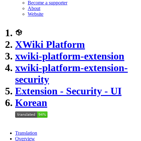
Become a supporter
About
Website
XWiki Platform
xwiki-platform-extension
xwiki-platform-extension-
security
Extension - Security - UI
Korean
Translation
Overview