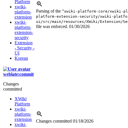
Platform
xwiki-
Parsing of the “
xwiki-platform-core/xwiki-pl
platform-
platform-extension-security/xwiki-platfo
extension
ui/src/main/resources/XWiki/Extension/Se
xwiki-
file was enforced.
01/30/2026
platform-
extension-
security
Extension
- Security -
UI
Korean
weblate:commit
Changes
committed
XWiki
Platform
xwiki-
platform-
extension
Changes committed
01/18/2026
xwiki-