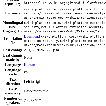
https://l10n.xwiki.org/git/xwiki-platform/x
repository
xwiki-platform-core/xwiki-platform-extensio
File mask
security/xwiki-platform-extension-security-
ui/src/main/resources/XWiki/Extension/Secur
Monolingual
xwiki-platform-core/xwiki-platform-extensio
base
security/xwiki-platform-extension-security-
language file
ui/src/main/resources/XWiki/Extension/Secur
Download
xwiki-platform-core/xwiki-platform
Translation
extension-security/xwiki-platform-extension
file
ui/src/main/resources/XWiki/Extension/Secur
Last change
Aug. 2, 2026, 6:25 p.m.
Last change
None
made by
Language
Korean
Language
ko
code
Text
Left to right
direction
Case
Case-insensitive
sensitivity
Number of
79,278,717
speakers