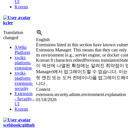
UI
Korean
kclee
Translation
changed
English
Extensions listed in this section have known vulner
XWiki
Extension Manager. This means that they can only 
Platform
its environment (e.g., servlet engine, or docker cont
xwiki-
Korean
8 characters edited
Previous translation
Stat
platform-
이 섹션에 나열된 확장에는 알려진 취약점이
extension
Manager
)
에서 업그레이드할 수 없습니다. 이는 X
xwiki-
릿 엔진 또는 도커 컨테이너)을 업그레이드해
platform-
extension-
니다 .
security
Context
Extension
extension.security.admin.environment.explanation
- Security -
01/18/2026
UI
Korean
webhook:github