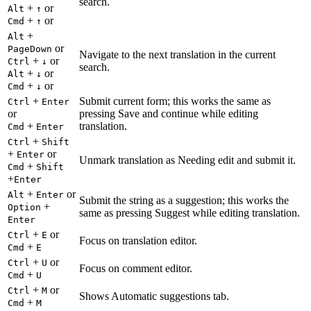
search.
+
or
Alt
↑
+
or
Cmd
↑
+
Alt
or
PageDown
Navigate to the next translation in the current
+
or
Ctrl
↓
search.
+
or
Alt
↓
+
or
Cmd
↓
+
Submit current form; this works the same as
Ctrl
Enter
or
pressing Save and continue while editing
+
translation.
Cmd
Enter
+
Ctrl
Shift
+
or
Enter
Unmark translation as Needing edit and submit it.
+
Cmd
Shift
+
Enter
+
or
Alt
Enter
Submit the string as a suggestion; this works the
+
Option
same as pressing Suggest while editing translation.
Enter
+
or
Ctrl
E
Focus on translation editor.
+
Cmd
E
+
or
Ctrl
U
Focus on comment editor.
+
Cmd
U
+
or
Ctrl
M
Shows Automatic suggestions tab.
+
Cmd
M