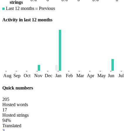
strings
Last 12 months
Previous
Activity in last 12 months
Aug
Sep
Oct
Nov
Dec
Jan
Feb
Mar
Apr
May
Jun
Jul
Quick numbers
205
Hosted words
17
Hosted strings
94%
Translated
3