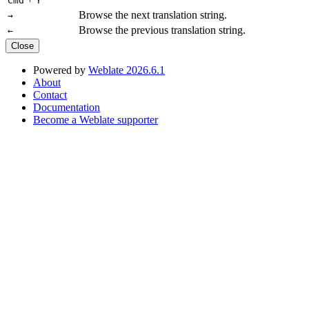
Cmd
Y
Browse the next translation string.
→
Browse the previous translation string.
←
Close
Powered by
Weblate 2026.6.1
About
Contact
Documentation
Become a Weblate supporter