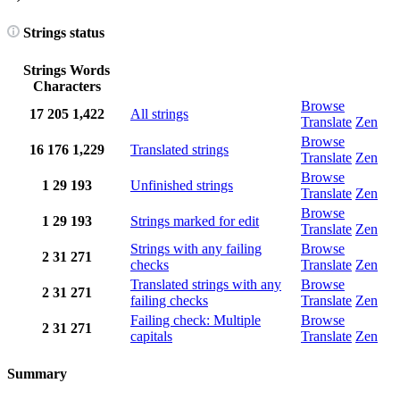
Strings status
Strings
Words
Characters
Browse
17
205
1,422
All strings
Translate
Zen
Browse
16
176
1,229
Translated strings
Translate
Zen
Browse
1
29
193
Unfinished strings
Translate
Zen
Browse
1
29
193
Strings marked for edit
Translate
Zen
Strings with any failing
Browse
2
31
271
checks
Translate
Zen
Translated strings with any
Browse
2
31
271
failing checks
Translate
Zen
Failing check: Multiple
Browse
2
31
271
capitals
Translate
Zen
Summary