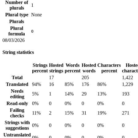
Number of
1
plurals
Plural type
None
Plurals
Plural
0
formula
08/03/2026
String statistics
Strings
Hosted
Words
Hosted
Characters
Hoste
percent
strings
percent
words
percent
charact
Total
17
205
1,422
Translated
94%
16
85%
176
86%
1,229
Needs
5%
1
14%
29
13%
193
editing
Read-only
0%
0
0%
0
0%
0
Failing
11%
2
15%
31
19%
271
checks
Strings with
0%
0
0%
0
0%
0
suggestions
Untranslated
0%
0
0%
0
0%
0