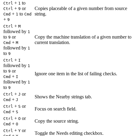
+
to
Ctrl
1
+
or
Copies placeable of a given number from source
Ctrl
9
+
to
string.
Cmd
1
Cmd
+
9
+
Ctrl
M
followed by
1
to
or
Copy the machine translation of a given number to
9
+
current translation.
Cmd
M
followed by
1
to
9
+
Ctrl
I
followed by
1
to
or
9
Ignore one item in the list of failing checks.
+
Cmd
I
followed by
1
to
9
+
or
Ctrl
J
Shows the Nearby strings tab.
+
Cmd
J
+
or
Ctrl
S
Focus on search field.
+
Cmd
S
+
or
Ctrl
O
Copy the source string.
+
Cmd
O
+
or
Ctrl
Y
Toggle the Needs editing checkbox.
+