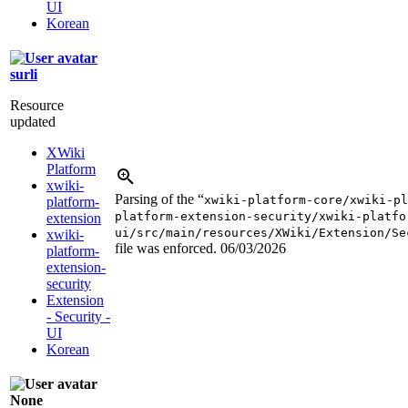
UI
Korean
surli
Resource
updated
XWiki
Platform
xwiki-
Parsing of the “
xwiki-platform-core/xwiki-pl
platform-
platform-extension-security/xwiki-platfo
extension
ui/src/main/resources/XWiki/Extension/Se
xwiki-
file was enforced.
06/03/2026
platform-
extension-
security
Extension
- Security -
UI
Korean
None