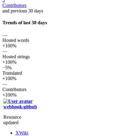
Contributors
and previous 30 days
Trends of last 30 days
—
Hosted words
+100%
—
Hosted strings
+100%
−5%
Translated
+100%
—
Contributors
+100%
webhook:github
Resource
updated
XWiki