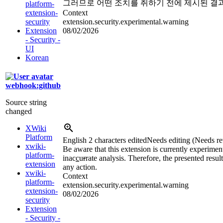
그러므로 어떤 조치를 취하기 전에 제시된 결과
platform-
extension-
Context
security
extension.security.experimental.warning
Extension
08/02/2026
- Security -
UI
Korean
webhook:github
Source string
changed
XWiki
Platform
English
2 characters edited
Needs editing (Needs re
xwiki-
Be aware that this extension is currently experimen
platform-
inac
c
u
r
rate analysis. Therefore, the presented resul
extension
any action.
xwiki-
Context
platform-
extension.security.experimental.warning
extension-
08/02/2026
security
Extension
- Security -