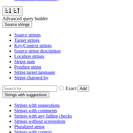
Advanced query builder
Source strings
Source strings
Target strings
Key/Context strings
Source string description
Location strings
String state
Pending string
String target language
String changed by
Exact
Add
Strings with suggestions
Strings with suggestions
Strings with comments
Strings with any failing checks
Strings without screenshots
Pluralized string
Strings with context