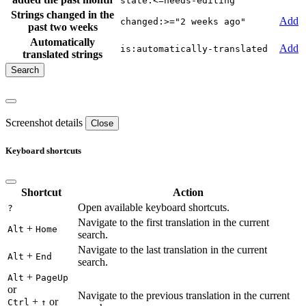
state:<=needs-editing
Strings changed in the
Add
changed:>="2 weeks ago"
past two weeks
Automatically
Add
is:automatically-translated
translated strings
Screenshot details
Close
Keyboard shortcuts
Shortcut
Action
Open available keyboard shortcuts.
?
Navigate to the first translation in the current
+
Alt
Home
search.
Navigate to the last translation in the current
+
Alt
End
search.
+
Alt
PageUp
or
Navigate to the previous translation in the current
+
or
Ctrl
↑