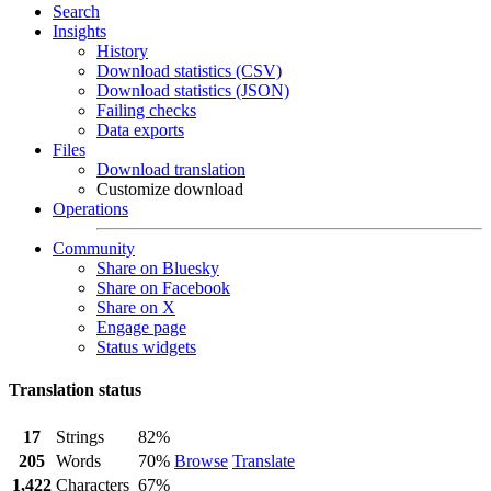
Search
Insights
History
Download statistics (CSV)
Download statistics (JSON)
Failing checks
Data exports
Files
Download translation
Customize download
Operations
Community
Share on Bluesky
Share on Facebook
Share on X
Engage page
Status widgets
Translation status
17
Strings
82%
205
Words
70%
Browse
Translate
1,422
Characters
67%