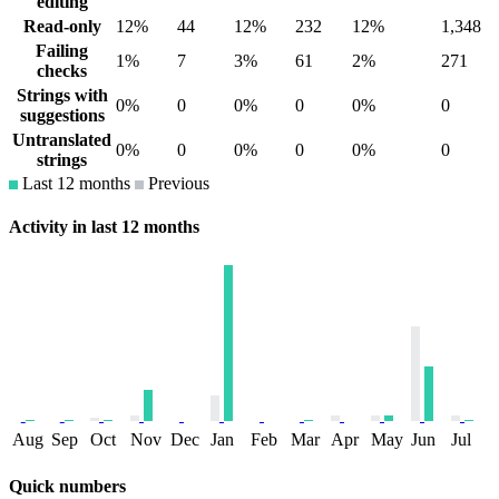
editing
Read-only
12%
44
12%
232
12%
1,348
Failing
1%
7
3%
61
2%
271
checks
Strings with
0%
0
0%
0
0%
0
suggestions
Untranslated
0%
0
0%
0
0%
0
strings
Last 12 months
Previous
Activity in last 12 months
Aug
Sep
Oct
Nov
Dec
Jan
Feb
Mar
Apr
May
Jun
Jul
Quick numbers