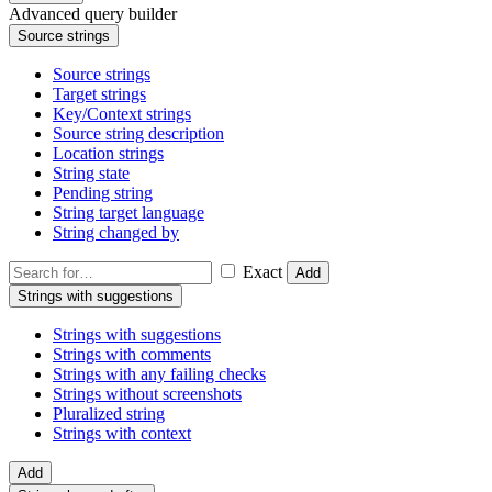
Advanced query builder
Source strings
Source strings
Target strings
Key/Context strings
Source string description
Location strings
String state
Pending string
String target language
String changed by
Exact
Add
Strings with suggestions
Strings with suggestions
Strings with comments
Strings with any failing checks
Strings without screenshots
Pluralized string
Strings with context
Add