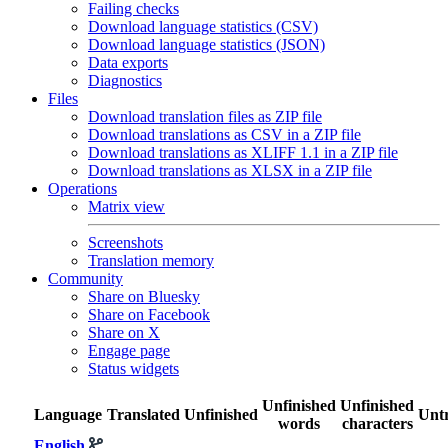
Failing checks
Download language statistics (CSV)
Download language statistics (JSON)
Data exports
Diagnostics
Files
Download translation files as ZIP file
Download translations as CSV in a ZIP file
Download translations as XLIFF 1.1 in a ZIP file
Download translations as XLSX in a ZIP file
Operations
Matrix view
Screenshots
Translation memory
Community
Share on Bluesky
Share on Facebook
Share on X
Engage page
Status widgets
Unfinished
Unfinished
Language
Translated
Unfinished
Untr
words
characters
English