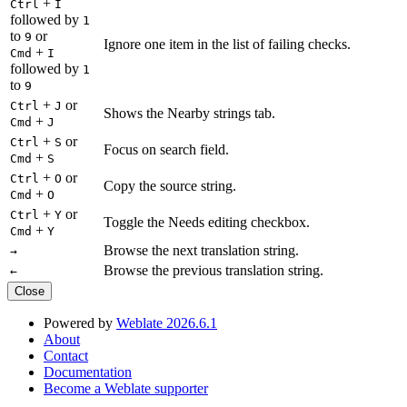
+
Ctrl
I
followed by
1
to
or
9
Ignore one item in the list of failing checks.
+
Cmd
I
followed by
1
to
9
+
or
Ctrl
J
Shows the Nearby strings tab.
+
Cmd
J
+
or
Ctrl
S
Focus on search field.
+
Cmd
S
+
or
Ctrl
O
Copy the source string.
+
Cmd
O
+
or
Ctrl
Y
Toggle the Needs editing checkbox.
+
Cmd
Y
Browse the next translation string.
→
Browse the previous translation string.
←
Close
Powered by
Weblate 2026.6.1
About
Contact
Documentation
Become a Weblate supporter