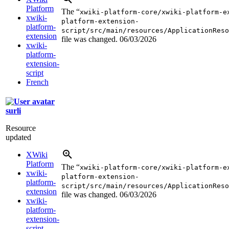
Platform
The “
xwiki-platform-core/xwiki-platform-e
xwiki-
platform-extension-
platform-
script/src/main/resources/ApplicationReso
extension
file was changed.
06/03/2026
xwiki-
platform-
extension-
script
French
surli
Resource
updated
XWiki
Platform
The “
xwiki-platform-core/xwiki-platform-e
xwiki-
platform-extension-
platform-
script/src/main/resources/ApplicationReso
extension
file was changed.
06/03/2026
xwiki-
platform-
extension-
script