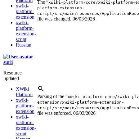
Platform
The “
xwiki-platform-core/xwiki-platform-e
xwiki-
platform-extension-
platform-
script/src/main/resources/ApplicationReso
extension
file was changed.
06/03/2026
xwiki-
platform-
extension-
script
Russian
surli
Resource
updated
XWiki
Platform
Parsing of the “
xwiki-platform-core/xwiki-pl
xwiki-
extension/xwiki-platform-extension-
platform-
script/src/main/resources/ApplicationReso
extension
file was enforced.
06/03/2026
xwiki-
platform-
extension-
script