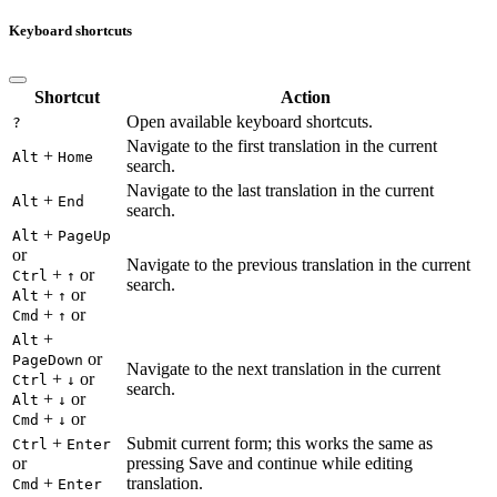
Keyboard shortcuts
Shortcut
Action
Open available keyboard shortcuts.
?
Navigate to the first translation in the current
+
Alt
Home
search.
Navigate to the last translation in the current
+
Alt
End
search.
+
Alt
PageUp
or
Navigate to the previous translation in the current
+
or
Ctrl
↑
search.
+
or
Alt
↑
+
or
Cmd
↑
+
Alt
or
PageDown
Navigate to the next translation in the current
+
or
Ctrl
↓
search.
+
or
Alt
↓
+
or
Cmd
↓
+
Submit current form; this works the same as
Ctrl
Enter
or
pressing Save and continue while editing
+
translation.
Cmd
Enter