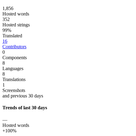
1,856
Hosted words
352
Hosted strings
99%
Translated
16
Contributors
0
Components
8
Languages
8
Translations
1
Screenshots
and previous 30 days
Trends of last 30 days
—
Hosted words
+100%