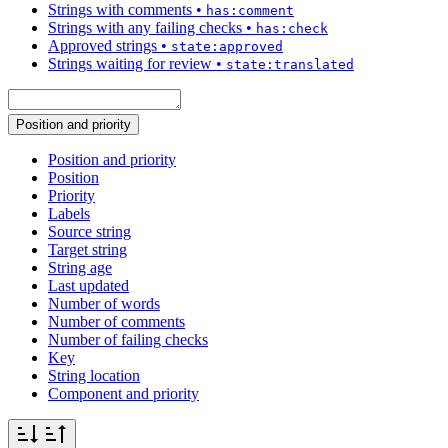
Strings with comments
•
has:comment
Strings with any failing checks
•
has:check
Approved strings
•
state:approved
Strings waiting for review
•
state:translated
Position and priority
Position and priority
Position
Priority
Labels
Source string
Target string
String age
Last updated
Number of words
Number of comments
Number of failing checks
Key
String location
Component and priority