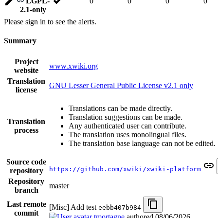
LGPL-
0
0
0
0
2.1-only
Please sign in to see the alerts.
Summary
Project
www.xwiki.org
website
Translation
GNU Lesser General Public License v2.1 only
license
Translations can be made directly.
Translation suggestions can be made.
Translation
Any authenticated user can contribute.
process
The translation uses monolingual files.
The translation base language can not be edited.
Source code
https://github.com/xwiki/xwiki-platform
repository
Repository
master
branch
Last remote
[Misc] Add test
eebb407b984
commit
tmortagne
authored
08/06/2026