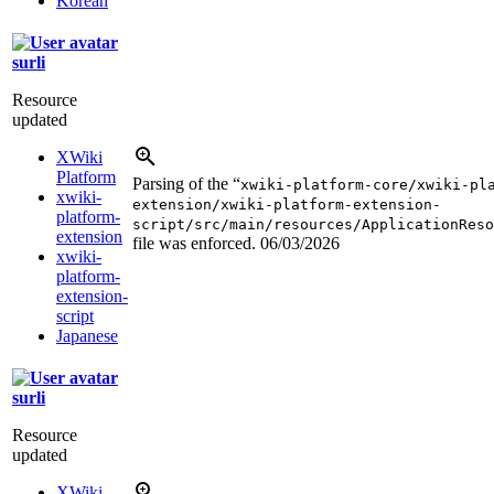
Korean
surli
Resource
updated
XWiki
Platform
Parsing of the “
xwiki-platform-core/xwiki-pl
xwiki-
extension/xwiki-platform-extension-
platform-
script/src/main/resources/ApplicationReso
extension
file was enforced.
06/03/2026
xwiki-
platform-
extension-
script
Japanese
surli
Resource
updated
XWiki