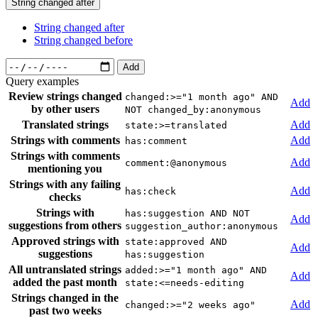
String changed after
String changed after
String changed before
Add
Query examples
Review strings changed
changed:>="1 month ago" AND
Add
by other users
NOT changed_by:anonymous
Translated strings
Add
state:>=translated
Strings with comments
Add
has:comment
Strings with comments
Add
comment:@anonymous
mentioning you
Strings with any failing
Add
has:check
checks
Strings with
has:suggestion AND NOT
Add
suggestions from others
suggestion_author:anonymous
Approved strings with
state:approved AND
Add
suggestions
has:suggestion
All untranslated strings
added:>="1 month ago" AND
Add
added the past month
state:<=needs-editing
Strings changed in the
Add
changed:>="2 weeks ago"
past two weeks