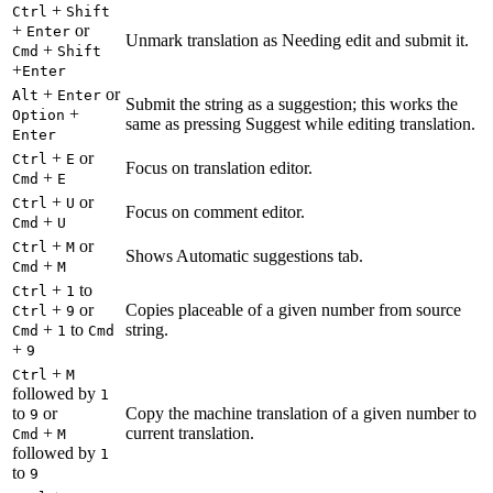
+
Ctrl
Shift
+
or
Enter
Unmark translation as Needing edit and submit it.
+
Cmd
Shift
+
Enter
+
or
Alt
Enter
Submit the string as a suggestion; this works the
+
Option
same as pressing Suggest while editing translation.
Enter
+
or
Ctrl
E
Focus on translation editor.
+
Cmd
E
+
or
Ctrl
U
Focus on comment editor.
+
Cmd
U
+
or
Ctrl
M
Shows Automatic suggestions tab.
+
Cmd
M
+
to
Ctrl
1
+
or
Copies placeable of a given number from source
Ctrl
9
+
to
string.
Cmd
1
Cmd
+
9
+
Ctrl
M
followed by
1
to
or
Copy the machine translation of a given number to
9
+
current translation.
Cmd
M
followed by
1
to
9