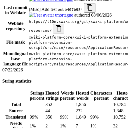
Last commit
[Misc] Add test
eebb407b984
in Weblate
tmortagne
authored
08/06/2026
https://l10n.xwiki.org/git/xwiki-platform/x
Weblate
repository
resources/
xwiki-platform-core/xwiki-platform-extensio
File mask
platform-extension-
script/src/main/resources/ApplicationResour
Monolingual
xwiki-platform-core/xwiki-platform-extensio
base
platform-extension-
language file
script/src/main/resources/ApplicationResour
07/22/2026
String statistics
Strings
Hosted
Words
Hosted
Characters
Hoste
percent
strings
percent
words
percent
charact
Total
352
1,856
10,784
Source
44
232
1,348
Translated
99%
350
99%
1,849
99%
10,752
Needs
1%
2
1%
7
1%
32