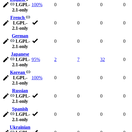
LGPL-
100%
0
0
0
0
2.1-only
French
LGPL-
0
0
0
0
2.1-only
German
LGPL-
0
0
0
0
2.1-only
Japanese
LGPL-
95%
2
7
32
0
2.1-only
Korean
LGPL-
100%
0
0
0
0
2.1-only
Russian
LGPL-
0
0
0
0
2.1-only
Spanish
LGPL-
0
0
0
0
2.1-only
Ukrainian