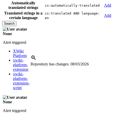
Automatically
Add
is:automatically-translated
translated strings
Translated strings in a
is:translated AND language:
Add
certain language
en
None
Alert triggered
XWiki
Platform
xwiki-
Repository has changes.
08/03/2026
platform-
extension
xwiki-
platform-
extension-
script
None
Alert triggered