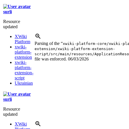
surli
Resource
updated
XWiki
Platform
Parsing of the “
xwiki-platform-core/xwiki-pl
xwiki-
extension/xwiki-platform-extension-
platform-
script/src/main/resources/ApplicationReso
extension
file was enforced.
06/03/2026
xwiki-
platform-
extension-
script
Ukrainian
surli
Resource
updated
XWiki