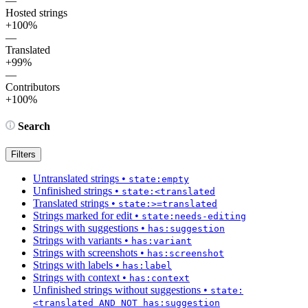
—
Hosted strings
+100%
—
Translated
+99%
—
Contributors
+100%
Search
Filters
Untranslated strings
•
state:empty
Unfinished strings
•
state:<translated
Translated strings
•
state:>=translated
Strings marked for edit
•
state:needs-editing
Strings with suggestions
•
has:suggestion
Strings with variants
•
has:variant
Strings with screenshots
•
has:screenshot
Strings with labels
•
has:label
Strings with context
•
has:context
Unfinished strings without suggestions
•
state:
<translated AND NOT has:suggestion