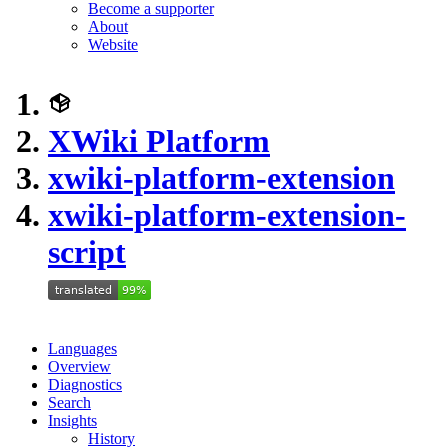
Become a supporter
About
Website
XWiki Platform
xwiki-platform-extension
xwiki-platform-extension-
script
Languages
Overview
Diagnostics
Search
Insights
History