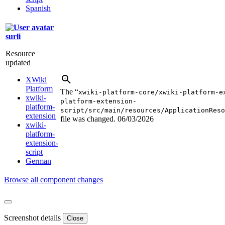
Spanish
surli
Resource
updated
XWiki
Platform
The “
xwiki-platform-core/xwiki-platform-e
xwiki-
platform-extension-
platform-
script/src/main/resources/ApplicationReso
extension
file was changed.
06/03/2026
xwiki-
platform-
extension-
script
German
Browse all component changes
Screenshot details
Close