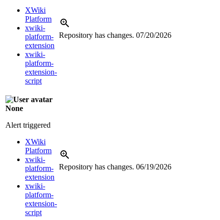
XWiki
Platform
xwiki-
Repository has changes.
07/20/2026
platform-
extension
xwiki-
platform-
extension-
script
None
Alert triggered
XWiki
Platform
xwiki-
Repository has changes.
06/19/2026
platform-
extension
xwiki-
platform-
extension-
script