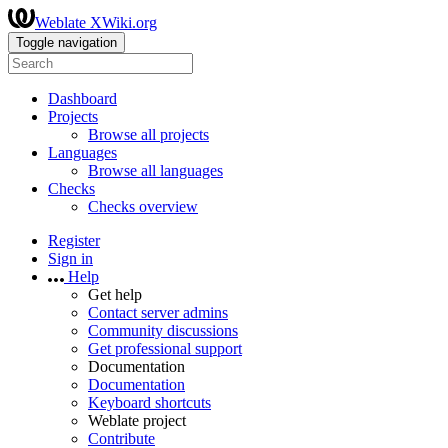
Weblate XWiki.org
Toggle navigation
Dashboard
Projects
Browse all projects
Languages
Browse all languages
Checks
Checks overview
Register
Sign in
Help
Get help
Contact server admins
Community discussions
Get professional support
Documentation
Documentation
Keyboard shortcuts
Weblate project
Contribute